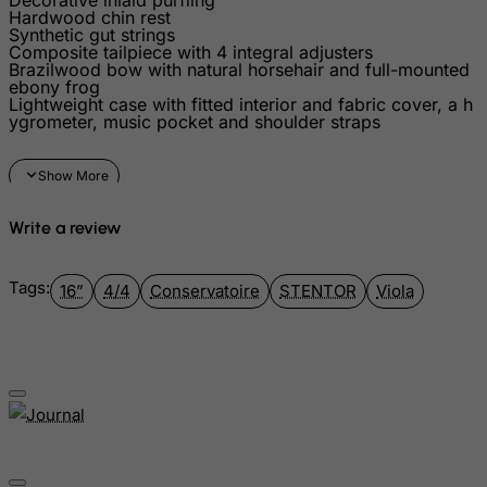
Hardwood chin rest
Grenada
Synthetic gut strings
Composite tailpiece with 4 integral adjusters
Guadeloupe
Brazilwood bow with natural horsehair and full-mounted
ebony frog
Guam
Lightweight case with fitted interior and fabric cover, a h
ygrometer, music pocket and shoulder straps
Guatemala
Guernsey
Guinea
Write a review
Guinea-Bissau
Guyana
Tags:
16”
4/4
Conservatoire
STENTOR
Viola
Haiti
Heard and Mc Donald Islands
Honduras
Hong Kong
Hungary
Iceland