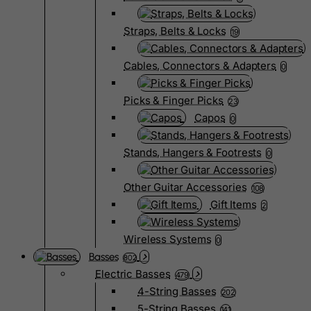
Straps, Belts & Locks
19
Cables, Connectors & Adapters
0
Picks & Finger Picks
23
Capos
0
Stands, Hangers & Footrests
0
Other Guitar Accessories
108
Gift Items
2
Wireless Systems
0
Basses
802
Electric Basses
479
4-String Basses
202
5-String Basses
141