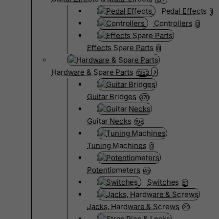
Pedal Effects
1
Controllers
0
Effects Spare Parts
0
Hardware & Spare Parts
1352
Guitar Bridges
370
Guitar Necks
198
Tuning Machines
0
Potentiometers
45
Switches
61
Jacks, Hardware & Screws
20