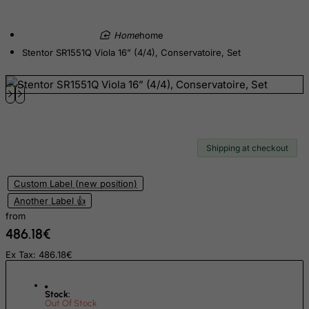
Denmark
home
Djibouti
Stentor SR1551Q Viola 16” (4/4), Conservatoire, Set
Dominica
Dominican Republic
East Timor
Ecuador
Egypt
Shipping at checkout
El Salvador
Custom Label (new position)
Equatorial Guinea
Another Label 👍
Eritrea
from
Estonia
486.18€
Ethiopia
Ex Tax: 486.18€
Falkland Islands (Malvinas)
Faroe Islands
Stock:
Out Of Stock