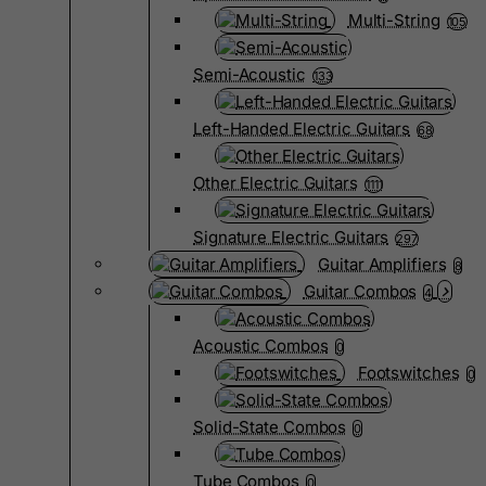
Multi-String
105
Semi-Acoustic
133
Left-Handed Electric Guitars
68
Other Electric Guitars
1111
Signature Electric Guitars
297
Guitar Amplifiers
8
Guitar Combos
4
Acoustic Combos
0
Footswitches
0
Solid-State Combos
0
Tube Combos
0