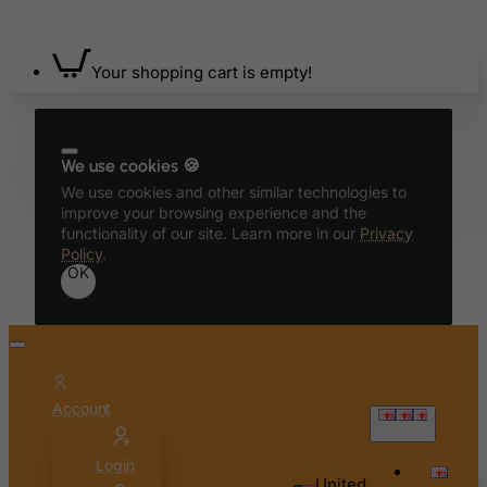
Bahrain
Bangladesh
Barbados
Your shopping cart is empty!
Belarus
Belgium
We use cookies 🍪
Belize
We use cookies and other similar technologies to
Benin
improve your browsing experience and the
functionality of our site. Learn more in our
Privacy
Bermuda
Policy
.
OK
Bhutan
Bolivia
Bonaire, Sint Eustatius and Saba
Bosnia and Herzegovina
Botswana
Account
English
Bouvet Island
Login
Brazil
United