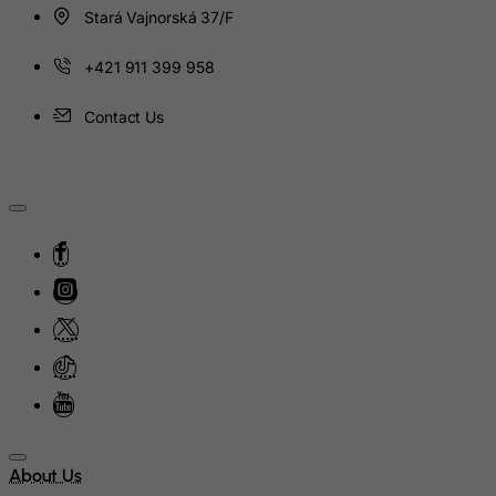
India
Stará Vajnorská 37/F
Indonesia
+421 911 399 958
Iran (Islamic Republic of)
Iraq
Contact Us
Ireland
Isle of Man
Israel
Italy
Jamaica
Japan
Jersey
Jordan
Kazakhstan
Kenya
About Us
Kiribati