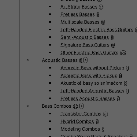
6+ String Basses
37
Fretless Basses
9
Multiscale Basses
18
Left-Handed Electric Bass Guitars
Semi-Acoustic Basses
5
Signature Bass Guitars
19
Other Electric Bass Guitars
126
Acoustic Basses
5
Acoustic Bass without Pickup
0
Acoustic Bass with Pickup
4
Akustické basy so snímačom
0
Left-Handed Acoustic Basses
0
Fretless Acoustic Basses
0
Bass Combos
20
Transistor Combos
20
Hybrid Combos
0
Modeling Combos
0
Combo Spare Parts & Speakers