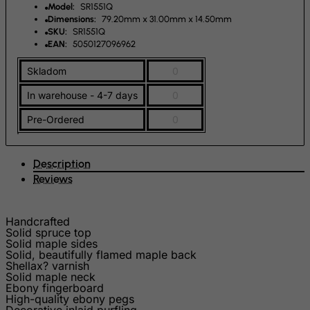
Fiji
Model:
SR1551Q
Dimensions:
79.20mm x 31.00mm x 14.50mm
Finland
SKU:
SR1551Q
EAN:
5050127096962
France, Metropolitan
French Guiana
Skladom
0
French Polynesia
In warehouse - 4-7 days
0
French Southern Territories
Pre-Ordered
0
FYROM
Gabon
Description
Gambia
Reviews
Georgia
Handcrafted
Germany
Solid spruce top
Ghana
Solid maple sides
Solid, beautifully flamed maple back
Gibraltar
Shellax? varnish
Solid maple neck
Greece
Ebony fingerboard
High-quality ebony pegs
Greenland
Decorative inlaid purfling