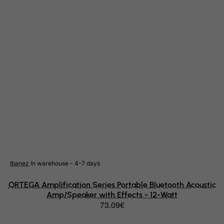
Indonesia
Iran (Islamic Republic of)
Iraq
Ireland
Isle of Man
Israel
Italy
Jamaica
Japan
Jersey
Ibanez
In warehouse - 4-7 days
Jordan
Kazakhstan
ORTEGA Amplification Series Portable Bluetooth Acoustic
Amp/Speaker with Effects - 12-Watt
Kenya
73.09€
Kiribati