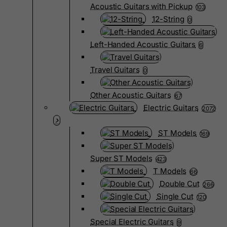
Acoustic Guitars with Pickup
103
12-String
0
Left-Handed Acoustic Guitars
6
Travel Guitars
0
Other Acoustic Guitars
67
Electric Guitars
2072
ST Models
169
Super ST Models
423
T Models
66
Double Cut
266
Single Cut
120
Special Electric Guitars
9