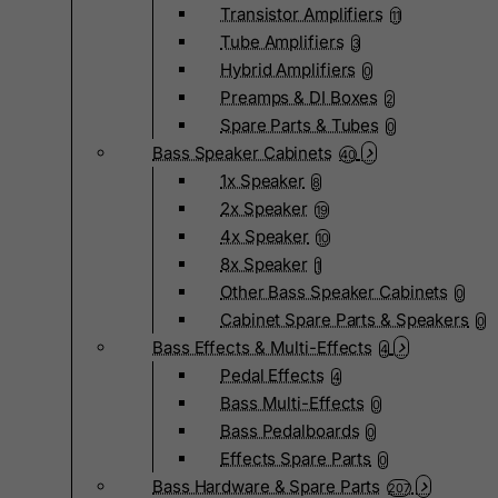
Transistor Amplifiers
11
Tube Amplifiers
3
Hybrid Amplifiers
0
Preamps & DI Boxes
2
Spare Parts & Tubes
0
Bass Speaker Cabinets
40
1x Speaker
8
2x Speaker
19
4x Speaker
10
8x Speaker
1
Other Bass Speaker Cabinets
0
Cabinet Spare Parts & Speakers
0
Bass Effects & Multi-Effects
4
Pedal Effects
4
Bass Multi-Effects
0
Bass Pedalboards
0
Effects Spare Parts
0
Bass Hardware & Spare Parts
207