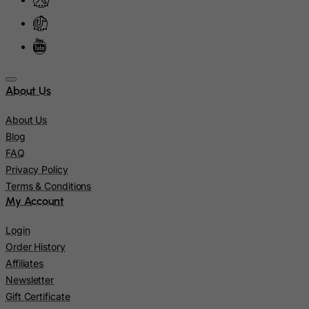
Malaysia
Maldives
Mali
Malta
About Us
Marshall Islands
About Us
Martinique
Blog
Mauritania
FAQ
Privacy Policy
Mauritius
Terms & Conditions
Mayotte
My Account
Mexico
Login
Micronesia, Federated States of
Order History
Moldova, Republic of
Affiliates
Monaco
Newsletter
Gift Certificate
Mongolia