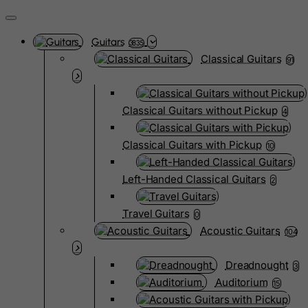
Guitars
3835
Classical Guitars
91
Classical Guitars without Pickup
4
Classical Guitars with Pickup
10
Left-Handed Classical Guitars
2
Travel Guitars
0
Acoustic Guitars
104
Dreadnought
3
Auditorium
15