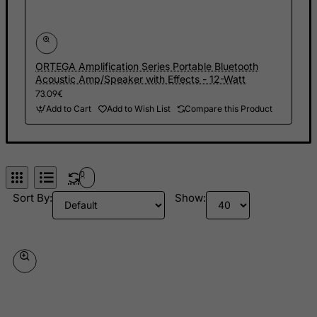
Finland
France, Metropolitan
French Guiana
ORTEGA Amplification Series Portable Bluetooth
Acoustic Amp/Speaker with Effects - 12-Watt
French Polynesia
73.09€
French Southern Territories
Add to Cart
Add to Wish List
Compare this Product
FYROM
Gabon
Gambia
0
Georgia
Sort By:
Show:
Germany
Ghana
Gibraltar
Greece
Greenland