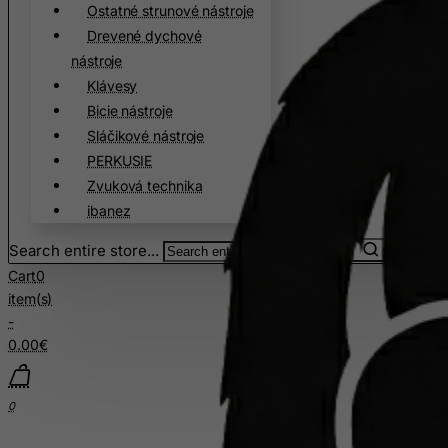
Ostatné strunové nástroje
Christmas Island
Drevené dychové
Cocos (Keeling) Islands
nástroje
Colombia
Klávesy
Bicie nástroje
Comoros
Sláčikové nástroje
Congo
PERKUSIE
Cook Islands
Zvuková technika
Costa Rica
ibanez
Cote D'Ivoire
Search entire store...
Croatia
Cart
0
item(s)
Cuba
-
Curacao
0.00€
Cyprus
Czech Republic
0
Democratic Republic of Congo