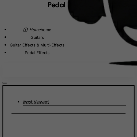
Denmark
Pedal Effects
Djibouti
Dominica
home
Dominican Republic
Guitars
East Timor
Guitar Effects & Multi-Effects
Ecuador
Pedal Effects
Egypt
El Salvador
Equatorial Guinea
Eritrea
Estonia
Most Viewed
Ethiopia
Falkland Islands (Malvinas)
Faroe Islands
Fiji