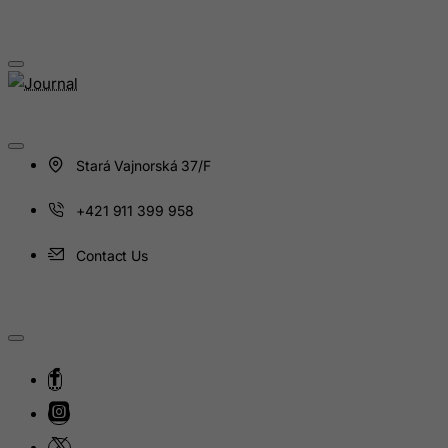
Kosovo, Republic of
Kuwait
Kyrgyzstan
Lao People's Democratic Republic
Latvia
Stará Vajnorská 37/F
Lebanon
Lesotho
+421 911 399 958
Liberia
Contact Us
Libyan Arab Jamahiriya
Liechtenstein
Lithuania
Luxembourg
Macau
Madagascar
Malawi