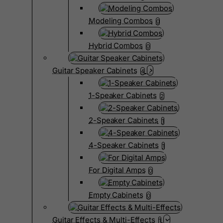
Modeling Combos
0
Hybrid Combos
0
Guitar Speaker Cabinets
4
1-Speaker Cabinets
2
2-Speaker Cabinets
1
4-Speaker Cabinets
1
For Digital Amps
0
Empty Cabinets
0
Guitar Effects & Multi-Effects
1