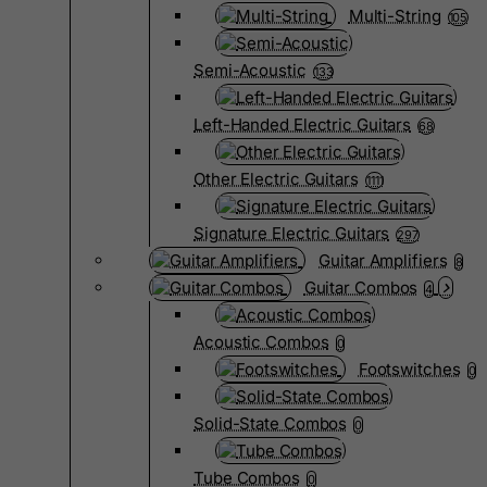
Multi-String
105
Semi-Acoustic
133
Left-Handed Electric Guitars
68
Other Electric Guitars
1111
Signature Electric Guitars
297
Guitar Amplifiers
8
Guitar Combos
4
Acoustic Combos
0
Footswitches
0
Solid-State Combos
0
Tube Combos
0