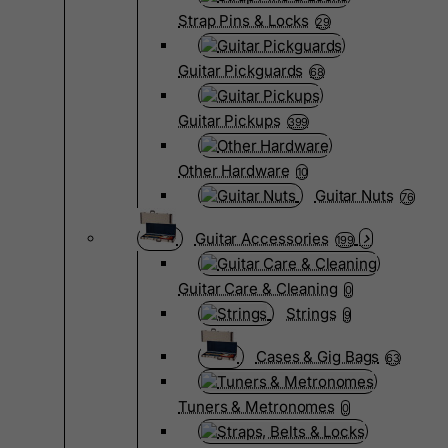
Strap Pins & Locks
29
Guitar Pickguards
68
Guitar Pickups
399
Other Hardware
10
Guitar Nuts
76
Guitar Accessories
199
Guitar Care & Cleaning
0
Strings
9
Cases & Gig Bags
63
Tuners & Metronomes
0