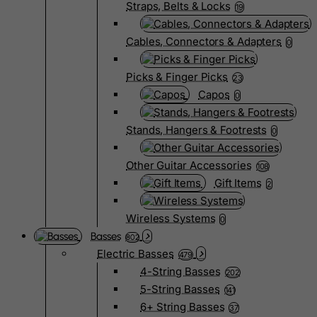
Straps, Belts & Locks
19
Cables, Connectors & Adapters
0
Picks & Finger Picks
23
Capos
0
Stands, Hangers & Footrests
0
Other Guitar Accessories
108
Gift Items
2
Wireless Systems
0
Basses
802
Electric Basses
479
4-String Basses
202
5-String Basses
141
6+ String Basses
37