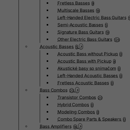
Fretless Basses
9
Multiscale Basses
18
Left-Handed Electric Bass Guitars
Semi-Acoustic Basses
5
Signature Bass Guitars
19
Other Electric Bass Guitars
126
Acoustic Basses
5
Acoustic Bass without Pickup
0
Acoustic Bass with Pickup
4
Akustické basy so snímačom
0
Left-Handed Acoustic Basses
0
Fretless Acoustic Basses
0
Bass Combos
20
Transistor Combos
20
Hybrid Combos
0
Modeling Combos
0
Combo Spare Parts & Speakers
0
Bass Amplifiers
14