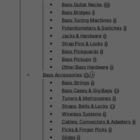
Bass Guitar Necks
195
Bass Bridges
1
Bass Tuning Machines
0
Potentiometers & Switches
0
Jacks & Hardware
0
Strap Pins & Locks
0
Bass Pickguards
0
Bass Pickups
11
Other Bass Hardware
0
Bass Accessories
33
Bass Strings
0
Bass Cases & Gig Bags
33
Tuners & Metronomes
0
Straps, Belts & Locks
23
Wireless Systems
0
Cables, Connectors & Adapters
9
Picks & Finger Picks
0
Slides
0