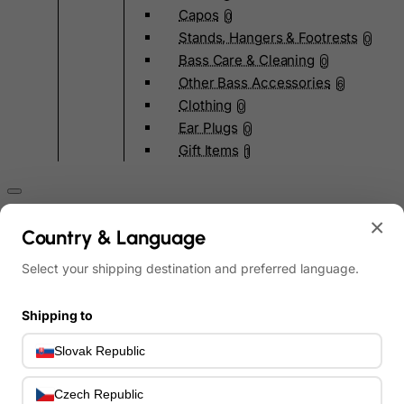
Capos
0
Stands, Hangers & Footrests
0
Bass Care & Cleaning
0
Other Bass Accessories
6
Clothing
0
Ear Plugs
0
Gift Items
1
×
Country & Language
Select your shipping destination and preferred language.
All Departments
0
Latest Products
0
Shipping to
Special Offers
0
Our Brands
0
Slovak Republic
Journal Demos
0
Czech Republic
0