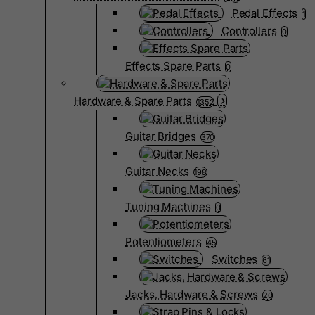
Pedal Effects
1
Controllers
0
Effects Spare Parts
0
Hardware & Spare Parts
1352
Guitar Bridges
370
Guitar Necks
198
Tuning Machines
0
Potentiometers
45
Switches
61
Jacks, Hardware & Screws
20