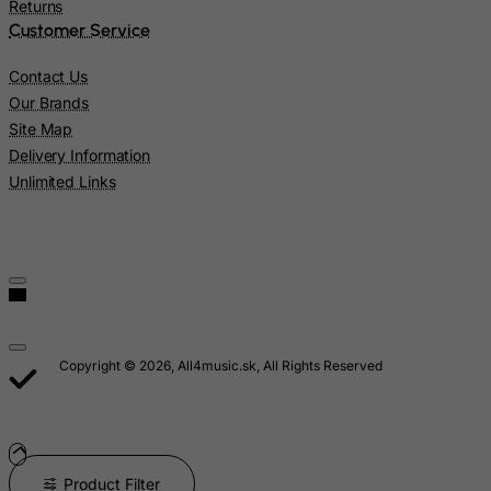
Returns
Montenegro
Customer Service
Montserrat
Contact Us
Morocco
Our Brands
Mozambique
Site Map
Myanmar
Delivery Information
Unlimited Links
Namibia
Nauru
Nepal
Netherlands
Netherlands Antilles
New Caledonia
Copyright © 2026, All4music.sk, All Rights Reserved
New Zealand
Nicaragua
Niger
Product Filter
Nigeria