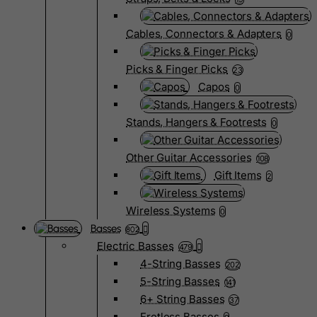
Cables, Connectors & Adapters
0
Picks & Finger Picks
23
Capos
0
Stands, Hangers & Footrests
0
Other Guitar Accessories
108
Gift Items
2
Wireless Systems
0
Basses
802
Electric Basses
479
4-String Basses
202
5-String Basses
141
6+ String Basses
37
Fretless Basses