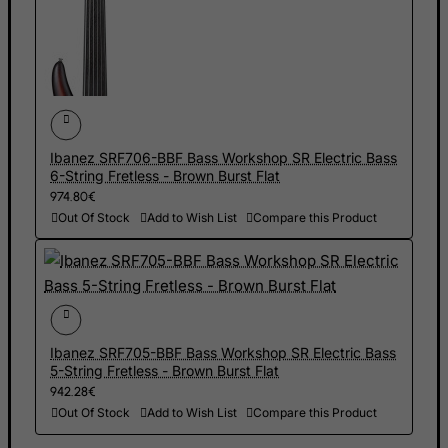
Jamaica
Japan
Jersey
Jordan
Kazakhstan
Ibanez SRF706-BBF Bass Workshop SR Electric Bass
Kenya
6-String Fretless - Brown Burst Flat
Kiribati
974.80€
Out Of Stock
Add to Wish List
Compare this Product
Kosovo, Republic of
Kuwait
Kyrgyzstan
Lao People's Democratic Republic
Latvia
Ibanez SRF705-BBF Bass Workshop SR Electric Bass
5-String Fretless - Brown Burst Flat
Lebanon
942.28€
Lesotho
Out Of Stock
Add to Wish List
Compare this Product
Liberia