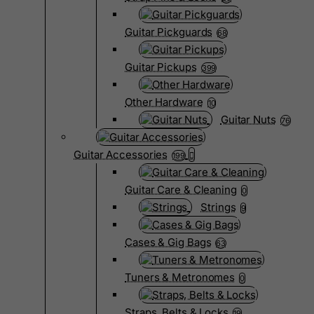
Guitar Pickguards
68
Guitar Pickups
399
Other Hardware
10
Guitar Nuts
76
Guitar Accessories
199
Guitar Care & Cleaning
0
Strings
9
Cases & Gig Bags
63
Tuners & Metronomes
0
Straps, Belts & Locks
19