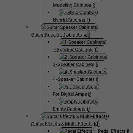
Modeling Combos
0
Hybrid Combos
0
Guitar Speaker Cabinets
4
1-Speaker Cabinets
2
2-Speaker Cabinets
1
4-Speaker Cabinets
1
For Digital Amps
0
Empty Cabinets
0
Guitar Effects & Multi-Effects
1
Pedal Effects
1