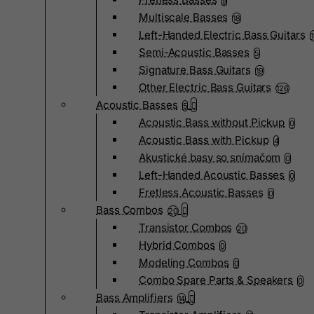
9
Multiscale Basses
18
Left-Handed Electric Bass Guitars
Semi-Acoustic Basses
5
Signature Bass Guitars
19
Other Electric Bass Guitars
126
Acoustic Basses
5
Acoustic Bass without Pickup
0
Acoustic Bass with Pickup
4
Akustické basy so snímačom
0
Left-Handed Acoustic Basses
0
Fretless Acoustic Basses
0
Bass Combos
20
Transistor Combos
20
Hybrid Combos
0
Modeling Combos
0
Combo Spare Parts & Speakers
0
Bass Amplifiers
14