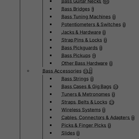
Bass Guitar Necks
195
Bass Bridges
1
Bass Tuning Machines
0
Potentiometers & Switches
0
Jacks & Hardware
0
Strap Pins & Locks
0
Bass Pickguards
0
Bass Pickups
11
Other Bass Hardware
0
Bass Accessories
33
Bass Strings
0
Bass Cases & Gig Bags
33
Tuners & Metronomes
0
Straps, Belts & Locks
23
Wireless Systems
0
Cables, Connectors & Adapters
9
Picks & Finger Picks
0
Slides
0