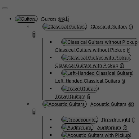
Guitars
3834
Classical Guitars
91
Classical Guitars without Pickup
4
Classical Guitars with Pickup
10
Left-Handed Classical Guitars
2
Travel Guitars
0
Acoustic Guitars
104
Dreadnought
3
Auditorium
15