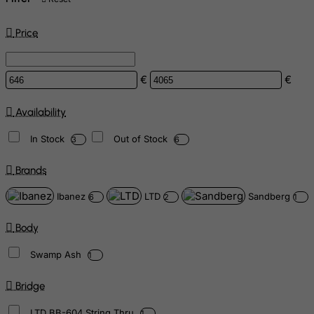
Price
€
€
Availability
In Stock
Out of Stock
3
6
Brands
Ibanez
LTD
Sandberg
6
2
1
Body
Swamp Ash
1
Bridge
LTD BB-604 String Thru
1