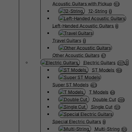
Acoustic Guitars with Pickup
103
12-String
0
Left-Handed Acoustic Guitars
6
Travel Guitars
0
Other Acoustic Guitars
67
Electric Guitars
2071
ST Models
168
Super ST Models
423
T Models
66
Double Cut
266
Single Cut
120
Special Electric Guitars
9
Multi-String
105