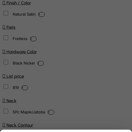
Finish / Color
Natural Satin
1
Frets
Fretless
1
Hardware Color
Black Nickel
1
List price
819
1
Neck
5Pc Maple/Jatoba
1
Neck Contour