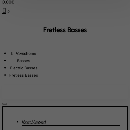
Cote D'Ivoire
0.00€
Croatia
0
Cuba
Curacao
Fretless Basses
Cyprus
Czech Republic
home
Democratic Republic of Congo
Basses
Denmark
Electric Basses
Djibouti
Fretless Basses
Dominica
Dominican Republic
East Timor
Ecuador
Egypt
Most Viewed
El Salvador