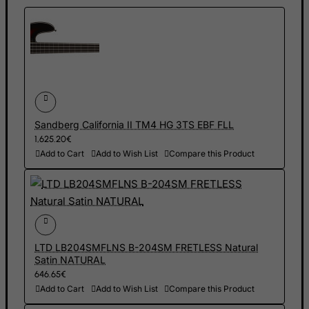
Equatorial Guinea
Eritrea
Estonia
Ethiopia
Falkland Islands (Malvinas)
Faroe Islands
Sandberg California II TM4 HG 3TS EBF FLL
1,625.20€
Fiji
Add to Cart
Add to Wish List
Compare this Product
Finland
France, Metropolitan
French Guiana
French Polynesia
LTD LB204SMFLNS B-204SM FRETLESS Natural
French Southern Territories
Satin NATURAL
FYROM
646.65€
Add to Cart
Add to Wish List
Compare this Product
Gabon