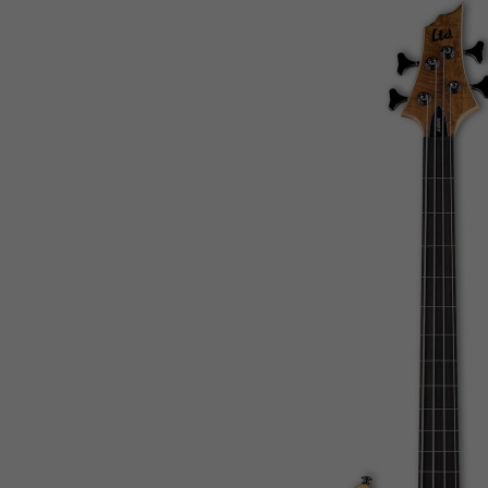
Mauritius
Mayotte
Mexico
Micronesia, Federated States of
Moldova, Republic of
Monaco
Mongolia
Montenegro
Montserrat
Morocco
Mozambique
Myanmar
Namibia
Nauru
Nepal