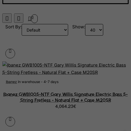
Libyan Arab Jamahiriya
Liechtenstein
0
Lithuania
Sort By:
Show:
Luxembourg
Macau
Madagascar
Malawi
Malaysia
Maldives
Ibanez
In warehouse - 4-7 days
Mali
Ibanez GWB1005-NTF Gary Willis Signature Electric Bass 5-
Malta
String Fretless - Natural Flat + Case M20SR
4,064.23€
Marshall Islands
Martinique
Mauritania