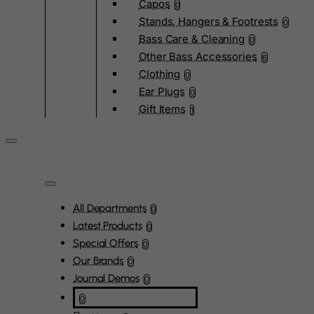
Capos
0
Stands, Hangers & Footrests
0
Bass Care & Cleaning
0
Other Bass Accessories
6
Clothing
0
Ear Plugs
0
Gift Items
1
All Departments
0
Latest Products
0
Special Offers
0
Our Brands
0
Journal Demos
0
0