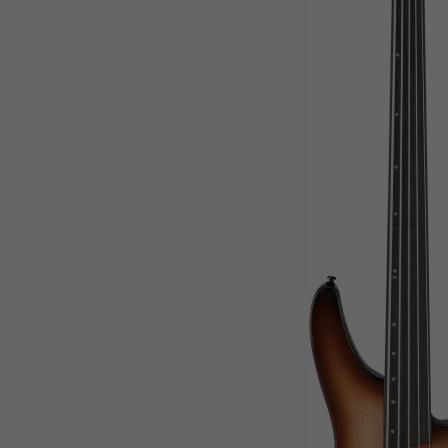
Rwanda
Saint Kitts and Nevis
Saint Lucia
Saint Vincent and the Grenadines
Samoa
San Marino
Sao Tome and Principe
Saudi Arabia
Senegal
Serbia
Seychelles
Sierra Leone
Singapore
Slovak Republic