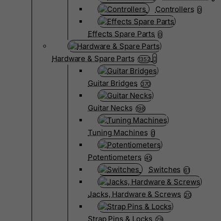
Controllers
0
Effects Spare Parts
0
Hardware & Spare Parts
1352
Guitar Bridges
370
Guitar Necks
198
Tuning Machines
0
Potentiometers
45
Switches
61
Jacks, Hardware & Screws
20
Strap Pins & Locks
29