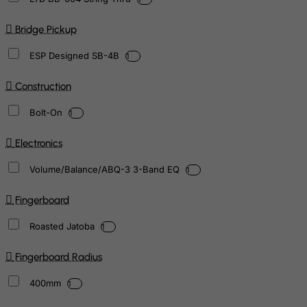
Bridge Pickup
ESP Designed SB-4B
1
Construction
Bolt-On
1
Electronics
Volume/Balance/ABQ-3 3-Band EQ
1
Fingerboard
Roasted Jatoba
1
Fingerboard Radius
400mm
1