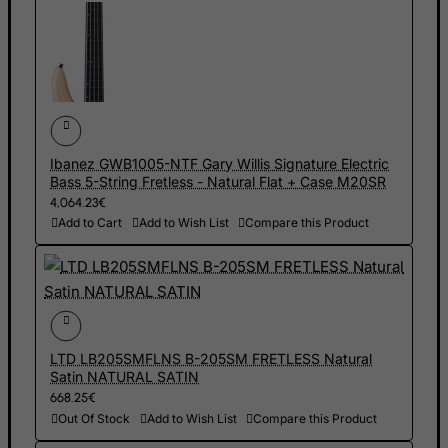
Gambia
Georgia
Germany
Ghana
Gibraltar
Greece
Ibanez GWB1005-NTF Gary Willis Signature Electric
Bass 5-String Fretless - Natural Flat + Case M20SR
Greenland
4,064.23€
Grenada
Add to Cart
Add to Wish List
Compare this Product
Guadeloupe
Guam
Guatemala
Guernsey
LTD LB205SMFLNS B-205SM FRETLESS Natural
Satin NATURAL SATIN
Guinea
668.25€
Guinea-Bissau
Out Of Stock
Add to Wish List
Compare this Product
Guyana