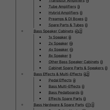
Transistor Amplifiers
11
Tube Amplifiers
3
Hybrid Amplifiers
0
Preamps & DI Boxes
2
Spare Parts & Tubes
0
Bass Speaker Cabinets
40
1x Speaker
8
2x Speaker
19
4x Speaker
10
8x Speaker
1
Other Bass Speaker Cabinets
0
Cabinet Spare Parts & Speakers
0
Bass Effects & Multi-Effects
4
Pedal Effects
4
Bass Multi-Effects
0
Bass Pedalboards
0
Effects Spare Parts
0
Bass Hardware & Spare Parts
207