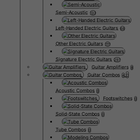
Semi-Acoustic
133
Left-Handed Electric Guitars
68
Other Electric Guitars
1111
Signature Electric Guitars
297
Guitar Amplifiers
8
Guitar Combos
4
Acoustic Combos
0
Footswitches
0
Solid-State Combos
0
Tube Combos
0