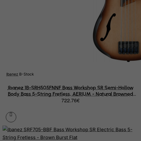
Slovenia
Solomon Islands
Somalia
South Africa
South Georgia & South Sandwich Islands
South Korea
South Sudan
Spain
Ibanez
B-Stock
Sri Lanka
Ibanez 1B-SRH505FNNF Bass Workshop SR Semi-Hollow
St. Barthelemy
Body Bass 5-String Fretless, AERIUM - Natural Browned
722.76€
Burst Flat
St. Helena
St. Martin (French part)
St. Pierre and Miquelon
Sudan