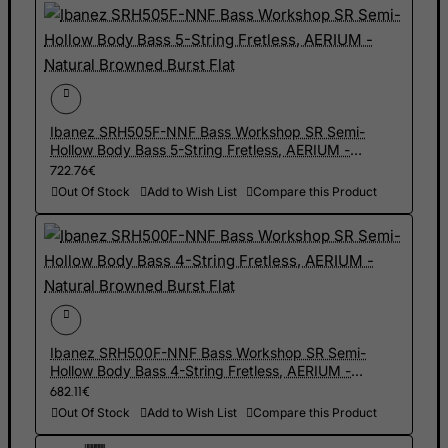
Haiti
Heard and Mc Donald Islands
Honduras
Hong Kong
Ibanez SRH505F-NNF Bass Workshop SR Semi-
Hungary
Hollow Body Bass 5-String Fretless, AERIUM -
Natural Browned Burst Flat
722.76€
Iceland
Out Of Stock
Add to Wish List
Compare this Product
India
Indonesia
Iran (Islamic Republic of)
Iraq
Ireland
Ibanez SRH500F-NNF Bass Workshop SR Semi-
Isle of Man
Hollow Body Bass 4-String Fretless, AERIUM -
Natural Browned Burst Flat
682.11€
Israel
Out Of Stock
Add to Wish List
Compare this Product
Italy