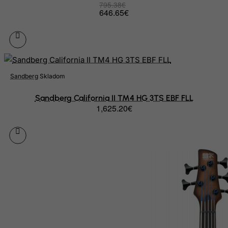
795.38€
Palau
646.65€
Palestinian Territory, Occupied
Panama
Papua New Guinea
Paraguay
Sandberg
Skladom
Peru
Sandberg California II TM4 HG 3TS EBF FLL
Philippines
1,625.20€
Pitcairn
Poland
Portugal
Puerto Rico
Qatar
Reunion
Romania
Russian Federation