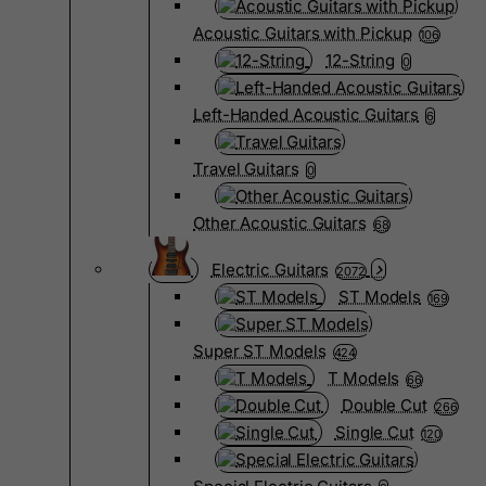
Acoustic Guitars with Pickup
106
12-String
0
Left-Handed Acoustic Guitars
6
Travel Guitars
0
Other Acoustic Guitars
68
Electric Guitars
2072
ST Models
169
Super ST Models
424
T Models
66
Double Cut
266
Single Cut
120