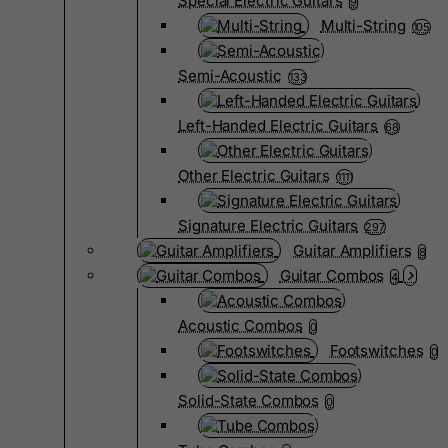
Special Electric Guitars
9
Multi-String
105
Semi-Acoustic
133
Left-Handed Electric Guitars
68
Other Electric Guitars
1111
Signature Electric Guitars
297
Guitar Amplifiers
8
Guitar Combos
4
Acoustic Combos
0
Footswitches
0
Solid-State Combos
0