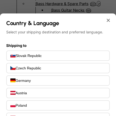
Bass Hardware & Spare Parts
207
Bass Guitar Necks
195
Bass Bridges
1
×
Country & Language
Bass Tuning Machines
0
Potentiometers & Switches
0
Select your shipping destination and preferred language.
Jacks & Hardware
0
Strap Pins & Locks
0
Shipping to
Bass Pickguards
0
Bass Pickups
Slovak Republic
11
Other Bass Hardware
0
Czech Republic
Bass Accessories
33
Bass Strings
0
Germany
Bass Cases & Gig Bags
33
Tuners & Metronomes
0
Austria
Straps, Belts & Locks
23
Wireless Systems
0
Poland
Cables, Connectors & Adapters
9
Picks & Finger Picks
0