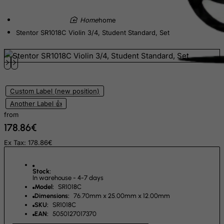
Egypt
home
El Salvador
Stentor SR1018C Violin 3/4, Student Standard, Set
Equatorial Guinea
Eritrea
Estonia
Ethiopia
Custom Label (new position)
Falkland Islands (Malvinas)
Another Label 👍
from
Faroe Islands
178.86€
Fiji
Ex Tax: 178.86€
Finland
France, Metropolitan
Stock:
In warehouse - 4-7 days
French Guiana
Model:
SR1018C
French Polynesia
Dimensions:
76.70mm x 25.00mm x 12.00mm
SKU:
SR1018C
French Southern Territories
EAN:
5050127017370