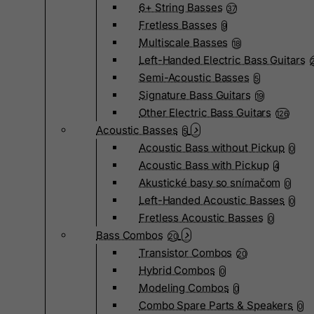
6+ String Basses
37
Fretless Basses
9
Multiscale Basses
18
Left-Handed Electric Bass Guitars
Semi-Acoustic Basses
5
Signature Bass Guitars
19
Other Electric Bass Guitars
126
Acoustic Basses
5
Acoustic Bass without Pickup
0
Acoustic Bass with Pickup
4
Akustické basy so snímačom
0
Left-Handed Acoustic Basses
0
Fretless Acoustic Basses
0
Bass Combos
20
Transistor Combos
20
Hybrid Combos
0
Modeling Combos
0
Combo Spare Parts & Speakers
0