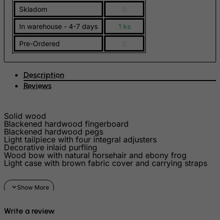
FYROM
Skladom
0
Gabon
In warehouse - 4-7 days
1 ks
Gambia
Pre-Ordered
0
Georgia
Germany
Description
Ghana
Reviews
Gibraltar
Greece
Solid wood
Blackened hardwood fingerboard
Greenland
Blackened hardwood pegs
Grenada
Light tailpiece with four integral adjusters
Decorative inlaid purfling
Guadeloupe
Wood bow with natural horsehair and ebony frog
Light case with brown fabric cover and carrying straps
Guam
Guatemala
Guernsey
Write a review
Guinea