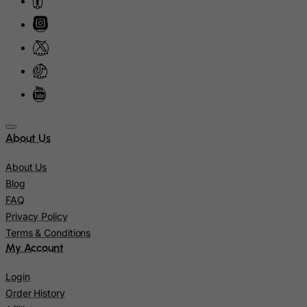
Israel
Italy
Jamaica
Japan
Jersey
Jordan
Kazakhstan
About Us
Kenya
About Us
Kiribati
Blog
Kosovo, Republic of
FAQ
Privacy Policy
Kuwait
Terms & Conditions
Kyrgyzstan
My Account
Lao People's Democratic Republic
Login
Latvia
Order History
Lebanon