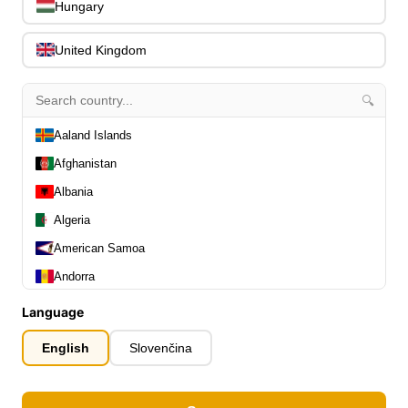
Hungary
Slides
0
Capos
0
United Kingdom
Stands, Hangers & Footrests
0
Bass Care & Cleaning
0
🔍
Other Bass Accessories
6
Clothing
0
Aaland Islands
Ear Plugs
0
Afghanistan
Gift Items
1
Albania
Algeria
American Samoa
Andorra
All Departments
Angola
0
Language
Latest Products
0
Anguilla
English
Slovenčina
Special Offers
0
Antarctica
Our Brands
0
Antigua and Barbuda
Journal Demos
0