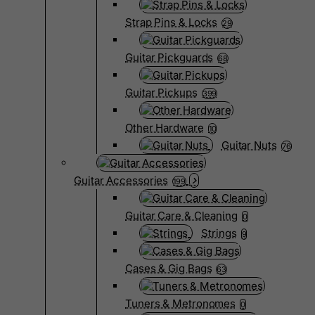
Strap Pins & Locks
29
Guitar Pickguards
68
Guitar Pickups
399
Other Hardware
10
Guitar Nuts
76
Guitar Accessories
199
Guitar Care & Cleaning
0
Strings
9
Cases & Gig Bags
63
Tuners & Metronomes
0