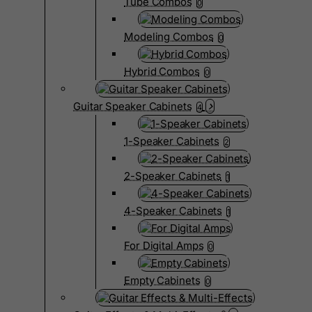
Tube Combos
0
Modeling Combos
0
Hybrid Combos
0
Guitar Speaker Cabinets
4
1-Speaker Cabinets
2
2-Speaker Cabinets
1
4-Speaker Cabinets
1
For Digital Amps
0
Empty Cabinets
0