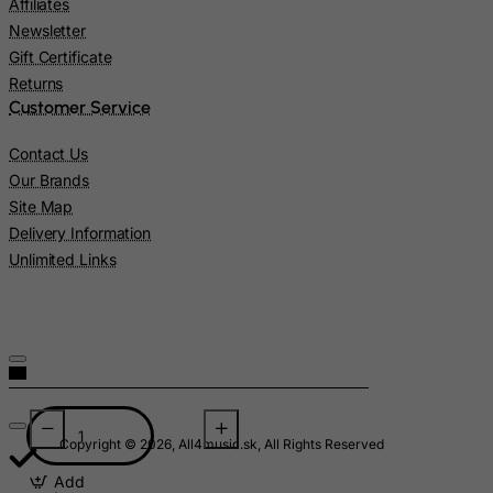
Affiliates
Lesotho
Newsletter
Gift Certificate
Liberia
Returns
Libyan Arab Jamahiriya
Customer Service
Liechtenstein
Contact Us
Lithuania
Our Brands
Luxembourg
Site Map
Macau
Delivery Information
Unlimited Links
Madagascar
Malawi
Malaysia
Maldives
Mali
Malta
Copyright © 2026, All4music.sk, All Rights Reserved
Marshall Islands
Add