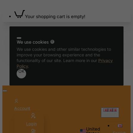
Bermuda
Your shopping cart is empty!
Bhutan
Bolivia
Bonaire, Sint Eustatius and Saba
We use cookies 🍪
Bosnia and Herzegovina
We use cookies and other similar technologies to
Botswana
improve your browsing experience and the
functionality of our site. Learn more in our
Privacy
Bouvet Island
Policy
.
OK
Brazil
British Indian Ocean Territory
Brunei Darussalam
Bulgaria
Account
Burkina Faso
English
Burundi
Login
Cambodia
United