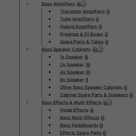
Bass Amplifiers
14
Transistor Amplifiers
11
Tube Amplifiers
3
Hybrid Amplifiers
0
Preamps & DI Boxes
2
Spare Parts & Tubes
0
Bass Speaker Cabinets
40
1x Speaker
8
2x Speaker
19
4x Speaker
10
8x Speaker
1
Other Bass Speaker Cabinets
0
Cabinet Spare Parts & Speakers
0
Bass Effects & Multi-Effects
4
Pedal Effects
4
Bass Multi-Effects
0
Bass Pedalboards
0
Effects Spare Parts
0