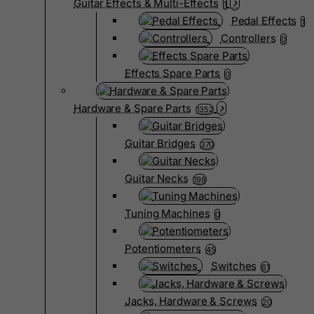
Guitar Effects & Multi-Effects
1
Pedal Effects
1
Controllers
0
Effects Spare Parts
0
Hardware & Spare Parts
1352
Guitar Bridges
370
Guitar Necks
198
Tuning Machines
0
Potentiometers
45
Switches
61
Jacks, Hardware & Screws
20