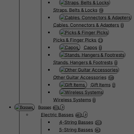
Straps, Belts & Locks
19
Cables, Connectors & Adapters
0
Picks & Finger Picks
23
Capos
0
Stands, Hangers & Footrests
0
Other Guitar Accessories
108
Gift Items
2
Wireless Systems
0
Basses
805
Electric Basses
482
4-String Basses
203
5-String Basses
142