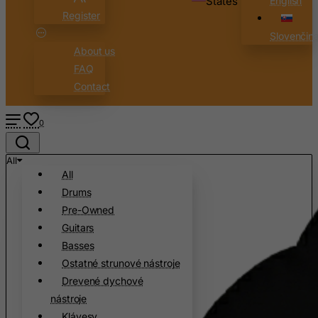
States
English
Cameroon
Register
Canada
Slovenčin
About us
Canary Islands
FAQ
Cape Verde
Contact
Cayman Islands
Central African Republic
0
Chad
All
Chile
All
China
Drums
Christmas Island
Pre-Owned
Guitars
Cocos (Keeling) Islands
Basses
Colombia
Ostatné strunové nástroje
Comoros
Drevené dychové
Congo
nástroje
Klávesy
Cook Islands