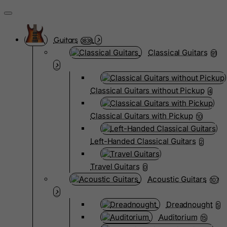
Guitars
3838
Classical Guitars
91
Classical Guitars without Pickup
4
Classical Guitars with Pickup
10
Left-Handed Classical Guitars
2
Travel Guitars
0
Acoustic Guitars
107
Dreadnought
5
Auditorium
15