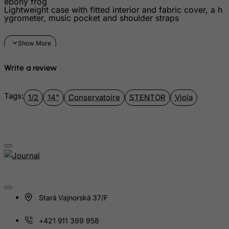
ebony frog
Guatemala
Lightweight case with fitted interior and fabric cover, a h
ygrometer, music pocket and shoulder straps
Guernsey
Guinea
Guinea-Bissau
Guyana
Write a review
Haiti
Tags:
Heard and Mc Donald Islands
1/2
14”
Conservatoire
STENTOR
Viola
Honduras
Hong Kong
Hungary
Iceland
India
Indonesia
Stará Vajnorská 37/F
Iran (Islamic Republic of)
+421 911 399 958
Iraq