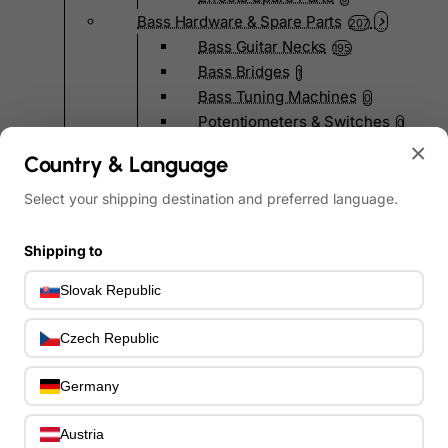
Bass Hardware & Spare Parts
207
Bass Guitar Necks
195
Bass Bridges
1
Bass Tuning Machines
0
Potentiometers & Switches
0
Jacks & Hardware
×
0
Country & Language
Strap Pins & Locks
0
Bass Pickguards
Select your shipping destination and preferred language.
0
Bass Pickups
11
Other Bass Hardware
0
Shipping to
Bass Accessories
33
Slovak Republic
Bass Strings
0
Bass Cases & Gig Bags
33
Czech Republic
Tuners & Metronomes
0
Straps, Belts & Locks
23
Germany
Wireless Systems
0
Cables, Connectors & Adapters
9
Austria
Picks & Finger Picks