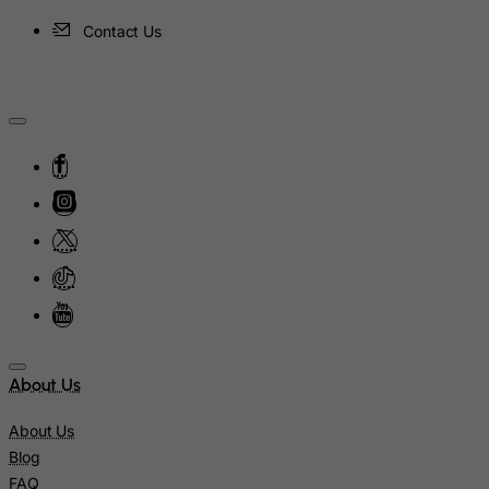
Ireland
Contact Us
Isle of Man
Israel
Italy
Jamaica
Japan
Jersey
Jordan
Kazakhstan
Kenya
Kiribati
About Us
Kosovo, Republic of
Kuwait
About Us
Blog
Kyrgyzstan
FAQ