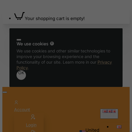
Belgium
Belize
Your shopping cart is empty!
Benin
Bermuda
Bhutan
We use cookies 🍪
Bolivia
We use cookies and other similar technologies to
improve your browsing experience and the
Bonaire, Sint Eustatius and Saba
functionality of our site. Learn more in our
Privacy
Bosnia and Herzegovina
Policy
.
OK
Botswana
Bouvet Island
Brazil
British Indian Ocean Territory
Account
Brunei Darussalam
English
Bulgaria
Login
United
Burkina Faso