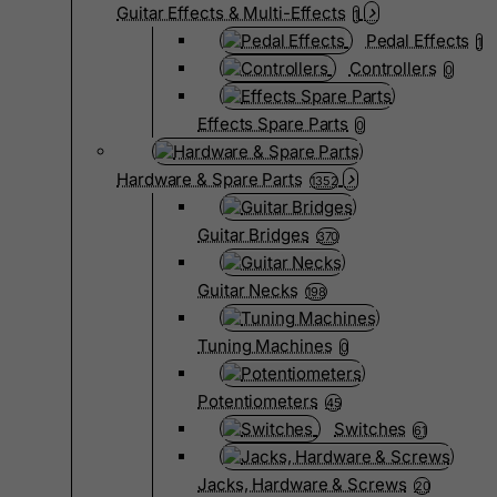
Guitar Effects & Multi-Effects
1
Pedal Effects
1
Controllers
0
Effects Spare Parts
0
Hardware & Spare Parts
1352
Guitar Bridges
370
Guitar Necks
198
Tuning Machines
0
Potentiometers
45
Switches
61
Jacks, Hardware & Screws
20