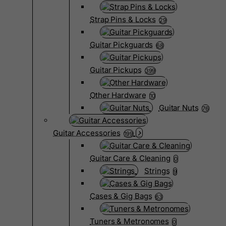
Strap Pins & Locks
29
Guitar Pickguards
68
Guitar Pickups
399
Other Hardware
10
Guitar Nuts
76
Guitar Accessories
199
Guitar Care & Cleaning
0
Strings
9
Cases & Gig Bags
63
Tuners & Metronomes
0