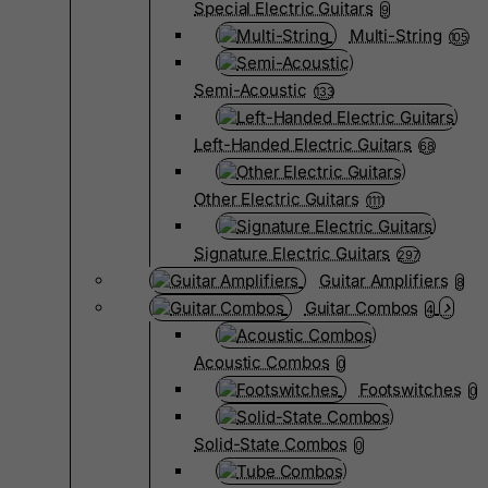
Special Electric Guitars
9
Multi-String
105
Semi-Acoustic
133
Left-Handed Electric Guitars
68
Other Electric Guitars
1111
Signature Electric Guitars
297
Guitar Amplifiers
8
Guitar Combos
4
Acoustic Combos
0
Footswitches
0
Solid-State Combos
0