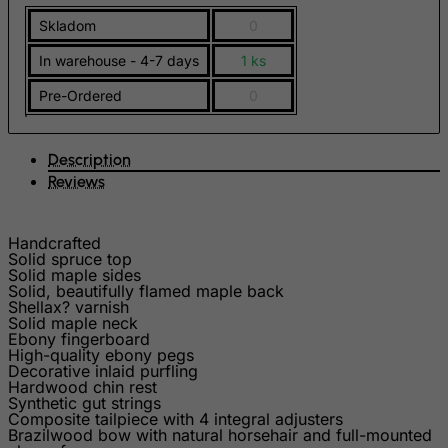
French Polynesia
Skladom
0
French Southern Territories
In warehouse - 4-7 days
1 ks
FYROM
Pre-Ordered
0
Gabon
Gambia
Description
Georgia
Reviews
Germany
Ghana
Handcrafted
Solid spruce top
Gibraltar
Solid maple sides
Solid, beautifully flamed maple back
Greece
Shellax? varnish
Solid maple neck
Greenland
Ebony fingerboard
High-quality ebony pegs
Grenada
Decorative inlaid purfling
Hardwood chin rest
Guadeloupe
Synthetic gut strings
Composite tailpiece with 4 integral adjusters
Guam
Brazilwood bow with natural horsehair and full-mounted