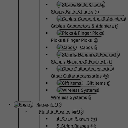
Straps, Belts & Locks
19
Cables, Connectors & Adapters
0
Picks & Finger Picks
23
Capos
0
Stands, Hangers & Footrests
0
Other Guitar Accessories
108
Gift Items
2
Wireless Systems
0
Basses
805
Electric Basses
482
4-String Basses
203
5-String Basses
142