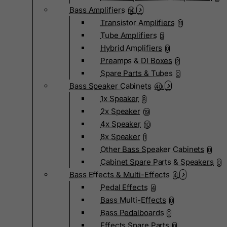
Bass Amplifiers
14
Transistor Amplifiers
11
Tube Amplifiers
3
Hybrid Amplifiers
0
Preamps & DI Boxes
2
Spare Parts & Tubes
0
Bass Speaker Cabinets
40
1x Speaker
8
2x Speaker
19
4x Speaker
10
8x Speaker
1
Other Bass Speaker Cabinets
0
Cabinet Spare Parts & Speakers
0
Bass Effects & Multi-Effects
4
Pedal Effects
4
Bass Multi-Effects
0
Bass Pedalboards
0
Effects Spare Parts
0