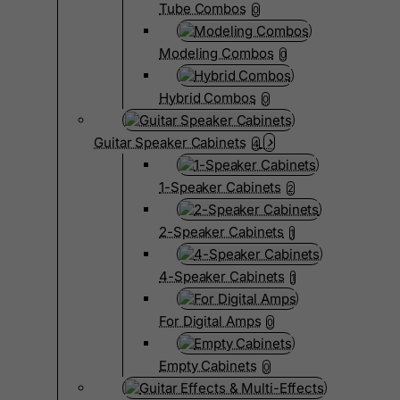
Tube Combos
0
Modeling Combos
0
Hybrid Combos
0
Guitar Speaker Cabinets
4
1-Speaker Cabinets
2
2-Speaker Cabinets
1
4-Speaker Cabinets
1
For Digital Amps
0
Empty Cabinets
0