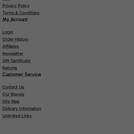
Lao People's Democratic Republic
Privacy Policy
Latvia
Terms & Conditions
My Account
Lebanon
Lesotho
Login
Liberia
Order History
Affiliates
Libyan Arab Jamahiriya
Newsletter
Liechtenstein
Gift Certificate
Lithuania
Returns
Customer Service
Luxembourg
Macau
Contact Us
Our Brands
Madagascar
Site Map
Malawi
Delivery Information
Malaysia
Unlimited Links
Maldives
Mali