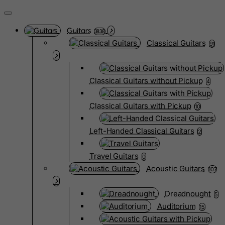
Guitars
3838
Classical Guitars
91
Classical Guitars without Pickup
4
Classical Guitars with Pickup
10
Left-Handed Classical Guitars
2
Travel Guitars
0
Acoustic Guitars
107
Dreadnought
5
Auditorium
15