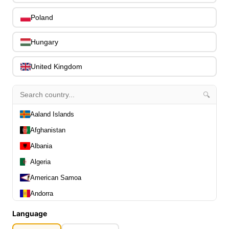
0
Slides
0
Poland
Capos
0
Stands, Hangers & Footrests
0
Hungary
Bass Care & Cleaning
0
Other Bass Accessories
6
United Kingdom
Clothing
0
Ear Plugs
0
🔍
Gift Items
1
Aaland Islands
Afghanistan
Albania
Algeria
All Departments
0
American Samoa
Latest Products
0
Andorra
Special Offers
0
Angola
Our Brands
Language
0
Journal Demos
Anguilla
0