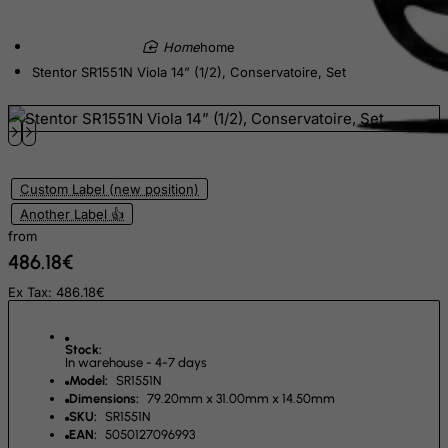
East Timor
home
Ecuador
Stentor SR1551N Viola 14” (1/2), Conservatoire, Set
Egypt
El Salvador
Equatorial Guinea
Eritrea
Custom Label (new position)
Another Label 👍
Estonia
from
Ethiopia
486.18€
Falkland Islands (Malvinas)
Ex Tax: 486.18€
Faroe Islands
Fiji
Stock:
In warehouse - 4-7 days
Finland
Model:
SR1551N
Dimensions:
79.20mm x 31.00mm x 14.50mm
France, Metropolitan
SKU:
SR1551N
French Guiana
EAN:
5050127096993