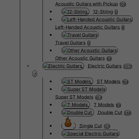
Acoustic Guitars with Pickup
106
12-String
0
Left-Handed Acoustic Guitars
6
Travel Guitars
0
Other Acoustic Guitars
68
Electric Guitars
2072
ST Models
169
Super ST Models
424
T Models
66
Double Cut
266
Single Cut
120