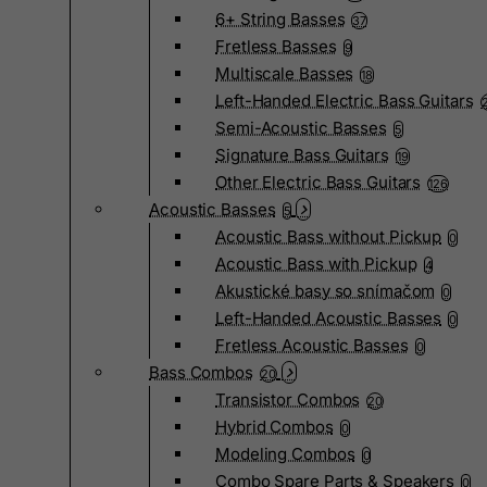
6+ String Basses
37
Fretless Basses
9
Multiscale Basses
18
Left-Handed Electric Bass Guitars
Semi-Acoustic Basses
5
Signature Bass Guitars
19
Other Electric Bass Guitars
126
Acoustic Basses
5
Acoustic Bass without Pickup
0
Acoustic Bass with Pickup
4
Akustické basy so snímačom
0
Left-Handed Acoustic Basses
0
Fretless Acoustic Basses
0
Bass Combos
20
Transistor Combos
20
Hybrid Combos
0
Modeling Combos
0
Combo Spare Parts & Speakers
0