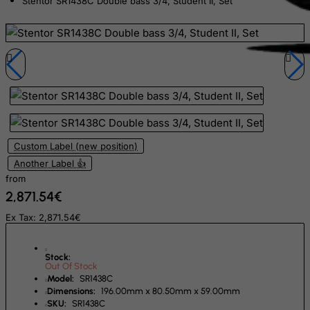
Stentor SR1438C Double bass 3/4, Student II, Set
Dominican Republic
East Timor
Ecuador
Egypt
El Salvador
Equatorial Guinea
Eritrea
Custom Label (new position)
Estonia
Another Label 👍
from
Ethiopia
2,871.54€
Falkland Islands (Malvinas)
Ex Tax: 2,871.54€
Faroe Islands
Fiji
Stock:
Out Of Stock
Finland
Model:
SR1438C
France, Metropolitan
Dimensions:
196.00mm x 80.50mm x 59.00mm
SKU:
SR1438C