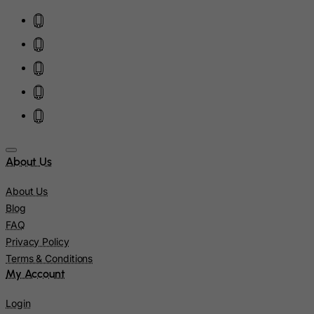
Iraq
Ireland
Isle of Man
Israel
Italy
Jamaica
Japan
Jersey
About Us
Jordan
About Us
Kazakhstan
Blog
Kenya
FAQ
Privacy Policy
Kiribati
Terms & Conditions
Kosovo, Republic of
My Account
Kuwait
Login
Kyrgyzstan