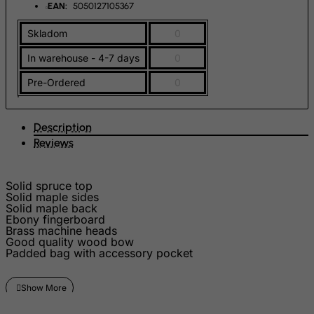
French Guiana
EAN:
5050127105367
French Polynesia
Skladom
0
French Southern Territories
In warehouse - 4-7 days
0
FYROM
Pre-Ordered
0
Gabon
Gambia
Description
Georgia
Reviews
Germany
Ghana
Solid spruce top
Solid maple sides
Gibraltar
Solid maple back
Ebony fingerboard
Greece
Brass machine heads
Greenland
Good quality wood bow
Padded bag with accessory pocket
Grenada
Guadeloupe
Guam