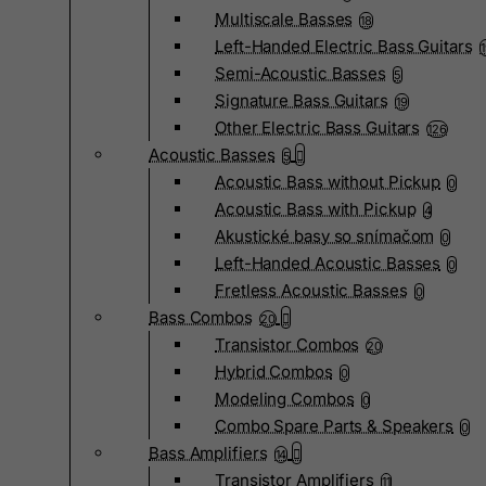
Multiscale Basses
18
Left-Handed Electric Bass Guitars
Semi-Acoustic Basses
5
Signature Bass Guitars
19
Other Electric Bass Guitars
126
Acoustic Basses
5
Acoustic Bass without Pickup
0
Acoustic Bass with Pickup
4
Akustické basy so snímačom
0
Left-Handed Acoustic Basses
0
Fretless Acoustic Basses
0
Bass Combos
20
Transistor Combos
20
Hybrid Combos
0
Modeling Combos
0
Combo Spare Parts & Speakers
0
Bass Amplifiers
14
Transistor Amplifiers
11