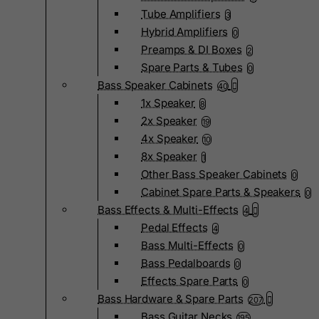
Tube Amplifiers
3
Hybrid Amplifiers
0
Preamps & DI Boxes
2
Spare Parts & Tubes
0
Bass Speaker Cabinets
40
1x Speaker
8
2x Speaker
19
4x Speaker
10
8x Speaker
1
Other Bass Speaker Cabinets
0
Cabinet Spare Parts & Speakers
0
Bass Effects & Multi-Effects
4
Pedal Effects
4
Bass Multi-Effects
0
Bass Pedalboards
0
Effects Spare Parts
0
Bass Hardware & Spare Parts
207
Bass Guitar Necks
195