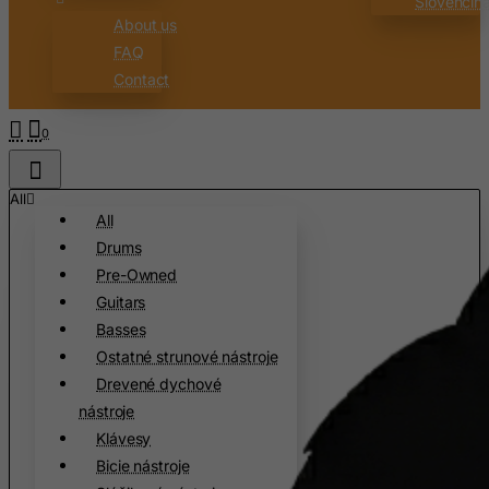
Slovenčin
Burkina Faso
About us
Burundi
FAQ
Contact
Cambodia
Cameroon
0
Canada
Canary Islands
All
Cape Verde
All
Drums
Cayman Islands
Pre-Owned
Central African Republic
Guitars
Chad
Basses
Chile
Ostatné strunové nástroje
Drevené dychové
China
nástroje
Christmas Island
Klávesy
Cocos (Keeling) Islands
Bicie nástroje
Colombia