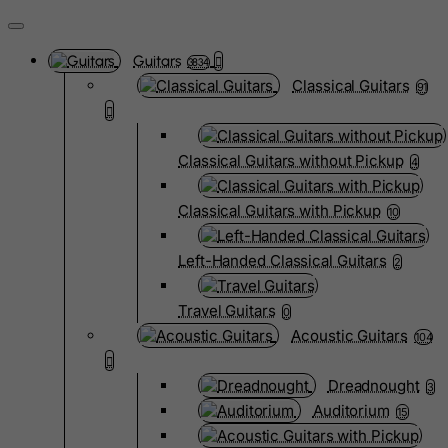
Guitars
3834
Classical Guitars
91
Classical Guitars without Pickup
4
Classical Guitars with Pickup
10
Left-Handed Classical Guitars
2
Travel Guitars
0
Acoustic Guitars
104
Dreadnought
3
Auditorium
15