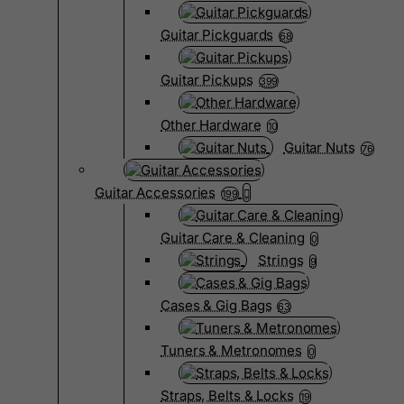
Guitar Pickguards
68
Guitar Pickups
399
Other Hardware
10
Guitar Nuts
76
Guitar Accessories
199
Guitar Care & Cleaning
0
Strings
9
Cases & Gig Bags
63
Tuners & Metronomes
0
Straps, Belts & Locks
19