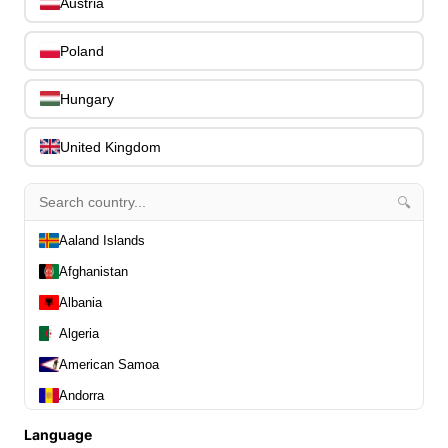
0
Austria
Stands, Hangers & Footrests
0
Bass Care & Cleaning
Poland
0
Other Bass Accessories
6
Clothing
Hungary
0
Ear Plugs
0
United Kingdom
Gift Items
1
🔍
Aaland Islands
Afghanistan
All Departments
0
Albania
Latest Products
0
Algeria
Special Offers
0
Our Brands
American Samoa
0
Journal Demos
0
Andorra
0
Angola
Language
Home
0