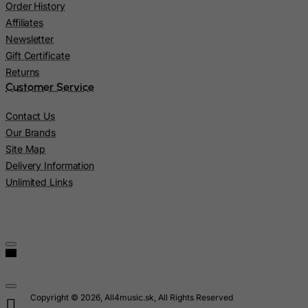
Order History
Lao People's Democratic Republic
Affiliates
Latvia
Newsletter
Gift Certificate
Lebanon
Returns
Lesotho
Customer Service
Liberia
Contact Us
Libyan Arab Jamahiriya
Our Brands
Liechtenstein
Site Map
Lithuania
Delivery Information
Unlimited Links
Luxembourg
Macau
Madagascar
Malawi
Malaysia
Maldives
Copyright © 2026, All4music.sk, All Rights Reserved