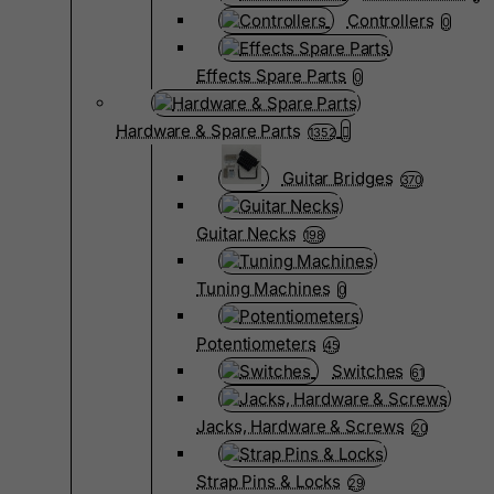
Controllers
0
Effects Spare Parts
0
Hardware & Spare Parts
1352
Guitar Bridges
370
Guitar Necks
198
Tuning Machines
0
Potentiometers
45
Switches
61
Jacks, Hardware & Screws
20
Strap Pins & Locks
29