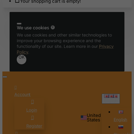
Your shopping cart is empty!
Belgium
Belize
Benin
We use cookies 🍪
We use cookies and other similar technologies to
Bermuda
improve your browsing experience and the
Bhutan
functionality of our site. Learn more in our
Privacy
Policy
.
Bolivia
OK
Bonaire, Sint Eustatius and Saba
Bosnia and Herzegovina
Botswana
Bouvet Island
Account
English
Brazil
Login
British Indian Ocean Territory
United
Brunei Darussalam
States
English
Register
Bulgaria