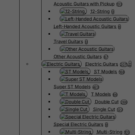
Acoustic Guitars with Pickup
103
12-String
0
Left-Handed Acoustic Guitars
6
Travel Guitars
0
Other Acoustic Guitars
67
Electric Guitars
2071
ST Models
168
Super ST Models
423
T Models
66
Double Cut
266
Single Cut
120
Special Electric Guitars
9
Multi-String
105