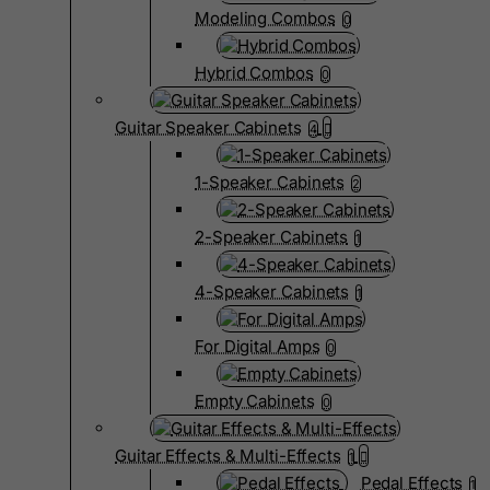
Modeling Combos
0
Hybrid Combos
0
Guitar Speaker Cabinets
4
1-Speaker Cabinets
2
2-Speaker Cabinets
1
4-Speaker Cabinets
1
For Digital Amps
0
Empty Cabinets
0
Guitar Effects & Multi-Effects
1
Pedal Effects
1