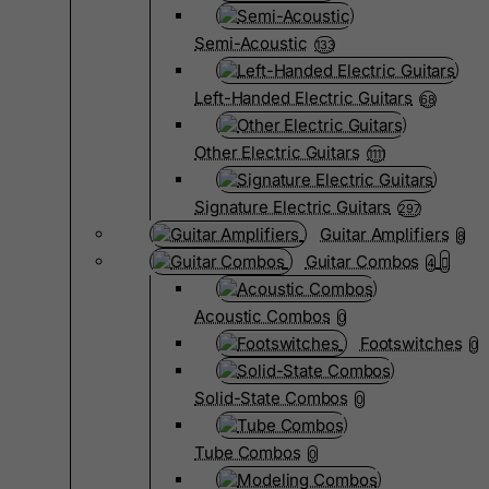
Semi-Acoustic
133
Left-Handed Electric Guitars
68
Other Electric Guitars
1111
Signature Electric Guitars
297
Guitar Amplifiers
8
Guitar Combos
4
Acoustic Combos
0
Footswitches
0
Solid-State Combos
0
Tube Combos
0