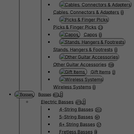
Cables, Connectors & Adapters
0
Picks & Finger Picks
23
Capos
0
Stands, Hangers & Footrests
0
Other Guitar Accessories
108
Gift Items
2
Wireless Systems
0
Basses
802
Electric Basses
479
4-String Basses
202
5-String Basses
141
6+ String Basses
37
Fretless Basses
9