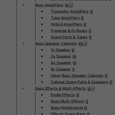
Bass Amplifiers
14
Transistor Amplifiers
11
Tube Amplifiers
3
Hybrid Amplifiers
0
Preamps & DI Boxes
2
Spare Parts & Tubes
0
Bass Speaker Cabinets
40
1x Speaker
8
2x Speaker
19
4x Speaker
10
8x Speaker
1
Other Bass Speaker Cabinets
0
Cabinet Spare Parts & Speakers
0
Bass Effects & Multi-Effects
4
Pedal Effects
4
Bass Multi-Effects
0
Bass Pedalboards
0
Effects Spare Parts
0