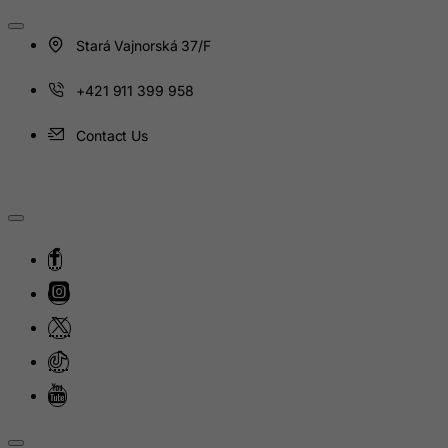
India
Stará Vajnorská 37/F
Indonesia
Iran (Islamic Republic of)
+421 911 399 958
Iraq
Contact Us
Ireland
Isle of Man
Israel
Italy
Jamaica
Japan
Jersey
Jordan
Kazakhstan
Kenya