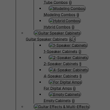
Tube Combos
0
Modeling Combos
0
Hybrid Combos
0
Guitar Speaker Cabinets
4
1-Speaker Cabinets
2
2-Speaker Cabinets
1
4-Speaker Cabinets
1
For Digital Amps
0
Empty Cabinets
0