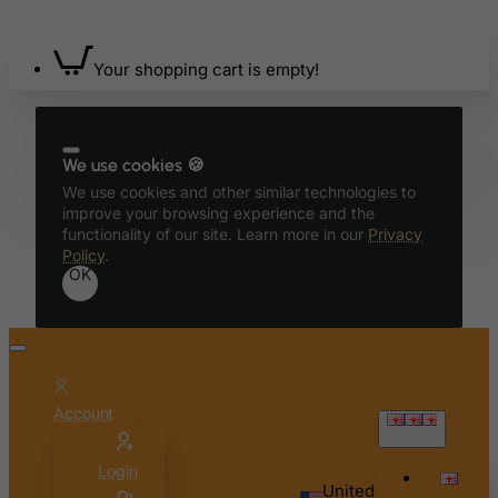
Bahrain
Bangladesh
Your shopping cart is empty!
Barbados
Belarus
Belgium
We use cookies 🍪
We use cookies and other similar technologies to
Belize
improve your browsing experience and the
Benin
functionality of our site. Learn more in our
Privacy
Policy
.
Bermuda
OK
Bhutan
Bolivia
Bonaire, Sint Eustatius and Saba
Bosnia and Herzegovina
Account
Botswana
English
Bouvet Island
Login
United