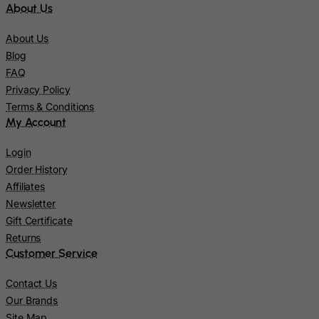
About Us
Kiribati
Kosovo, Republic of
About Us
Kuwait
Blog
FAQ
Kyrgyzstan
Privacy Policy
Lao People's Democratic Republic
Terms & Conditions
Latvia
My Account
Lebanon
Login
Lesotho
Order History
Liberia
Affiliates
Newsletter
Libyan Arab Jamahiriya
Gift Certificate
Liechtenstein
Returns
Lithuania
Customer Service
Luxembourg
Contact Us
Macau
Our Brands
Site Map
Madagascar