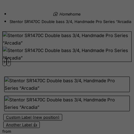
Democratic Republic of Congo
Denmark
home
Djibouti
Stentor SR1470C Double bass 3/4, Handmade Pro Series “Arcadia”
Dominica
Dominican Republic
East Timor
Ecuador
Egypt
El Salvador
Equatorial Guinea
Eritrea
Estonia
Ethiopia
Custom Label (new position)
Falkland Islands (Malvinas)
Another Label 👍
from
Faroe Islands