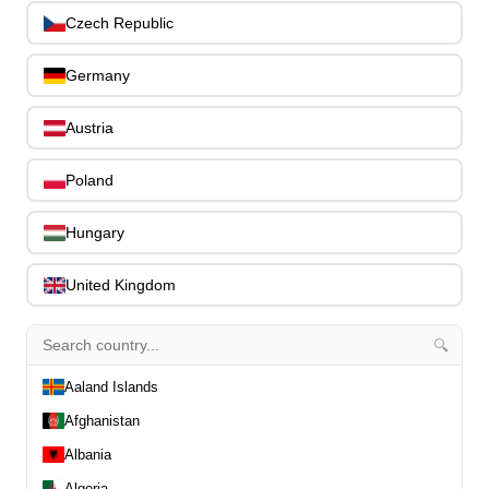
0
Czech Republic
Slides
0
Capos
0
Germany
Stands, Hangers & Footrests
0
Bass Care & Cleaning
0
Austria
Other Bass Accessories
6
Clothing
0
Poland
Ear Plugs
0
Gift Items
1
Hungary
United Kingdom
🔍
All Departments
0
Aaland Islands
Latest Products
0
Afghanistan
Special Offers
0
Our Brands
Albania
0
Journal Demos
0
Algeria