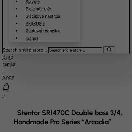
Klávesy
China
Bicie nástroje
Christmas Island
Sláčikové nástroje
PERKUSIE
Cocos (Keeling) Islands
Zvuková technika
Colombia
ibanez
Comoros
Search entire store...
Congo
Cart
0
Cook Islands
item(s)
Costa Rica
-
0.00€
Cote D'Ivoire
Croatia
0
Cuba
Curacao
Stentor SR1470C Double bass 3/4,
Cyprus
Handmade Pro Series “Arcadia”
Czech Republic