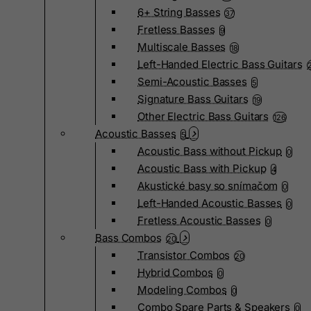
6+ String Basses
37
Fretless Basses
9
Multiscale Basses
18
Left-Handed Electric Bass Guitars
Semi-Acoustic Basses
5
Signature Bass Guitars
19
Other Electric Bass Guitars
126
Acoustic Basses
5
Acoustic Bass without Pickup
0
Acoustic Bass with Pickup
4
Akustické basy so snímačom
0
Left-Handed Acoustic Basses
0
Fretless Acoustic Basses
0
Bass Combos
20
Transistor Combos
20
Hybrid Combos
0
Modeling Combos
0
Combo Spare Parts & Speakers
0