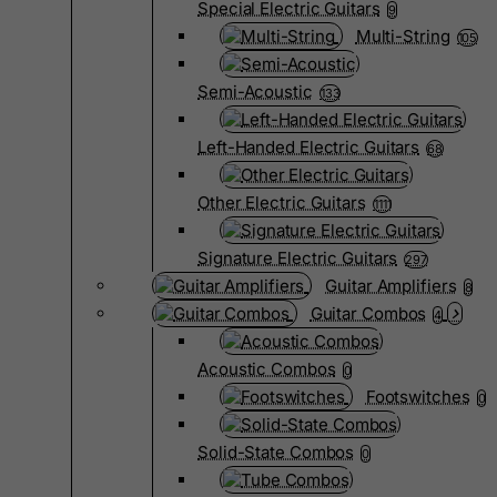
Special Electric Guitars
9
Multi-String
105
Semi-Acoustic
133
Left-Handed Electric Guitars
68
Other Electric Guitars
1111
Signature Electric Guitars
297
Guitar Amplifiers
8
Guitar Combos
4
Acoustic Combos
0
Footswitches
0
Solid-State Combos
0