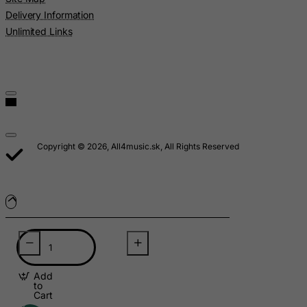
Delivery Information
Malawi
Unlimited Links
Malaysia
Maldives
Mali
Malta
Marshall Islands
Copyright © 2026, All4music.sk, All Rights Reserved
Martinique
Mauritania
Mauritius
Mayotte
Mexico
Micronesia, Federated States of
Moldova, Republic of
Add
to
Cart
Monaco