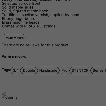
Greenland
Selected spruce front
Solid maple sides
Grenada
Solid, figured maple back
Traditional shellac varnish, applied by hand
Guadeloupe
Ebony fingerboard
Brass machine heads
Guam
Comes with PIRASTRO strings
Guatemala
Guernsey
There are no reviews for this product.
Guinea
Guinea-Bissau
Write a review
Guyana
Haiti
Tags:
3/4
Double
Handmade
Pro
STENTOR
Series
Heard and Mc Donald Islands
Honduras
Hong Kong
Hungary
Iceland