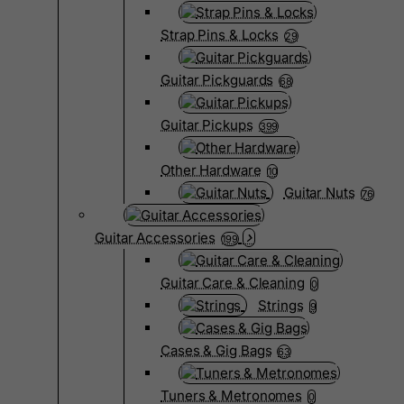
Strap Pins & Locks
29
Guitar Pickguards
68
Guitar Pickups
399
Other Hardware
10
Guitar Nuts
76
Guitar Accessories
199
Guitar Care & Cleaning
0
Strings
9
Cases & Gig Bags
63
Tuners & Metronomes
0