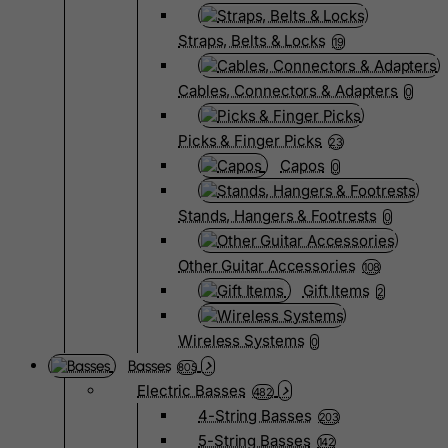
Straps, Belts & Locks
19
Cables, Connectors & Adapters
0
Picks & Finger Picks
23
Capos
0
Stands, Hangers & Footrests
0
Other Guitar Accessories
108
Gift Items
2
Wireless Systems
0
Basses
805
Electric Basses
482
4-String Basses
203
5-String Basses
142