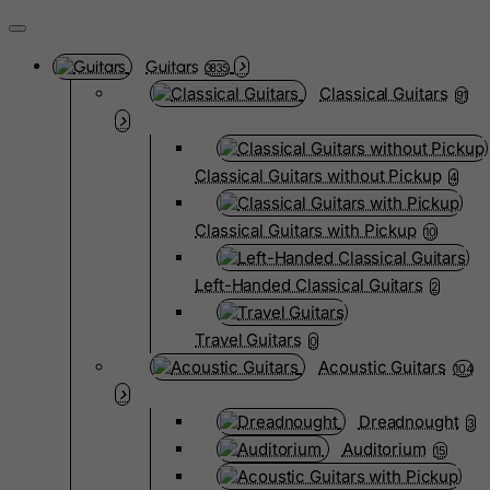
Guitars
3835
Classical Guitars
91
Classical Guitars without Pickup
4
Classical Guitars with Pickup
10
Left-Handed Classical Guitars
2
Travel Guitars
0
Acoustic Guitars
104
Dreadnought
3
Auditorium
15