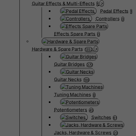
Guitar Effects & Multi-Effects
1
Pedal Effects
1
Controllers
0
Effects Spare Parts
0
Hardware & Spare Parts
1352
Guitar Bridges
370
Guitar Necks
198
Tuning Machines
0
Potentiometers
45
Switches
61
Jacks, Hardware & Screws
20