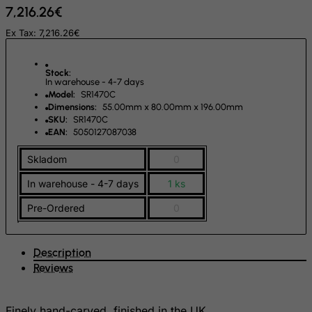
7,216.26€
Fiji
Ex Tax: 7,216.26€
Finland
France, Metropolitan
Stock:
French Guiana
In warehouse - 4-7 days
Model:
SR1470C
French Polynesia
Dimensions:
55.00mm x 80.00mm x 196.00mm
SKU:
SR1470C
French Southern Territories
EAN:
5050127087038
FYROM
Skladom
0
Gabon
In warehouse - 4-7 days
1 ks
Gambia
Pre-Ordered
0
Georgia
Germany
Description
Ghana
Reviews
Gibraltar
Greece
Finely hand-carved, finished in the UK