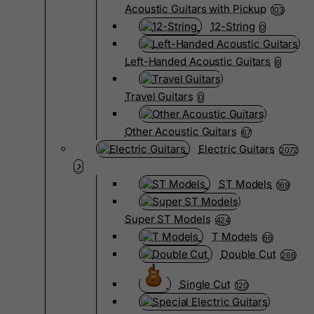
Acoustic Guitars with Pickup
103
12-String
0
Left-Handed Acoustic Guitars
6
Travel Guitars
0
Other Acoustic Guitars
67
Electric Guitars
2072
ST Models
169
Super ST Models
424
T Models
66
Double Cut
266
Single Cut
120