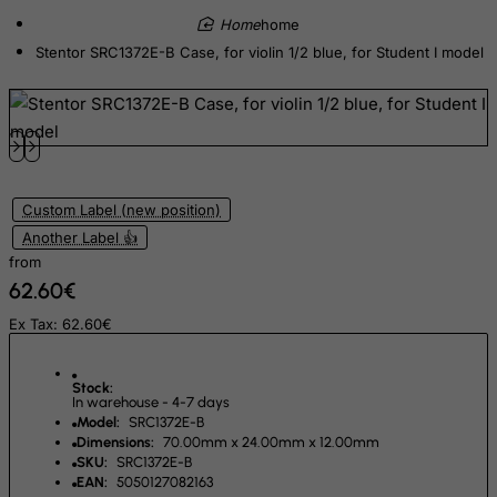
Eritrea
home
Estonia
Stentor SRC1372E-B Case, for violin 1/2 blue, for Student I model
Ethiopia
Falkland Islands (Malvinas)
Faroe Islands
Fiji
Custom Label (new position)
Finland
Another Label 👍
France, Metropolitan
from
62.60€
French Guiana
French Polynesia
Ex Tax: 62.60€
French Southern Territories
Stock:
FYROM
In warehouse - 4-7 days
Model:
SRC1372E-B
Gabon
Dimensions:
70.00mm x 24.00mm x 12.00mm
Gambia
SKU:
SRC1372E-B
EAN:
5050127082163
Georgia