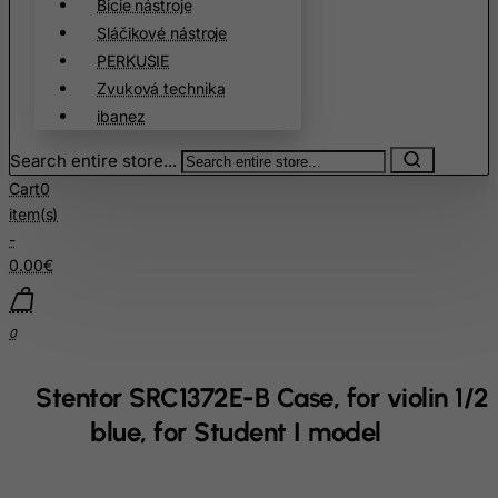
Bicie nástroje
Cuba
Sláčikové nástroje
PERKUSIE
Curacao
Zvuková technika
Cyprus
ibanez
Czech Republic
Search entire store...
Democratic Republic of Congo
Cart
0
Denmark
item(s)
Djibouti
-
0.00€
Dominica
Dominican Republic
0
East Timor
Ecuador
Stentor SRC1372E-B Case, for violin 1/2
Egypt
blue, for Student I model
El Salvador
Equatorial Guinea