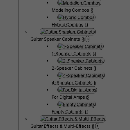
Modeling Combos
0
Hybrid Combos
0
Guitar Speaker Cabinets
4
1-Speaker Cabinets
2
2-Speaker Cabinets
1
4-Speaker Cabinets
1
For Digital Amps
0
Empty Cabinets
0
Guitar Effects & Multi-Effects
1