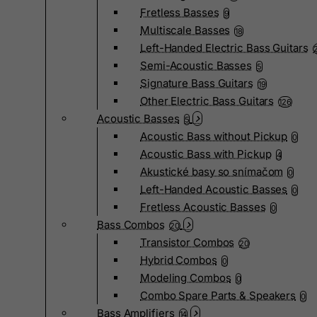
Fretless Basses
9
Multiscale Basses
18
Left-Handed Electric Bass Guitars
Semi-Acoustic Basses
5
Signature Bass Guitars
19
Other Electric Bass Guitars
126
Acoustic Basses
5
Acoustic Bass without Pickup
0
Acoustic Bass with Pickup
4
Akustické basy so snímačom
0
Left-Handed Acoustic Basses
0
Fretless Acoustic Basses
0
Bass Combos
20
Transistor Combos
20
Hybrid Combos
0
Modeling Combos
0
Combo Spare Parts & Speakers
0
Bass Amplifiers
14