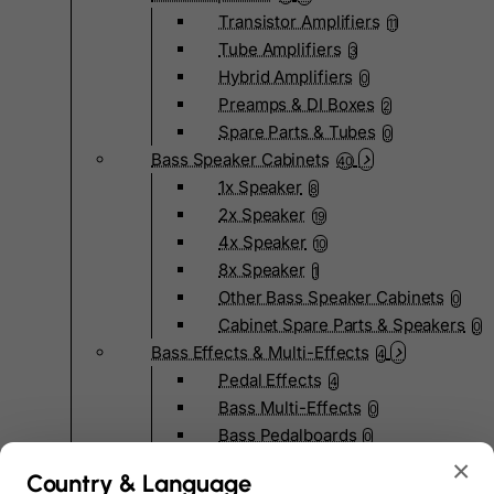
Transistor Amplifiers
11
Tube Amplifiers
3
Hybrid Amplifiers
0
Preamps & DI Boxes
2
Spare Parts & Tubes
0
Bass Speaker Cabinets
40
1x Speaker
8
2x Speaker
19
4x Speaker
10
8x Speaker
1
Other Bass Speaker Cabinets
0
Cabinet Spare Parts & Speakers
0
Bass Effects & Multi-Effects
4
Pedal Effects
4
Bass Multi-Effects
0
Bass Pedalboards
0
Effects Spare Parts
×
0
Country & Language
Bass Hardware & Spare Parts
207