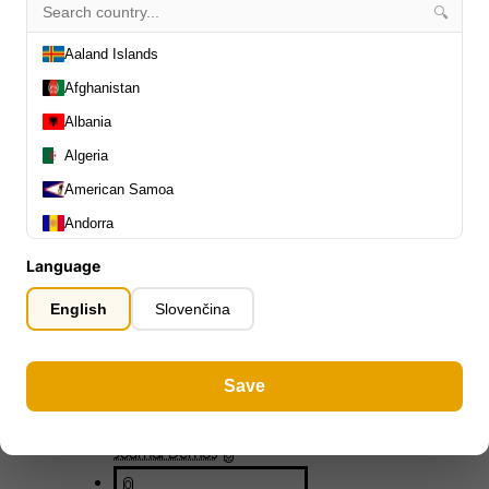
0
🔍
Capos
0
Stands, Hangers & Footrests
Aaland Islands
0
Bass Care & Cleaning
0
Afghanistan
Other Bass Accessories
6
Albania
Clothing
0
Algeria
Ear Plugs
0
Gift Items
American Samoa
1
Andorra
Angola
Language
Anguilla
English
Slovenčina
Antarctica
All Departments
0
Antigua and Barbuda
Latest Products
0
Save
Argentina
Special Offers
0
Our Brands
Armenia
0
Journal Demos
0
Aruba
0