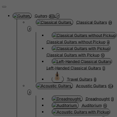
Guitars
3835
Classical Guitars
91
Classical Guitars without Pickup
4
Classical Guitars with Pickup
10
Left-Handed Classical Guitars
2
Travel Guitars
0
Acoustic Guitars
104
Dreadnought
3
Auditorium
15