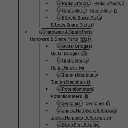
Pedal Effects
1
Controllers
0
Effects Spare Parts
0
Hardware & Spare Parts
1352
Guitar Bridges
370
Guitar Necks
198
Tuning Machines
0
Potentiometers
45
Switches
61
Jacks, Hardware & Screws
20