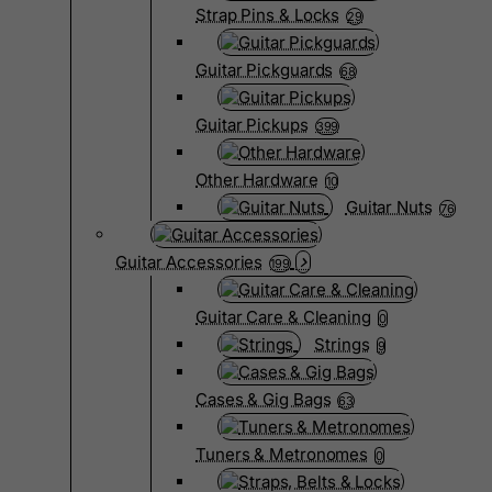
Strap Pins & Locks
29
Guitar Pickguards
68
Guitar Pickups
399
Other Hardware
10
Guitar Nuts
76
Guitar Accessories
199
Guitar Care & Cleaning
0
Strings
9
Cases & Gig Bags
63
Tuners & Metronomes
0