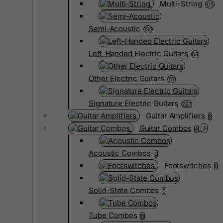
Multi-String
105
Semi-Acoustic
133
Left-Handed Electric Guitars
68
Other Electric Guitars
1111
Signature Electric Guitars
297
Guitar Amplifiers
8
Guitar Combos
4
Acoustic Combos
0
Footswitches
0
Solid-State Combos
0
Tube Combos
0