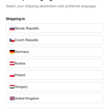
Bass Guitar Necks
Select your shipping destination and preferred language.
195
Bass Bridges
1
Bass Tuning Machines
0
Shipping to
Potentiometers & Switches
0
Slovak Republic
Jacks & Hardware
0
Strap Pins & Locks
0
Czech Republic
Bass Pickguards
0
Bass Pickups
11
Germany
Other Bass Hardware
0
Bass Accessories
33
Austria
Bass Strings
0
Bass Cases & Gig Bags
33
Poland
Tuners & Metronomes
0
Straps, Belts & Locks
23
Hungary
Wireless Systems
0
Cables, Connectors & Adapters
9
United Kingdom
Picks & Finger Picks
0
Slides