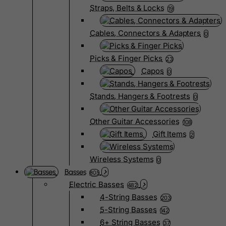
Straps, Belts & Locks
19
Cables, Connectors & Adapters
0
Picks & Finger Picks
23
Capos
0
Stands, Hangers & Footrests
0
Other Guitar Accessories
108
Gift Items
2
Wireless Systems
0
Basses
805
Electric Basses
482
4-String Basses
203
5-String Basses
142
6+ String Basses
37