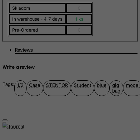
Skladom
0
Germany
Ghana
In warehouse - 4-7 days
1 ks
Gibraltar
Pre-Ordered
0
Greece
Greenland
Reviews
Grenada
Write a review
Guadeloupe
Guam
Tags:
1/2
Case
STENTOR
Student
blue
gig
model
Guatemala
bag
Guernsey
Guinea
Guinea-Bissau
Guyana
Haiti