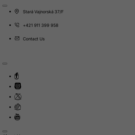
Heard and Mc Donald Islands
Stará Vajnorská 37/F
Honduras
Hong Kong
+421 911 399 958
Hungary
Contact Us
Iceland
India
Indonesia
Iran (Islamic Republic of)
Iraq
Ireland
Isle of Man
Israel
Italy
Jamaica
Japan