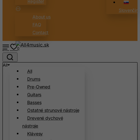
Register
Cape Verde
Slovenčin
Cayman Islands
About us
Central African Republic
FAQ
Chad
Contact
Chile
0
China
Christmas Island
All
Cocos (Keeling) Islands
All
Drums
Colombia
Pre-Owned
Comoros
Guitars
Congo
Basses
Cook Islands
Ostatné strunové nástroje
Drevené dychové
Costa Rica
nástroje
Cote D'Ivoire
Klávesy
Croatia