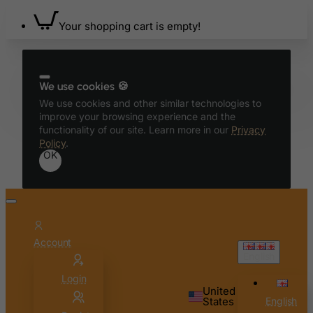
Bonaire, Sint Eustatius and Saba
Your shopping cart is empty!
Bosnia and Herzegovina
Botswana
Bouvet Island
We use cookies 🍪
Brazil
We use cookies and other similar technologies to
improve your browsing experience and the
British Indian Ocean Territory
functionality of our site. Learn more in our
Privacy
Policy
.
Brunei Darussalam
OK
Bulgaria
Burkina Faso
Burundi
Cambodia
Account
Cameroon
English
Canada
Login
United
Canary Islands
States
English