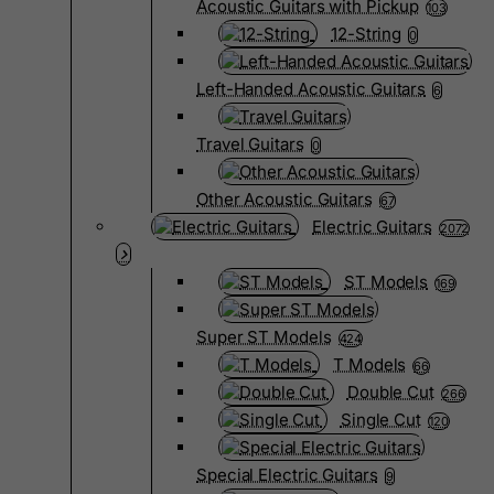
Acoustic Guitars with Pickup
103
12-String
0
Left-Handed Acoustic Guitars
6
Travel Guitars
0
Other Acoustic Guitars
67
Electric Guitars
2072
ST Models
169
Super ST Models
424
T Models
66
Double Cut
266
Single Cut
120
Special Electric Guitars
9