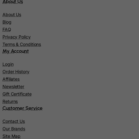
About Us
Jersey
About Us
Jordan
Blog
Kazakhstan
FAQ
Privacy Policy
Kenya
Terms & Conditions
Kiribati
My Account
Kosovo, Republic of
Login
Kuwait
Order History
Kyrgyzstan
Affiliates
Newsletter
Lao People's Democratic Republic
Gift Certificate
Latvia
Returns
Lebanon
Customer Service
Lesotho
Contact Us
Liberia
Our Brands
Libyan Arab Jamahiriya
Site Map