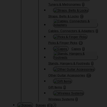
Tuners & Metronomes
0
Straps, Belts & Locks
19
Cables, Connectors & Adapters
0
Picks & Finger Picks
23
Capos
0
Stands, Hangers & Footrests
0
Other Guitar Accessories
108
Gift Items
2
Wireless Systems
0
Basses
805