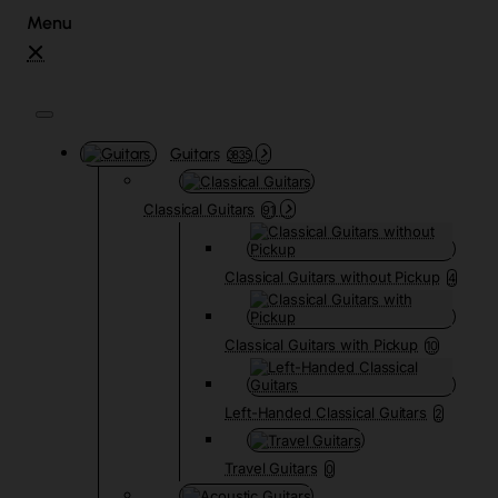
Guitars
3835
Classical Guitars
91
Classical Guitars without Pickup
4
Classical Guitars with Pickup
10
Left-Handed Classical Guitars
2
Travel Guitars
0