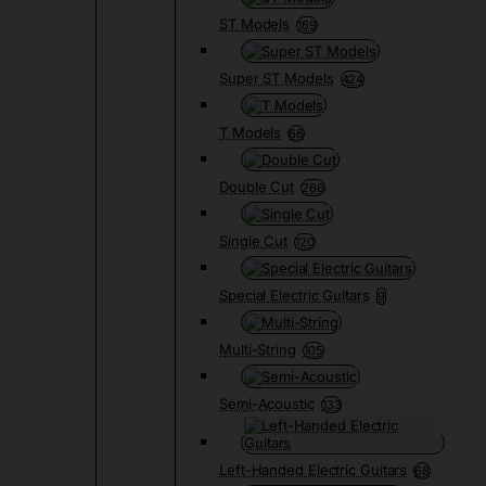
ST Models
169
Super ST Models
424
T Models
66
Double Cut
266
Single Cut
120
Special Electric Guitars
9
Multi-String
105
Semi-Acoustic
133
Left-Handed Electric Guitars
68