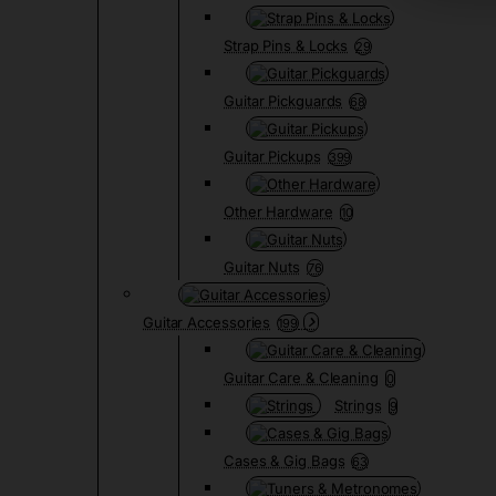
Strap Pins & Locks
29
Guitar Pickguards
68
Guitar Pickups
399
Other Hardware
10
Guitar Nuts
76
Guitar Accessories
199
Guitar Care & Cleaning
0
Strings
9
Cases & Gig Bags
63