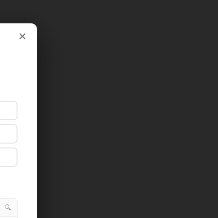
×
×
🔍
🔍