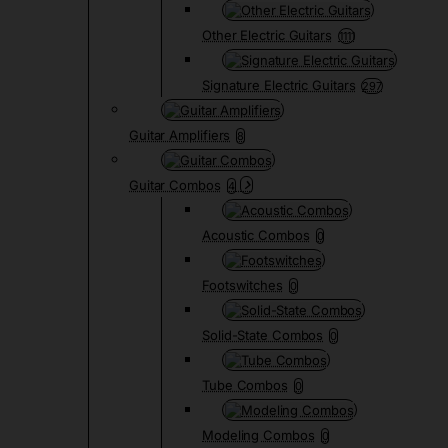
Other Electric Guitars
1111
Signature Electric Guitars
297
Guitar Amplifiers
8
Guitar Combos
4
Acoustic Combos
0
Footswitches
0
Solid-State Combos
0
Tube Combos
0
Modeling Combos
0