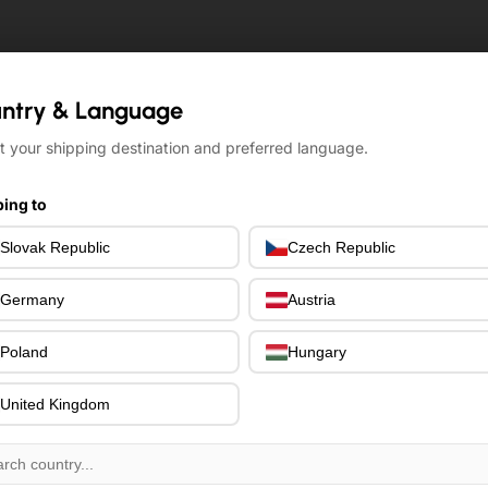
ntry & Language
ntry & Language
t your shipping destination and preferred language.
t your shipping destination and preferred language.
ing to
ing to
Slovak Republic
Slovak Republic
Czech Republic
Czech Republic
Germany
Germany
Austria
Austria
Poland
Poland
Hungary
Hungary
United Kingdom
United Kingdom