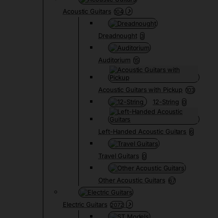
Acoustic Guitars
104
Dreadnought
3
Auditorium
15
Acoustic Guitars with Pickup
103
12-String
0
Left-Handed Acoustic Guitars
6
Travel Guitars
0
Other Acoustic Guitars
67
Electric Guitars
2072