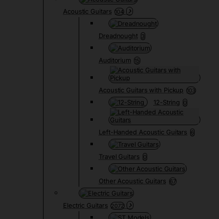
Acoustic Guitars
104
Dreadnought
3
Auditorium
15
Acoustic Guitars with Pickup
103
12-String
0
Left-Handed Acoustic Guitars
6
Travel Guitars
0
Other Acoustic Guitars
67
Electric Guitars
2072