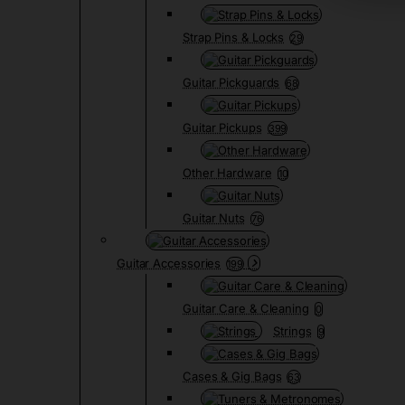
Strap Pins & Locks
29
Guitar Pickguards
68
Guitar Pickups
399
Other Hardware
10
Guitar Nuts
76
Guitar Accessories
199
Guitar Care & Cleaning
0
Strings
9
Cases & Gig Bags
63