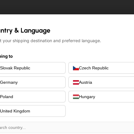
ntry & Language
ntry & Language
t your shipping destination and preferred language.
t your shipping destination and preferred language.
ing to
ing to
Slovak Republic
Slovak Republic
Czech Republic
Czech Republic
Germany
Germany
Austria
Austria
Poland
Poland
Hungary
Hungary
United Kingdom
United Kingdom