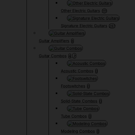
Other Electric Guitars
1111
Signature Electric Guitars
297
Guitar Amplifiers
8
Guitar Combos
4
Acoustic Combos
0
Footswitches
0
Solid-State Combos
0
Tube Combos
0
Modeling Combos
0