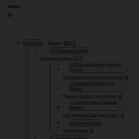
Guitars
3835
Classical Guitars
91
Classical Guitars without Pickup
4
Classical Guitars with Pickup
10
Left-Handed Classical Guitars
2
Travel Guitars
0