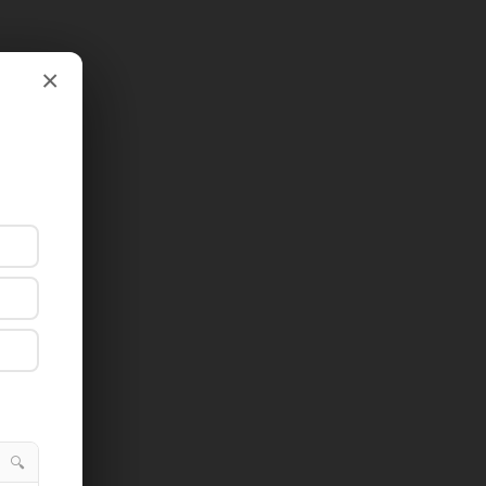
×
×
🔍
🔍