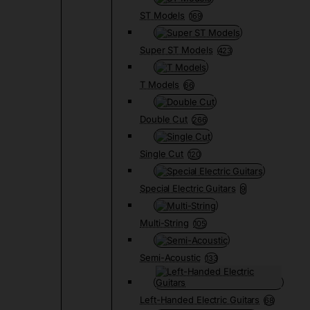
ST Models
169
Super ST Models
423
T Models
66
Double Cut
266
Single Cut
120
Special Electric Guitars
9
Multi-String
105
Semi-Acoustic
133
Left-Handed Electric Guitars
68