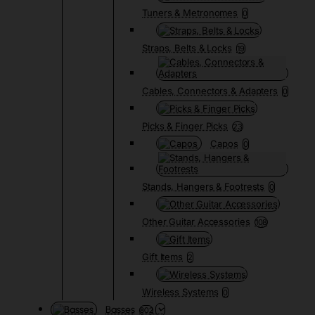
Tuners & Metronomes
0
Straps, Belts & Locks
19
Cables, Connectors & Adapters
0
Picks & Finger Picks
23
Capos
0
Stands, Hangers & Footrests
0
Other Guitar Accessories
108
Gift Items
2
Wireless Systems
0
Basses
802