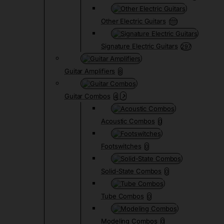
Other Electric Guitars
1111
Signature Electric Guitars
297
Guitar Amplifiers
8
Guitar Combos
4
Acoustic Combos
0
Footswitches
0
Solid-State Combos
0
Tube Combos
0
Modeling Combos
0