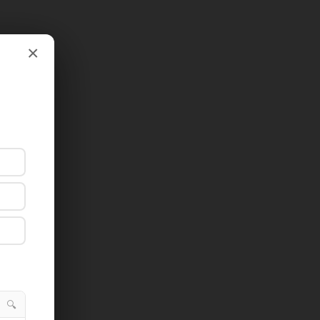
×
×
🔍
🔍