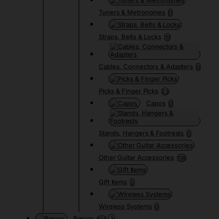
Tuners & Metronomes
0
Straps, Belts & Locks
19
Cables, Connectors & Adapters
0
Picks & Finger Picks
23
Capos
0
Stands, Hangers & Footrests
0
Other Guitar Accessories
108
Gift Items
2
Wireless Systems
0
Basses