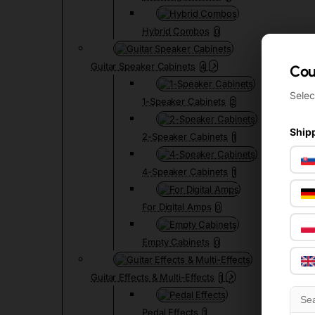
Hybrid Combos
0
Guitar Speaker Cabinets
4
Cou
Cou
Selec
Selec
1-Speaker Cabinets
2
Shipp
Shipp
2-Speaker Cabinets
1
4-Speaker Cabinets
1
For Digital Amps
0
Empty Cabinets
0
Guitar Effects & Multi-Effects
1
Pedal Effects
1