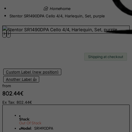
Ecuador
home
Egypt
Stentor SR1490DPA Cello 4/4, Harlequin, Set, purple
El Salvador
Equatorial Guinea
Eritrea
Estonia
Shipping at checkout
Ethiopia
Falkland Islands (Malvinas)
Custom Label (new position)
Faroe Islands
Another Label 👍
Fiji
from
802.44€
Finland
Ex Tax: 802.44€
France, Metropolitan
French Guiana
Stock:
French Polynesia
Out Of Stock
Model:
SR1490DPA
French Southern Territories