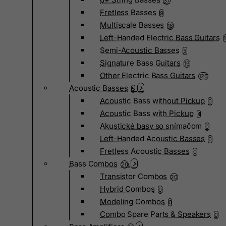
37
Fretless Basses
9
Multiscale Basses
18
Left-Handed Electric Bass Guitars
Semi-Acoustic Basses
5
Signature Bass Guitars
19
Other Electric Bass Guitars
126
Acoustic Basses
5
Acoustic Bass without Pickup
0
Acoustic Bass with Pickup
4
Akustické basy so snímačom
0
Left-Handed Acoustic Basses
0
Fretless Acoustic Basses
0
Bass Combos
20
Transistor Combos
20
Hybrid Combos
0
Modeling Combos
0
Combo Spare Parts & Speakers
0