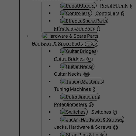
Pedal Effects
1
Controllers
0
Effects Spare Parts
0
Hardware & Spare Parts
1352
Guitar Bridges
370
Guitar Necks
198
Tuning Machines
0
Potentiometers
45
Switches
61
Jacks, Hardware & Screws
20