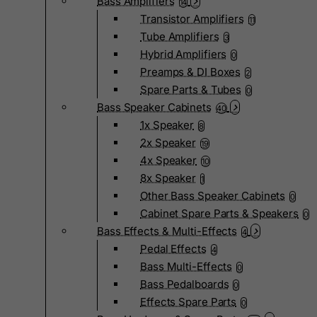
Bass Amplifiers
14
Transistor Amplifiers
11
Tube Amplifiers
3
Hybrid Amplifiers
0
Preamps & DI Boxes
2
Spare Parts & Tubes
0
Bass Speaker Cabinets
40
1x Speaker
8
2x Speaker
19
4x Speaker
10
8x Speaker
1
Other Bass Speaker Cabinets
0
Cabinet Spare Parts & Speakers
0
Bass Effects & Multi-Effects
4
Pedal Effects
4
Bass Multi-Effects
0
Bass Pedalboards
0
Effects Spare Parts
0