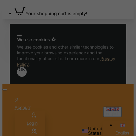
Benin
Your shopping cart is empty!
Bermuda
Bhutan
Bolivia
We use cookies 🍪
Bonaire, Sint Eustatius and Saba
We use cookies and other similar technologies to
improve your browsing experience and the
Bosnia and Herzegovina
functionality of our site. Learn more in our
Privacy
Botswana
Policy
.
OK
Bouvet Island
Brazil
British Indian Ocean Territory
Brunei Darussalam
Account
Bulgaria
English
Burkina Faso
Login
United
Burundi
States
English