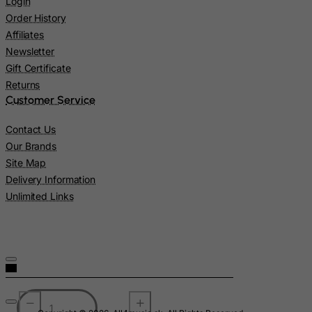
Login
Lebanon
Order History
Lesotho
Affiliates
Newsletter
Liberia
Gift Certificate
Libyan Arab Jamahiriya
Returns
Liechtenstein
Customer Service
Lithuania
Contact Us
Luxembourg
Our Brands
Macau
Site Map
Delivery Information
Madagascar
Unlimited Links
Malawi
Malaysia
Maldives
Mali
Malta