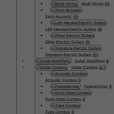
Multi-String
105
Semi-Acoustic
133
Left-Handed Electric Guitars
68
Other Electric Guitars
1111
Signature Electric Guitars
297
Guitar Amplifiers
8
Guitar Combos
4
Acoustic Combos
0
Footswitches
0
Solid-State Combos
0
Tube Combos
0