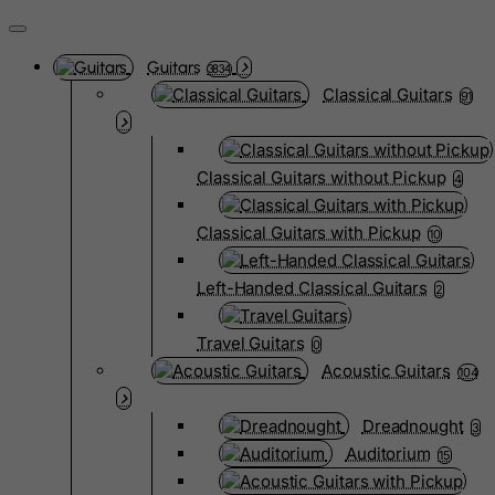
Guitars
3834
Classical Guitars
91
Classical Guitars without Pickup
4
Classical Guitars with Pickup
10
Left-Handed Classical Guitars
2
Travel Guitars
0
Acoustic Guitars
104
Dreadnought
3
Auditorium
15