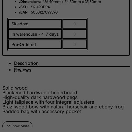
Dimensions:
136.40mm x 54.50mm x 35.80mm
SKU:
SR1490DPA
FYROM
EAN:
5050127099390
Gabon
Skladom
0
Gambia
In warehouse - 4-7 days
0
Georgia
Germany
Pre-Ordered
0
Ghana
Gibraltar
Description
Reviews
Greece
Greenland
Solid wood
Grenada
Blackened hardwood fingerboard
High-quality dark hardwood pegs
Guadeloupe
Light tailpiece with four integral adjusters
Brazilwood bow with natural horsehair and ebony frog
Guam
Padded bag with accessory pocket
Guatemala
Guernsey