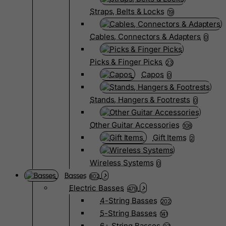
Straps, Belts & Locks
19
Cables, Connectors & Adapters
0
Picks & Finger Picks
23
Capos
0
Stands, Hangers & Footrests
0
Other Guitar Accessories
108
Gift Items
2
Wireless Systems
0
Basses
802
Electric Basses
479
4-String Basses
202
5-String Basses
141
6+ String Basses