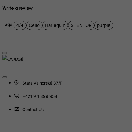
Guinea
Write a review
Guinea-Bissau
Guyana
Tags:
4/4
Cello
Harlequin
STENTOR
purple
Haiti
Heard and Mc Donald Islands
Honduras
Hong Kong
Hungary
Iceland
Stará Vajnorská 37/F
India
Indonesia
+421 911 399 958
Iran (Islamic Republic of)
Contact Us
Iraq
Ireland
Isle of Man