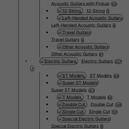
Acoustic Guitars with Pickup
103
12-String
0
Left-Handed Acoustic Guitars
6
Travel Guitars
0
Other Acoustic Guitars
67
Electric Guitars
2071
ST Models
168
Super ST Models
423
T Models
66
Double Cut
266
Single Cut
120
Special Electric Guitars
9