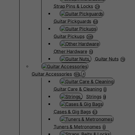
Strap Pins & Locks
29
Guitar Pickguards
68
Guitar Pickups
399
Other Hardware
10
Guitar Nuts
76
Guitar Accessories
199
Guitar Care & Cleaning
0
Strings
9
Cases & Gig Bags
63
Tuners & Metronomes
0