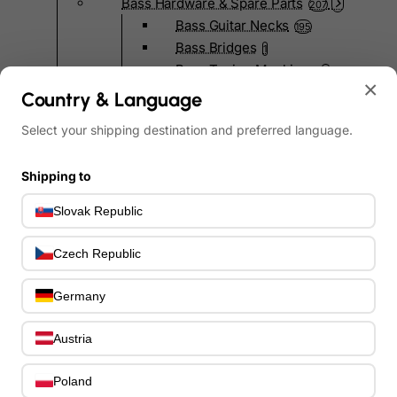
Bass Hardware & Spare Parts
207
Bass Guitar Necks
195
Bass Bridges
1
Bass Tuning Machines
0
×
Potentiometers & Switches
0
Country & Language
Jacks & Hardware
0
Select your shipping destination and preferred language.
Strap Pins & Locks
0
Bass Pickguards
0
Shipping to
Bass Pickups
11
Other Bass Hardware
0
Slovak Republic
Bass Accessories
33
Bass Strings
0
Czech Republic
Bass Cases & Gig Bags
33
Tuners & Metronomes
0
Germany
Straps, Belts & Locks
23
Wireless Systems
0
Austria
Cables, Connectors & Adapters
9
Picks & Finger Picks
Poland
0