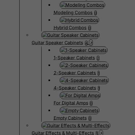
Modeling Combos
0
Hybrid Combos
0
Guitar Speaker Cabinets
4
1-Speaker Cabinets
2
2-Speaker Cabinets
1
4-Speaker Cabinets
1
For Digital Amps
0
Empty Cabinets
0
Guitar Effects & Multi-Effects
1