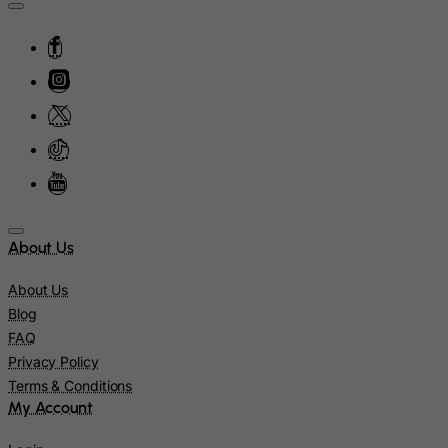
Israel
Italy
Jamaica
Japan
Jersey
Jordan
Kazakhstan
Kenya
About Us
Kiribati
About Us
Kosovo, Republic of
Blog
FAQ
Kuwait
Privacy Policy
Kyrgyzstan
Terms & Conditions
Lao People's Democratic Republic
My Account
Latvia