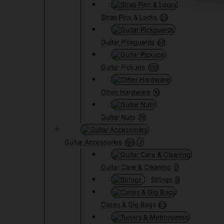
Strap Pins & Locks
29
Guitar Pickguards
68
Guitar Pickups
399
Other Hardware
10
Guitar Nuts
76
Guitar Accessories
199
Guitar Care & Cleaning
0
Strings
9
Cases & Gig Bags
63