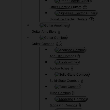
Other Electric Guitars
1111
Signature Electric Guitars
297
Guitar Amplifiers
8
Guitar Combos
4
Acoustic Combos
0
Footswitches
0
Solid-State Combos
0
Tube Combos
0
Modeling Combos
0