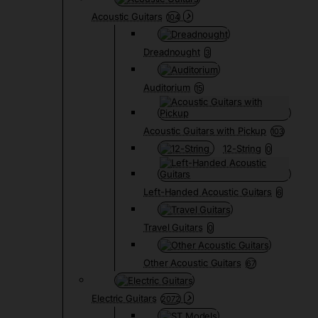
Acoustic Guitars
104
Dreadnought
3
Auditorium
15
Acoustic Guitars with Pickup
103
12-String
0
Left-Handed Acoustic Guitars
6
Travel Guitars
0
Other Acoustic Guitars
67
Electric Guitars
2072