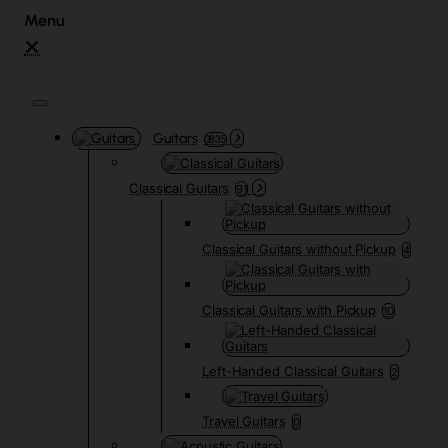
Guitars
3835
Classical Guitars
91
Classical Guitars without Pickup
4
Classical Guitars with Pickup
10
Left-Handed Classical Guitars
2
Travel Guitars
0