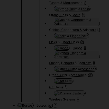
Tuners & Metronomes
0
Straps, Belts & Locks
19
Cables, Connectors & Adapters
0
Picks & Finger Picks
23
Capos
0
Stands, Hangers & Footrests
0
Other Guitar Accessories
108
Gift Items
2
Wireless Systems
0
Basses
805