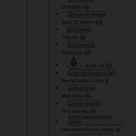
ST Models
169
Super ST Models
424
T Models
66
Double Cut
266
Single Cut
120
Special Electric Guitars
9
Multi-String
105
Semi-Acoustic
133
Left-Handed Electric Guitars
68