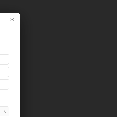
×
×
🔍
🔍