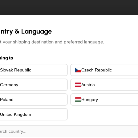
ntry & Language
ntry & Language
t your shipping destination and preferred language.
t your shipping destination and preferred language.
ing to
ing to
Slovak Republic
Slovak Republic
Czech Republic
Czech Republic
Germany
Germany
Austria
Austria
Poland
Poland
Hungary
Hungary
United Kingdom
United Kingdom