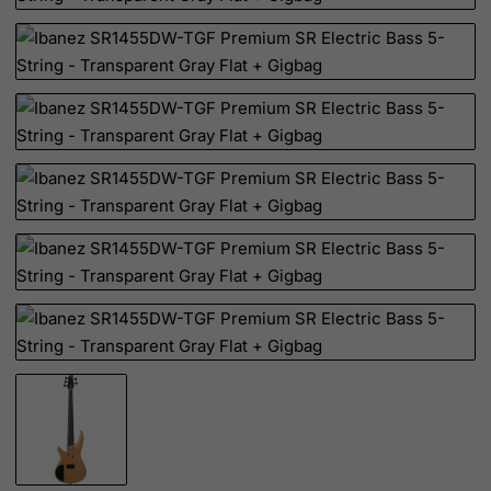
Cote D'Ivoire
Croatia
Cuba
Curacao
Cyprus
Czech Republic
Democratic Republic of Congo
Denmark
Djibouti
Dominica
Dominican Republic
East Timor
Ecuador
Egypt