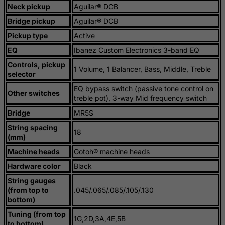
Neck pickup
Aguilar® DCB
Liberia
Bridge pickup
Aguilar® DCB
Libyan Arab Jamahiriya
Pickup type
Active
Liechtenstein
EQ
Ibanez Custom Electronics 3-band EQ
Lithuania
Controls, pickup
1 Volume, 1 Balancer, Bass, Middle, Treble
Luxembourg
selector
Macau
EQ bypass switch (passive tone control on
Other switches
treble pot), 3-way Mid frequency switch
Madagascar
Bridge
MR5S
Malawi
String spacing
Malaysia
18
(mm)
Maldives
Machine heads
Gotoh® machine heads
Mali
Hardware color
Black
Malta
String gauges
(from top to
.045/.065/.085/.105/.130
Marshall Islands
bottom)
Martinique
Tuning (from top
1G,2D,3A,4E,5B
to bottom)
Mauritania