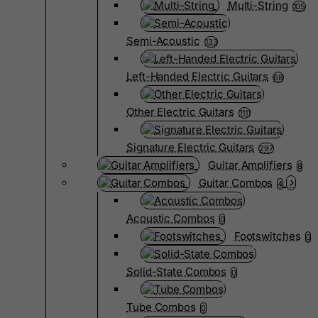
Multi-String
105
Semi-Acoustic
133
Left-Handed Electric Guitars
68
Other Electric Guitars
1111
Signature Electric Guitars
297
Guitar Amplifiers
8
Guitar Combos
4
Acoustic Combos
0
Footswitches
0
Solid-State Combos
0
Tube Combos
0