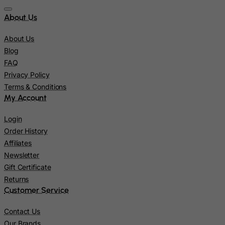
Pakistan
About Us
Palau
Palestinian Territory, Occupied
About Us
Panama
Blog
FAQ
Papua New Guinea
Privacy Policy
Paraguay
Terms & Conditions
Peru
My Account
Philippines
Login
Pitcairn
Order History
Poland
Affiliates
Newsletter
Portugal
Gift Certificate
Puerto Rico
Returns
Qatar
Customer Service
Reunion
Contact Us
Romania
Our Brands