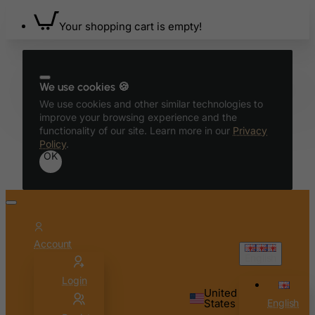
Your shopping cart is empty!
We use cookies 🍪
We use cookies and other similar technologies to
improve your browsing experience and the
functionality of our site. Learn more in our
Privacy
Policy
.
OK
Account
English
Login
United
States
English