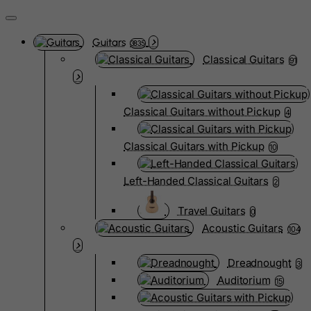
Guitars
3835
Classical Guitars
91
Classical Guitars without Pickup
4
Classical Guitars with Pickup
10
Left-Handed Classical Guitars
2
Travel Guitars
0
Acoustic Guitars
104
Dreadnought
3
Auditorium
15