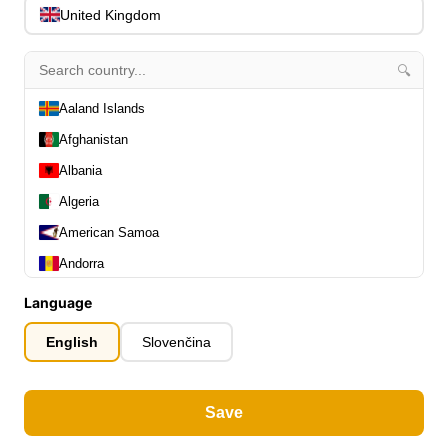
United Kingdom
home
🔍
Ibanez SR1455DW-TGF Premium SR Electric Bass 5-String - Transpa
Aaland Islands
Afghanistan
Albania
Algeria
American Samoa
Andorra
Angola
Language
Anguilla
English
Slovenčina
Antarctica
Antigua and Barbuda
Save
Argentina