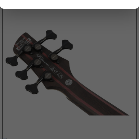
Armenia
Aruba
Ascension Island (British)
Australia
Austria
Azerbaijan
Bahamas
Bahrain
Bangladesh
Barbados
Belarus
Belgium
Belize
Benin
Bermuda