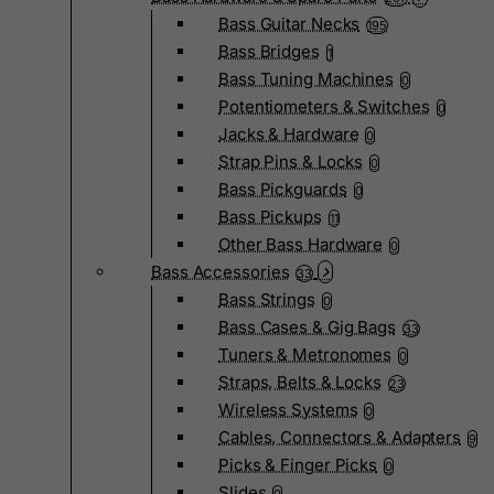
Bass Guitar Necks
195
Bass Bridges
1
Bass Tuning Machines
0
Potentiometers & Switches
0
Jacks & Hardware
0
Strap Pins & Locks
0
Bass Pickguards
0
Bass Pickups
11
Other Bass Hardware
0
Bass Accessories
33
Bass Strings
0
Bass Cases & Gig Bags
33
Tuners & Metronomes
0
Straps, Belts & Locks
23
Wireless Systems
0
Cables, Connectors & Adapters
9
Picks & Finger Picks
0
Slides