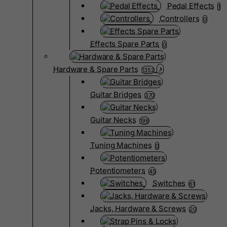
Pedal Effects
1
Controllers
0
Effects Spare Parts
0
Hardware & Spare Parts
1352
Guitar Bridges
370
Guitar Necks
198
Tuning Machines
0
Potentiometers
45
Switches
61
Jacks, Hardware & Screws
20