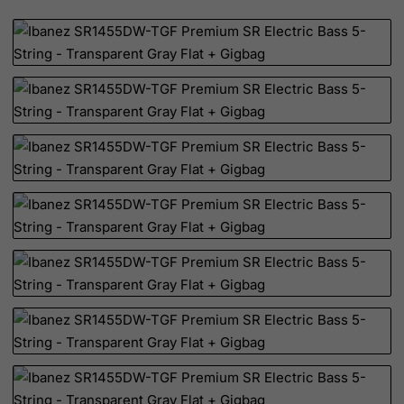
Canada
Canary Islands
Cape Verde
Cayman Islands
Central African Republic
Chad
Chile
China
Christmas Island
Cocos (Keeling) Islands
Colombia
Comoros
Congo
Cook Islands
Costa Rica