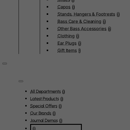
0
Capos
0
Stands, Hangers & Footrests
0
Bass Care & Cleaning
0
Other Bass Accessories
6
Clothing
0
Ear Plugs
0
Gift Items
1
All Departments
0
Latest Products
0
Special Offers
0
Our Brands
0
Journal Demos
0
0