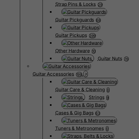
Strap Pins & Locks
29
Guitar Pickguards
68
Guitar Pickups
399
Other Hardware
10
Guitar Nuts
76
Guitar Accessories
199
Guitar Care & Cleaning
0
Strings
9
Cases & Gig Bags
63
Tuners & Metronomes
0