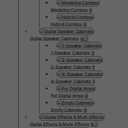
Modeling Combos
0
Hybrid Combos
0
Guitar Speaker Cabinets
4
1-Speaker Cabinets
2
2-Speaker Cabinets
1
4-Speaker Cabinets
1
For Digital Amps
0
Empty Cabinets
0
Guitar Effects & Multi-Effects
1