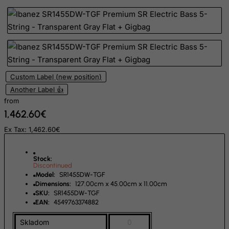
El Salvador
Equatorial Guinea
Eritrea
Estonia
Ethiopia
Custom Label (new position)
Falkland Islands (Malvinas)
Another Label 👍
Faroe Islands
from
1,462.60€
Fiji
Ex Tax: 1,462.60€
Finland
France, Metropolitan
Stock:
French Guiana
Discontinued
Model:
SR1455DW-TGF
French Polynesia
Dimensions:
127.00cm x 45.00cm x 11.00cm
SKU:
SR1455DW-TGF
French Southern Territories
EAN:
4549763374882
FYROM
Skladom
0
Gabon