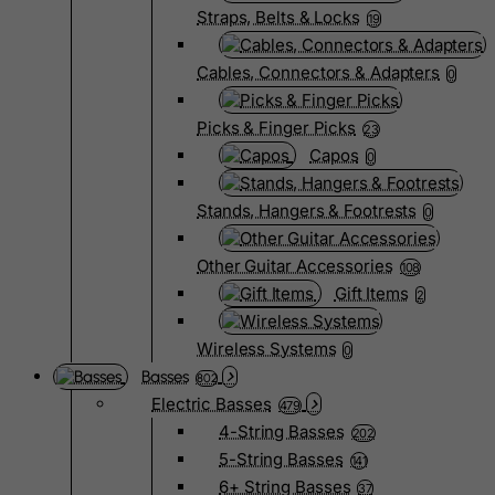
Straps, Belts & Locks
19
Cables, Connectors & Adapters
0
Picks & Finger Picks
23
Capos
0
Stands, Hangers & Footrests
0
Other Guitar Accessories
108
Gift Items
2
Wireless Systems
0
Basses
802
Electric Basses
479
4-String Basses
202
5-String Basses
141
6+ String Basses
37