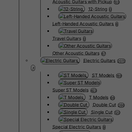
Acoustic Guitars with Pickup
103
12-String
0
Left-Handed Acoustic Guitars
6
Travel Guitars
0
Other Acoustic Guitars
67
Electric Guitars
2072
ST Models
169
Super ST Models
423
T Models
66
Double Cut
266
Single Cut
120
Special Electric Guitars
9