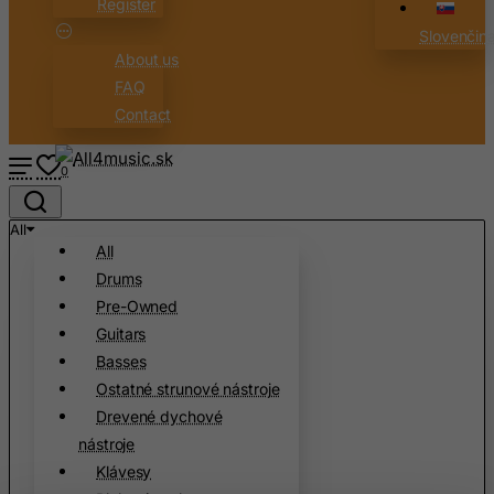
Register
Slovenčin
About us
FAQ
Contact
0
All
All
Drums
Pre-Owned
Guitars
Basses
Ostatné strunové nástroje
Drevené dychové
nástroje
Klávesy