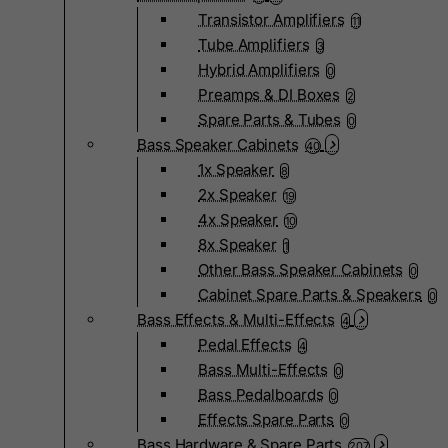
Transistor Amplifiers
11
Tube Amplifiers
3
Hybrid Amplifiers
0
Preamps & DI Boxes
2
Spare Parts & Tubes
0
Bass Speaker Cabinets
40
1x Speaker
8
2x Speaker
19
4x Speaker
10
8x Speaker
1
Other Bass Speaker Cabinets
0
Cabinet Spare Parts & Speakers
0
Bass Effects & Multi-Effects
4
Pedal Effects
4
Bass Multi-Effects
0
Bass Pedalboards
0
Effects Spare Parts
0
Bass Hardware & Spare Parts
207