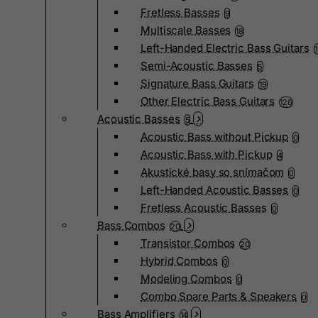
Fretless Basses
9
Multiscale Basses
18
Left-Handed Electric Bass Guitars
Semi-Acoustic Basses
5
Signature Bass Guitars
19
Other Electric Bass Guitars
126
Acoustic Basses
5
Acoustic Bass without Pickup
0
Acoustic Bass with Pickup
4
Akustické basy so snímačom
0
Left-Handed Acoustic Basses
0
Fretless Acoustic Basses
0
Bass Combos
20
Transistor Combos
20
Hybrid Combos
0
Modeling Combos
0
Combo Spare Parts & Speakers
0
Bass Amplifiers
14