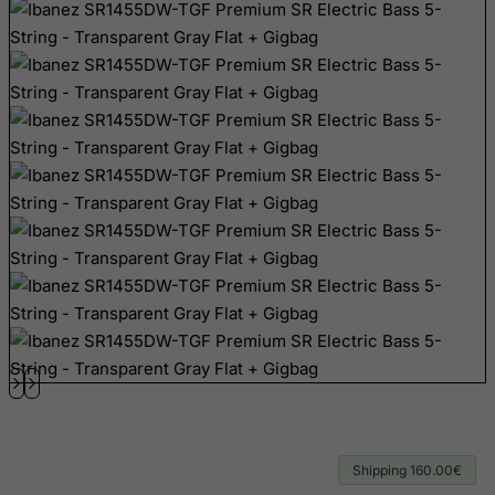
Bhutan
Bolivia
Bonaire, Sint Eustatius and Saba
Bosnia and Herzegovina
Botswana
Bouvet Island
Brazil
British Indian Ocean Territory
Brunei Darussalam
Bulgaria
Burkina Faso
Burundi
Cambodia
Cameroon
Shipping 160.00€