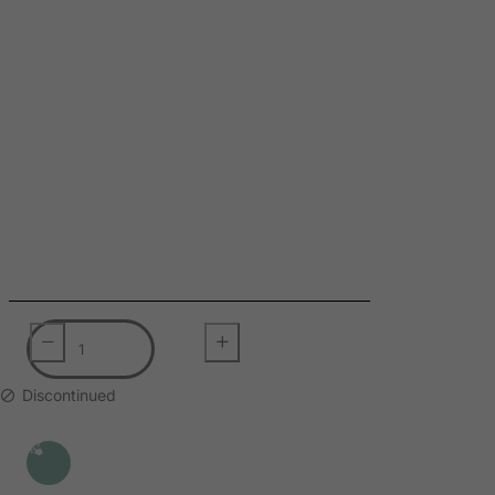
Slovak Republic
Slovenia
Solomon Islands
Somalia
South Africa
South Georgia & South Sandwich Islands
South Korea
South Sudan
Spain
Sri Lanka
St. Barthelemy
St. Helena
Discontinued
St. Martin (French part)
St. Pierre and Miquelon
Sudan