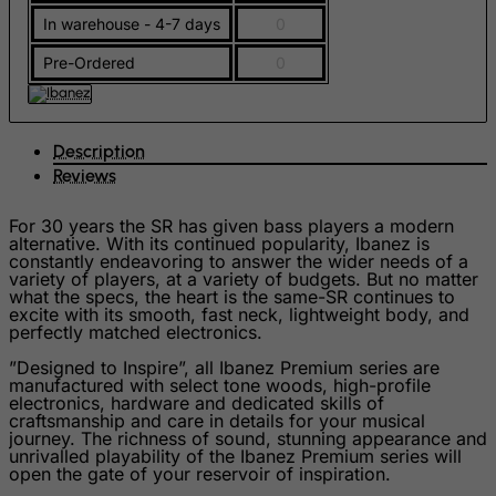
In warehouse - 4-7 days
0
Gambia
Georgia
Pre-Ordered
0
Germany
Ghana
Description
Gibraltar
Reviews
Greece
For 30 years the SR has given bass players a modern
Greenland
alternative. With its continued popularity, Ibanez is
constantly endeavoring to answer the wider needs of a
Grenada
variety of players, at a variety of budgets. But no matter
what the specs, the heart is the same-SR continues to
Guadeloupe
excite with its smooth, fast neck, lightweight body, and
perfectly matched electronics.
Guam
”Designed to Inspire”, all Ibanez Premium series are
Guatemala
manufactured with select tone woods, high-profile
electronics, hardware and dedicated skills of
Guernsey
craftsmanship and care in details for your musical
journey. The richness of sound, stunning appearance and
Guinea
unrivalled playability of the Ibanez Premium series will
open the gate of your reservoir of inspiration.
Guinea-Bissau