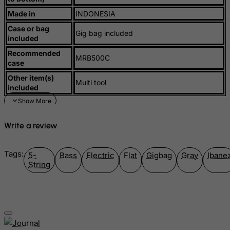
Made in
INDONESIA
Mauritius
Case or bag
Mayotte
Gig bag included
included
Mexico
Recommended
MRB500C
case
Micronesia, Federated States of
Other item(s)
Moldova, Republic of
Multi tool
included
Monaco
Mongolia
Write a review
Montenegro
Montserrat
Tags:
5-
Bass
Electric
Flat
Gigbag
Gray
Ibane
Morocco
String
Mozambique
Myanmar
Namibia
Nauru