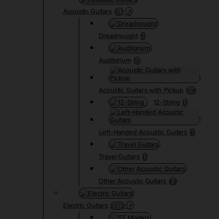
Acoustic Guitars
107
Dreadnought
5
Auditorium
15
Acoustic Guitars with Pickup
106
12-String
0
Left-Handed Acoustic Guitars
6
Travel Guitars
0
Other Acoustic Guitars
68
Electric Guitars
2072