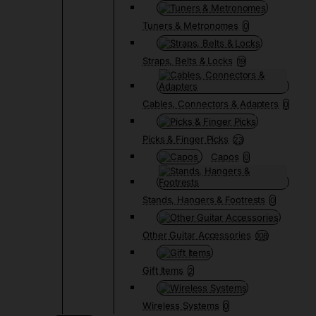
Tuners & Metronomes
0
Straps, Belts & Locks
19
Cables, Connectors & Adapters
0
Picks & Finger Picks
23
Capos
0
Stands, Hangers & Footrests
0
Other Guitar Accessories
108
Gift Items
2
Wireless Systems
0