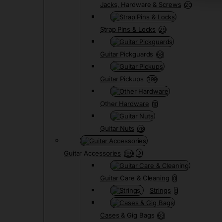
Jacks, Hardware & Screws
20
Strap Pins & Locks
29
Guitar Pickguards
68
Guitar Pickups
399
Other Hardware
10
Guitar Nuts
76
Guitar Accessories
199
Guitar Care & Cleaning
0
Strings
9
Cases & Gig Bags
63