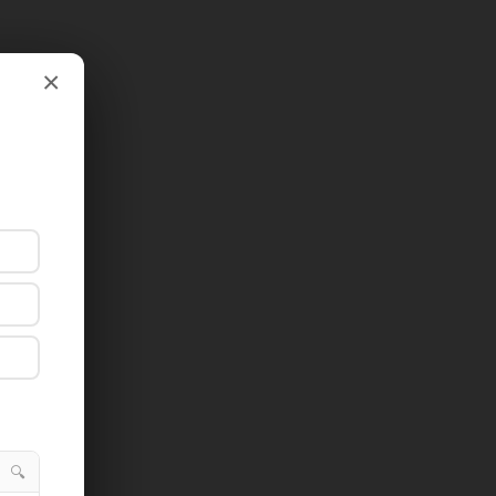
×
×
🔍
🔍