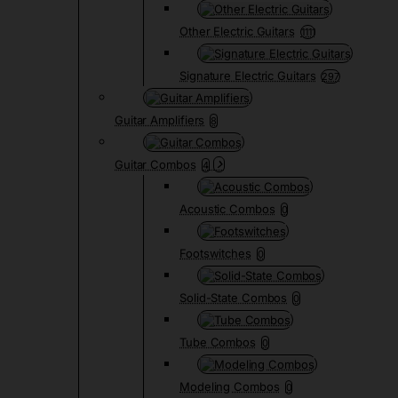
Other Electric Guitars
1111
Signature Electric Guitars
297
Guitar Amplifiers
8
Guitar Combos
4
Acoustic Combos
0
Footswitches
0
Solid-State Combos
0
Tube Combos
0
Modeling Combos
0