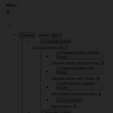
Guitars
3838
Classical Guitars
91
Classical Guitars without Pickup
4
Classical Guitars with Pickup
10
Left-Handed Classical Guitars
2
Travel Guitars
0