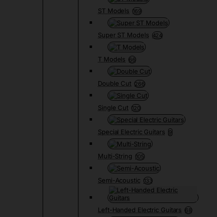
ST Models
169
Super ST Models
424
T Models
66
Double Cut
266
Single Cut
120
Special Electric Guitars
9
Multi-String
105
Semi-Acoustic
133
Left-Handed Electric Guitars
68