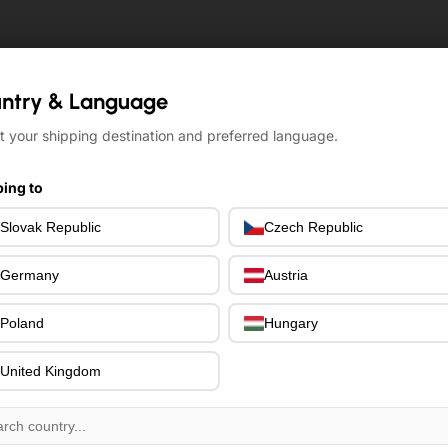
ntry & Language
ntry & Language
t your shipping destination and preferred language.
t your shipping destination and preferred language.
ing to
ing to
Slovak Republic
Slovak Republic
Czech Republic
Czech Republic
Germany
Germany
Austria
Austria
Poland
Poland
Hungary
Hungary
United Kingdom
United Kingdom