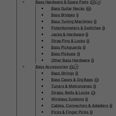
Bass Hardware & Spare Parts
207
Bass Guitar Necks
195
Bass Bridges
1
Bass Tuning Machines
0
Potentiometers & Switches
0
Jacks & Hardware
0
Strap Pins & Locks
0
Bass Pickguards
0
Bass Pickups
11
Other Bass Hardware
0
Bass Accessories
33
Bass Strings
0
Bass Cases & Gig Bags
33
Tuners & Metronomes
0
Straps, Belts & Locks
23
Wireless Systems
0
Cables, Connectors & Adapters
9
Picks & Finger Picks
0