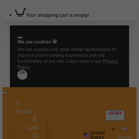
Your shopping cart is empty!
We use cookies 🍪
We use cookies and other similar technologies to
improve your browsing experience and the
functionality of our site. Learn more in our
Privacy
Policy
.
OK
Account
English
Login
United
States
English