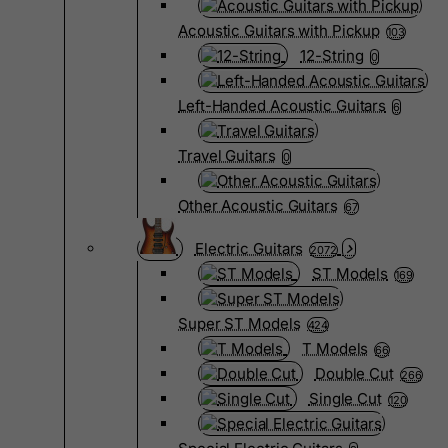
Acoustic Guitars with Pickup
103
12-String
0
Left-Handed Acoustic Guitars
6
Travel Guitars
0
Other Acoustic Guitars
67
Electric Guitars
2072
ST Models
169
Super ST Models
424
T Models
66
Double Cut
266
Single Cut
120