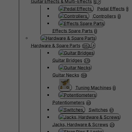
Guitar Effects & Multi-Effects
1
Pedal Effects
1
Controllers
0
Effects Spare Parts
0
Hardware & Spare Parts
1352
Guitar Bridges
370
Guitar Necks
198
Tuning Machines
0
Potentiometers
45
Switches
61
Jacks, Hardware & Screws
20