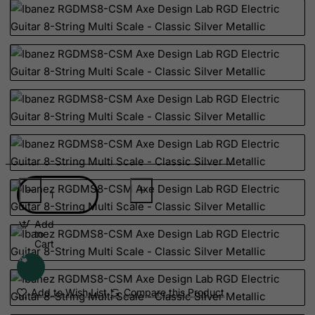
Suriname
Svalbard and Jan Mayen Islands
Swaziland
Sweden
Switzerland
Syrian Arab Republic
Taiwan
Tajikistan
Tanzania, United Republic of
Thailand
Togo
Add
to
Tokelau
Cart
Tonga
Trinidad and Tobago
Add to Wish List
Compare this Product
Tristan da Cunha