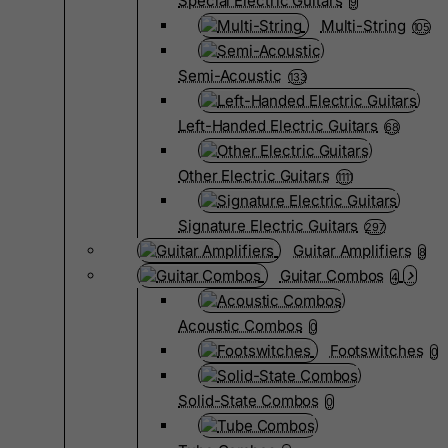
Special Electric Guitars
9
Multi-String
105
Semi-Acoustic
133
Left-Handed Electric Guitars
68
Other Electric Guitars
1111
Signature Electric Guitars
297
Guitar Amplifiers
8
Guitar Combos
4
Acoustic Combos
0
Footswitches
0
Solid-State Combos
0