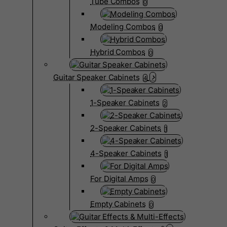
Tube Combos
0
Modeling Combos
0
Hybrid Combos
0
Guitar Speaker Cabinets
4
1-Speaker Cabinets
2
2-Speaker Cabinets
1
4-Speaker Cabinets
1
For Digital Amps
0
Empty Cabinets
0