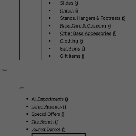
Slides
0
Capos
0
Stands, Hangers & Footrests
0
Bass Care & Cleaning
0
Other Bass Accessories
6
Clothing
0
Ear Plugs
0
Gift Items
1
All Departments
0
Latest Products
0
Special Offers
0
Our Brands
0
Journal Demos
0