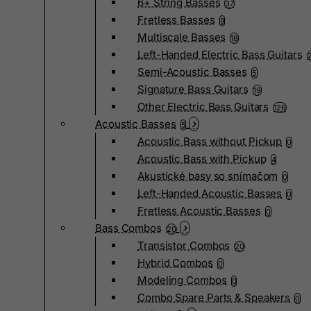
6+ String Basses
37
Fretless Basses
9
Multiscale Basses
18
Left-Handed Electric Bass Guitars
Semi-Acoustic Basses
5
Signature Bass Guitars
19
Other Electric Bass Guitars
126
Acoustic Basses
5
Acoustic Bass without Pickup
0
Acoustic Bass with Pickup
4
Akustické basy so snímačom
0
Left-Handed Acoustic Basses
0
Fretless Acoustic Basses
0
Bass Combos
20
Transistor Combos
20
Hybrid Combos
0
Modeling Combos
0
Combo Spare Parts & Speakers
0