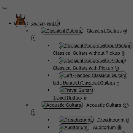
Guitars
3835
Classical Guitars
91
Classical Guitars without Pickup
4
Classical Guitars with Pickup
10
Left-Handed Classical Guitars
2
Travel Guitars
0
Acoustic Guitars
104
Dreadnought
3
Auditorium
15