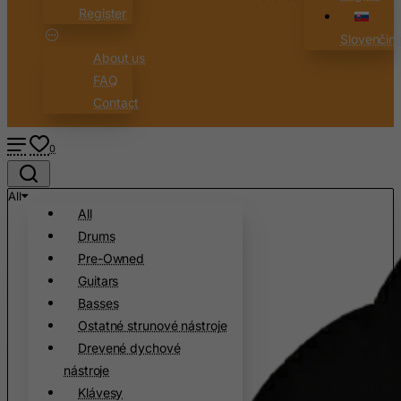
Register
Slovenčin
About us
FAQ
Contact
0
All
All
Drums
Pre-Owned
Guitars
Basses
Ostatné strunové nástroje
Drevené dychové
nástroje
Klávesy