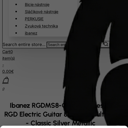
Bicie nástroje
Sláčikové nástroje
PERKUSIE
Zvuková technika
ibanez
Search entire store...
Cart
0
item(s)
-
0.00€
0
Ibanez RGDMS8-CSM Axe Design Lab
RGD Electric Guitar 8-String Multi Scale
- Classic Silver Metallic