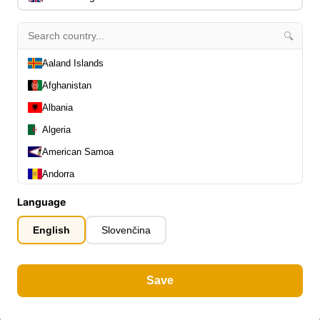
🔍
Aaland Islands
Afghanistan
Albania
Algeria
American Samoa
Andorra
Angola
Language
Anguilla
English
Slovenčina
Antarctica
Antigua and Barbuda
Save
Argentina
Armenia