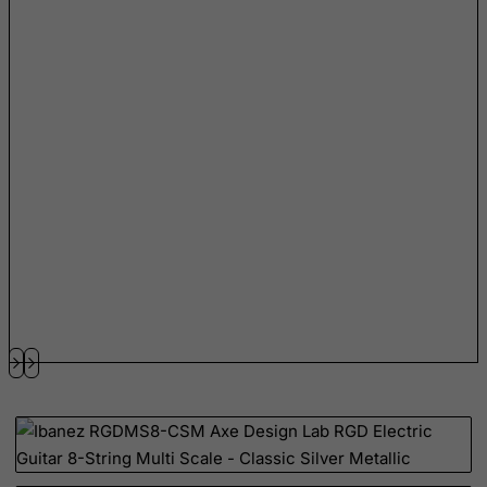
Slovenia
Solomon Islands
Somalia
South Africa
South Georgia & South Sandwich Islands
South Korea
South Sudan
Spain
Sri Lanka
St. Barthelemy
St. Helena
St. Martin (French part)
St. Pierre and Miquelon
Sudan