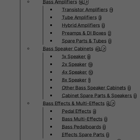
Bass Amplifiers
14
Transistor Amplifiers
11
Tube Amplifiers
3
Hybrid Amplifiers
0
Preamps & DI Boxes
2
Spare Parts & Tubes
0
Bass Speaker Cabinets
40
1x Speaker
8
2x Speaker
19
4x Speaker
10
8x Speaker
1
Other Bass Speaker Cabinets
0
Cabinet Spare Parts & Speakers
0
Bass Effects & Multi-Effects
4
Pedal Effects
4
Bass Multi-Effects
0
Bass Pedalboards
0
Effects Spare Parts
0