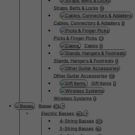
Straps, Belts & Locks
19
Cables, Connectors & Adapters
0
Picks & Finger Picks
23
Capos
0
Stands, Hangers & Footrests
0
Other Guitar Accessories
108
Gift Items
2
Wireless Systems
0
Basses
805
Electric Basses
482
4-String Basses
203
5-String Basses
142