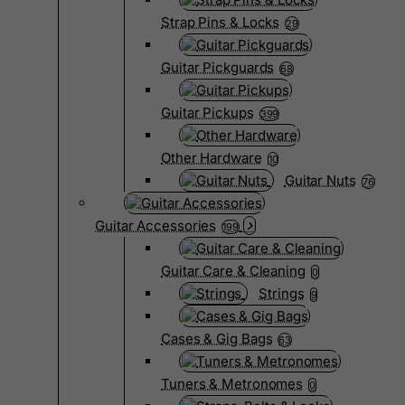
Strap Pins & Locks
29
Guitar Pickguards
68
Guitar Pickups
399
Other Hardware
10
Guitar Nuts
76
Guitar Accessories
199
Guitar Care & Cleaning
0
Strings
9
Cases & Gig Bags
63
Tuners & Metronomes
0