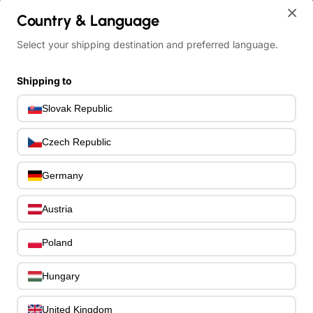
×
Country & Language
Select your shipping destination and preferred language.
home
Ibanez RGDMS8-CSM Axe Design Lab RGD Electric Guitar 8-String Mul
Shipping to
Slovak Republic
Czech Republic
Germany
Austria
Poland
Hungary
United Kingdom