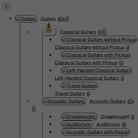
Guitars
3834
Classical Guitars
91
Classical Guitars without Pickup
4
Classical Guitars with Pickup
10
Left-Handed Classical Guitars
2
Travel Guitars
0
Acoustic Guitars
104
Dreadnought
3
Auditorium
15