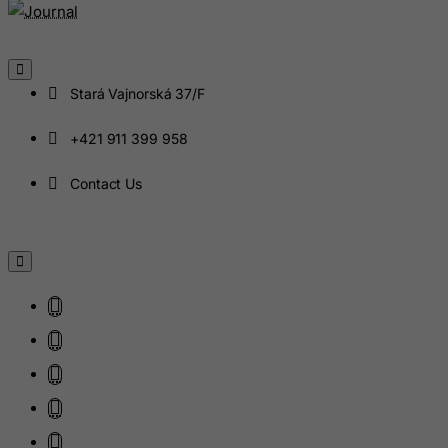
Iceland
India
Indonesia
Stará Vajnorská 37/F
Iran (Islamic Republic of)
Iraq
+421 911 399 958
Ireland
Contact Us
Isle of Man
Israel
Italy
Jamaica
Japan
Jersey
Jordan
Kazakhstan
Kenya