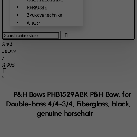
Chile
PERKUSIE
China
Zvuková technika
Christmas Island
ibanez
Cocos (Keeling) Islands
Search
entire
Colombia
Cart
0
store...
Comoros
item(s)
-
Congo
0.00€
Cook Islands
0
Costa Rica
Cote D'Ivoire
P&H Bows PHB1529ABK P&H Bow, for
Croatia
Double-bass 4/4-3/4, Fiberglass, black,
Cuba
genuine horsehair
Curacao
Cyprus
Czech Republic
home