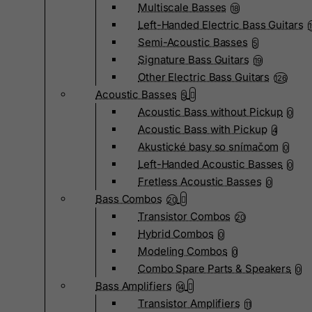
Multiscale Basses
18
Left-Handed Electric Bass Guitars
Semi-Acoustic Basses
5
Signature Bass Guitars
19
Other Electric Bass Guitars
126
Acoustic Basses
5
Acoustic Bass without Pickup
0
Acoustic Bass with Pickup
4
Akustické basy so snímačom
0
Left-Handed Acoustic Basses
0
Fretless Acoustic Basses
0
Bass Combos
20
Transistor Combos
20
Hybrid Combos
0
Modeling Combos
0
Combo Spare Parts & Speakers
0
Bass Amplifiers
14
Transistor Amplifiers
11