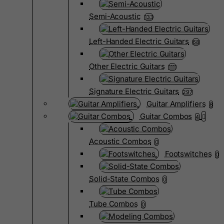
Semi-Acoustic
133
Left-Handed Electric Guitars
68
Other Electric Guitars
1111
Signature Electric Guitars
297
Guitar Amplifiers
8
Guitar Combos
4
Acoustic Combos
0
Footswitches
0
Solid-State Combos
0
Tube Combos
0