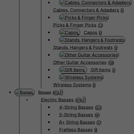
Cables, Connectors & Adapters
0
Picks & Finger Picks
23
Capos
0
Stands, Hangers & Footrests
0
Other Guitar Accessories
108
Gift Items
2
Wireless Systems
0
Basses
802
Electric Basses
479
4-String Basses
202
5-String Basses
141
6+ String Basses
37
Fretless Basses
9