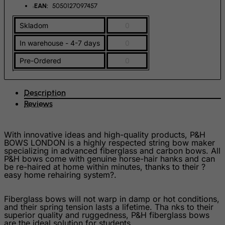
Faroe Islands
EAN:
5050127097457
Fiji
Skladom
0
Finland
In warehouse - 4-7 days
0
France, Metropolitan
Pre-Ordered
0
French Guiana
French Polynesia
Description
French Southern Territories
Reviews
FYROM
Gabon
With innovative ideas and high-quality products, P&H
BOWS LONDON is a highly respected string bow maker
Gambia
specializing in advanced fiberglass and carbon bows. All
P&H bows come with genuine horse-hair hanks and can
Georgia
be re-haired at home within minutes, thanks to their ?
easy home rehairing system?.
Germany
Ghana
Fiberglass bows will not warp in damp or hot conditions,
and their spring tension lasts a lifetime. Tha nks to their
Gibraltar
superior quality and ruggedness, P&H fiberglass bows
are the ideal solution for students.
Greece