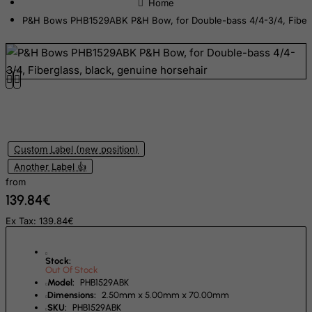
Democratic Republic of Congo
P&H Bows PHB1529ABK P&H Bow, for Double-bass 4/4-3/4, Fibergl
Denmark
Djibouti
Dominica
Dominican Republic
East Timor
Ecuador
Custom Label (new position)
Another Label 👍
Egypt
from
El Salvador
139.84€
Equatorial Guinea
Ex Tax: 139.84€
Eritrea
Estonia
Stock:
Out Of Stock
Ethiopia
Model:
PHB1529ABK
Dimensions:
2.50mm x 5.00mm x 70.00mm
Falkland Islands (Malvinas)
SKU:
PHB1529ABK