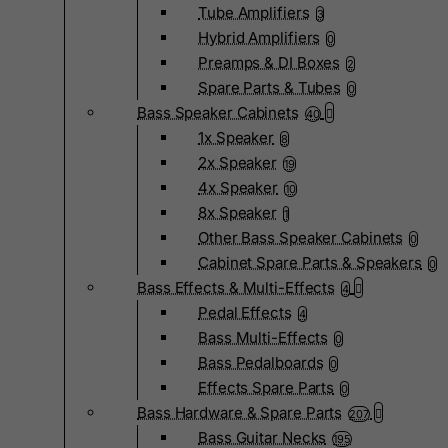
Tube Amplifiers
3
Hybrid Amplifiers
0
Preamps & DI Boxes
2
Spare Parts & Tubes
0
Bass Speaker Cabinets
40
1x Speaker
8
2x Speaker
19
4x Speaker
10
8x Speaker
1
Other Bass Speaker Cabinets
0
Cabinet Spare Parts & Speakers
0
Bass Effects & Multi-Effects
4
Pedal Effects
4
Bass Multi-Effects
0
Bass Pedalboards
0
Effects Spare Parts
0
Bass Hardware & Spare Parts
207
Bass Guitar Necks
195