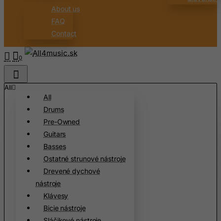
About us
Brazil
FAQ
British Indian Ocean Territory
Contact
Brunei Darussalam
Bulgaria
0
Burkina Faso
Burundi
All
All
Cambodia
Drums
Cameroon
Pre-Owned
Canada
Guitars
Basses
Canary Islands
Ostatné strunové nástroje
Cape Verde
Drevené dychové
Cayman Islands
nástroje
Central African Republic
Klávesy
Bicie nástroje
Chad
Sláčikové nástroje