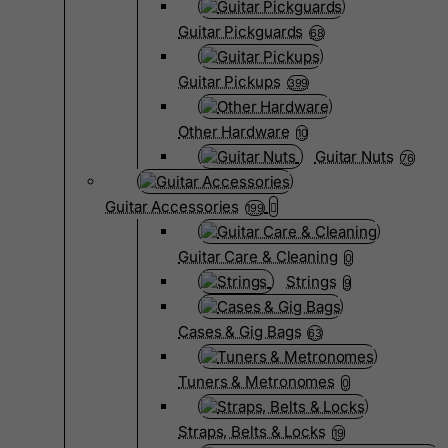
Guitar Pickguards
68
Guitar Pickups
399
Other Hardware
10
Guitar Nuts
76
Guitar Accessories
199
Guitar Care & Cleaning
0
Strings
9
Cases & Gig Bags
63
Tuners & Metronomes
0
Straps, Belts & Locks
19