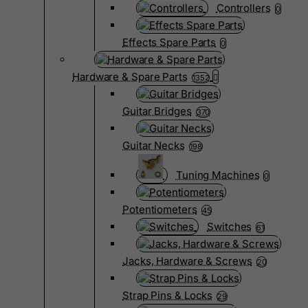
Controllers
0
Effects Spare Parts
0
Hardware & Spare Parts
1352
Guitar Bridges
370
Guitar Necks
198
Tuning Machines
0
Potentiometers
45
Switches
61
Jacks, Hardware & Screws
20
Strap Pins & Locks
29