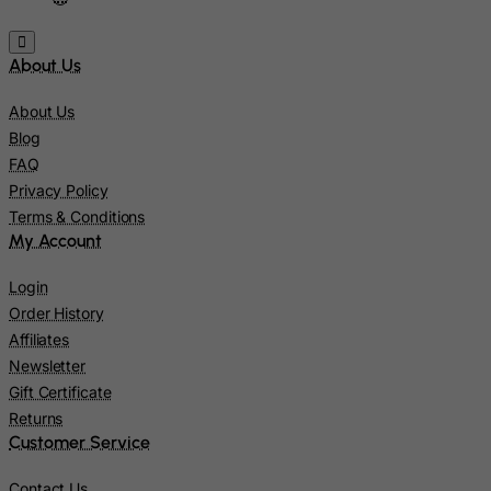
Kiribati
About Us
Kosovo, Republic of
Kuwait
About Us
Kyrgyzstan
Blog
FAQ
Lao People's Democratic Republic
Privacy Policy
Latvia
Terms & Conditions
Lebanon
My Account
Lesotho
Login
Liberia
Order History
Affiliates
Libyan Arab Jamahiriya
Newsletter
Liechtenstein
Gift Certificate
Lithuania
Returns
Customer Service
Luxembourg
Macau
Contact Us