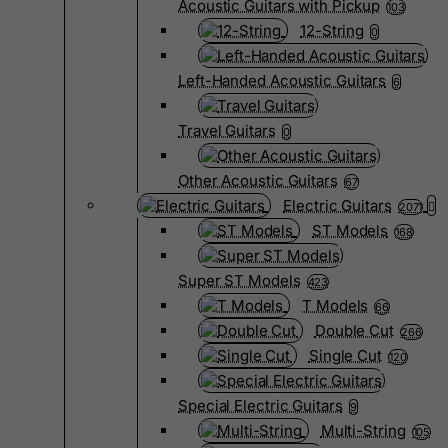
Acoustic Guitars with Pickup
103
12-String
0
Left-Handed Acoustic Guitars
6
Travel Guitars
0
Other Acoustic Guitars
67
Electric Guitars
2071
ST Models
168
Super ST Models
423
T Models
66
Double Cut
266
Single Cut
120
Special Electric Guitars
9
Multi-String
105