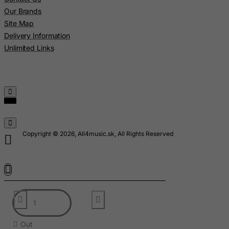
Madagascar
Our Brands
Site Map
Malawi
Delivery Information
Malaysia
Unlimited Links
Maldives
Mali
Malta
Marshall Islands
Martinique
Copyright © 2026, All4music.sk, All Rights Reserved
Mauritania
Mauritius
Mayotte
Mexico
Micronesia, Federated States of
Moldova, Republic of
Out