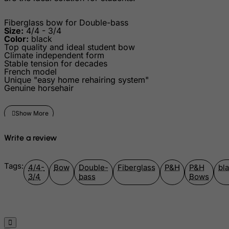
Greenland
Fiberglass bow for Double-bass
Size:
4/4 - 3/4
Grenada
Color:
black
Guadeloupe
Top quality and ideal student bow
Climate independent form
Guam
Stable tension for decades
French model
Guatemala
Unique "easy home rehairing system"
Genuine horsehair
Guernsey
Guinea
Guinea-Bissau
Write a review
Guyana
Haiti
Tags:
4/4-
Bow
Double-
Fiberglass
P&H
P&H
bl
Heard and Mc Donald Islands
3/4
bass
Bows
Honduras
Hong Kong
Hungary