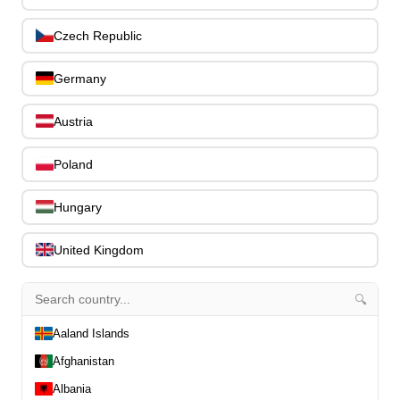
Stands, Hangers & Footrests
0
Czech Republic
Bass Care & Cleaning
0
Other Bass Accessories
6
Germany
Clothing
0
Ear Plugs
0
Austria
Gift Items
1
Poland
Hungary
United Kingdom
All Departments
0
Latest Products
0
Special Offers
🔍
0
Our Brands
0
Aaland Islands
Journal Demos
0
Afghanistan
0
Albania
Home
0