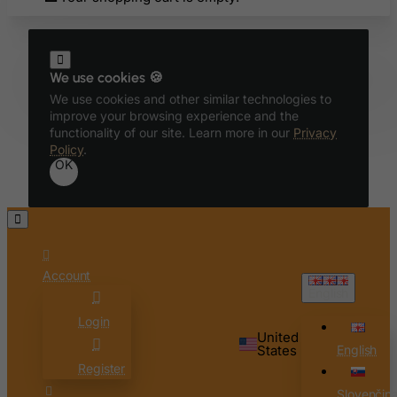
Bahamas
Bahrain
Bangladesh
We use cookies 🍪
Barbados
We use cookies and other similar technologies to
Belarus
improve your browsing experience and the
functionality of our site. Learn more in our
Privacy
Belgium
Policy
.
OK
Belize
Benin
Bermuda
Bhutan
Account
Bolivia
English
Bonaire, Sint Eustatius and Saba
Login
Bosnia and Herzegovina
United
States
English
Botswana
Register
Bouvet Island
Slovenčin