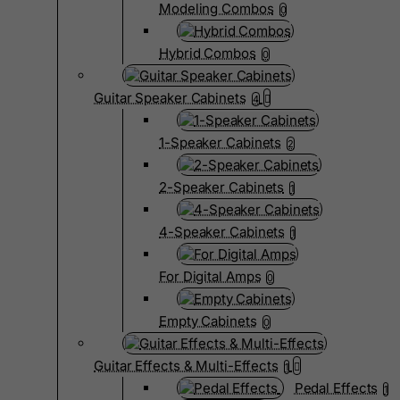
Modeling Combos
0
Hybrid Combos
0
Guitar Speaker Cabinets
4
1-Speaker Cabinets
2
2-Speaker Cabinets
1
4-Speaker Cabinets
1
For Digital Amps
0
Empty Cabinets
0
Guitar Effects & Multi-Effects
1
Pedal Effects
1