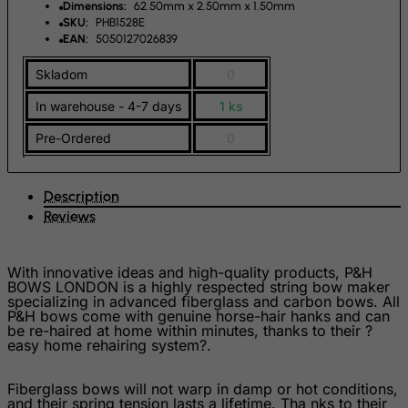
Dimensions:
62.50mm x 2.50mm x 1.50mm
Finland
SKU:
PHB1528E
France, Metropolitan
EAN:
5050127026839
French Guiana
Skladom
0
French Polynesia
In warehouse - 4-7 days
1 ks
French Southern Territories
Pre-Ordered
0
FYROM
Gabon
Description
Gambia
Reviews
Georgia
Germany
With innovative ideas and high-quality products, P&H
BOWS LONDON is a highly respected string bow maker
Ghana
specializing in advanced fiberglass and carbon bows. All
P&H bows come with genuine horse-hair hanks and can
Gibraltar
be re-haired at home within minutes, thanks to their ?
easy home rehairing system?.
Greece
Greenland
Fiberglass bows will not warp in damp or hot conditions,
and their spring tension lasts a lifetime. Tha nks to their
Grenada