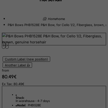
Djibouti
Dominica
home
Dominican Republic
P&H Bows PHB1528E P&H Bow, for Cello 1/2, Fiberglass, brown, g
East Timor
Ecuador
Egypt
El Salvador
Equatorial Guinea
Custom Label (new position)
Another Label 👍
Eritrea
from
Estonia
80.49€
Ethiopia
Ex Tax: 80.49€
Falkland Islands (Malvinas)
Faroe Islands
Stock:
In warehouse - 4-7 days
Fiji
Model:
PHB1528E