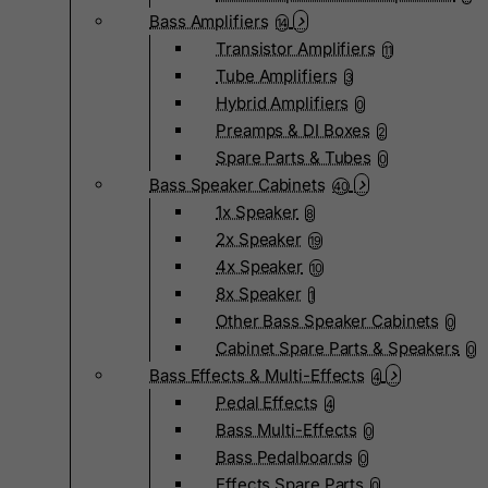
Bass Amplifiers
14
Transistor Amplifiers
11
Tube Amplifiers
3
Hybrid Amplifiers
0
Preamps & DI Boxes
2
Spare Parts & Tubes
0
Bass Speaker Cabinets
40
1x Speaker
8
2x Speaker
19
4x Speaker
10
8x Speaker
1
Other Bass Speaker Cabinets
0
Cabinet Spare Parts & Speakers
0
Bass Effects & Multi-Effects
4
Pedal Effects
4
Bass Multi-Effects
0
Bass Pedalboards
0
Effects Spare Parts
0