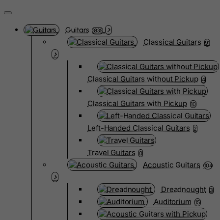
Guitars
3835
Classical Guitars
91
Classical Guitars without Pickup
4
Classical Guitars with Pickup
10
Left-Handed Classical Guitars
2
Travel Guitars
0
Acoustic Guitars
104
Dreadnought
3
Auditorium
15