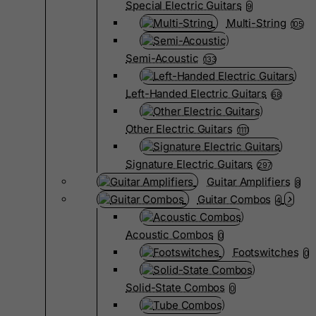
Special Electric Guitars
9
Multi-String
105
Semi-Acoustic
133
Left-Handed Electric Guitars
68
Other Electric Guitars
1111
Signature Electric Guitars
297
Guitar Amplifiers
8
Guitar Combos
4
Acoustic Combos
0
Footswitches
0
Solid-State Combos
0