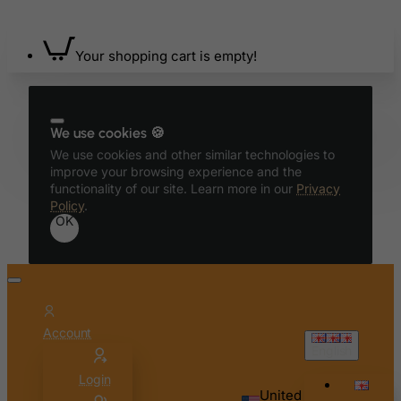
Bangladesh
Barbados
Your shopping cart is empty!
Belarus
Belgium
Belize
We use cookies 🍪
Benin
We use cookies and other similar technologies to
Bermuda
improve your browsing experience and the
functionality of our site. Learn more in our
Privacy
Bhutan
Policy
.
OK
Bolivia
Bonaire, Sint Eustatius and Saba
Bosnia and Herzegovina
Botswana
Account
Bouvet Island
English
Brazil
Login
British Indian Ocean Territory
United