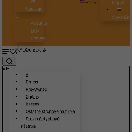
States
English
Brunei Darussalam
Register
Bulgaria
Slovenčin
About us
Burkina Faso
FAQ
Burundi
Contact
Cambodia
Cameroon
0
Canada
All
Canary Islands
All
Cape Verde
Drums
Cayman Islands
Pre-Owned
Guitars
Central African Republic
Basses
Chad
Ostatné strunové nástroje
Chile
Drevené dychové
China
nástroje