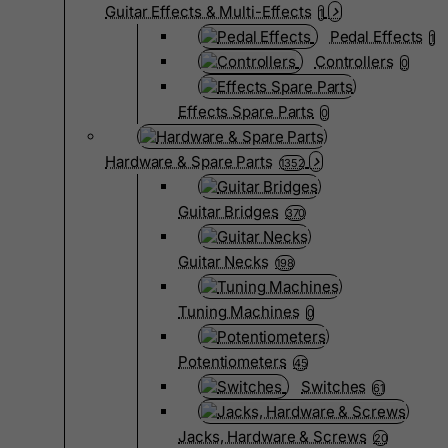
Guitar Effects & Multi-Effects
1
Pedal Effects
1
Controllers
0
Effects Spare Parts
0
Hardware & Spare Parts
1352
Guitar Bridges
370
Guitar Necks
198
Tuning Machines
0
Potentiometers
45
Switches
61
Jacks, Hardware & Screws
20