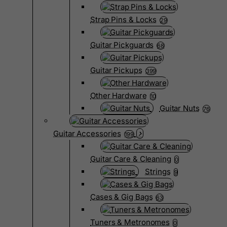
Strap Pins & Locks
29
Guitar Pickguards
68
Guitar Pickups
399
Other Hardware
10
Guitar Nuts
76
Guitar Accessories
199
Guitar Care & Cleaning
0
Strings
9
Cases & Gig Bags
63
Tuners & Metronomes
0