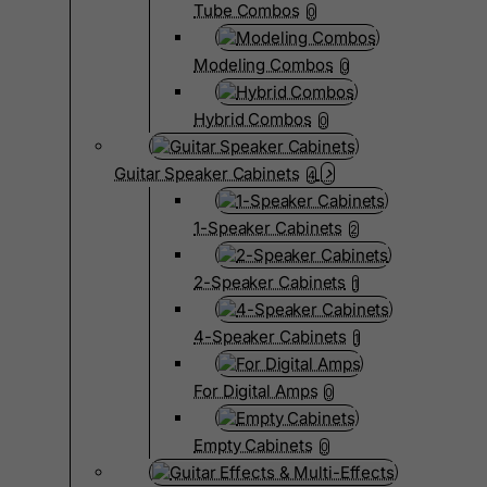
Tube Combos
0
Modeling Combos
0
Hybrid Combos
0
Guitar Speaker Cabinets
4
1-Speaker Cabinets
2
2-Speaker Cabinets
1
4-Speaker Cabinets
1
For Digital Amps
0
Empty Cabinets
0