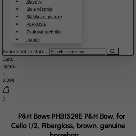
Klávesy
Christmas Island
Bicie nástroje
Cocos (Keeling) Islands
Sláčikové nástroje
Colombia
PERKUSIE
Comoros
Zvuková technika
ibanez
Congo
Cook Islands
Search entire store...
Costa Rica
Cart
0
item(s)
Cote D'Ivoire
-
Croatia
0.00€
Cuba
Curacao
0
Cyprus
P&H Bows PHB1528E P&H Bow, for
Czech Republic
Cello 1/2, Fiberglass, brown, genuine
Democratic Republic of Congo
horsehair
Denmark