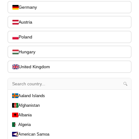
0
Slides
Germany
0
Capos
0
Austria
Stands, Hangers & Footrests
0
Bass Care & Cleaning
0
Poland
Other Bass Accessories
6
Clothing
0
Hungary
Ear Plugs
0
Gift Items
1
United Kingdom
🔍
Aaland Islands
All Departments
Afghanistan
0
Latest Products
0
Albania
Special Offers
0
Algeria
Our Brands
0
American Samoa
Journal Demos
0