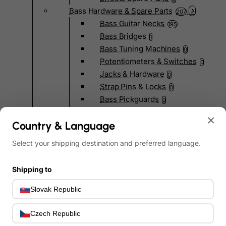
Bass Hardware & Spare Parts
207
Bass Guitar Necks
195
Bass Bridges
1
Bass Tuning Machines
0
Potentiometers & Switches
0
Jacks & Hardware
0
Strap Pins & Locks
0
Bass Pickguards
0
Bass Pickups
11
×
Country & Language
Other Bass Hardware
0
Bass Accessories
33
Select your shipping destination and preferred language.
Bass Strings
0
Bass Cases & Gig Bags
33
Shipping to
Tuners & Metronomes
0
Straps, Belts & Locks
23
Slovak Republic
Wireless Systems
0
Cables, Connectors & Adapters
Czech Republic
9
Picks & Finger Picks