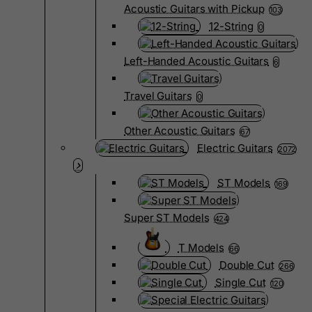
Acoustic Guitars with Pickup
103
12-String
0
Left-Handed Acoustic Guitars
6
Travel Guitars
0
Other Acoustic Guitars
67
Electric Guitars
2072
ST Models
169
Super ST Models
424
T Models
66
Double Cut
266
Single Cut
120