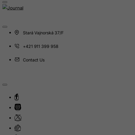
Indonesia
Iran (Islamic Republic of)
Iraq
Ireland
Stará Vajnorská 37/F
Isle of Man
+421 911 399 958
Israel
Italy
Contact Us
Jamaica
Japan
Jersey
Jordan
Kazakhstan
Kenya
Kiribati
Kosovo, Republic of