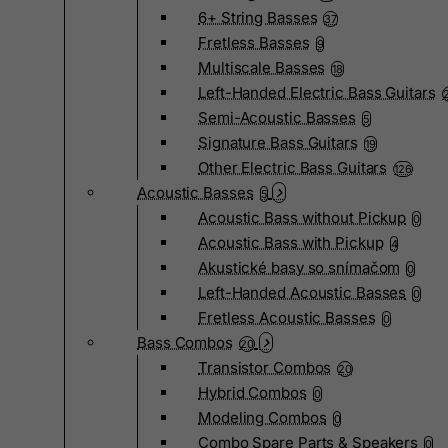
6+ String Basses
37
Fretless Basses
9
Multiscale Basses
18
Left-Handed Electric Bass Guitars
Semi-Acoustic Basses
5
Signature Bass Guitars
19
Other Electric Bass Guitars
126
Acoustic Basses
5
Acoustic Bass without Pickup
0
Acoustic Bass with Pickup
4
Akustické basy so snímačom
0
Left-Handed Acoustic Basses
0
Fretless Acoustic Basses
0
Bass Combos
20
Transistor Combos
20
Hybrid Combos
0
Modeling Combos
0
Combo Spare Parts & Speakers
0