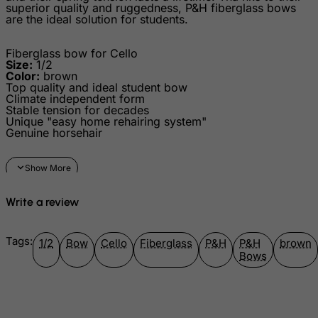
superior quality and ruggedness, P&H fiberglass bows
are the ideal solution for students.
Guadeloupe
Guam
Fiberglass bow for Cello
Guatemala
Size:
1/2
Color:
brown
Guernsey
Top quality and ideal student bow
Climate independent form
Guinea
Stable tension for decades
Unique "easy home rehairing system"
Guinea-Bissau
Genuine horsehair
Guyana
Haiti
Heard and Mc Donald Islands
Write a review
Honduras
Hong Kong
Tags:
1/2
Bow
Cello
Fiberglass
P&H
P&H
brown
Bows
Hungary
Iceland
India