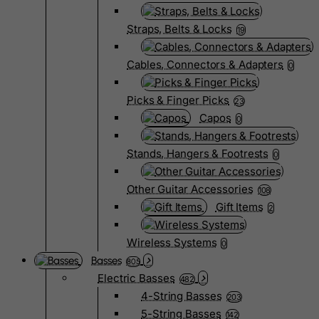
Straps, Belts & Locks
19
Cables, Connectors & Adapters
0
Picks & Finger Picks
23
Capos
0
Stands, Hangers & Footrests
0
Other Guitar Accessories
108
Gift Items
2
Wireless Systems
0
Basses
805
Electric Basses
482
4-String Basses
203
5-String Basses
142