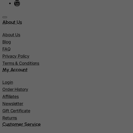
Kuwait
Kyrgyzstan
About Us
Lao People's Democratic Republic
About Us
Latvia
Blog
Lebanon
FAQ
Lesotho
Privacy Policy
Terms & Conditions
Liberia
My Account
Libyan Arab Jamahiriya
Login
Liechtenstein
Order History
Lithuania
Affiliates
Luxembourg
Newsletter
Macau
Gift Certificate
Returns
Madagascar
Customer Service
Malawi