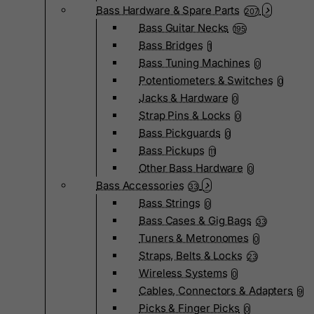
Bass Hardware & Spare Parts
207
Bass Guitar Necks
195
Bass Bridges
1
Bass Tuning Machines
0
Potentiometers & Switches
0
Jacks & Hardware
0
Strap Pins & Locks
0
Bass Pickguards
0
Bass Pickups
11
Other Bass Hardware
0
Bass Accessories
33
Bass Strings
0
Bass Cases & Gig Bags
33
Tuners & Metronomes
0
Straps, Belts & Locks
23
Wireless Systems
0
Cables, Connectors & Adapters
9
Picks & Finger Picks
0