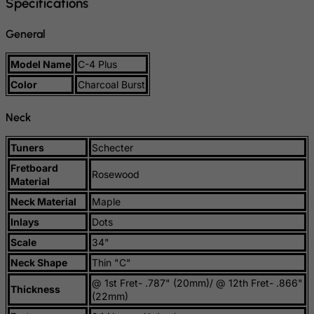
Specifications
Slovenia
General
Solomon Islands
Somalia
Model Name
C-4 Plus
South Africa
Color
Charcoal Burst
South Georgia & South Sandwich Islands
Neck
South Korea
South Sudan
Tuners
Schecter
Spain
Fretboard
Rosewood
Material
Sri Lanka
Neck Material
Maple
St. Barthelemy
Inlays
Dots
St. Helena
Scale
34"
St. Martin (French part)
Neck Shape
Thin "C"
St. Pierre and Miquelon
@ 1st Fret- .787" (20mm)/ @ 12th Fret- .866"
Thickness
Sudan
(22mm)