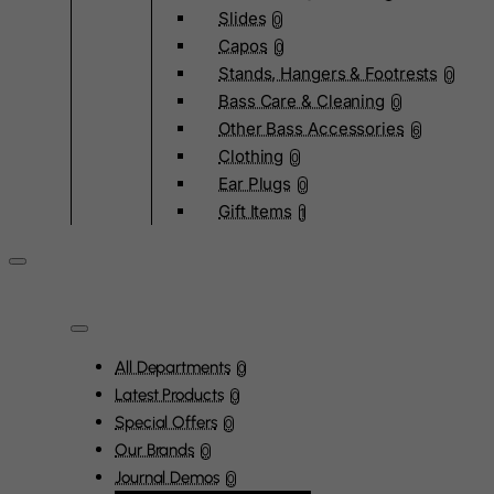
Slides
0
Capos
0
Stands, Hangers & Footrests
0
Bass Care & Cleaning
0
Other Bass Accessories
6
Clothing
0
Ear Plugs
0
Gift Items
1
All Departments
0
Latest Products
0
Special Offers
0
Our Brands
0
Journal Demos
0