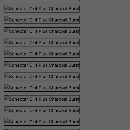
Palau
Palestinian Territory, Occupied
Panama
Papua New Guinea
Paraguay
Peru
Philippines
Pitcairn
Poland
Portugal
Puerto Rico
Qatar
Reunion
Romania
Russian Federation