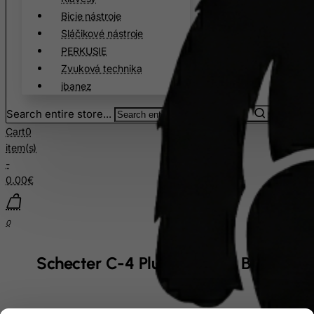
Bicie nástroje
Sláčikové nástroje
PERKUSIE
Zvuková technika
ibanez
Search entire store...
Cart
0
item(s)
-
0.00€
0
Schecter C-4 Plus Charcoal Burst