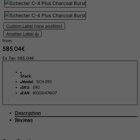
Rwanda
Saint Kitts and Nevis
Custom Label (new position)
Saint Lucia
Another Label 👍
Saint Vincent and the Grenadines
from
585.04€
Samoa
Ex Tax: 585.04€
San Marino
Sao Tome and Principe
Stock:
Saudi Arabia
Model:
SCH.590
Senegal
SKU:
590
EAN:
810051474107
Serbia
Seychelles
Description
Sierra Leone
Reviews
Singapore
Slovak Republic