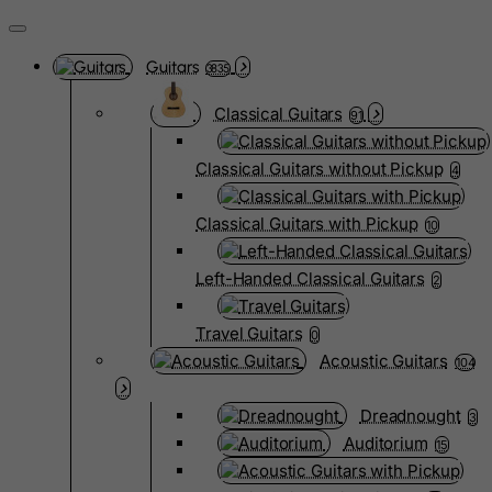
Guitars
3835
Classical Guitars
91
Classical Guitars without Pickup
4
Classical Guitars with Pickup
10
Left-Handed Classical Guitars
2
Travel Guitars
0
Acoustic Guitars
104
Dreadnought
3
Auditorium
15