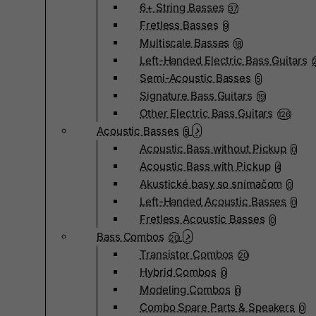
6+ String Basses
37
Fretless Basses
9
Multiscale Basses
18
Left-Handed Electric Bass Guitars
Semi-Acoustic Basses
5
Signature Bass Guitars
19
Other Electric Bass Guitars
126
Acoustic Basses
5
Acoustic Bass without Pickup
0
Acoustic Bass with Pickup
4
Akustické basy so snímačom
0
Left-Handed Acoustic Basses
0
Fretless Acoustic Basses
0
Bass Combos
20
Transistor Combos
20
Hybrid Combos
0
Modeling Combos
0
Combo Spare Parts & Speakers
0