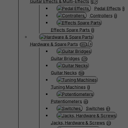
Guitar Effects & Multi-Effects
1
Pedal Effects
1
Controllers
0
Effects Spare Parts
0
Hardware & Spare Parts
1352
Guitar Bridges
370
Guitar Necks
198
Tuning Machines
0
Potentiometers
45
Switches
61
Jacks, Hardware & Screws
20