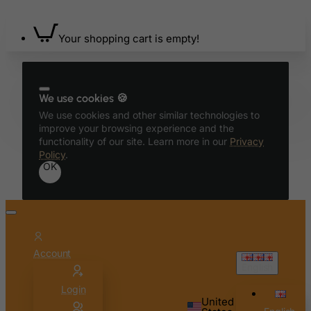
Your shopping cart is empty!
We use cookies 🍪
We use cookies and other similar technologies to
improve your browsing experience and the
functionality of our site. Learn more in our
Privacy
Policy
.
OK
Account
English
Login
United