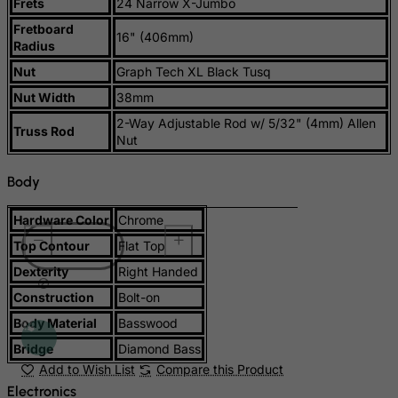
Suriname
Frets
24 Narrow X-Jumbo
Fretboard
Svalbard and Jan Mayen Islands
16" (406mm)
Radius
Swaziland
Nut
Graph Tech XL Black Tusq
Sweden
Nut Width
38mm
Switzerland
2-Way Adjustable Rod w/ 5/32" (4mm) Allen
Truss Rod
Nut
Syrian Arab Republic
Taiwan
Body
Tajikistan
Hardware Color
Chrome
Tanzania, United Republic of
Top Contour
Flat Top
Thailand
Dexterity
Right Handed
Togo
Construction
Bolt-on
Tokelau
Body Material
Basswood
Tonga
Bridge
Diamond Bass
Trinidad and Tobago
Add to Wish List
Compare this Product
Tristan da Cunha
Electronics