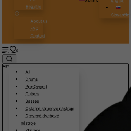
States
English
Register
Slovenčin
About us
FAQ
Contact
0
All
All
Drums
Pre-Owned
Guitars
Basses
Ostatné strunové nástroje
Drevené dychové
nástroje
Klávesy