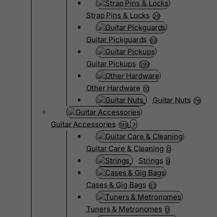
Strap Pins & Locks
29
Guitar Pickguards
68
Guitar Pickups
399
Other Hardware
10
Guitar Nuts
76
Guitar Accessories
199
Guitar Care & Cleaning
0
Strings
9
Cases & Gig Bags
63
Tuners & Metronomes
0