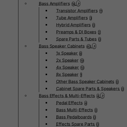
Bass Amplifiers
14
Transistor Amplifiers
11
Tube Amplifiers
3
Hybrid Amplifiers
0
Preamps & DI Boxes
2
Spare Parts & Tubes
0
Bass Speaker Cabinets
40
1x Speaker
8
2x Speaker
19
4x Speaker
10
8x Speaker
1
Other Bass Speaker Cabinets
0
Cabinet Spare Parts & Speakers
0
Bass Effects & Multi-Effects
4
Pedal Effects
4
Bass Multi-Effects
0
Bass Pedalboards
0
Effects Spare Parts
0