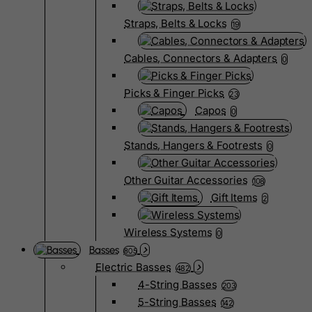
Straps, Belts & Locks
19
Cables, Connectors & Adapters
0
Picks & Finger Picks
23
Capos
0
Stands, Hangers & Footrests
0
Other Guitar Accessories
108
Gift Items
2
Wireless Systems
0
Basses
805
Electric Basses
482
4-String Basses
203
5-String Basses
142