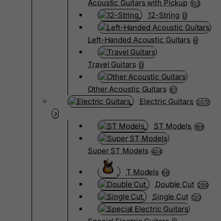
Acoustic Guitars with Pickup
103
12-String
0
Left-Handed Acoustic Guitars
6
Travel Guitars
0
Other Acoustic Guitars
67
Electric Guitars
2072
ST Models
169
Super ST Models
424
T Models
66
Double Cut
266
Single Cut
120