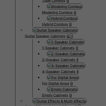
Tube Combos
0
Modeling Combos
0
Hybrid Combos
0
Guitar Speaker Cabinets
4
1-Speaker Cabinets
2
2-Speaker Cabinets
1
4-Speaker Cabinets
1
For Digital Amps
0
Empty Cabinets
0