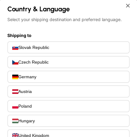
home
×
Country & Language
Other Electric Bass Guitars
Schecter C-4 Plus Charcoal Burst
Select your shipping destination and preferred language.
Shipping to
Slovak Republic
Czech Republic
Germany
Austria
Poland
Hungary
United Kingdom