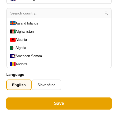
🔍
Aaland Islands
Afghanistan
Albania
Algeria
American Samoa
Andorra
Angola
Language
Anguilla
English
Slovenčina
Antarctica
Antigua and Barbuda
Save
Argentina
Armenia