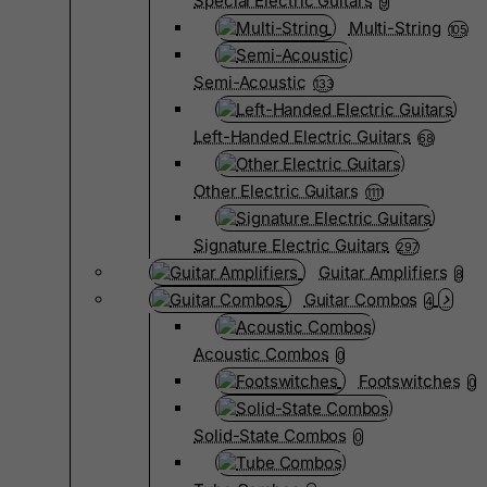
Special Electric Guitars
9
Multi-String
105
Semi-Acoustic
133
Left-Handed Electric Guitars
68
Other Electric Guitars
1111
Signature Electric Guitars
297
Guitar Amplifiers
8
Guitar Combos
4
Acoustic Combos
0
Footswitches
0
Solid-State Combos
0