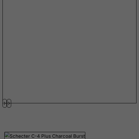
Netherlands
Netherlands Antilles
New Caledonia
New Zealand
Nicaragua
Niger
Nigeria
Niue
Norfolk Island
North Korea
Northern Mariana Islands
Norway
Oman
Pakistan