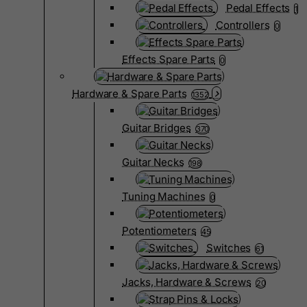
Pedal Effects
1
Controllers
0
Effects Spare Parts
0
Hardware & Spare Parts
1352
Guitar Bridges
370
Guitar Necks
198
Tuning Machines
0
Potentiometers
45
Switches
61
Jacks, Hardware & Screws
20