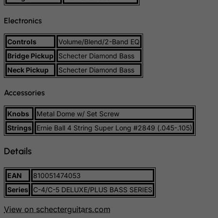
Slovenia
Electronics
Solomon Islands
Somalia
Controls
Volume/Blend/2-Band EQ
South Africa
Bridge Pickup
Schecter Diamond Bass
South Georgia & South Sandwich Islands
Neck Pickup
Schecter Diamond Bass
South Korea
Accessories
South Sudan
Knobs
Metal Dome w/ Set Screw
Spain
Strings
Ernie Ball 4 String Super Long #2849 (.045-.105)
Sri Lanka
St. Barthelemy
Details
St. Helena
St. Martin (French part)
EAN
810051474053
Series
C-4/C-5 DELUXE/PLUS BASS SERIES
St. Pierre and Miquelon
Sudan
View on schecterguitars.com