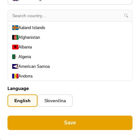
🔍
Aaland Islands
Afghanistan
Albania
Algeria
American Samoa
Andorra
Angola
Language
Anguilla
English
Slovenčina
Antarctica
Antigua and Barbuda
Save
Argentina
Armenia