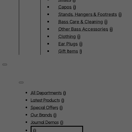
0
Capos
0
Stands, Hangers & Footrests
0
Bass Care & Cleaning
0
Other Bass Accessories
6
Clothing
0
Ear Plugs
0
Gift Items
1
All Departments
0
Latest Products
0
Special Offers
0
Our Brands
0
Journal Demos
0
0