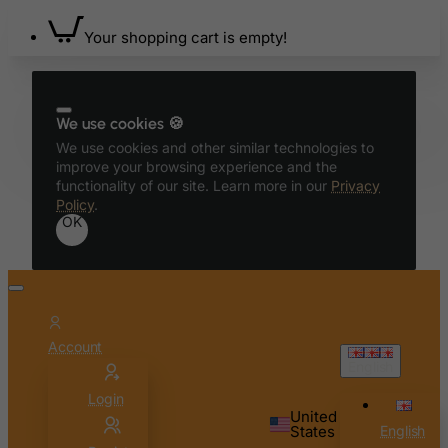
Your shopping cart is empty!
We use cookies 🍪
We use cookies and other similar technologies to
improve your browsing experience and the
functionality of our site. Learn more in our
Privacy
Policy
.
OK
Account
English
Login
United
States
English