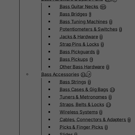
Bass Guitar Necks
195
Bass Bridges
1
Bass Tuning Machines
0
Potentiometers & Switches
0
Jacks & Hardware
0
Strap Pins & Locks
0
Bass Pickguards
0
Bass Pickups
11
Other Bass Hardware
0
Bass Accessories
33
Bass Strings
0
Bass Cases & Gig Bags
33
Tuners & Metronomes
0
Straps, Belts & Locks
23
Wireless Systems
0
Cables, Connectors & Adapters
9
Picks & Finger Picks
0
Slides