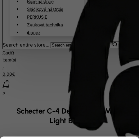
Bicie nástroje
Sláčikové nástroje
PERKUSIE
Zvuková technika
ibanez
Search entire store...
Cart
0
item(s)
-
0.00€
0
Schecter C-4 Deluxe Satin Metallic
Light Blue