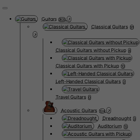
Guitars
3835
Classical Guitars
91
Classical Guitars without Pickup
4
Classical Guitars with Pickup
10
Left-Handed Classical Guitars
2
Travel Guitars
0
Acoustic Guitars
104
Dreadnought
3
Auditorium
15