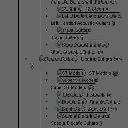
Acoustic Guitars with Pickup
103
12-String
0
Left-Handed Acoustic Guitars
6
Travel Guitars
0
Other Acoustic Guitars
67
Electric Guitars
2072
ST Models
169
Super ST Models
423
T Models
66
Double Cut
266
Single Cut
120
Special Electric Guitars
9