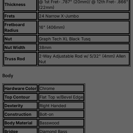
@ 1st Fret- .787" (20mm)/ @ 12th Fret- .866"
Thickness
(22mm)
Rwanda
Frets
24 Narrow X-Jumbo
Saint Kitts and Nevis
Fretboard
16" (406mm)
Saint Lucia
Radius
Saint Vincent and the Grenadines
Nut
Graph Tech XL Black Tusq
Samoa
Nut Width
38mm
San Marino
2-Way Adjustable Rod w/ 5/32" (4mm) Allen
Truss Rod
Nut
Sao Tome and Principe
Saudi Arabia
Body
Senegal
Hardware Color
Chrome
Serbia
Top Contour
Flat Top w/Bevel Edge
Seychelles
Dexterity
Right Handed
Sierra Leone
Construction
Bolt-on
Singapore
Body Material
Basswood
Slovak Republic
Bridge
Diamond Bass