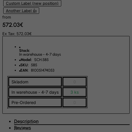
Custom Label (new position)
Netherlands
Another Label 👍
from
Netherlands Antilles
572.03€
New Caledonia
Ex Tax: 572.03€
New Zealand
Nicaragua
Stock:
Niger
In warehouse - 4-7 days
Model:
SCH.585
Nigeria
SKU:
585
EAN:
810051474053
Niue
Norfolk Island
Skladom
0
North Korea
In warehouse - 4-7 days
3 ks
Northern Mariana Islands
Pre-Ordered
0
Norway
Oman
Description
Pakistan
Reviews