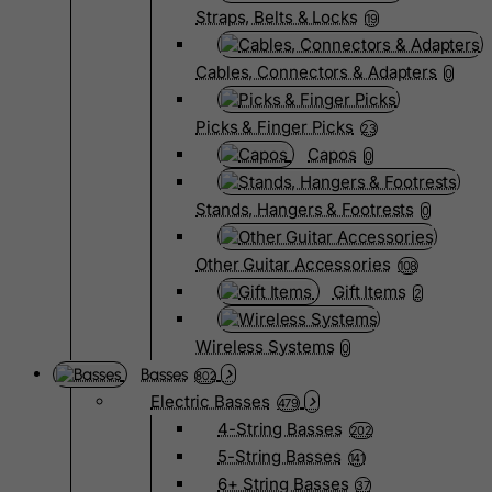
Straps, Belts & Locks
19
Cables, Connectors & Adapters
0
Picks & Finger Picks
23
Capos
0
Stands, Hangers & Footrests
0
Other Guitar Accessories
108
Gift Items
2
Wireless Systems
0
Basses
802
Electric Basses
479
4-String Basses
202
5-String Basses
141
6+ String Basses
37