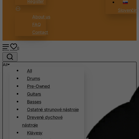
Register
Slovenčin
About us
FAQ
Contact
0
All
All
Drums
Pre-Owned
Guitars
Basses
Ostatné strunové nástroje
Drevené dychové
nástroje
Klávesy