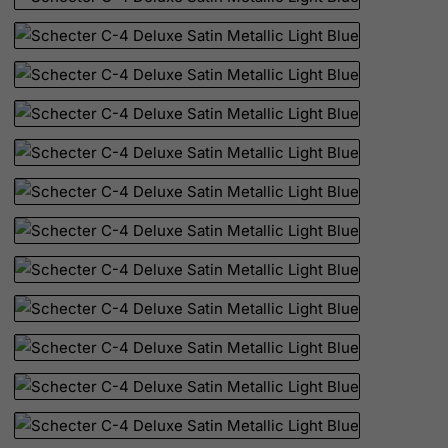
Mauritius
Mayotte
Mexico
Micronesia, Federated States of
Moldova, Republic of
Monaco
Mongolia
Montenegro
Montserrat
Morocco
Mozambique
Myanmar
Namibia
Nauru
Nepal