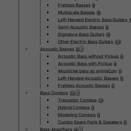
Fretless Basses
9
Multiscale Basses
18
Left-Handed Electric Bass Guitars
Semi-Acoustic Basses
5
Signature Bass Guitars
19
Other Electric Bass Guitars
126
Acoustic Basses
5
Acoustic Bass without Pickup
0
Acoustic Bass with Pickup
4
Akustické basy so snímačom
0
Left-Handed Acoustic Basses
0
Fretless Acoustic Basses
0
Bass Combos
20
Transistor Combos
20
Hybrid Combos
0
Modeling Combos
0
Combo Spare Parts & Speakers
0
Bass Amplifiers
14