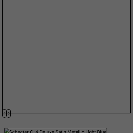
Libyan Arab Jamahiriya
Liechtenstein
Lithuania
Luxembourg
Macau
Madagascar
Malawi
Malaysia
Maldives
Mali
Malta
Marshall Islands
Martinique
Mauritania