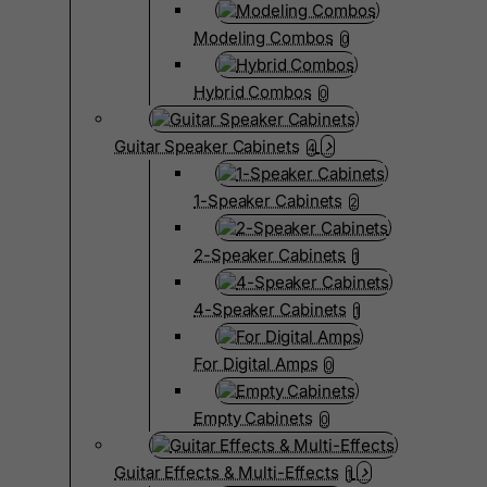
Modeling Combos
0
Hybrid Combos
0
Guitar Speaker Cabinets
4
1-Speaker Cabinets
2
2-Speaker Cabinets
1
4-Speaker Cabinets
1
For Digital Amps
0
Empty Cabinets
0
Guitar Effects & Multi-Effects
1