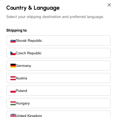
×
home
Country & Language
Other Electric Bass Guitars
Select your shipping destination and preferred language.
Schecter C-4 Deluxe Satin Metallic Light Blue
Shipping to
Slovak Republic
Czech Republic
Germany
Austria
Poland
Hungary
United Kingdom