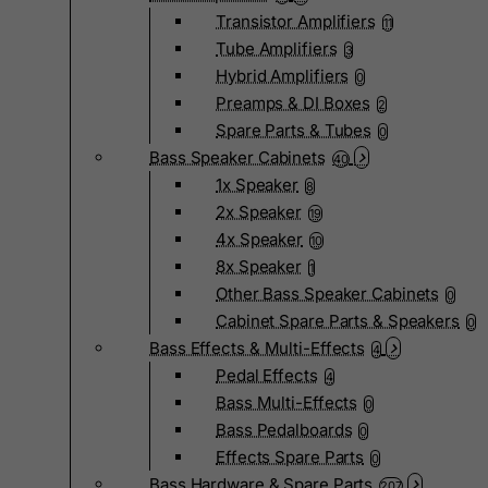
Transistor Amplifiers
11
Tube Amplifiers
3
Hybrid Amplifiers
0
Preamps & DI Boxes
2
Spare Parts & Tubes
0
Bass Speaker Cabinets
40
1x Speaker
8
2x Speaker
19
4x Speaker
10
8x Speaker
1
Other Bass Speaker Cabinets
0
Cabinet Spare Parts & Speakers
0
Bass Effects & Multi-Effects
4
Pedal Effects
4
Bass Multi-Effects
0
Bass Pedalboards
0
Effects Spare Parts
0
Bass Hardware & Spare Parts
207