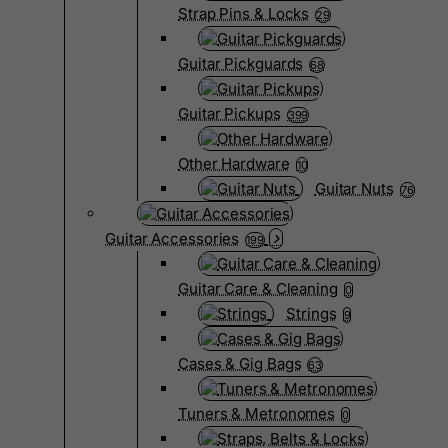
Strap Pins & Locks
29
Guitar Pickguards
68
Guitar Pickups
399
Other Hardware
10
Guitar Nuts
76
Guitar Accessories
199
Guitar Care & Cleaning
0
Strings
9
Cases & Gig Bags
63
Tuners & Metronomes
0