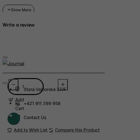
Suriname
Svalbard and Jan Mayen Islands
Swaziland
Write a review
Sweden
Switzerland
Syrian Arab Republic
Taiwan
Tajikistan
Tanzania, United Republic of
Thailand
Stará Vajnorská 37/F
Togo
Add
+421 911 399 958
to
Tokelau
Cart
Contact Us
Tonga
Trinidad and Tobago
Add to Wish List
Compare this Product
Tristan da Cunha