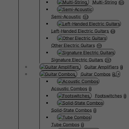
Multi-String
105
Semi-Acoustic
133
Left-Handed Electric Guitars
68
Other Electric Guitars
1111
Signature Electric Guitars
297
Guitar Amplifiers
8
Guitar Combos
4
Acoustic Combos
0
Footswitches
0
Solid-State Combos
0
Tube Combos
0