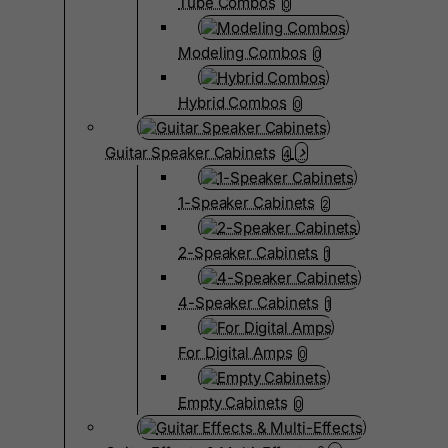
Tube Combos
0
Modeling Combos
0
Hybrid Combos
0
Guitar Speaker Cabinets
4
1-Speaker Cabinets
2
2-Speaker Cabinets
1
4-Speaker Cabinets
1
For Digital Amps
0
Empty Cabinets
0