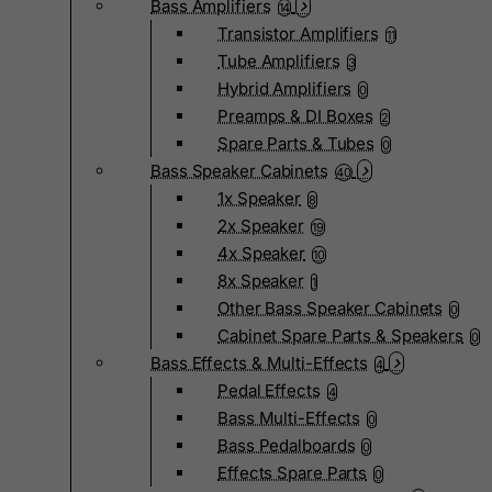
Bass Amplifiers
14
Transistor Amplifiers
11
Tube Amplifiers
3
Hybrid Amplifiers
0
Preamps & DI Boxes
2
Spare Parts & Tubes
0
Bass Speaker Cabinets
40
1x Speaker
8
2x Speaker
19
4x Speaker
10
8x Speaker
1
Other Bass Speaker Cabinets
0
Cabinet Spare Parts & Speakers
0
Bass Effects & Multi-Effects
4
Pedal Effects
4
Bass Multi-Effects
0
Bass Pedalboards
0
Effects Spare Parts
0