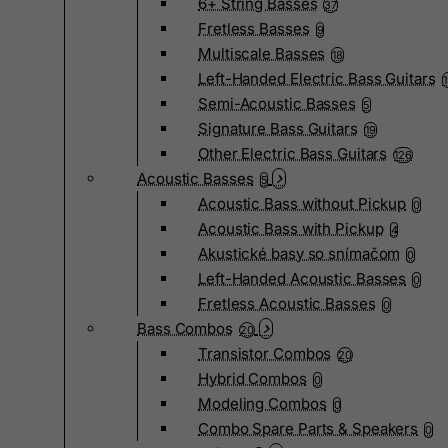
6+ String Basses
37
Fretless Basses
9
Multiscale Basses
18
Left-Handed Electric Bass Guitars
Semi-Acoustic Basses
5
Signature Bass Guitars
19
Other Electric Bass Guitars
126
Acoustic Basses
5
Acoustic Bass without Pickup
0
Acoustic Bass with Pickup
4
Akustické basy so snímačom
0
Left-Handed Acoustic Basses
0
Fretless Acoustic Basses
0
Bass Combos
20
Transistor Combos
20
Hybrid Combos
0
Modeling Combos
0
Combo Spare Parts & Speakers
0