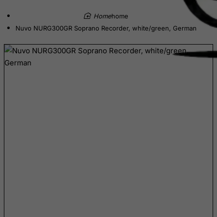
Cameroon
home
Canada
Nuvo NURG300GR Soprano Recorder, white/green, German
Canary Islands
Cape Verde
Cayman Islands
Central African Republic
Chad
Chile
China
Christmas Island
Cocos (Keeling) Islands
Colombia
Comoros
Congo