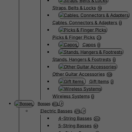
Straps, Belts & Locks
19
Cables, Connectors & Adapters
0
Picks & Finger Picks
23
Capos
0
Stands, Hangers & Footrests
0
Other Guitar Accessories
108
Gift Items
2
Wireless Systems
0
Basses
802
Electric Basses
479
4-String Basses
202
5-String Basses
141