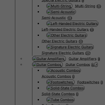
Special Electric Guitars
9
Multi-String
105
Semi-Acoustic
133
Left-Handed Electric Guitars
68
Other Electric Guitars
1111
Signature Electric Guitars
297
Guitar Amplifiers
8
Guitar Combos
4
Acoustic Combos
0
Footswitches
0
Solid-State Combos
0