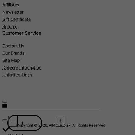
Namibia
Affiliates
Nauru
Newsletter
Nepal
Gift Certificate
Returns
Netherlands
Customer Service
Netherlands Antilles
Contact Us
New Caledonia
Our Brands
New Zealand
Site Map
Nicaragua
Delivery Information
Unlimited Links
Niger
Nigeria
Niue
Norfolk Island
North Korea
Northern Mariana Islands
Copyright © 2026, All4music.sk, All Rights Reserved
Norway