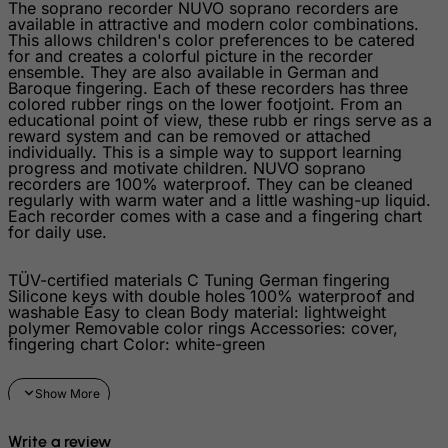
The soprano recorder NUVO soprano recorders are
Israel
available in attractive and modern color combinations.
This allows children's color preferences to be catered
Italy
for and creates a colorful picture in the recorder
ensemble. They are also available in German and
Jamaica
Baroque fingering. Each of these recorders has three
colored rubber rings on the lower footjoint. From an
Japan
educational point of view, these rubb er rings serve as a
reward system and can be removed or attached
Jersey
individually. This is a simple way to support learning
progress and motivate children. NUVO soprano
Jordan
recorders are 100% waterproof. They can be cleaned
Kazakhstan
regularly with warm water and a little washing-up liquid.
Each recorder comes with a case and a fingering chart
Kenya
for daily use.
Kiribati
TÜV-certified materials C Tuning German fingering
Kosovo, Republic of
Silicone keys with double holes 100% waterproof and
washable Easy to clean Body material: lightweight
Kuwait
polymer Removable color rings Accessories: cover,
fingering chart Color: white-green
Kyrgyzstan
Lao People's Democratic Republic
Latvia
Write a review
Lebanon