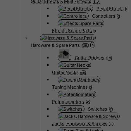
Guitar Effects & Multi-Effects
1
Pedal Effects
1
Controllers
0
Effects Spare Parts
0
Hardware & Spare Parts
1352
Guitar Bridges
370
Guitar Necks
198
Tuning Machines
0
Potentiometers
45
Switches
61
Jacks, Hardware & Screws
20