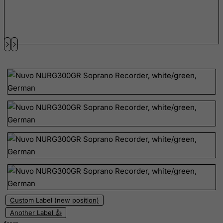
FYROM
Gabon
Gambia
Georgia
Germany
Ghana
Gibraltar
Greece
Greenland
Grenada
Guadeloupe
Guam
Guatemala
Custom Label (new position)
Guernsey
Another Label 👍
Guinea