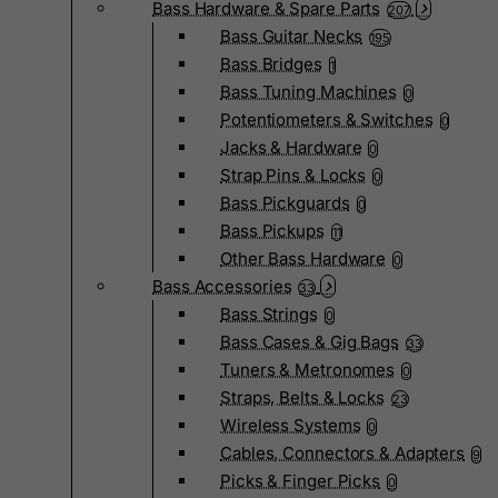
Bass Hardware & Spare Parts
207
Bass Guitar Necks
195
Bass Bridges
1
Bass Tuning Machines
0
Potentiometers & Switches
0
Jacks & Hardware
0
Strap Pins & Locks
0
Bass Pickguards
0
Bass Pickups
11
Other Bass Hardware
0
Bass Accessories
33
Bass Strings
0
Bass Cases & Gig Bags
33
Tuners & Metronomes
0
Straps, Belts & Locks
23
Wireless Systems
0
Cables, Connectors & Adapters
9
Picks & Finger Picks
0