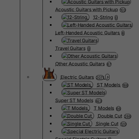
Acoustic Guitars with Pickup
103
12-String
0
Left-Handed Acoustic Guitars
6
Travel Guitars
0
Other Acoustic Guitars
67
Electric Guitars
2071
ST Models
168
Super ST Models
423
T Models
66
Double Cut
266
Single Cut
120