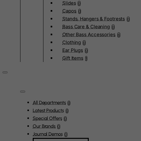
Slides
0
Capos
0
Stands, Hangers & Footrests
0
Bass Care & Cleaning
0
Other Bass Accessories
6
Clothing
0
Ear Plugs
0
Gift Items
1
All Departments
0
Latest Products
0
Special Offers
0
Our Brands
0
Journal Demos
0