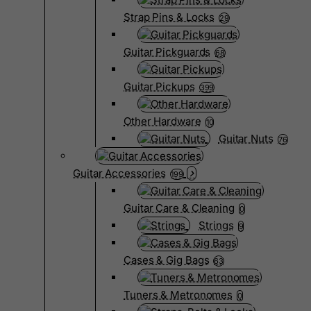
Strap Pins & Locks
29
Guitar Pickguards
68
Guitar Pickups
399
Other Hardware
10
Guitar Nuts
76
Guitar Accessories
199
Guitar Care & Cleaning
0
Strings
9
Cases & Gig Bags
63
Tuners & Metronomes
0