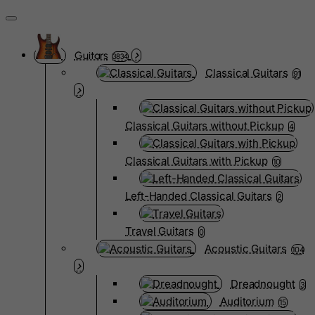
Guitars
3834
Classical Guitars
91
Classical Guitars without Pickup
4
Classical Guitars with Pickup
10
Left-Handed Classical Guitars
2
Travel Guitars
0
Acoustic Guitars
104
Dreadnought
3
Auditorium
15