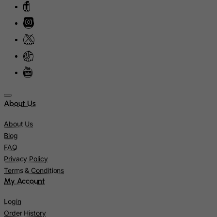
Martinique
Mauritania
Mauritius
Mayotte
Mexico
Micronesia, Federated States of
Moldova, Republic of
About Us
Monaco
About Us
Mongolia
Blog
Montenegro
FAQ
Montserrat
Privacy Policy
Terms & Conditions
Morocco
My Account
Mozambique
Login
Myanmar
Order History