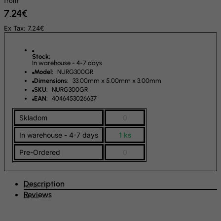
from
7.24€
Guinea-Bissau
Guyana
Ex Tax: 7.24€
Haiti
Stock:
Heard and Mc Donald Islands
In warehouse - 4-7 days
Model:
NURG300GR
Honduras
Dimensions:
33.00mm x 5.00mm x 3.00mm
Hong Kong
SKU:
NURG300GR
EAN:
4046453026637
Hungary
Skladom
0
Iceland
In warehouse - 4-7 days
1 ks
India
Indonesia
Pre-Ordered
0
Iran (Islamic Republic of)
Iraq
Description
Reviews
Ireland
Isle of Man