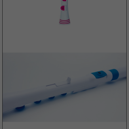
Congo
Cook Islands
Costa Rica
Cote D'Ivoire
Croatia
Cuba
Curacao
Cyprus
Czech Republic
Democratic Republic of Congo
Denmark
Djibouti
Dominica
Dominican Republic