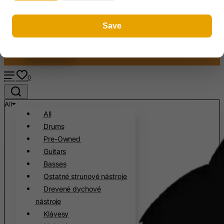
Register
Antigua and Barbuda
Slovenčin
Save
About us
Argentina
FAQ
Armenia
Contact
Aruba
Ascension Island (British)
0
Australia
All
Austria
All
Azerbaijan
Drums
Bahamas
Pre-Owned
Guitars
Bahrain
Basses
Bangladesh
Ostatné strunové nástroje
Barbados
Drevené dychové
Belarus
nástroje
Klávesy
Belgium