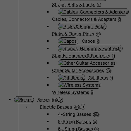
Straps, Belts & Locks
19
Cables, Connectors & Adapters
0
Picks & Finger Picks
23
Capos
0
Stands, Hangers & Footrests
0
Other Guitar Accessories
108
Gift Items
2
Wireless Systems
0
Basses
802
Electric Basses
479
4-String Basses
202
5-String Basses
141
6+ String Basses
37