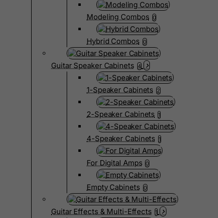
Modeling Combos
0
Hybrid Combos
0
Guitar Speaker Cabinets
4
1-Speaker Cabinets
2
2-Speaker Cabinets
1
4-Speaker Cabinets
1
For Digital Amps
0
Empty Cabinets
0
Guitar Effects & Multi-Effects
1