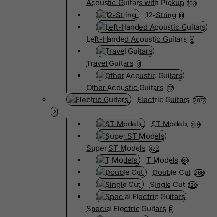
Acoustic Guitars with Pickup
103
12-String
0
Left-Handed Acoustic Guitars
6
Travel Guitars
0
Other Acoustic Guitars
67
Electric Guitars
2072
ST Models
169
Super ST Models
423
T Models
66
Double Cut
266
Single Cut
120
Special Electric Guitars
9