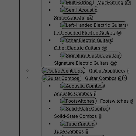
Multi-String
105
Semi-Acoustic
133
Left-Handed Electric Guitars
68
Other Electric Guitars
1111
Signature Electric Guitars
297
Guitar Amplifiers
8
Guitar Combos
4
Acoustic Combos
0
Footswitches
0
Solid-State Combos
0
Tube Combos
0