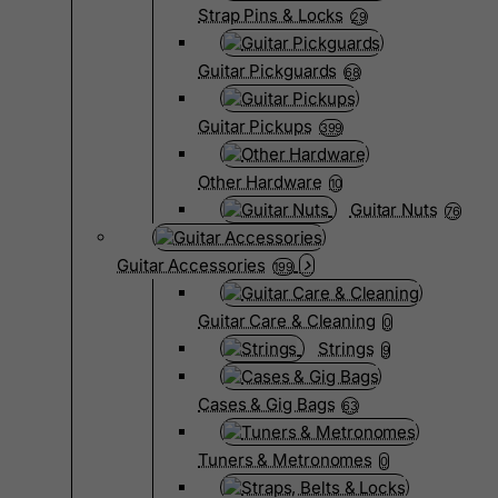
Strap Pins & Locks
29
Guitar Pickguards
68
Guitar Pickups
399
Other Hardware
10
Guitar Nuts
76
Guitar Accessories
199
Guitar Care & Cleaning
0
Strings
9
Cases & Gig Bags
63
Tuners & Metronomes
0