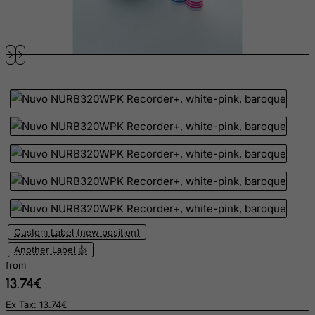
French Southern Territories
FYROM
Gabon
Gambia
Georgia
Germany
Ghana
Gibraltar
Greece
Greenland
Grenada
Custom Label (new position)
Another Label 👍
Guadeloupe
from
Guam
13.74€
Guatemala
Ex Tax: 13.74€