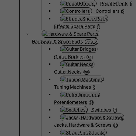
Pedal Effects
1
Controllers
0
Effects Spare Parts
0
Hardware & Spare Parts
1352
Guitar Bridges
370
Guitar Necks
198
Tuning Machines
0
Potentiometers
45
Switches
61
Jacks, Hardware & Screws
20