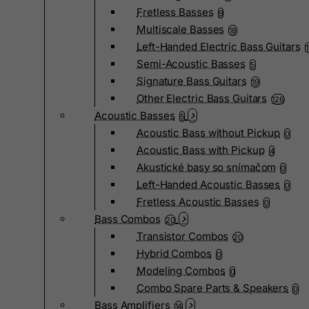
Fretless Basses
9
Multiscale Basses
18
Left-Handed Electric Bass Guitars
Semi-Acoustic Basses
5
Signature Bass Guitars
19
Other Electric Bass Guitars
126
Acoustic Basses
5
Acoustic Bass without Pickup
0
Acoustic Bass with Pickup
4
Akustické basy so snímačom
0
Left-Handed Acoustic Basses
0
Fretless Acoustic Basses
0
Bass Combos
20
Transistor Combos
20
Hybrid Combos
0
Modeling Combos
0
Combo Spare Parts & Speakers
0
Bass Amplifiers
14