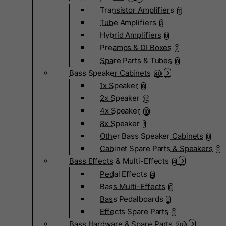
Transistor Amplifiers
11
Tube Amplifiers
3
Hybrid Amplifiers
0
Preamps & DI Boxes
2
Spare Parts & Tubes
0
Bass Speaker Cabinets
40
1x Speaker
8
2x Speaker
19
4x Speaker
10
8x Speaker
1
Other Bass Speaker Cabinets
0
Cabinet Spare Parts & Speakers
0
Bass Effects & Multi-Effects
4
Pedal Effects
4
Bass Multi-Effects
0
Bass Pedalboards
0
Effects Spare Parts
0
Bass Hardware & Spare Parts
207