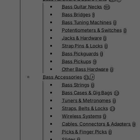
Bass Guitar Necks
195
Bass Bridges
1
Bass Tuning Machines
0
Potentiometers & Switches
0
Jacks & Hardware
0
Strap Pins & Locks
0
Bass Pickguards
0
Bass Pickups
11
Other Bass Hardware
0
Bass Accessories
33
Bass Strings
0
Bass Cases & Gig Bags
33
Tuners & Metronomes
0
Straps, Belts & Locks
23
Wireless Systems
0
Cables, Connectors & Adapters
9
Picks & Finger Picks
0
Slides