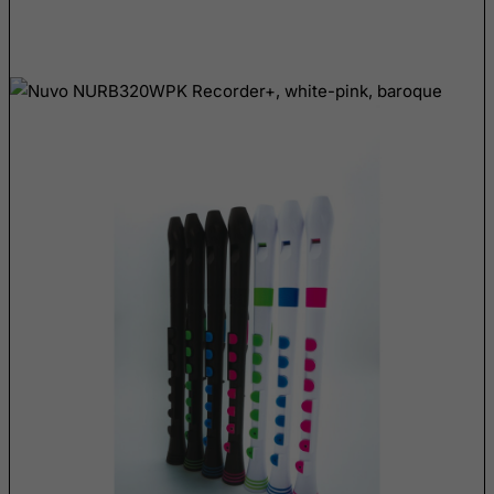
East Timor
Ecuador
Egypt
El Salvador
Equatorial Guinea
Eritrea
Estonia
Ethiopia
Falkland Islands (Malvinas)
Faroe Islands
Fiji
Finland
France, Metropolitan
French Guiana
French Polynesia