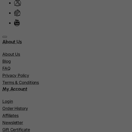
Marshall Islands
Martinique
Mauritania
Mauritius
About Us
Mayotte
Mexico
About Us
Blog
Micronesia, Federated States of
FAQ
Moldova, Republic of
Privacy Policy
Monaco
Terms & Conditions
My Account
Mongolia
Montenegro
Login
Montserrat
Order History
Affiliates
Morocco
Newsletter
Mozambique
Gift Certificate