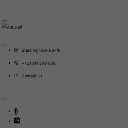
Latvia
Lebanon
Lesotho
Liberia
Libyan Arab Jamahiriya
Liechtenstein
Stará Vajnorská 37/F
Lithuania
+421 911 399 958
Luxembourg
Macau
Contact Us
Madagascar
Malawi
Malaysia
Maldives
Mali
Malta