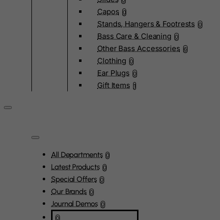
0
Capos
0
Stands, Hangers & Footrests
0
Bass Care & Cleaning
0
Other Bass Accessories
6
Clothing
0
Ear Plugs
0
Gift Items
1
All Departments
0
Latest Products
0
Special Offers
0
Our Brands
0
Journal Demos
0
0