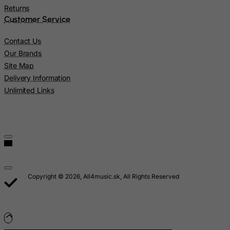
Myanmar
Returns
Customer Service
Namibia
Nauru
Contact Us
Our Brands
Nepal
Site Map
Netherlands
Delivery Information
Netherlands Antilles
Unlimited Links
New Caledonia
New Zealand
Nicaragua
Niger
Nigeria
Copyright © 2026, All4music.sk, All Rights Reserved
Niue
Norfolk Island
North Korea
Northern Mariana Islands