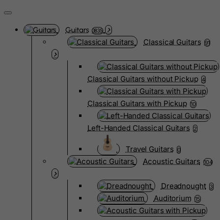
Guitars
3835
Classical Guitars
91
Classical Guitars without Pickup
4
Classical Guitars with Pickup
10
Left-Handed Classical Guitars
2
Travel Guitars
0
Acoustic Guitars
104
Dreadnought
3
Auditorium
15