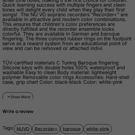
Quick learning success with multiple fingers and clean
Isle of Man
tones will delight every child when they play their first
songs! The NU VO soprano recorders "Recorder+" are
Israel
available in attractive and modern color combinations.
This ensures that children's color preferences are
Italy
directly fulfilled and the recorder ensemble looks
colorful. They are available in German and baroque
Jamaica
fingering. The three colored rubber rings on the footjoint
serve as a reward system from an educational point of
Japan
view and can be removed or attached indivi
Jersey
TÜV-certified materials C Tuning Baroque fingering
Jordan
Silicone keys with double holes 100% waterproof and
washable Easy to clean Body material: lightweight
Kazakhstan
polymer Removable color rings Accessories: Hard-shell
case, grip chart Color: black-black Color: white-pink
Kenya
Kiribati
Kosovo, Republic of
Kuwait
Write a review
Kyrgyzstan
Tags:
Lao People's Democratic Republic
NUVO
Recorder+
baroque
white-pink