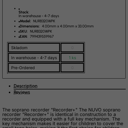
Guernsey
Guinea
Stock:
In warehouse - 4-7 days
Guinea-Bissau
Model:
NURB320WPK
Dimensions:
4.00mm x 4.00mm x 33.00mm
Guyana
SKU:
NURB320WPK
EAN:
799439559967
Haiti
Heard and Mc Donald Islands
Skladom
0
Honduras
In warehouse - 4-7 days
1 ks
Hong Kong
Pre-Ordered
0
Hungary
Iceland
Description
India
Reviews
Indonesia
Iran (Islamic Republic of)
The soprano recorder "Recorder+" The NUVO soprano
recorder "Recorder+" is identical in construction to a
Iraq
recorder and equipped with a full key mechanism. The
key mechanism makes it easier for children to cover the
Ireland
small tone holes, making it the first choice for children.