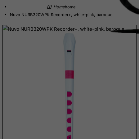
home
Cambodia
Nuvo NURB320WPK Recorder+, white-pink, baroque
Cameroon
Canada
Canary Islands
Cape Verde
Cayman Islands
Central African Republic
Chad
Chile
China
Christmas Island
Cocos (Keeling) Islands
Colombia
Comoros