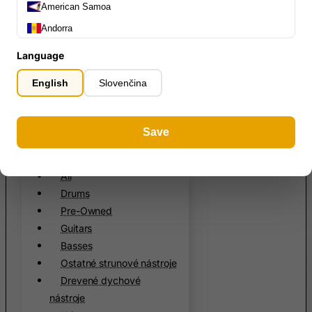
States
English
American Samoa
Register
Andorra
Slovenčin
Angola
About us
Language
Anguilla
FAQ
English
Slovenčina
Contact
Antarctica
Antigua and Barbuda
0
Save
Argentina
Armenia
All
All
Aruba
Drums
Ascension Island (British)
Pre-Owned
Australia
Guitars
Austria
Basses
Ostatné strunové nástroje
Azerbaijan
Drevené dychové
Bahamas
nástroje
Bahrain