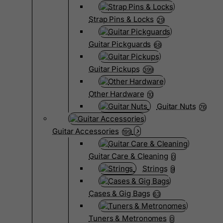
Strap Pins & Locks
29
Guitar Pickguards
68
Guitar Pickups
399
Other Hardware
10
Guitar Nuts
76
Guitar Accessories
199
Guitar Care & Cleaning
0
Strings
9
Cases & Gig Bags
63
Tuners & Metronomes
0