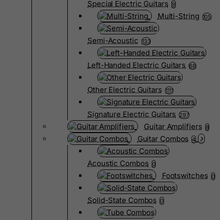
Special Electric Guitars
9
Multi-String
105
Semi-Acoustic
133
Left-Handed Electric Guitars
68
Other Electric Guitars
1111
Signature Electric Guitars
297
Guitar Amplifiers
8
Guitar Combos
4
Acoustic Combos
0
Footswitches
0
Solid-State Combos
0