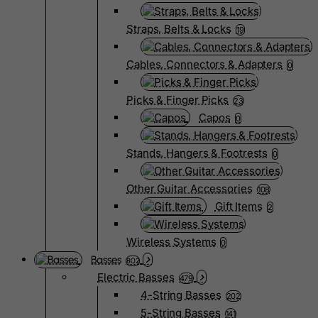
Straps, Belts & Locks
19
Cables, Connectors & Adapters
0
Picks & Finger Picks
23
Capos
0
Stands, Hangers & Footrests
0
Other Guitar Accessories
108
Gift Items
2
Wireless Systems
0
Basses
802
Electric Basses
479
4-String Basses
202
5-String Basses
141