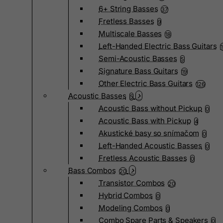
6+ String Basses
37
Fretless Basses
9
Multiscale Basses
18
Left-Handed Electric Bass Guitars
Semi-Acoustic Basses
5
Signature Bass Guitars
19
Other Electric Bass Guitars
126
Acoustic Basses
5
Acoustic Bass without Pickup
0
Acoustic Bass with Pickup
4
Akustické basy so snímačom
0
Left-Handed Acoustic Basses
0
Fretless Acoustic Basses
0
Bass Combos
20
Transistor Combos
20
Hybrid Combos
0
Modeling Combos
0
Combo Spare Parts & Speakers
0