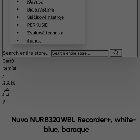
Klávesy
Bangladesh
Bicie nástroje
Sláčikové nástroje
Barbados
PERKUSIE
Belarus
Zvuková technika
Belgium
ibanez
Belize
Search entire store...
Benin
Cart
0
Bermuda
item(s)
-
Bhutan
0.00€
Bolivia
Bonaire, Sint Eustatius and Saba
0
Bosnia and Herzegovina
Botswana
Nuvo NURB320WBL Recorder+, white-
Bouvet Island
blue, baroque
Brazil