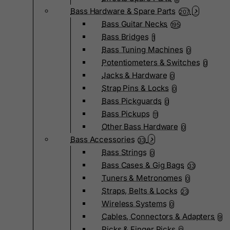
Bass Hardware & Spare Parts
207
Bass Guitar Necks
195
Bass Bridges
1
Bass Tuning Machines
0
Potentiometers & Switches
0
Jacks & Hardware
0
Strap Pins & Locks
0
Bass Pickguards
0
Bass Pickups
11
Other Bass Hardware
0
Bass Accessories
33
Bass Strings
0
Bass Cases & Gig Bags
33
Tuners & Metronomes
0
Straps, Belts & Locks
23
Wireless Systems
0
Cables, Connectors & Adapters
9
Picks & Finger Picks