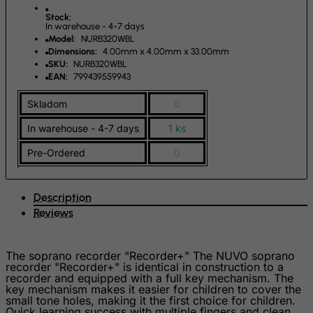
India
Stock:
Indonesia
In warehouse - 4-7 days
Model:
NURB320WBL
Iran (Islamic Republic of)
Dimensions:
4.00mm x 4.00mm x 33.00mm
SKU:
NURB320WBL
Iraq
EAN:
799439559943
Ireland
Skladom
0
Isle of Man
In warehouse - 4-7 days
1 ks
Israel
Pre-Ordered
0
Italy
Jamaica
Description
Japan
Reviews
Jersey
Jordan
The soprano recorder "Recorder+" The NUVO soprano
Kazakhstan
recorder "Recorder+" is identical in construction to a
recorder and equipped with a full key mechanism. The
Kenya
key mechanism makes it easier for children to cover the
small tone holes, making it the first choice for children.
Kiribati
Quick learning success with multiple fingers and clean