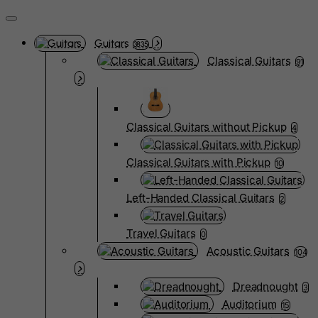
Guitars
3835
Classical Guitars
91
Classical Guitars without Pickup
4
Classical Guitars with Pickup
10
Left-Handed Classical Guitars
2
Travel Guitars
0
Acoustic Guitars
104
Dreadnought
3
Auditorium
15