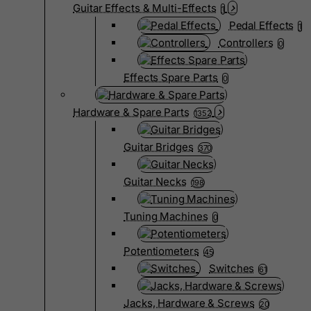
Guitar Effects & Multi-Effects
1
Pedal Effects
1
Controllers
0
Effects Spare Parts
0
Hardware & Spare Parts
1352
Guitar Bridges
370
Guitar Necks
198
Tuning Machines
0
Potentiometers
45
Switches
61
Jacks, Hardware & Screws
20