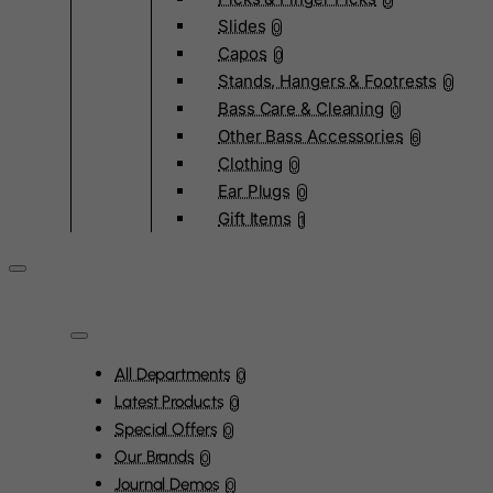
0
Slides
0
Capos
0
Stands, Hangers & Footrests
0
Bass Care & Cleaning
0
Other Bass Accessories
6
Clothing
0
Ear Plugs
0
Gift Items
1
All Departments
0
Latest Products
0
Special Offers
0
Our Brands
0
Journal Demos
0