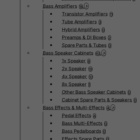
Bass Amplifiers
14
Transistor Amplifiers
11
Tube Amplifiers
3
Hybrid Amplifiers
0
Preamps & DI Boxes
2
Spare Parts & Tubes
0
Bass Speaker Cabinets
40
1x Speaker
8
2x Speaker
19
4x Speaker
10
8x Speaker
1
Other Bass Speaker Cabinets
0
Cabinet Spare Parts & Speakers
0
Bass Effects & Multi-Effects
4
Pedal Effects
4
Bass Multi-Effects
0
Bass Pedalboards
0
Effects Spare Parts
0