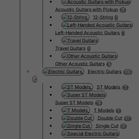
Acoustic Guitars with Pickup
103
12-String
0
Left-Handed Acoustic Guitars
6
Travel Guitars
0
Other Acoustic Guitars
67
Electric Guitars
2072
ST Models
169
Super ST Models
423
T Models
66
Double Cut
266
Single Cut
120