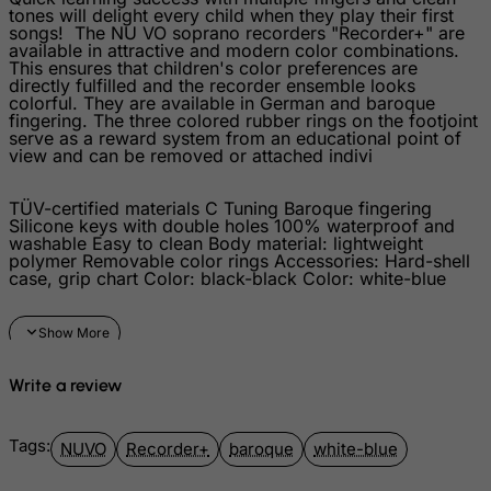
tones will delight every child when they play their first
Kosovo, Republic of
songs! The NU VO soprano recorders "Recorder+" are
available in attractive and modern color combinations.
Kuwait
This ensures that children's color preferences are
directly fulfilled and the recorder ensemble looks
Kyrgyzstan
colorful. They are available in German and baroque
fingering. The three colored rubber rings on the footjoint
Lao People's Democratic Republic
serve as a reward system from an educational point of
view and can be removed or attached indivi
Latvia
Lebanon
TÜV-certified materials C Tuning Baroque fingering
Silicone keys with double holes 100% waterproof and
Lesotho
washable Easy to clean Body material: lightweight
polymer Removable color rings Accessories: Hard-shell
Liberia
case, grip chart Color: black-black Color: white-blue
Libyan Arab Jamahiriya
Liechtenstein
Lithuania
Write a review
Luxembourg
Macau
Tags:
NUVO
Recorder+
baroque
white-blue
Madagascar