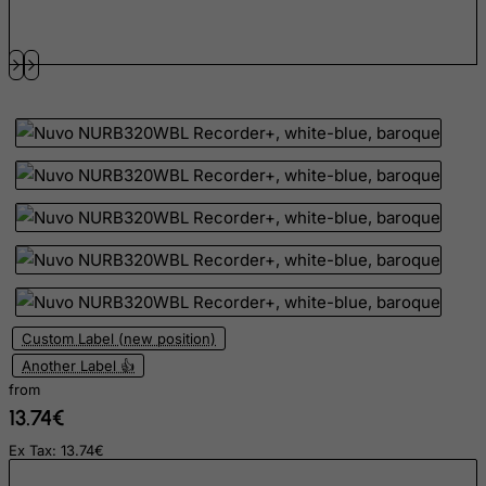
Grenada
Guadeloupe
Guam
Guatemala
Guernsey
Guinea
Guinea-Bissau
Guyana
Haiti
Heard and Mc Donald Islands
Custom Label (new position)
Honduras
Another Label 👍
from
Hong Kong
13.74€
Hungary
Ex Tax: 13.74€
Iceland