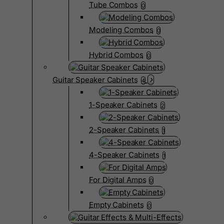
Tube Combos
0
Modeling Combos
0
Hybrid Combos
0
Guitar Speaker Cabinets
4
1-Speaker Cabinets
2
2-Speaker Cabinets
1
4-Speaker Cabinets
1
For Digital Amps
0
Empty Cabinets
0