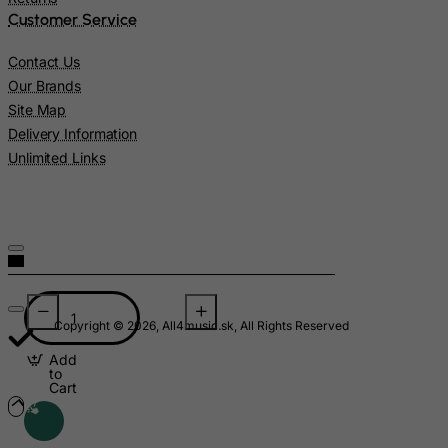
Nigeria
Customer Service
Niue
Contact Us
Norfolk Island
Our Brands
North Korea
Site Map
Delivery Information
Northern Mariana Islands
Unlimited Links
Norway
Oman
Pakistan
Palau
Palestinian Territory, Occupied
Panama
Copyright © 2026, All4music.sk, All Rights Reserved
Papua New Guinea
Add
to
Paraguay
Cart
Peru
Philippines