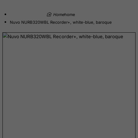
British Indian Ocean Territory
Brunei Darussalam
home
Nuvo NURB320WBL Recorder+, white-blue, baroque
Bulgaria
Burkina Faso
Burundi
Cambodia
Cameroon
Canada
Canary Islands
Cape Verde
Cayman Islands
Central African Republic
Chad
Chile
China