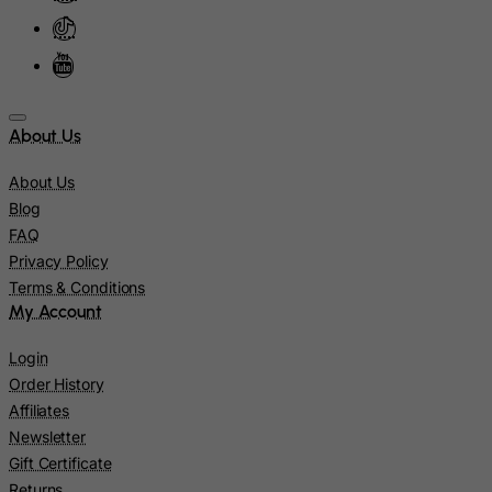
Montenegro
Montserrat
Morocco
Mozambique
About Us
Myanmar
About Us
Namibia
Blog
Nauru
FAQ
Privacy Policy
Nepal
Terms & Conditions
Netherlands
My Account
Netherlands Antilles
Login
New Caledonia
Order History
New Zealand
Affiliates
Nicaragua
Newsletter
Gift Certificate
Niger
Returns