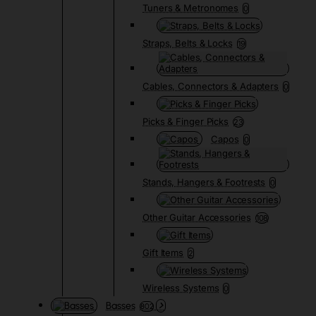
Tuners & Metronomes
0
Straps, Belts & Locks
19
Cables, Connectors & Adapters
0
Picks & Finger Picks
23
Capos
0
Stands, Hangers & Footrests
0
Other Guitar Accessories
108
Gift Items
2
Wireless Systems
0
Basses
802