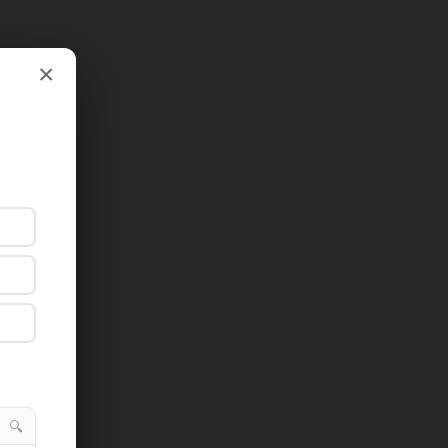
×
×
🔍
🔍