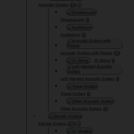
Acoustic Guitars
104
Dreadnought
3
Auditorium
15
Acoustic Guitars with Pickup
103
12-String
0
Left-Handed Acoustic Guitars
6
Travel Guitars
0
Other Acoustic Guitars
67
Electric Guitars
2071