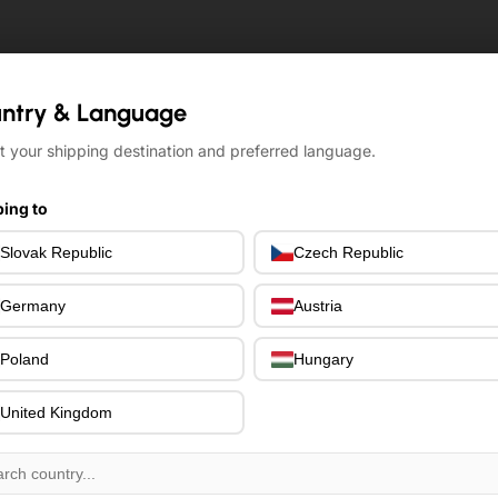
ntry & Language
ntry & Language
t your shipping destination and preferred language.
t your shipping destination and preferred language.
ing to
ing to
Slovak Republic
Slovak Republic
Czech Republic
Czech Republic
Germany
Germany
Austria
Austria
Poland
Poland
Hungary
Hungary
United Kingdom
United Kingdom