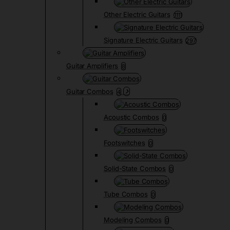
Other Electric Guitars
1111
Signature Electric Guitars
297
Guitar Amplifiers
8
Guitar Combos
4
Acoustic Combos
0
Footswitches
0
Solid-State Combos
0
Tube Combos
0
Modeling Combos
0