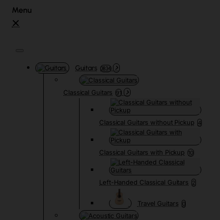
Guitars
3834
Classical Guitars
91
Classical Guitars without Pickup
4
Classical Guitars with Pickup
10
Left-Handed Classical Guitars
2
Travel Guitars
0