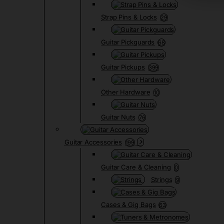
Strap Pins & Locks
29
Guitar Pickguards
68
Guitar Pickups
399
Other Hardware
10
Guitar Nuts
76
Guitar Accessories
199
Guitar Care & Cleaning
0
Strings
9
Cases & Gig Bags
63