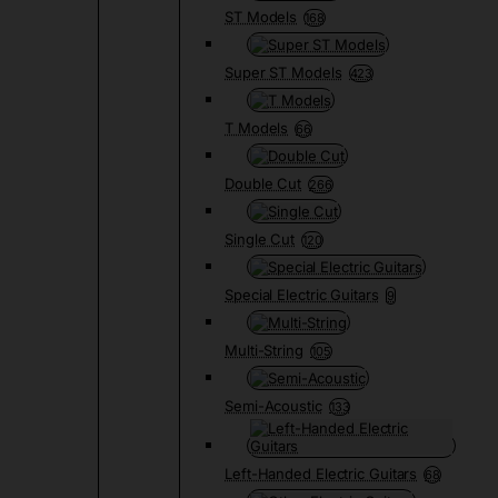
ST Models
168
Super ST Models
423
T Models
66
Double Cut
266
Single Cut
120
Special Electric Guitars
9
Multi-String
105
Semi-Acoustic
133
Left-Handed Electric Guitars
68