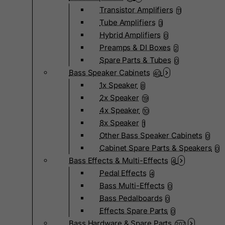
Transistor Amplifiers
11
Tube Amplifiers
3
Hybrid Amplifiers
0
Preamps & DI Boxes
2
Spare Parts & Tubes
0
Bass Speaker Cabinets
40
1x Speaker
8
2x Speaker
19
4x Speaker
10
8x Speaker
1
Other Bass Speaker Cabinets
0
Cabinet Spare Parts & Speakers
0
Bass Effects & Multi-Effects
4
Pedal Effects
4
Bass Multi-Effects
0
Bass Pedalboards
0
Effects Spare Parts
0
Bass Hardware & Spare Parts
207