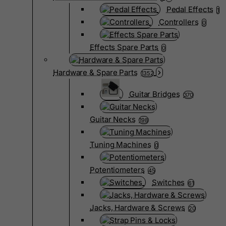
Pedal Effects
1
Controllers
0
Effects Spare Parts
0
Hardware & Spare Parts
1352
Guitar Bridges
370
Guitar Necks
198
Tuning Machines
0
Potentiometers
45
Switches
61
Jacks, Hardware & Screws
20