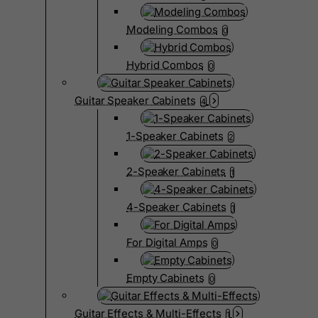
Modeling Combos
0
Hybrid Combos
0
Guitar Speaker Cabinets
4
1-Speaker Cabinets
2
2-Speaker Cabinets
1
4-Speaker Cabinets
1
For Digital Amps
0
Empty Cabinets
0
Guitar Effects & Multi-Effects
1