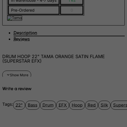
In warehouse - 4-7 days
1 ks
FYROM
Pre-Ordered
0
Gabon
Gambia
Georgia
Description
Reviews
Germany
Ghana
DRUM HOOP 22" TAMA ORANGE SATIN FLAME
Gibraltar
(SUPERSTAR EFX)
Greece
Greenland
Grenada
Write a review
Guadeloupe
Guam
Tags:
22"
Bass
Drum
EFX
Hoop
Red
Silk
Supers
Guatemala
Guernsey