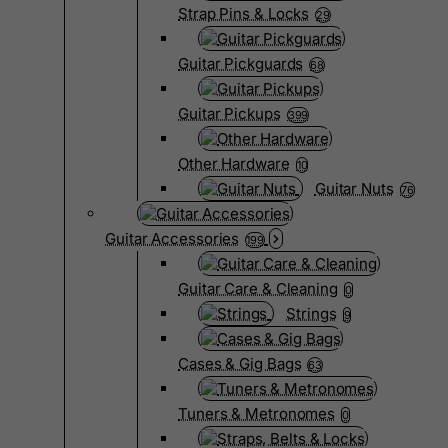
Strap Pins & Locks
29
Guitar Pickguards
68
Guitar Pickups
399
Other Hardware
10
Guitar Nuts
76
Guitar Accessories
199
Guitar Care & Cleaning
0
Strings
9
Cases & Gig Bags
63
Tuners & Metronomes
0