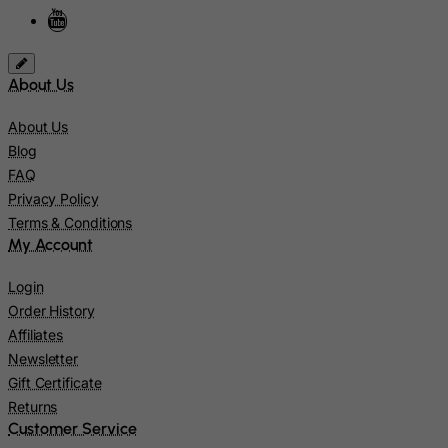
Israel
Italy
Jamaica
About Us
Japan
About Us
Jersey
Blog
FAQ
Jordan
Privacy Policy
Kazakhstan
Terms & Conditions
Kenya
My Account
Kiribati
Login
Kosovo, Republic of
Order History
Kuwait
Affiliates
Newsletter
Kyrgyzstan
Gift Certificate
Lao People's Democratic Republic
Returns
Latvia
Customer Service