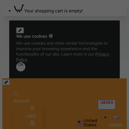
Benin
Your shopping cart is empty!
Bermuda
Bhutan
Bolivia
We use cookies 🍪
Bonaire, Sint Eustatius and Saba
We use cookies and other similar technologies to
Bosnia and Herzegovina
improve your browsing experience and the
functionality of our site. Learn more in our
Privacy
Botswana
Policy
.
OK
Bouvet Island
Brazil
British Indian Ocean Territory
Brunei Darussalam
Account
Bulgaria
English
Burkina Faso
Login
Burundi
United
States
English
Cambodia