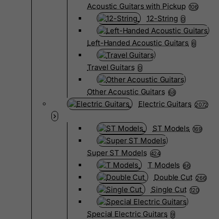
Acoustic Guitars with Pickup
106
12-String
0
Left-Handed Acoustic Guitars
6
Travel Guitars
0
Other Acoustic Guitars
68
Electric Guitars
2072
ST Models
169
Super ST Models
424
T Models
66
Double Cut
266
Single Cut
120
Special Electric Guitars
9