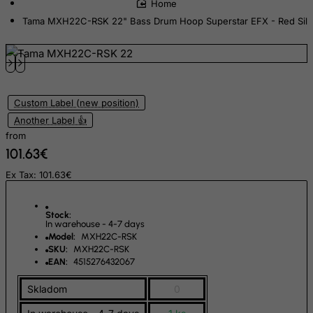
Ecuador
Tama MXH22C-RSK 22" Bass Drum Hoop Superstar EFX - Red Silk
Egypt
El Salvador
Equatorial Guinea
Eritrea
Custom Label (new position)
Estonia
Another Label 👍
Ethiopia
from
101.63€
Falkland Islands (Malvinas)
Faroe Islands
Ex Tax: 101.63€
Fiji
Stock:
Finland
In warehouse - 4-7 days
Model:
MXH22C-RSK
France, Metropolitan
SKU:
MXH22C-RSK
French Guiana
EAN:
4515276432067
French Polynesia
Skladom
0
French Southern Territories