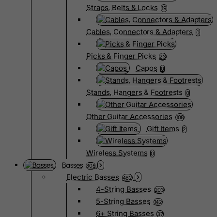
Straps, Belts & Locks
19
Cables, Connectors & Adapters
0
Picks & Finger Picks
23
Capos
0
Stands, Hangers & Footrests
0
Other Guitar Accessories
108
Gift Items
2
Wireless Systems
0
Basses
805
Electric Basses
482
4-String Basses
203
5-String Basses
142
6+ String Basses
37