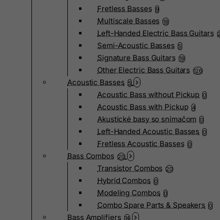
Fretless Basses
9
Multiscale Basses
18
Left-Handed Electric Bass Guitars
Semi-Acoustic Basses
5
Signature Bass Guitars
19
Other Electric Bass Guitars
126
Acoustic Basses
5
Acoustic Bass without Pickup
0
Acoustic Bass with Pickup
4
Akustické basy so snímačom
0
Left-Handed Acoustic Basses
0
Fretless Acoustic Basses
0
Bass Combos
20
Transistor Combos
20
Hybrid Combos
0
Modeling Combos
0
Combo Spare Parts & Speakers
0
Bass Amplifiers
14