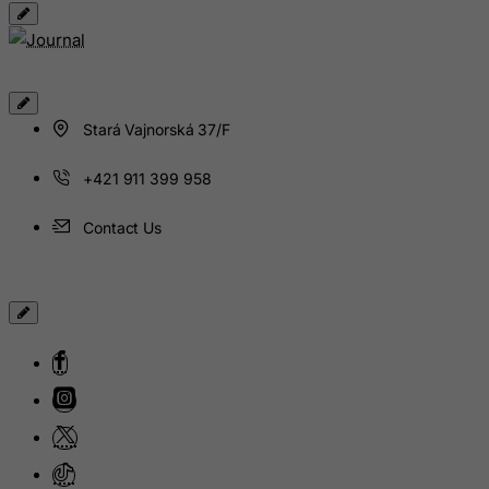
Guinea
Guinea-Bissau
Guyana
Haiti
Stará Vajnorská 37/F
Heard and Mc Donald Islands
Honduras
+421 911 399 958
Hong Kong
Contact Us
Hungary
Iceland
India
Indonesia
Iran (Islamic Republic of)
Iraq
Ireland
Isle of Man