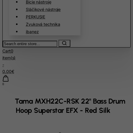
Bicie nástroje
Cook Islands
Sláčikové nástroje
Costa Rica
PERKUSIE
Cote D'Ivoire
Zvuková technika
ibanez
Croatia
Cuba
Search
entire
Curacao
Cart
0
store...
item(s)
Cyprus
-
Czech Republic
0.00€
Democratic Republic of Congo
0
Denmark
Djibouti
Tama MXH22C-RSK 22" Bass Drum
Dominica
Hoop Superstar EFX - Red Silk
Dominican Republic
East Timor
home