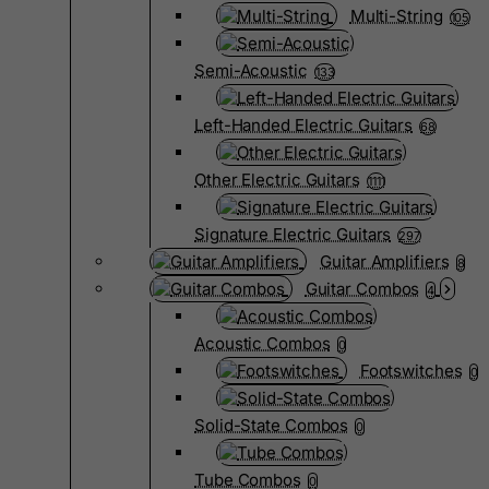
Multi-String
105
Semi-Acoustic
133
Left-Handed Electric Guitars
68
Other Electric Guitars
1111
Signature Electric Guitars
297
Guitar Amplifiers
8
Guitar Combos
4
Acoustic Combos
0
Footswitches
0
Solid-State Combos
0
Tube Combos
0