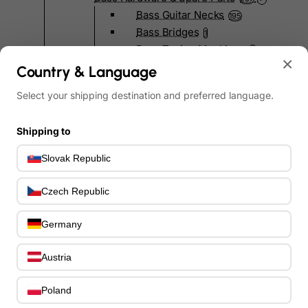
Bass Guitar Necks
195
Bass Bridges
1
Bass Tuning Machines
0
×
Potentiometers & Switches
Country & Language
0
Jacks & Hardware
0
Select your shipping destination and preferred language.
Strap Pins & Locks
0
Bass Pickguards
0
Shipping to
Bass Pickups
11
Other Bass Hardware
0
Slovak Republic
Bass Accessories
33
Bass Strings
0
Czech Republic
Bass Cases & Gig Bags
33
Tuners & Metronomes
0
Germany
Straps, Belts & Locks
23
Wireless Systems
Austria
0
Cables, Connectors & Adapters
9
Picks & Finger Picks
Poland
0
Slides