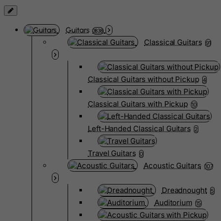
Guitars
3838
Classical Guitars
91
Classical Guitars without Pickup
4
Classical Guitars with Pickup
10
Left-Handed Classical Guitars
2
Travel Guitars
0
Acoustic Guitars
107
Dreadnought
5
Auditorium
15