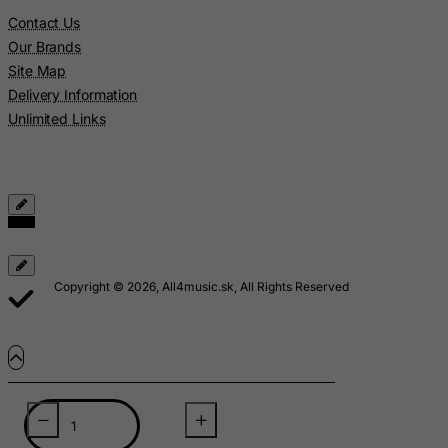
Lebanon
Contact Us
Lesotho
Our Brands
Liberia
Site Map
Delivery Information
Libyan Arab Jamahiriya
Unlimited Links
Liechtenstein
Lithuania
Luxembourg
Macau
Madagascar
Malawi
Copyright © 2026, All4music.sk, All Rights Reserved
Malaysia
Maldives
Mali
Malta
Marshall Islands