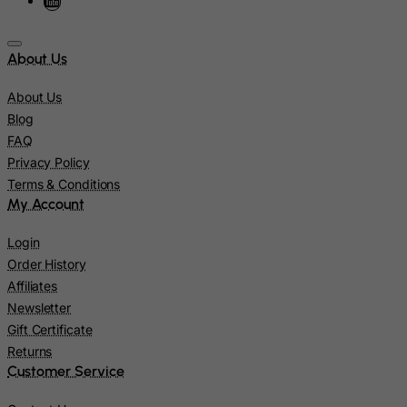
Kazakhstan
Kenya
About Us
Kiribati
About Us
Kosovo, Republic of
Blog
Kuwait
FAQ
Kyrgyzstan
Privacy Policy
Lao People's Democratic Republic
Terms & Conditions
My Account
Latvia
Lebanon
Login
Order History
Lesotho
Affiliates
Liberia
Newsletter
Libyan Arab Jamahiriya
Gift Certificate
Returns
Liechtenstein
Customer Service
Lithuania