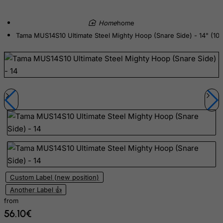
Cyprus
Czech Republic
home
Tama MUS14S10 Ultimate Steel Mighty Hoop (Snare Side) - 14" (10 
Democratic Republic of Congo
Denmark
Djibouti
Dominica
Dominican Republic
East Timor
Ecuador
Egypt
El Salvador
Equatorial Guinea
Custom Label (new position)
Another Label 👍
Eritrea
from
Estonia
56.10€
Ethiopia