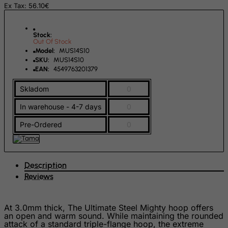
Ex Tax: 56.10€
Falkland Islands (Malvinas)
Faroe Islands
Stock:
Out Of Stock
Fiji
Model:
MUS14S10
SKU:
MUS14S10
Finland
EAN:
4549763201379
France, Metropolitan
Skladom
0
French Guiana
In warehouse - 4-7 days
0
French Polynesia
French Southern Territories
Pre-Ordered
0
FYROM
Gabon
Description
Gambia
Reviews
Georgia
Germany
At 3.0mm thick, The Ultimate Steel Mighty hoop offers
an open and warm sound. While maintaining the rounded
Ghana
attack of a standard triple-flange hoop, the extreme