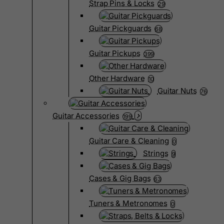
Strap Pins & Locks
29
Guitar Pickguards
68
Guitar Pickups
399
Other Hardware
10
Guitar Nuts
76
Guitar Accessories
199
Guitar Care & Cleaning
0
Strings
9
Cases & Gig Bags
63
Tuners & Metronomes
0