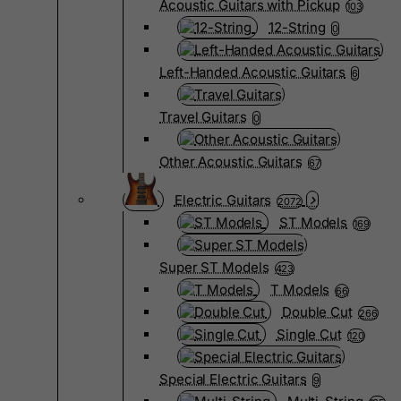
Acoustic Guitars with Pickup
103
12-String
0
Left-Handed Acoustic Guitars
6
Travel Guitars
0
Other Acoustic Guitars
67
Electric Guitars
2072
ST Models
169
Super ST Models
423
T Models
66
Double Cut
266
Single Cut
120
Special Electric Guitars
9