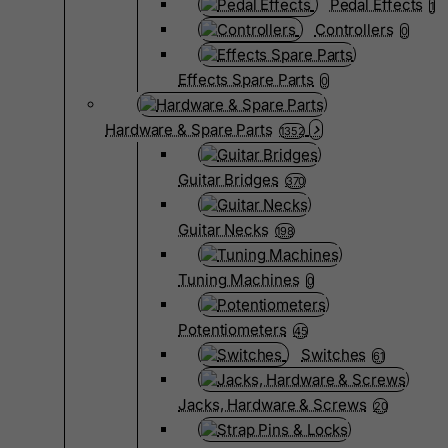
Pedal Effects
1
Controllers
0
Effects Spare Parts
0
Hardware & Spare Parts
1352
Guitar Bridges
370
Guitar Necks
198
Tuning Machines
0
Potentiometers
45
Switches
61
Jacks, Hardware & Screws
20