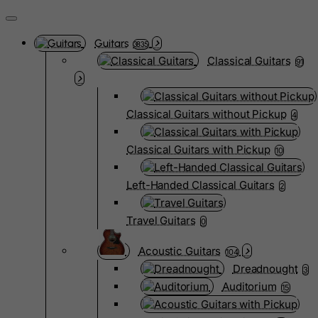
Guitars
3835
Classical Guitars
91
Classical Guitars without Pickup
4
Classical Guitars with Pickup
10
Left-Handed Classical Guitars
2
Travel Guitars
0
Acoustic Guitars
104
Dreadnought
3
Auditorium
15