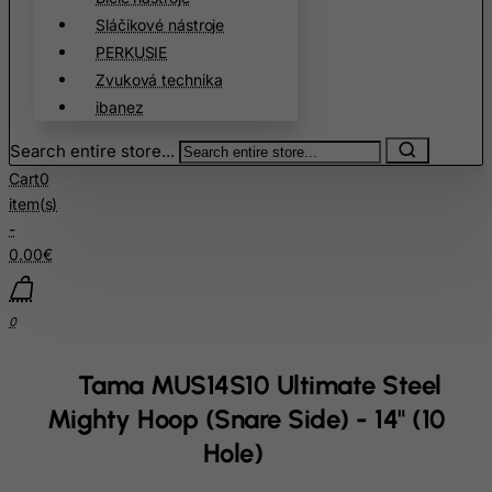
Sláčikové nástroje
Chad
PERKUSIE
Chile
Zvuková technika
China
ibanez
Christmas Island
Search entire store...
Cocos (Keeling) Islands
Cart
0
Colombia
item(s)
-
Comoros
0.00€
Congo
Cook Islands
0
Costa Rica
Cote D'Ivoire
Tama MUS14S10 Ultimate Steel
Croatia
Mighty Hoop (Snare Side) - 14" (10
Cuba
Hole)
Curacao