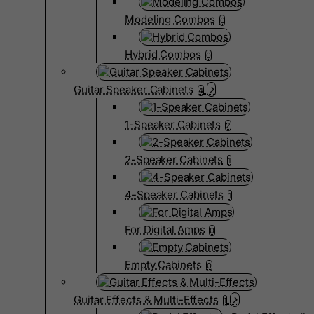
Modeling Combos
0
Hybrid Combos
0
Guitar Speaker Cabinets
4
1-Speaker Cabinets
2
2-Speaker Cabinets
1
4-Speaker Cabinets
1
For Digital Amps
0
Empty Cabinets
0
Guitar Effects & Multi-Effects
1