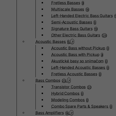
Fretless Basses
9
Multiscale Basses
18
Left-Handed Electric Bass Guitars
Semi-Acoustic Basses
5
Signature Bass Guitars
19
Other Electric Bass Guitars
126
Acoustic Basses
5
Acoustic Bass without Pickup
0
Acoustic Bass with Pickup
4
Akustické basy so snímačom
0
Left-Handed Acoustic Basses
0
Fretless Acoustic Basses
0
Bass Combos
20
Transistor Combos
20
Hybrid Combos
0
Modeling Combos
0
Combo Spare Parts & Speakers
0
Bass Amplifiers
14