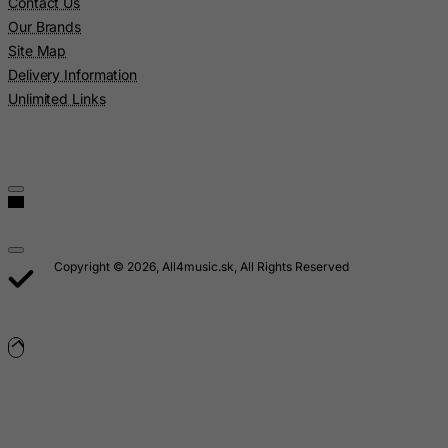
Luxembourg
Contact Us
Our Brands
Macau
Site Map
Madagascar
Delivery Information
Malawi
Unlimited Links
Malaysia
Maldives
Mali
Malta
Marshall Islands
Copyright © 2026, All4music.sk, All Rights Reserved
Martinique
Mauritania
Mauritius
Mayotte
Mexico
Micronesia, Federated States of