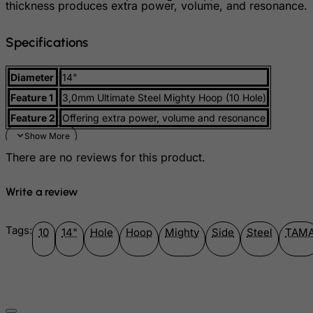
thickness produces extra power, volume, and resonance.
Gibraltar
Greece
Specifications
Greenland
Grenada
Diameter
14"
Guadeloupe
Feature 1
3,0mm Ultimate Steel Mighty Hoop (10 Hole)
Guam
Feature 2
Offering extra power, volume and resonance
Guatemala
There are no reviews for this product.
Guernsey
Guinea
Write a review
Guinea-Bissau
Guyana
Tags:
10
14"
Hole
Hoop
Mighty
Side
Steel
TAM
Haiti
Heard and Mc Donald Islands
Honduras
Hong Kong