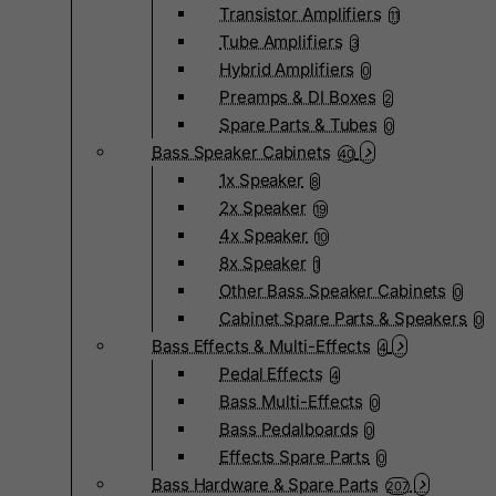
Transistor Amplifiers
11
Tube Amplifiers
3
Hybrid Amplifiers
0
Preamps & DI Boxes
2
Spare Parts & Tubes
0
Bass Speaker Cabinets
40
1x Speaker
8
2x Speaker
19
4x Speaker
10
8x Speaker
1
Other Bass Speaker Cabinets
0
Cabinet Spare Parts & Speakers
0
Bass Effects & Multi-Effects
4
Pedal Effects
4
Bass Multi-Effects
0
Bass Pedalboards
0
Effects Spare Parts
0
Bass Hardware & Spare Parts
207