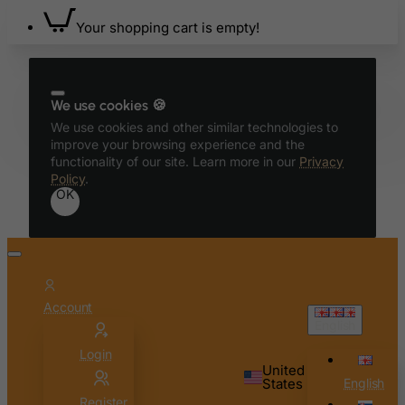
Azerbaijan
Your shopping cart is empty!
Bahamas
Bahrain
Bangladesh
We use cookies 🍪
We use cookies and other similar technologies to
Barbados
improve your browsing experience and the
Belarus
functionality of our site. Learn more in our
Privacy
Policy
.
Belgium
OK
Belize
Benin
Bermuda
Bhutan
Account
English
Bolivia
Login
Bonaire, Sint Eustatius and Saba
United
States
English
Bosnia and Herzegovina
Register