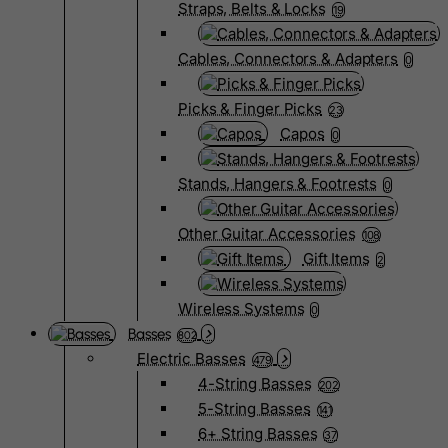
Straps, Belts & Locks
19
Cables, Connectors & Adapters
0
Picks & Finger Picks
23
Capos
0
Stands, Hangers & Footrests
0
Other Guitar Accessories
108
Gift Items
2
Wireless Systems
0
Basses
802
Electric Basses
479
4-String Basses
202
5-String Basses
141
6+ String Basses
37