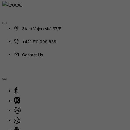
Hungary
Iceland
India
Stará Vajnorská 37/F
Indonesia
+421 911 399 958
Iran (Islamic Republic of)
Iraq
Contact Us
Ireland
Isle of Man
Israel
Italy
Jamaica
Japan
Jersey
Jordan