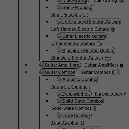
Multi-String
105
Semi-Acoustic
133
Left-Handed Electric Guitars
68
Other Electric Guitars
1111
Signature Electric Guitars
297
Guitar Amplifiers
8
Guitar Combos
4
Acoustic Combos
0
Footswitches
0
Solid-State Combos
0
Tube Combos
0