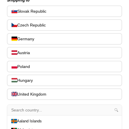
Capos
0
Slovak Republic
Stands, Hangers & Footrests
0
Bass Care & Cleaning
0
Czech Republic
Other Bass Accessories
6
Clothing
0
Germany
Ear Plugs
0
Gift Items
1
Austria
Poland
Hungary
All Departments
0
United Kingdom
Latest Products
0
Special Offers
0
🔍
Our Brands
0
Journal Demos
0
Aaland Islands
0