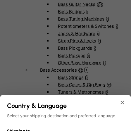
Bass Guitar Necks
195
Bass Bridges
1
Bass Tuning Machines
0
Potentiometers & Switches
0
Jacks & Hardware
0
Strap Pins & Locks
0
Bass Pickguards
0
Bass Pickups
11
Other Bass Hardware
0
Bass Accessories
33
Bass Strings
0
Bass Cases & Gig Bags
33
Tuners & Metronomes
0
Straps, Belts & Locks
23
×
Country & Language
Wireless Systems
0
Cables, Connectors & Adapters
9
Select your shipping destination and preferred language.
Picks & Finger Picks
0
Slides
0
Shipping to