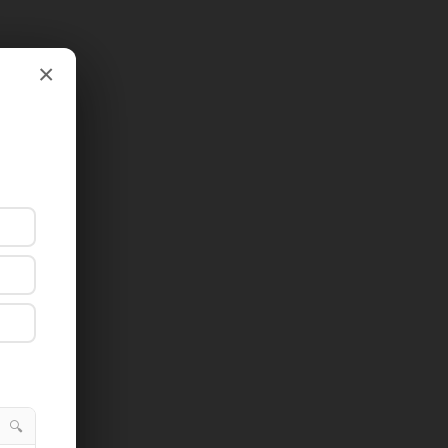
×
×
🔍
🔍