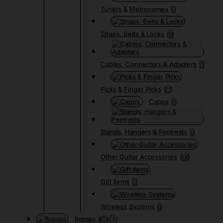
Tuners & Metronomes
0
Straps, Belts & Locks
19
Cables, Connectors & Adapters
0
Picks & Finger Picks
23
Capos
0
Stands, Hangers & Footrests
0
Other Guitar Accessories
108
Gift Items
2
Wireless Systems
0
Basses
805