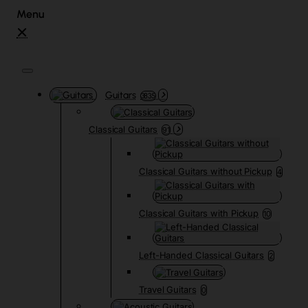
Guitars
3835
Classical Guitars
91
Classical Guitars without Pickup
4
Classical Guitars with Pickup
10
Left-Handed Classical Guitars
2
Travel Guitars
0