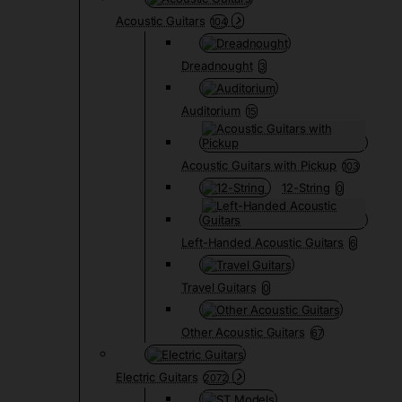
Acoustic Guitars
104
Dreadnought
3
Auditorium
15
Acoustic Guitars with Pickup
103
12-String
0
Left-Handed Acoustic Guitars
6
Travel Guitars
0
Other Acoustic Guitars
67
Electric Guitars
2072