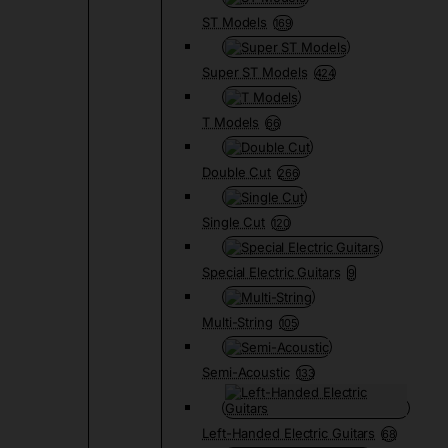
ST Models
169
Super ST Models
424
T Models
66
Double Cut
266
Single Cut
120
Special Electric Guitars
9
Multi-String
105
Semi-Acoustic
133
Left-Handed Electric Guitars
68