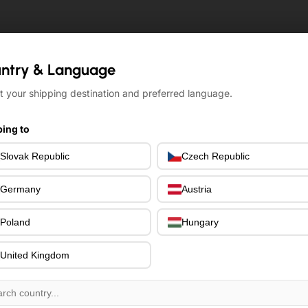
ntry & Language
ntry & Language
t your shipping destination and preferred language.
t your shipping destination and preferred language.
ing to
ing to
Slovak Republic
Slovak Republic
Czech Republic
Czech Republic
Germany
Germany
Austria
Austria
Poland
Poland
Hungary
Hungary
United Kingdom
United Kingdom