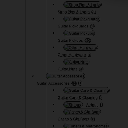
Strap Pins & Locks
29
Guitar Pickguards
68
Guitar Pickups
399
Other Hardware
10
Guitar Nuts
76
Guitar Accessories
199
Guitar Care & Cleaning
0
Strings
9
Cases & Gig Bags
63