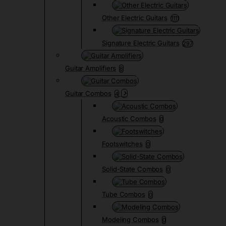
Other Electric Guitars
1111
Signature Electric Guitars
297
Guitar Amplifiers
8
Guitar Combos
4
Acoustic Combos
0
Footswitches
0
Solid-State Combos
0
Tube Combos
0
Modeling Combos
0