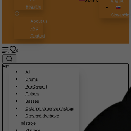
States
English
Register
Canada
Slovenčin
Canary Islands
About us
Cape Verde
FAQ
Cayman Islands
Contact
Central African Republic
0
Chad
Chile
All
China
All
Drums
Christmas Island
Pre-Owned
Cocos (Keeling) Islands
Guitars
Colombia
Basses
Comoros
Ostatné strunové nástroje
Drevené dychové
Congo
nástroje
Cook Islands
Klávesy