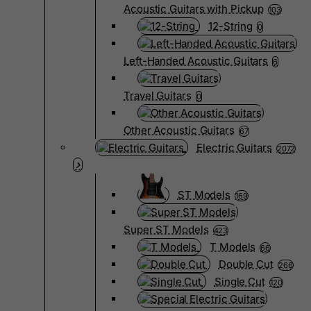
Acoustic Guitars with Pickup
103
12-String
0
Left-Handed Acoustic Guitars
6
Travel Guitars
0
Other Acoustic Guitars
67
Electric Guitars
2072
ST Models
169
Super ST Models
423
T Models
66
Double Cut
266
Single Cut
120