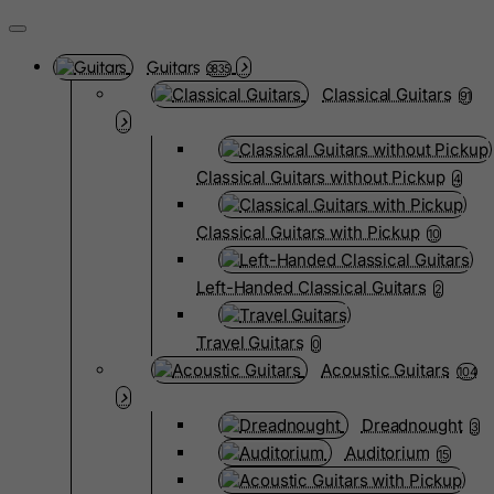
Guitars
3835
Classical Guitars
91
Classical Guitars without Pickup
4
Classical Guitars with Pickup
10
Left-Handed Classical Guitars
2
Travel Guitars
0
Acoustic Guitars
104
Dreadnought
3
Auditorium
15