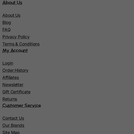
About Us
Italy
Jamaica
About Us
Blog
Japan
FAQ
Jersey
Privacy Policy
Jordan
Terms & Conditions
My Account
Kazakhstan
Kenya
Login
Order History
Kiribati
Affiliates
Kosovo, Republic of
Newsletter
Kuwait
Gift Certificate
Kyrgyzstan
Returns
Customer Service
Lao People's Democratic Republic
Latvia
Contact Us
Our Brands
Lebanon
Site Map