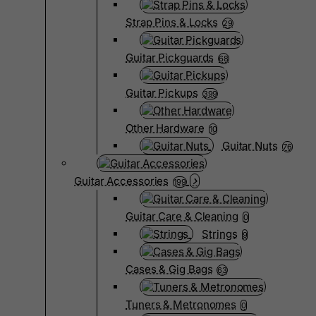
Strap Pins & Locks
29
Guitar Pickguards
68
Guitar Pickups
399
Other Hardware
10
Guitar Nuts
76
Guitar Accessories
199
Guitar Care & Cleaning
0
Strings
9
Cases & Gig Bags
63
Tuners & Metronomes
0