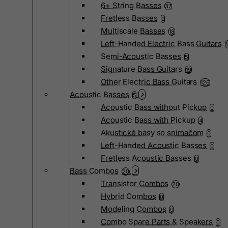
6+ String Basses
37
Fretless Basses
9
Multiscale Basses
18
Left-Handed Electric Bass Guitars
Semi-Acoustic Basses
5
Signature Bass Guitars
19
Other Electric Bass Guitars
126
Acoustic Basses
5
Acoustic Bass without Pickup
0
Acoustic Bass with Pickup
4
Akustické basy so snímačom
0
Left-Handed Acoustic Basses
0
Fretless Acoustic Basses
0
Bass Combos
20
Transistor Combos
20
Hybrid Combos
0
Modeling Combos
0
Combo Spare Parts & Speakers
0