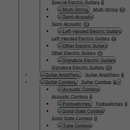
Special Electric Guitars
9
Multi-String
105
Semi-Acoustic
133
Left-Handed Electric Guitars
68
Other Electric Guitars
1111
Signature Electric Guitars
297
Guitar Amplifiers
8
Guitar Combos
4
Acoustic Combos
0
Footswitches
0
Solid-State Combos
0