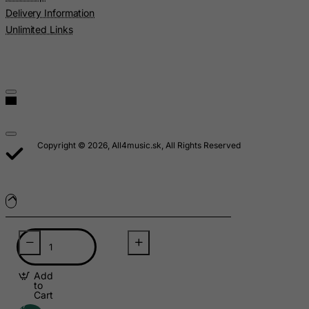
Lesotho
Delivery Information
Liberia
Unlimited Links
Libyan Arab Jamahiriya
Liechtenstein
Lithuania
Luxembourg
Macau
Copyright © 2026, All4music.sk, All Rights Reserved
Madagascar
Malawi
Malaysia
Maldives
Mali
Malta
Add
Marshall Islands
to
Cart
Martinique