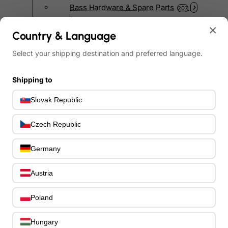
Bass Hardware & Spare Parts
207
Bass Guitar Necks
195
×
Bass Bridges
Country & Language
1
Bass Tuning Machines
0
Select your shipping destination and preferred language.
Potentiometers & Switches
0
Jacks & Hardware
0
Shipping to
Strap Pins & Locks
0
Bass Pickguards
0
Slovak Republic
Bass Pickups
11
Other Bass Hardware
0
Czech Republic
Bass Accessories
33
Bass Strings
Germany
0
Bass Cases & Gig Bags
33
Tuners & Metronomes
Austria
0
Straps, Belts & Locks
23
Poland
Wireless Systems
0
Cables, Connectors & Adapters
9
Hungary
Picks & Finger Picks
0