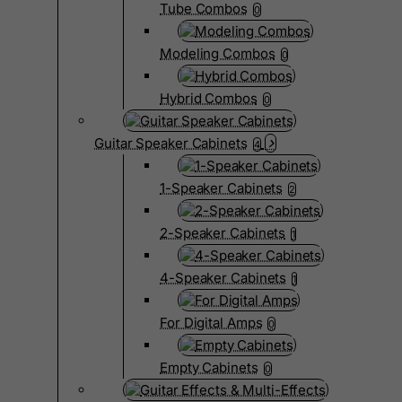
Tube Combos
0
Modeling Combos
0
Hybrid Combos
0
Guitar Speaker Cabinets
4
1-Speaker Cabinets
2
2-Speaker Cabinets
1
4-Speaker Cabinets
1
For Digital Amps
0
Empty Cabinets
0