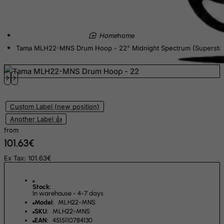
El Salvador
Equatorial Guinea
home
Eritrea
Tama MLH22-MNS Drum Hoop - 22" Midnight Spectrum (Supersta
Estonia
Ethiopia
Falkland Islands (Malvinas)
Custom Label (new position)
Faroe Islands
Another Label 👍
Fiji
from
Finland
101.63€
France, Metropolitan
Ex Tax: 101.63€
French Guiana
French Polynesia
Stock:
In warehouse - 4-7 days
French Southern Territories
Model:
MLH22-MNS
SKU:
MLH22-MNS
FYROM
EAN:
4515110784130