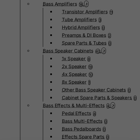
Bass Amplifiers
14
Transistor Amplifiers
11
Tube Amplifiers
3
Hybrid Amplifiers
0
Preamps & DI Boxes
2
Spare Parts & Tubes
0
Bass Speaker Cabinets
40
1x Speaker
8
2x Speaker
19
4x Speaker
10
8x Speaker
1
Other Bass Speaker Cabinets
0
Cabinet Spare Parts & Speakers
0
Bass Effects & Multi-Effects
4
Pedal Effects
4
Bass Multi-Effects
0
Bass Pedalboards
0
Effects Spare Parts
0