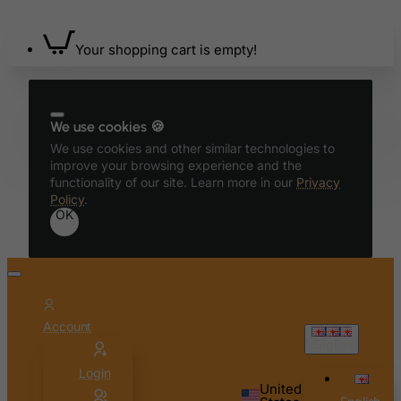
Bermuda
Bhutan
Your shopping cart is empty!
Bolivia
Bonaire, Sint Eustatius and Saba
Bosnia and Herzegovina
We use cookies 🍪
Botswana
We use cookies and other similar technologies to
improve your browsing experience and the
Bouvet Island
functionality of our site. Learn more in our
Privacy
Policy
.
Brazil
OK
British Indian Ocean Territory
Brunei Darussalam
Bulgaria
Burkina Faso
Account
Burundi
English
Cambodia
Login
United
Cameroon