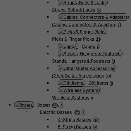
Straps, Belts & Locks
19
Cables, Connectors & Adapters
0
Picks & Finger Picks
23
Capos
0
Stands, Hangers & Footrests
0
Other Guitar Accessories
108
Gift Items
2
Wireless Systems
0
Basses
802
Electric Basses
479
4-String Basses
202
5-String Basses
141