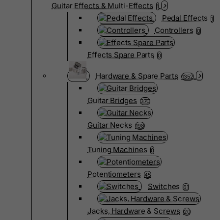
Guitar Effects & Multi-Effects
1
Pedal Effects
1
Controllers
0
Effects Spare Parts
0
Hardware & Spare Parts
1352
Guitar Bridges
370
Guitar Necks
198
Tuning Machines
0
Potentiometers
45
Switches
61
Jacks, Hardware & Screws
20