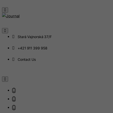
Haiti
Heard and Mc Donald Islands
Honduras
Hong Kong
Stará Vajnorská 37/F
Hungary
Iceland
+421 911 399 958
India
Contact Us
Indonesia
Iran (Islamic Republic of)
Iraq
Ireland
Isle of Man
Israel
Italy