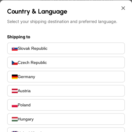
Bass Guitar Necks
×
195
Country & Language
Bass Bridges
1
Bass Tuning Machines
Select your shipping destination and preferred language.
0
Potentiometers & Switches
0
Jacks & Hardware
Shipping to
0
Strap Pins & Locks
0
Slovak Republic
Bass Pickguards
0
Bass Pickups
11
Czech Republic
Other Bass Hardware
0
Bass Accessories
33
Germany
Bass Strings
0
Bass Cases & Gig Bags
33
Austria
Tuners & Metronomes
0
Straps, Belts & Locks
23
Poland
Wireless Systems
0
Cables, Connectors & Adapters
9
Hungary
Picks & Finger Picks
0
Slides