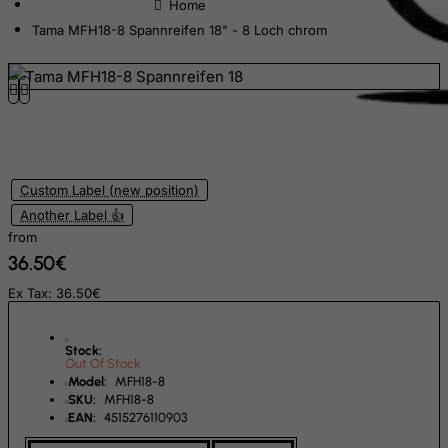
Equatorial Guinea
Tama MFH18-8 Spannreifen 18" - 8 Loch chrom
Eritrea
Estonia
Ethiopia
Falkland Islands (Malvinas)
Faroe Islands
Custom Label (new position)
Fiji
Another Label 👍
from
Finland
36.50€
France, Metropolitan
Ex Tax: 36.50€
French Guiana
French Polynesia
Stock:
Out Of Stock
French Southern Territories
Model:
MFH18-8
SKU:
MFH18-8
FYROM
EAN:
4515276110903
Gabon