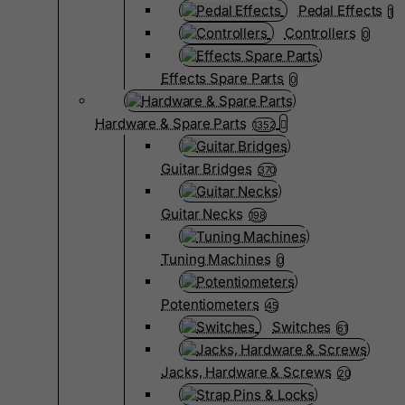
Pedal Effects
1
Controllers
0
Effects Spare Parts
0
Hardware & Spare Parts
1352
Guitar Bridges
370
Guitar Necks
198
Tuning Machines
0
Potentiometers
45
Switches
61
Jacks, Hardware & Screws
20