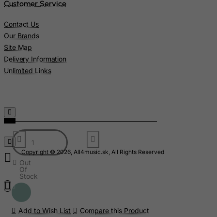
Liberia
Customer Service
Libyan Arab Jamahiriya
Contact Us
Liechtenstein
Our Brands
Lithuania
Site Map
Delivery Information
Luxembourg
Unlimited Links
Macau
Madagascar
Malawi
Malaysia
Maldives
Mali
Copyright © 2026, All4music.sk, All Rights Reserved
Out
Malta
Of
Stock
Marshall Islands
Martinique
Add to Wish List
Compare this Product
Mauritania