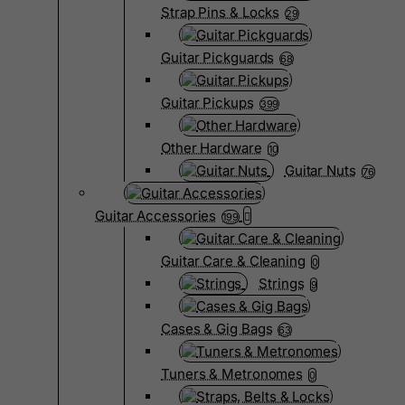
Strap Pins & Locks
29
Guitar Pickguards
68
Guitar Pickups
399
Other Hardware
10
Guitar Nuts
76
Guitar Accessories
199
Guitar Care & Cleaning
0
Strings
9
Cases & Gig Bags
63
Tuners & Metronomes
0