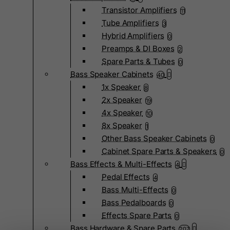
Transistor Amplifiers
11
Tube Amplifiers
3
Hybrid Amplifiers
0
Preamps & DI Boxes
2
Spare Parts & Tubes
0
Bass Speaker Cabinets
40
1x Speaker
8
2x Speaker
19
4x Speaker
10
8x Speaker
1
Other Bass Speaker Cabinets
0
Cabinet Spare Parts & Speakers
0
Bass Effects & Multi-Effects
4
Pedal Effects
4
Bass Multi-Effects
0
Bass Pedalboards
0
Effects Spare Parts
0
Bass Hardware & Spare Parts
207