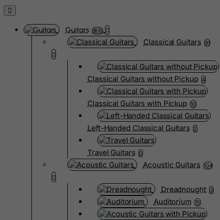
Guitars
3835
Classical Guitars
91
Classical Guitars without Pickup
4
Classical Guitars with Pickup
10
Left-Handed Classical Guitars
2
Travel Guitars
0
Acoustic Guitars
104
Dreadnought
3
Auditorium
15