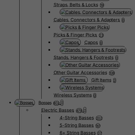
Straps, Belts & Locks
19
Cables, Connectors & Adapters
0
Picks & Finger Picks
23
Capos
0
Stands, Hangers & Footrests
0
Other Guitar Accessories
108
Gift Items
2
Wireless Systems
0
Basses
802
Electric Basses
479
4-String Basses
202
5-String Basses
141
6+ String Basses
37