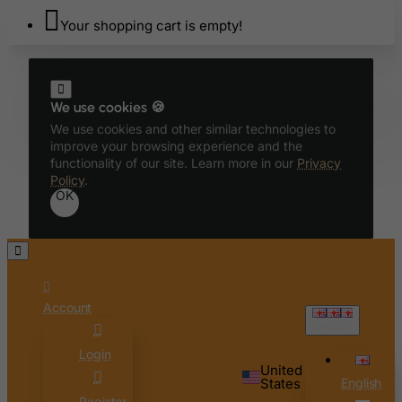
Bhutan
Your shopping cart is empty!
Bolivia
Bonaire, Sint Eustatius and Saba
Bosnia and Herzegovina
We use cookies 🍪
Botswana
We use cookies and other similar technologies to
improve your browsing experience and the
Bouvet Island
functionality of our site. Learn more in our
Privacy
Brazil
Policy
.
OK
British Indian Ocean Territory
Brunei Darussalam
Bulgaria
Burkina Faso
Account
Burundi
English
Cambodia
Login
Cameroon
United
States
English
Canada
Register