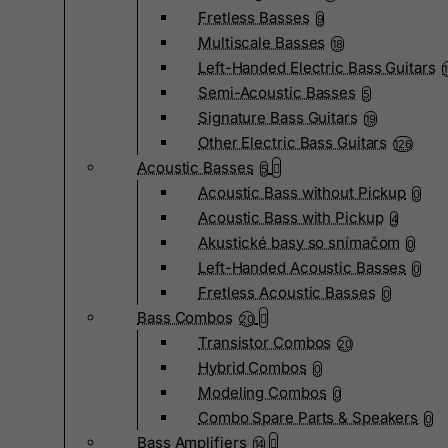
Fretless Basses
9
Multiscale Basses
18
Left-Handed Electric Bass Guitars
Semi-Acoustic Basses
5
Signature Bass Guitars
19
Other Electric Bass Guitars
126
Acoustic Basses
5
Acoustic Bass without Pickup
0
Acoustic Bass with Pickup
4
Akustické basy so snímačom
0
Left-Handed Acoustic Basses
0
Fretless Acoustic Basses
0
Bass Combos
20
Transistor Combos
20
Hybrid Combos
0
Modeling Combos
0
Combo Spare Parts & Speakers
0
Bass Amplifiers
14