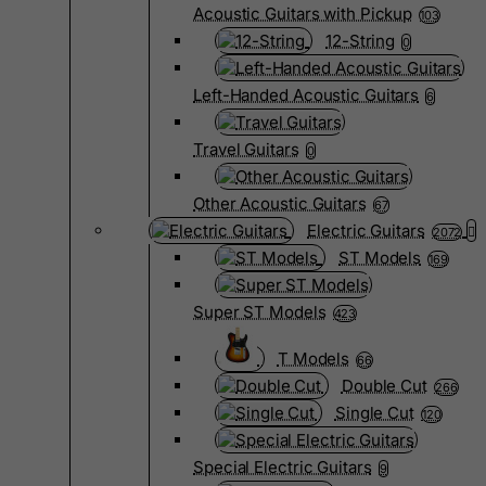
Acoustic Guitars with Pickup
103
12-String
0
Left-Handed Acoustic Guitars
6
Travel Guitars
0
Other Acoustic Guitars
67
Electric Guitars
2072
ST Models
169
Super ST Models
423
T Models
66
Double Cut
266
Single Cut
120
Special Electric Guitars
9