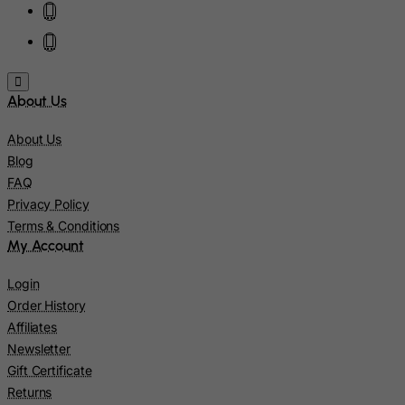
Jamaica
Japan
Jersey
About Us
Jordan
Kazakhstan
About Us
Kenya
Blog
FAQ
Kiribati
Privacy Policy
Kosovo, Republic of
Terms & Conditions
Kuwait
My Account
Kyrgyzstan
Login
Lao People's Democratic Republic
Order History
Latvia
Affiliates
Newsletter
Lebanon
Gift Certificate
Lesotho
Returns