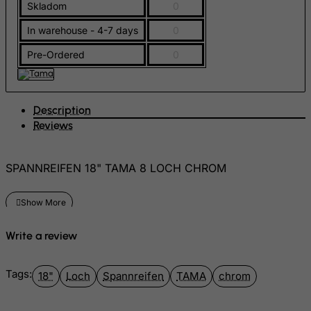
Skladom
0
Gambia
In warehouse - 4-7 days
0
Georgia
Germany
Pre-Ordered
0
Ghana
Gibraltar
Description
Greece
Reviews
Greenland
Grenada
SPANNREIFEN 18" TAMA 8 LOCH CHROM
Guadeloupe
Guam
Guatemala
Write a review
Guernsey
Guinea
Tags:
18"
Loch
Spannreifen
TAMA
chrom
Guinea-Bissau
Guyana