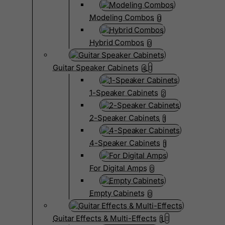
Modeling Combos
0
Hybrid Combos
0
Guitar Speaker Cabinets
4
1-Speaker Cabinets
2
2-Speaker Cabinets
1
4-Speaker Cabinets
1
For Digital Amps
0
Empty Cabinets
0
Guitar Effects & Multi-Effects
1