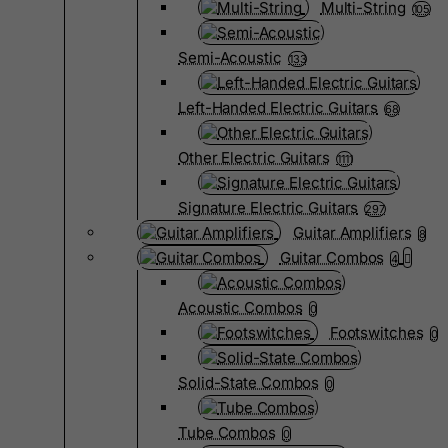
Multi-String
105
Semi-Acoustic
133
Left-Handed Electric Guitars
68
Other Electric Guitars
1111
Signature Electric Guitars
297
Guitar Amplifiers
8
Guitar Combos
4
Acoustic Combos
0
Footswitches
0
Solid-State Combos
0
Tube Combos
0