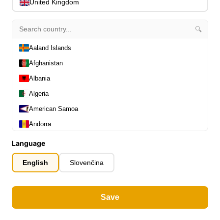
0
United Kingdom
Capos
0
Stands, Hangers & Footrests
0
🔍
Bass Care & Cleaning
0
Other Bass Accessories
Aaland Islands
6
Clothing
0
Afghanistan
Ear Plugs
0
Albania
Gift Items
1
Algeria
American Samoa
Andorra
Angola
Language
All Departments
Anguilla
0
English
Slovenčina
Latest Products
0
Antarctica
Special Offers
0
Antigua and Barbuda
Our Brands
0
Save
Argentina
Journal Demos
0
Armenia
0