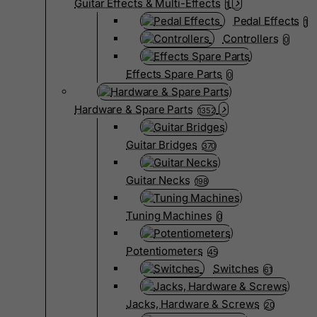
Guitar Effects & Multi-Effects
1
Pedal Effects
1
Controllers
0
Effects Spare Parts
0
Hardware & Spare Parts
1352
Guitar Bridges
370
Guitar Necks
198
Tuning Machines
0
Potentiometers
45
Switches
61
Jacks, Hardware & Screws
20