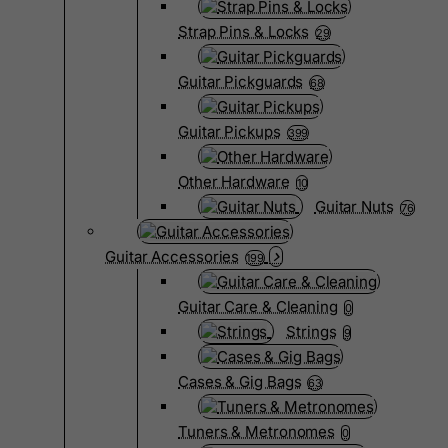
Strap Pins & Locks
29
Guitar Pickguards
68
Guitar Pickups
399
Other Hardware
10
Guitar Nuts
76
Guitar Accessories
199
Guitar Care & Cleaning
0
Strings
9
Cases & Gig Bags
63
Tuners & Metronomes
0