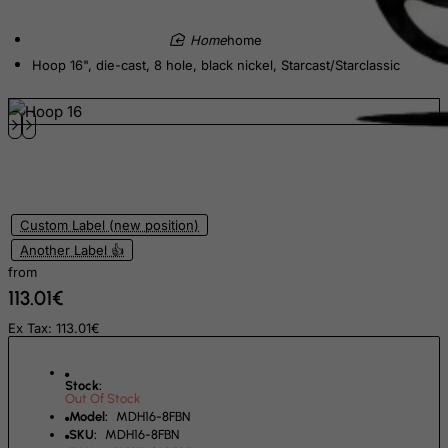
Ecuador
home
Egypt
Hoop 16", die-cast, 8 hole, black nickel, Starcast/Starclassic
El Salvador
Equatorial Guinea
Eritrea
Estonia
Ethiopia
Custom Label (new position)
Falkland Islands (Malvinas)
Another Label 👍
from
Faroe Islands
113.01€
Fiji
Ex Tax: 113.01€
Finland
France, Metropolitan
Stock:
Out Of Stock
French Guiana
Model:
MDH16-8FBN
French Polynesia
SKU:
MDH16-8FBN