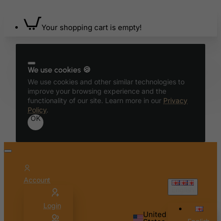
Belize
Benin
Your shopping cart is empty!
Bermuda
Bhutan
Bolivia
We use cookies 🍪
Bonaire, Sint Eustatius and Saba
We use cookies and other similar technologies to
improve your browsing experience and the
Bosnia and Herzegovina
functionality of our site. Learn more in our
Privacy
Policy
.
Botswana
OK
Bouvet Island
Brazil
British Indian Ocean Territory
Brunei Darussalam
Account
Bulgaria
English
Burkina Faso
Login
United
Burundi