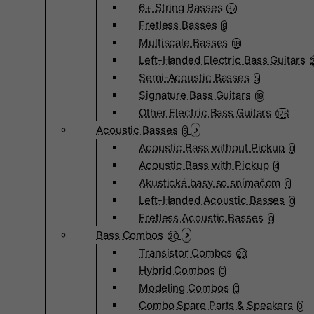
6+ String Basses
37
Fretless Basses
9
Multiscale Basses
18
Left-Handed Electric Bass Guitars
Semi-Acoustic Basses
5
Signature Bass Guitars
19
Other Electric Bass Guitars
126
Acoustic Basses
5
Acoustic Bass without Pickup
0
Acoustic Bass with Pickup
4
Akustické basy so snímačom
0
Left-Handed Acoustic Basses
0
Fretless Acoustic Basses
0
Bass Combos
20
Transistor Combos
20
Hybrid Combos
0
Modeling Combos
0
Combo Spare Parts & Speakers
0