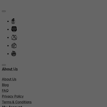
Isle of Man
Israel
Italy
Jamaica
Japan
Jersey
Jordan
Kazakhstan
Kenya
About Us
Kiribati
Kosovo, Republic of
About Us
Blog
Kuwait
FAQ
Kyrgyzstan
Privacy Policy
Lao People's Democratic Republic
Terms & Conditions