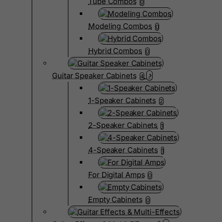
Tube Combos
0
Modeling Combos
0
Hybrid Combos
0
Guitar Speaker Cabinets
4
1-Speaker Cabinets
2
2-Speaker Cabinets
1
4-Speaker Cabinets
1
For Digital Amps
0
Empty Cabinets
0