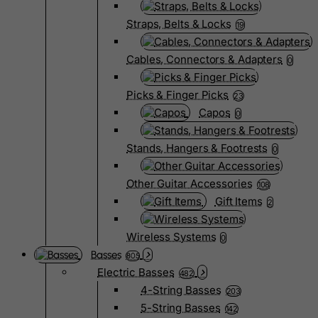
Straps, Belts & Locks
19
Cables, Connectors & Adapters
0
Picks & Finger Picks
23
Capos
0
Stands, Hangers & Footrests
0
Other Guitar Accessories
108
Gift Items
2
Wireless Systems
0
Basses
805
Electric Basses
482
4-String Basses
203
5-String Basses
142