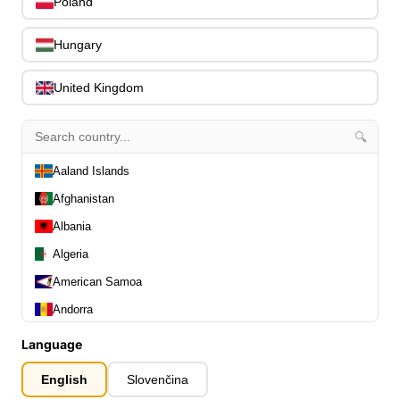
Poland
Slides
0
Capos
0
Hungary
Stands, Hangers & Footrests
0
Bass Care & Cleaning
0
United Kingdom
Other Bass Accessories
6
Clothing
0
🔍
Ear Plugs
0
Gift Items
Aaland Islands
1
Afghanistan
Albania
Algeria
American Samoa
All Departments
0
Andorra
Latest Products
0
Angola
Special Offers
Language
0
Our Brands
Anguilla
0
English
Slovenčina
Journal Demos
0
Antarctica