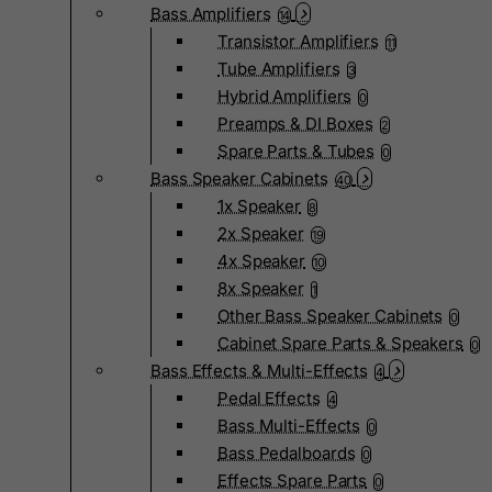
Bass Amplifiers
14
Transistor Amplifiers
11
Tube Amplifiers
3
Hybrid Amplifiers
0
Preamps & DI Boxes
2
Spare Parts & Tubes
0
Bass Speaker Cabinets
40
1x Speaker
8
2x Speaker
19
4x Speaker
10
8x Speaker
1
Other Bass Speaker Cabinets
0
Cabinet Spare Parts & Speakers
0
Bass Effects & Multi-Effects
4
Pedal Effects
4
Bass Multi-Effects
0
Bass Pedalboards
0
Effects Spare Parts
0