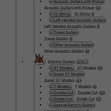
Acoustic Guitars with Pickup
106
12-String
0
Left-Handed Acoustic Guitars
6
Travel Guitars
0
Other Acoustic Guitars
68
Electric Guitars
2072
ST Models
169
Super ST Models
424
T Models
66
Double Cut
266
Single Cut
120