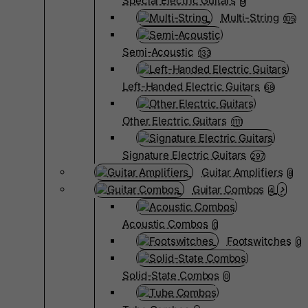
Special Electric Guitars
9
Multi-String
105
Semi-Acoustic
133
Left-Handed Electric Guitars
68
Other Electric Guitars
1111
Signature Electric Guitars
297
Guitar Amplifiers
8
Guitar Combos
4
Acoustic Combos
0
Footswitches
0
Solid-State Combos
0