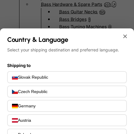
Bass Hardware & Spare Parts
207
Bass Guitar Necks
195
Bass Bridges
1
Bass Tuning Machines
0
Potentiometers & Switches
×
0
Country & Language
Jacks & Hardware
0
Strap Pins & Locks
Select your shipping destination and preferred language.
0
Bass Pickguards
0
Bass Pickups
11
Shipping to
Other Bass Hardware
0
Slovak Republic
Bass Accessories
33
Bass Strings
0
Czech Republic
Bass Cases & Gig Bags
33
Tuners & Metronomes
0
Germany
Straps, Belts & Locks
23
Wireless Systems
0
Austria
Cables, Connectors & Adapters
9
Picks & Finger Picks
0