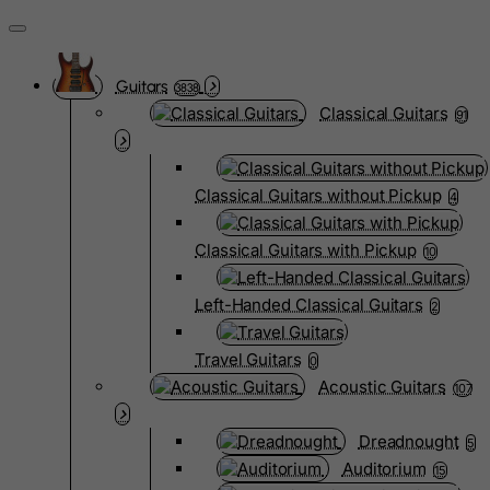
Guitars
3838
Classical Guitars
91
Classical Guitars without Pickup
4
Classical Guitars with Pickup
10
Left-Handed Classical Guitars
2
Travel Guitars
0
Acoustic Guitars
107
Dreadnought
5
Auditorium
15