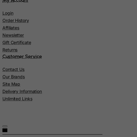
My Account
Latvia
Lebanon
Login
Order History
Lesotho
Affiliates
Liberia
Newsletter
Libyan Arab Jamahiriya
Gift Certificate
Liechtenstein
Returns
Customer Service
Lithuania
Luxembourg
Contact Us
Our Brands
Macau
Site Map
Madagascar
Delivery Information
Malawi
Unlimited Links
Malaysia
Maldives
Mali
Malta