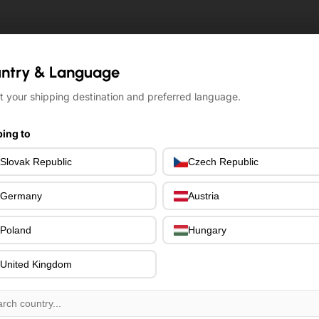
ntry & Language
ntry & Language
t your shipping destination and preferred language.
t your shipping destination and preferred language.
ing to
ing to
Slovak Republic
Slovak Republic
Czech Republic
Czech Republic
Germany
Germany
Austria
Austria
Poland
Poland
Hungary
Hungary
United Kingdom
United Kingdom