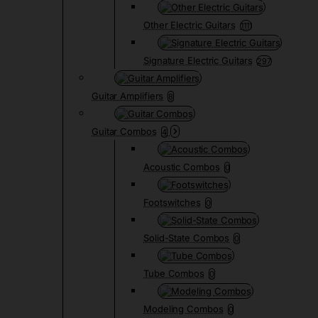
Other Electric Guitars
1111
Signature Electric Guitars
297
Guitar Amplifiers
8
Guitar Combos
4
Acoustic Combos
0
Footswitches
0
Solid-State Combos
0
Tube Combos
0
Modeling Combos
0