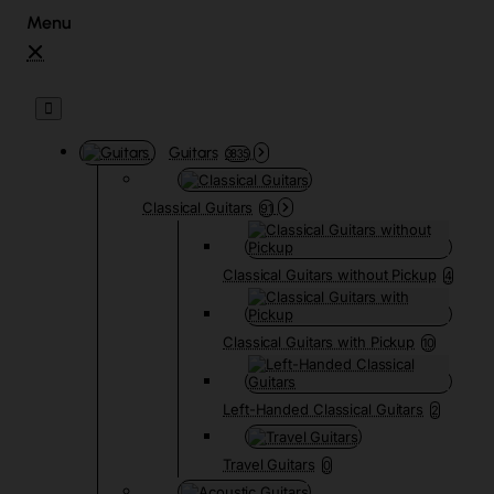
Guitars
3835
Classical Guitars
91
Classical Guitars without Pickup
4
Classical Guitars with Pickup
10
Left-Handed Classical Guitars
2
Travel Guitars
0