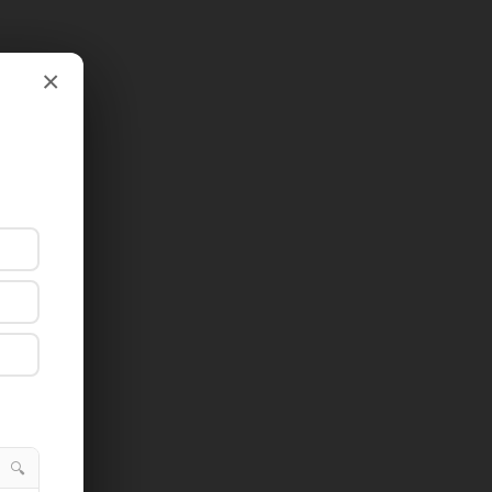
×
×
🔍
🔍