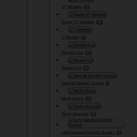
ST Models
169
Super ST Models
423
T Models
66
Double Cut
266
Single Cut
120
Special Electric Guitars
9
Multi-String
105
Semi-Acoustic
133
Left-Handed Electric Guitars
68