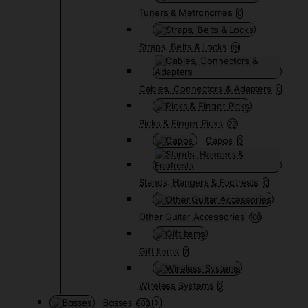
Tuners & Metronomes
0
Straps, Belts & Locks
19
Cables, Connectors & Adapters
0
Picks & Finger Picks
23
Capos
0
Stands, Hangers & Footrests
0
Other Guitar Accessories
108
Gift Items
2
Wireless Systems
0
Basses
802