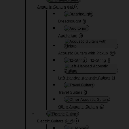
Acoustic Guitars
104
Dreadnought
3
Auditorium
15
Acoustic Guitars with Pickup
103
12-String
0
Left-Handed Acoustic Guitars
6
Travel Guitars
0
Other Acoustic Guitars
67
Electric Guitars
2072