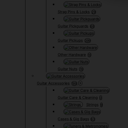
Strap Pins & Locks
29
Guitar Pickguards
68
Guitar Pickups
399
Other Hardware
10
Guitar Nuts
76
Guitar Accessories
199
Guitar Care & Cleaning
0
Strings
9
Cases & Gig Bags
63