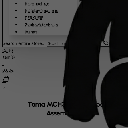
Cote D'Ivoire
Bicie nástroje
Sláčikové nástroje
Croatia
PERKUSIE
Cuba
Zvuková technika
Curacao
ibanez
Cyprus
Search entire store...
Czech Republic
Cart
0
Democratic Republic of Congo
item(s)
-
Denmark
0.00€
Djibouti
Dominica
0
Dominican Republic
East Timor
Tama MCH30E Claw Hook
Ecuador
Assembly
Egypt
El Salvador