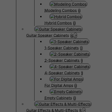
Modeling Combos
0
Hybrid Combos
0
Guitar Speaker Cabinets
4
1-Speaker Cabinets
2
2-Speaker Cabinets
1
4-Speaker Cabinets
1
For Digital Amps
0
Empty Cabinets
0
Guitar Effects & Multi-Effects
1