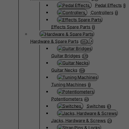
Pedal Effects
1
Controllers
0
Effects Spare Parts
0
Hardware & Spare Parts
1352
Guitar Bridges
370
Guitar Necks
198
Tuning Machines
0
Potentiometers
45
Switches
61
Jacks, Hardware & Screws
20