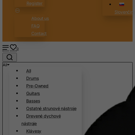
Register
Canary Islands
Slovenčin
Cape Verde
About us
Cayman Islands
FAQ
Contact
Central African Republic
Chad
0
Chile
China
All
All
Christmas Island
Drums
Cocos (Keeling) Islands
Pre-Owned
Colombia
Guitars
Comoros
Basses
Ostatné strunové nástroje
Congo
Drevené dychové
Cook Islands
nástroje
Costa Rica
Klávesy