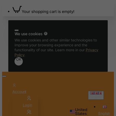
Bhutan
Bolivia
Your shopping cart is empty!
Bonaire, Sint Eustatius and Saba
Bosnia and Herzegovina
Botswana
We use cookies 🍪
We use cookies and other similar technologies to
Bouvet Island
improve your browsing experience and the
Brazil
functionality of our site. Learn more in our
Privacy
Policy
.
British Indian Ocean Territory
OK
Brunei Darussalam
Bulgaria
Burkina Faso
Burundi
Account
English
Cambodia
Login
Cameroon
United
States
English
Canada