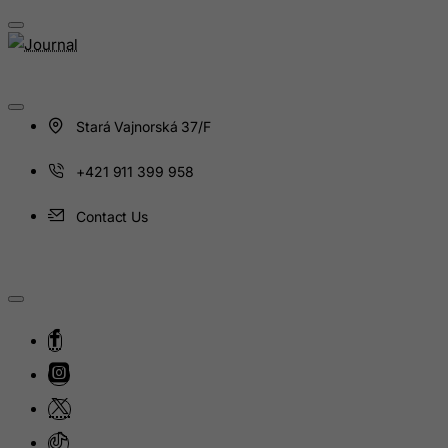
Haiti
Heard and Mc Donald Islands
Honduras
Hong Kong
Stará Vajnorská 37/F
Hungary
+421 911 399 958
Iceland
India
Contact Us
Indonesia
Iran (Islamic Republic of)
Iraq
Ireland
Isle of Man
Israel
Italy