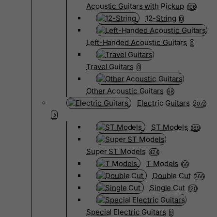
Acoustic Guitars with Pickup
106
12-String
0
Left-Handed Acoustic Guitars
6
Travel Guitars
0
Other Acoustic Guitars
68
Electric Guitars
2072
ST Models
169
Super ST Models
424
T Models
66
Double Cut
266
Single Cut
120
Special Electric Guitars
9