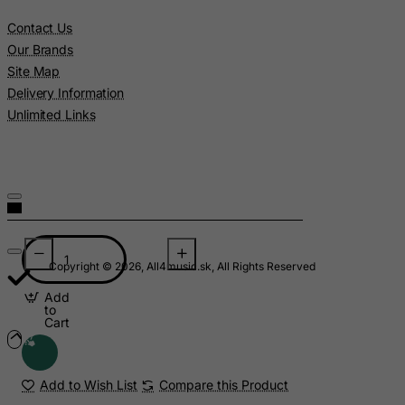
Contact Us
Libyan Arab Jamahiriya
Our Brands
Liechtenstein
Site Map
Lithuania
Delivery Information
Luxembourg
Unlimited Links
Macau
Madagascar
Malawi
Malaysia
Maldives
Copyright © 2026, All4music.sk, All Rights Reserved
Mali
Add
Malta
to
Cart
Marshall Islands
Martinique
Add to Wish List
Compare this Product
Mauritania