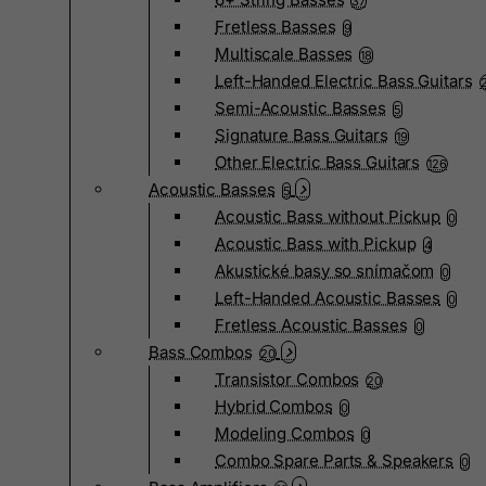
37
Fretless Basses
9
Multiscale Basses
18
Left-Handed Electric Bass Guitars
Semi-Acoustic Basses
5
Signature Bass Guitars
19
Other Electric Bass Guitars
126
Acoustic Basses
5
Acoustic Bass without Pickup
0
Acoustic Bass with Pickup
4
Akustické basy so snímačom
0
Left-Handed Acoustic Basses
0
Fretless Acoustic Basses
0
Bass Combos
20
Transistor Combos
20
Hybrid Combos
0
Modeling Combos
0
Combo Spare Parts & Speakers
0