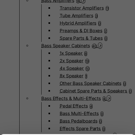
Bass Amplifiers
14
Transistor Amplifiers
11
Tube Amplifiers
3
Hybrid Amplifiers
0
Preamps & DI Boxes
2
Spare Parts & Tubes
0
Bass Speaker Cabinets
40
1x Speaker
8
2x Speaker
19
4x Speaker
10
8x Speaker
1
Other Bass Speaker Cabinets
0
Cabinet Spare Parts & Speakers
0
Bass Effects & Multi-Effects
4
Pedal Effects
4
Bass Multi-Effects
0
Bass Pedalboards
0
Effects Spare Parts
0