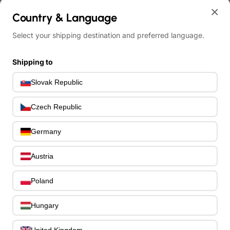
Bass Hardware & Spare Parts
207
×
Bass Guitar Necks
Country & Language
195
Bass Bridges
1
Select your shipping destination and preferred language.
Bass Tuning Machines
0
Potentiometers & Switches
0
Shipping to
Jacks & Hardware
0
Strap Pins & Locks
0
Slovak Republic
Bass Pickguards
0
Bass Pickups
11
Czech Republic
Other Bass Hardware
0
Bass Accessories
Germany
33
Bass Strings
0
Bass Cases & Gig Bags
Austria
33
Tuners & Metronomes
0
Poland
Straps, Belts & Locks
23
Wireless Systems
0
Hungary
Cables, Connectors & Adapters
9
Picks & Finger Picks
0