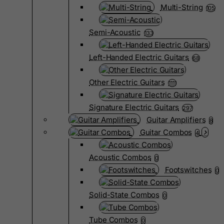
Multi-String
105
Semi-Acoustic
133
Left-Handed Electric Guitars
68
Other Electric Guitars
1111
Signature Electric Guitars
297
Guitar Amplifiers
8
Guitar Combos
4
Acoustic Combos
0
Footswitches
0
Solid-State Combos
0
Tube Combos
0