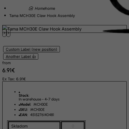
Equatorial Guinea
home
Tama MCH30E Claw Hook Assembly
Eritrea
Estonia
Ethiopia
Falkland Islands (Malvinas)
Custom Label (new position)
Faroe Islands
Another Label 👍
Fiji
from
6.91€
Finland
France, Metropolitan
Ex Tax: 6.91€
French Guiana
Stock:
French Polynesia
In warehouse - 4-7 days
Model:
MCH30E
French Southern Territories
SKU:
MCH30E
FYROM
EAN:
4515276140481
Gabon
Skladom
0