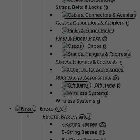
Straps, Belts & Locks
19
Cables, Connectors & Adapters
0
Picks & Finger Picks
23
Capos
0
Stands, Hangers & Footrests
0
Other Guitar Accessories
108
Gift Items
2
Wireless Systems
0
Basses
805
Electric Basses
482
4-String Basses
203
5-String Basses
142
6+ String Basses