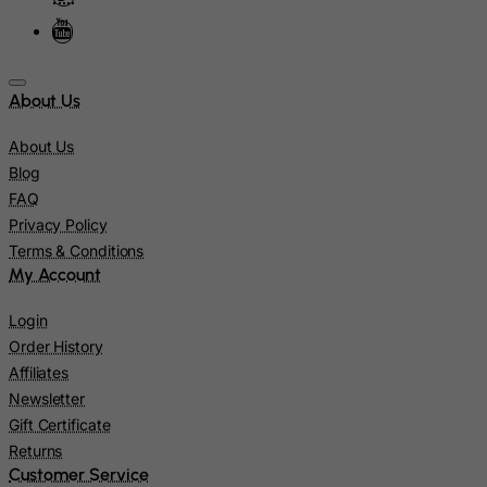
Jamaica
Japan
Jersey
About Us
Jordan
About Us
Kazakhstan
Blog
Kenya
FAQ
Kiribati
Privacy Policy
Terms & Conditions
Kosovo, Republic of
My Account
Kuwait
Kyrgyzstan
Login
Order History
Lao People's Democratic Republic
Affiliates
Latvia
Newsletter
Lebanon
Gift Certificate
Returns
Lesotho
Customer Service
Liberia