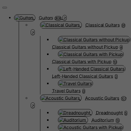
Guitars
3838
Classical Guitars
91
Classical Guitars without Pickup
4
Classical Guitars with Pickup
10
Left-Handed Classical Guitars
2
Travel Guitars
0
Acoustic Guitars
107
Dreadnought
5
Auditorium
15