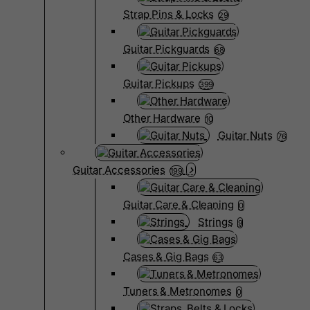
Strap Pins & Locks
29
Guitar Pickguards
68
Guitar Pickups
399
Other Hardware
10
Guitar Nuts
76
Guitar Accessories
199
Guitar Care & Cleaning
0
Strings
9
Cases & Gig Bags
63
Tuners & Metronomes
0