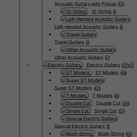
Acoustic Guitars with Pickup
103
12-String
0
Left-Handed Acoustic Guitars
6
Travel Guitars
0
Other Acoustic Guitars
67
Electric Guitars
2071
ST Models
168
Super ST Models
423
T Models
66
Double Cut
266
Single Cut
120
Special Electric Guitars
9
Multi-String
105