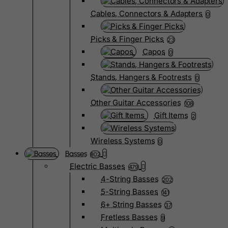
Cables, Connectors & Adapters
0
Picks & Finger Picks
23
Capos
0
Stands, Hangers & Footrests
0
Other Guitar Accessories
108
Gift Items
2
Wireless Systems
0
Basses
802
Electric Basses
479
4-String Basses
202
5-String Basses
141
6+ String Basses
37
Fretless Basses
9