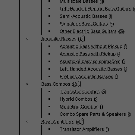
Multiscale Basses
18
Left-Handed Electric Bass Guitars
Semi-Acoustic Basses
5
Signature Bass Guitars
19
Other Electric Bass Guitars
126
Acoustic Basses
5
Acoustic Bass without Pickup
0
Acoustic Bass with Pickup
4
Akustické basy so snímačom
0
Left-Handed Acoustic Basses
0
Fretless Acoustic Basses
0
Bass Combos
20
Transistor Combos
20
Hybrid Combos
0
Modeling Combos
0
Combo Spare Parts & Speakers
0
Bass Amplifiers
14
Transistor Amplifiers
11