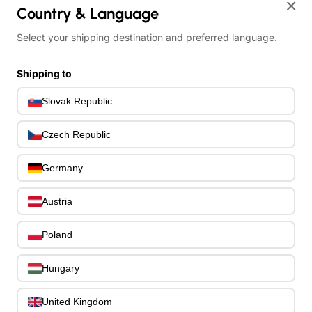
×
Bass Bridges
1
Country & Language
Bass Tuning Machines
0
Select your shipping destination and preferred language.
Potentiometers & Switches
0
Jacks & Hardware
0
Shipping to
Strap Pins & Locks
0
Bass Pickguards
0
Slovak Republic
Bass Pickups
11
Other Bass Hardware
0
Czech Republic
Bass Accessories
33
Bass Strings
0
Germany
Bass Cases & Gig Bags
33
Tuners & Metronomes
0
Austria
Straps, Belts & Locks
23
Wireless Systems
0
Poland
Cables, Connectors & Adapters
9
Picks & Finger Picks
Hungary
0
Slides
0
Capos
United Kingdom
0