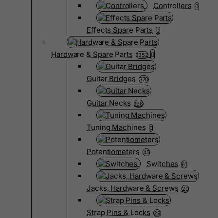
Controllers
0
Effects Spare Parts
0
Hardware & Spare Parts
1352
Guitar Bridges
370
Guitar Necks
198
Tuning Machines
0
Potentiometers
45
Switches
61
Jacks, Hardware & Screws
20
Strap Pins & Locks
29