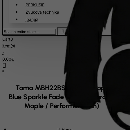
PERKUSIE
Croatia
Zvuková technika
Cuba
ibanez
Curacao
Search
Cyprus
entire
Cart
0
store...
Czech Republic
item(s)
Democratic Republic of Congo
-
0.00€
Denmark
Djibouti
0
Dominica
Tama MBH22BSF Drum Hoop 22" -
Dominican Republic
Blue Sparkle Fade - Dark (Starclassic
East Timor
Maple / Performer Birch)
Ecuador
Egypt
El Salvador
home