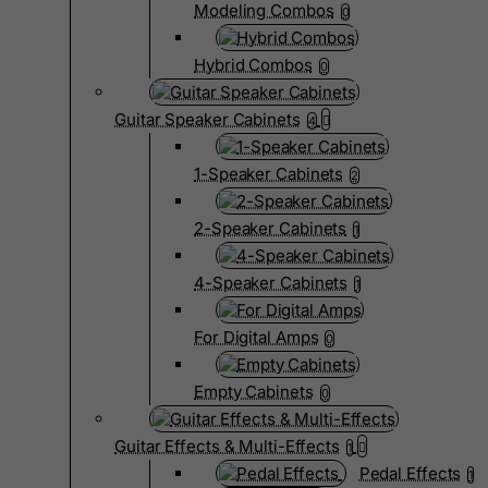
Modeling Combos
0
Hybrid Combos
0
Guitar Speaker Cabinets
4
1-Speaker Cabinets
2
2-Speaker Cabinets
1
4-Speaker Cabinets
1
For Digital Amps
0
Empty Cabinets
0
Guitar Effects & Multi-Effects
1
Pedal Effects
1