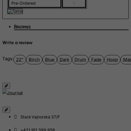
Pre-Ordered
0
Georgia
Germany
Ghana
Reviews
Gibraltar
Write a review
Greece
Greenland
Tags:
22"
Birch
Blue
Dark
Drum
Fade
Hoop
Map
Grenada
Guadeloupe
Guam
Guatemala
Guernsey
Guinea
Guinea-Bissau
Stará Vajnorská 37/F
Guyana
+421 911 399 958