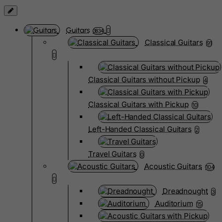
Guitars
3834
Classical Guitars
91
Classical Guitars without Pickup
4
Classical Guitars with Pickup
10
Left-Handed Classical Guitars
2
Travel Guitars
0
Acoustic Guitars
104
Dreadnought
3
Auditorium
15