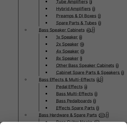
Tube Amplifiers
3
Hybrid Amplifiers
0
Preamps & DI Boxes
2
Spare Parts & Tubes
0
Bass Speaker Cabinets
40
1x Speaker
8
2x Speaker
19
4x Speaker
10
8x Speaker
1
Other Bass Speaker Cabinets
0
Cabinet Spare Parts & Speakers
0
Bass Effects & Multi-Effects
4
Pedal Effects
4
Bass Multi-Effects
0
Bass Pedalboards
0
Effects Spare Parts
0
Bass Hardware & Spare Parts
207
Bass Guitar Necks
195