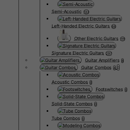
Semi-Acoustic
133
Left-Handed Electric Guitars
68
Other Electric Guitars
1111
Signature Electric Guitars
297
Guitar Amplifiers
8
Guitar Combos
4
Acoustic Combos
0
Footswitches
0
Solid-State Combos
0
Tube Combos
0