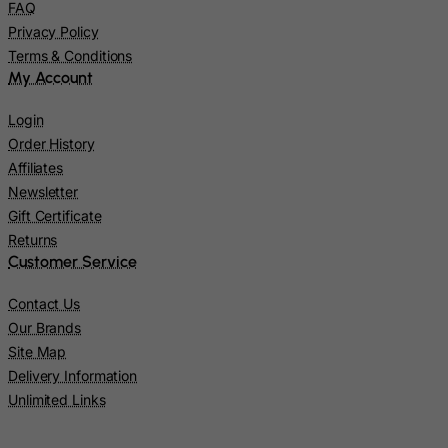
FAQ
Japan
Privacy Policy
Terms & Conditions
Jersey
My Account
Jordan
Login
Kazakhstan
Order History
Kenya
Affiliates
Kiribati
Newsletter
Gift Certificate
Kosovo, Republic of
Returns
Kuwait
Customer Service
Kyrgyzstan
Contact Us
Lao People's Democratic Republic
Our Brands
Latvia
Site Map
Lebanon
Delivery Information
Unlimited Links
Lesotho
Liberia