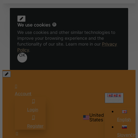
Bolivia
Bonaire, Sint Eustatius and Saba
We use cookies 🍪
Bosnia and Herzegovina
We use cookies and other similar technologies to
Botswana
improve your browsing experience and the
functionality of our site. Learn more in our
Privacy
Bouvet Island
Policy
.
Brazil
OK
British Indian Ocean Territory
Brunei Darussalam
Bulgaria
Burkina Faso
Account
English
Burundi
Login
Cambodia
United
States
English
Cameroon
Register
Canada
Slovenčin