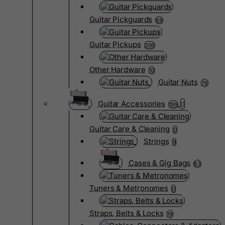
Guitar Pickguards
68
Guitar Pickups
399
Other Hardware
10
Guitar Nuts
76
Guitar Accessories
199
Guitar Care & Cleaning
0
Strings
9
Cases & Gig Bags
63
Tuners & Metronomes
0
Straps, Belts & Locks
19