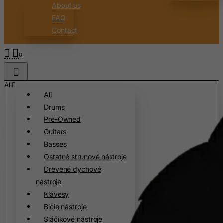
Canary Islands
About us
FAQ
Cape Verde
Contact
Cayman Islands
Central African Republic
0
Chad
Chile
All
All
China
Drums
Christmas Island
Pre-Owned
Cocos (Keeling) Islands
Guitars
Colombia
Basses
Ostatné strunové nástroje
Comoros
Drevené dychové
Congo
nástroje
Cook Islands
Klávesy
Costa Rica
Bicie nástroje
Sláčikové nástroje
Cote D'Ivoire