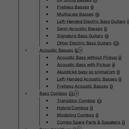
37
Fretless Basses
9
Multiscale Basses
18
Left-Handed Electric Bass Guitars
Semi-Acoustic Basses
5
Signature Bass Guitars
19
Other Electric Bass Guitars
126
Acoustic Basses
5
Acoustic Bass without Pickup
0
Acoustic Bass with Pickup
4
Akustické basy so snímačom
0
Left-Handed Acoustic Basses
0
Fretless Acoustic Basses
0
Bass Combos
20
Transistor Combos
20
Hybrid Combos
0
Modeling Combos
0
Combo Spare Parts & Speakers
0