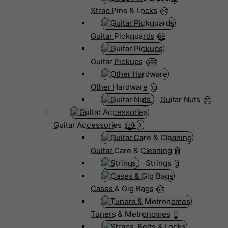
Strap Pins & Locks
29
Guitar Pickguards
68
Guitar Pickups
399
Other Hardware
10
Guitar Nuts
76
Guitar Accessories
199
Guitar Care & Cleaning
0
Strings
9
Cases & Gig Bags
63
Tuners & Metronomes
0