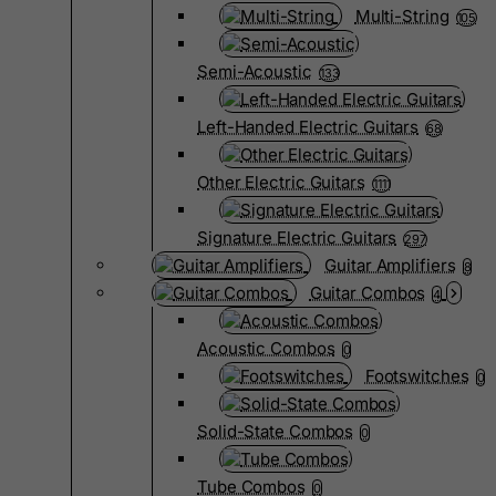
Multi-String
105
Semi-Acoustic
133
Left-Handed Electric Guitars
68
Other Electric Guitars
1111
Signature Electric Guitars
297
Guitar Amplifiers
8
Guitar Combos
4
Acoustic Combos
0
Footswitches
0
Solid-State Combos
0
Tube Combos
0