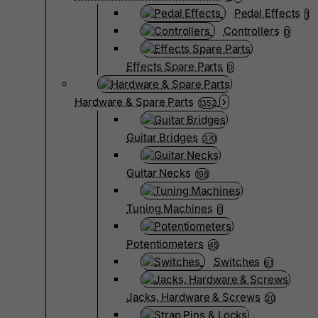
Pedal Effects
1
Controllers
0
Effects Spare Parts
0
Hardware & Spare Parts
1352
Guitar Bridges
370
Guitar Necks
198
Tuning Machines
0
Potentiometers
45
Switches
61
Jacks, Hardware & Screws
20