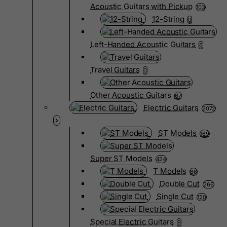
Acoustic Guitars with Pickup
103
12-String
0
Left-Handed Acoustic Guitars
6
Travel Guitars
0
Other Acoustic Guitars
67
Electric Guitars
2072
ST Models
169
Super ST Models
424
T Models
66
Double Cut
266
Single Cut
120
Special Electric Guitars
9