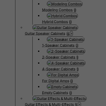
Modeling Combos
0
Hybrid Combos
0
Guitar Speaker Cabinets
4
1-Speaker Cabinets
2
2-Speaker Cabinets
1
4-Speaker Cabinets
1
For Digital Amps
0
Empty Cabinets
0
Guitar Effects & Multi-Effects
1