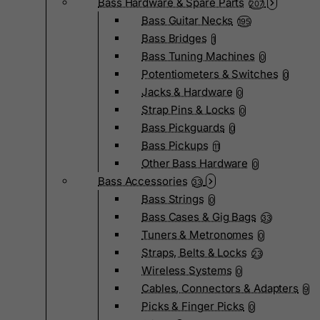
Bass Hardware & Spare Parts
207
Bass Guitar Necks
195
Bass Bridges
1
Bass Tuning Machines
0
Potentiometers & Switches
0
Jacks & Hardware
0
Strap Pins & Locks
0
Bass Pickguards
0
Bass Pickups
11
Other Bass Hardware
0
Bass Accessories
33
Bass Strings
0
Bass Cases & Gig Bags
33
Tuners & Metronomes
0
Straps, Belts & Locks
23
Wireless Systems
0
Cables, Connectors & Adapters
9
Picks & Finger Picks
0