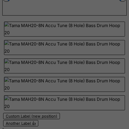
Ecuador
Egypt
El Salvador
Equatorial Guinea
Eritrea
Estonia
Ethiopia
Falkland Islands (Malvinas)
Faroe Islands
Fiji
Finland
France, Metropolitan
French Guiana
Custom Label (new position)
French Polynesia
Another Label 👍
French Southern Territories