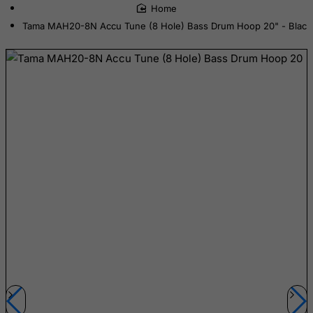
home
Cook Islands
Tama MAH20-8N Accu Tune (8 Hole) Bass Drum Hoop 20" - Black
Costa Rica
Cote D'Ivoire
Croatia
Cuba
Curacao
Cyprus
Czech Republic
Democratic Republic of Congo
Denmark
Djibouti
Dominica
Dominican Republic
East Timor