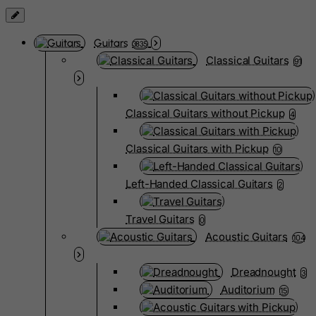
Guitars
3835
Classical Guitars
91
Classical Guitars without Pickup
4
Classical Guitars with Pickup
10
Left-Handed Classical Guitars
2
Travel Guitars
0
Acoustic Guitars
104
Dreadnought
3
Auditorium
15