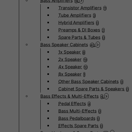
Bass Amplifiers
14
Transistor Amplifiers
11
Tube Amplifiers
3
Hybrid Amplifiers
0
Preamps & DI Boxes
2
Spare Parts & Tubes
0
Bass Speaker Cabinets
40
1x Speaker
8
2x Speaker
19
4x Speaker
10
8x Speaker
1
Other Bass Speaker Cabinets
0
Cabinet Spare Parts & Speakers
0
Bass Effects & Multi-Effects
4
Pedal Effects
4
Bass Multi-Effects
0
Bass Pedalboards
0
Effects Spare Parts
0