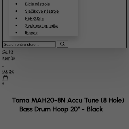
Cambodia
Bicie nástroje
Sláčikové nástroje
Cameroon
PERKUSIE
Canada
Zvuková technika
Canary Islands
ibanez
Cape Verde
Search
Cayman Islands
entire
Cart
0
store...
Central African Republic
item(s)
-
Chad
0.00€
Chile
China
0
Christmas Island
Tama MAH20-8N Accu Tune (8 Hole)
Cocos (Keeling) Islands
Bass Drum Hoop 20" - Black
Colombia
Comoros
Congo