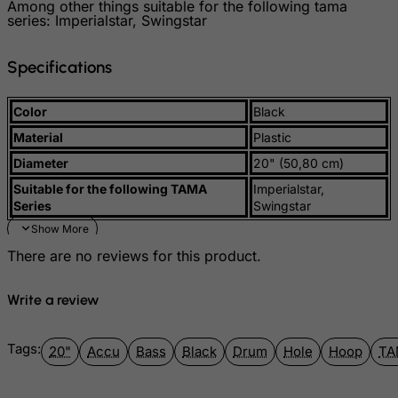
Among other things suitable for the following tama
Guinea
series: Imperialstar, Swingstar
Guinea-Bissau
Specifications
Guyana
Haiti
Color
Black
Heard and Mc Donald Islands
Material
Plastic
Honduras
Diameter
20" (50,80 cm)
Hong Kong
Suitable for the following TAMA
Imperialstar,
Series
Swingstar
Hungary
Iceland
There are no reviews for this product.
India
Indonesia
Write a review
Iran (Islamic Republic of)
Iraq
Tags:
20"
Accu
Bass
Black
Drum
Hole
Hoop
TA
Ireland