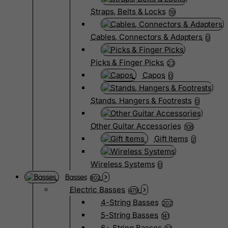
Straps, Belts & Locks
19
Cables, Connectors & Adapters
0
Picks & Finger Picks
23
Capos
0
Stands, Hangers & Footrests
0
Other Guitar Accessories
108
Gift Items
2
Wireless Systems
0
Basses
802
Electric Basses
479
4-String Basses
202
5-String Basses
141
6+ String Basses