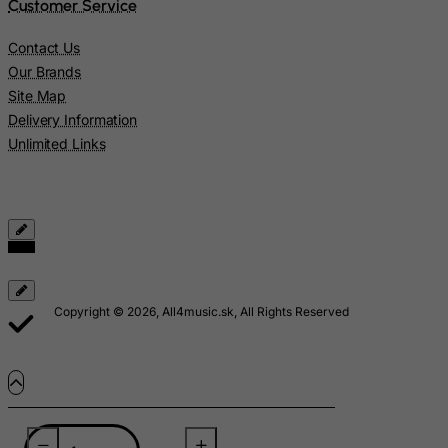
Customer Service
Marshall Islands
Martinique
Contact Us
Mauritania
Our Brands
Site Map
Mauritius
Delivery Information
Mayotte
Unlimited Links
Mexico
Micronesia, Federated States of
Moldova, Republic of
Monaco
Mongolia
Copyright © 2026, All4music.sk, All Rights Reserved
Montenegro
Montserrat
Morocco
Mozambique
Myanmar