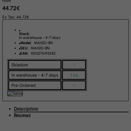
from
44.72€
FYROM
Ex Tax: 44.72€
Gabon
Gambia
Stock:
Georgia
In warehouse - 4-7 days
Model:
MAH20-8N
Germany
SKU:
MAH20-8N
EAN:
4515276195542
Ghana
Gibraltar
Skladom
0
Greece
In warehouse - 4-7 days
1 ks
Greenland
Pre-Ordered
0
Grenada
Guadeloupe
Description
Guam
Reviews
Guatemala
Guernsey