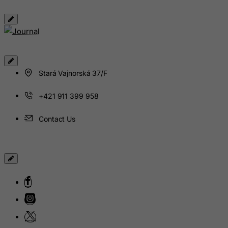
Isle of Man
Israel
Italy
Jamaica
Japan
Stará Vajnorská 37/F
Jersey
+421 911 399 958
Jordan
Kazakhstan
Contact Us
Kenya
Kiribati
Kosovo, Republic of
Kuwait
Kyrgyzstan
Lao People's Democratic Republic
Latvia