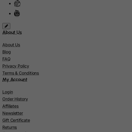
Lebanon
Lesotho
Liberia
About Us
Libyan Arab Jamahiriya
Liechtenstein
About Us
Lithuania
Blog
FAQ
Luxembourg
Privacy Policy
Macau
Terms & Conditions
Madagascar
My Account
Malawi
Login
Malaysia
Order History
Affiliates
Maldives
Newsletter
Mali
Gift Certificate
Malta
Returns