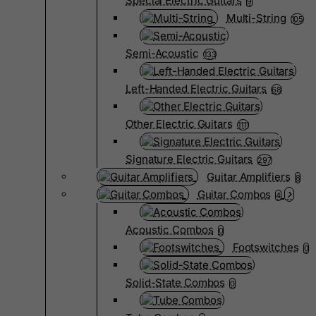
Special Electric Guitars
9
Multi-String
105
Semi-Acoustic
133
Left-Handed Electric Guitars
68
Other Electric Guitars
1111
Signature Electric Guitars
297
Guitar Amplifiers
8
Guitar Combos
4
Acoustic Combos
0
Footswitches
0
Solid-State Combos
0