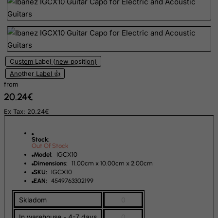
Isle of Man
Israel
Italy
Jamaica
Custom Label (new position)
Japan
Another Label 👍
from
Jersey
20.24€
Jordan
Ex Tax: 20.24€
Kazakhstan
Kenya
Stock:
Out Of Stock
Kiribati
Model:
IGCX10
Kosovo, Republic of
Dimensions:
11.00cm x 10.00cm x 2.00cm
SKU:
IGCX10
Kuwait
EAN:
4549763302199
Kyrgyzstan
Skladom
0
Lao People's Democratic Republic
In warehouse - 4-7 days
0