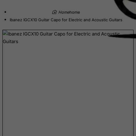
Belize
home
Benin
Ibanez IGCX10 Guitar Capo for Electric and Acoustic Guitars
Bermuda
Bhutan
Bolivia
Bonaire, Sint Eustatius and Saba
Bosnia and Herzegovina
Botswana
Bouvet Island
Brazil
British Indian Ocean Territory
Brunei Darussalam
Bulgaria
Burkina Faso
Burundi