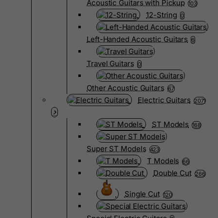
Acoustic Guitars with Pickup
103
12-String
0
Left-Handed Acoustic Guitars
6
Travel Guitars
0
Other Acoustic Guitars
67
Electric Guitars
2071
ST Models
168
Super ST Models
423
T Models
66
Double Cut
266
Single Cut
120