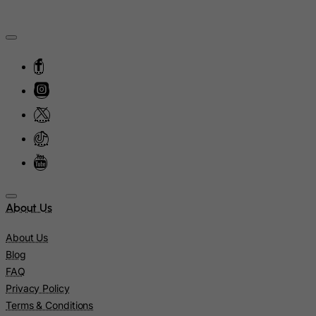
Myanmar
Namibia
Nauru
Nepal
Netherlands
Netherlands Antilles
New Caledonia
New Zealand
Nicaragua
Niger
About Us
Nigeria
About Us
Niue
Blog
Norfolk Island
FAQ
Privacy Policy
North Korea
Terms & Conditions
Northern Mariana Islands