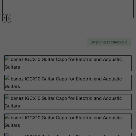
Guernsey
Guinea
Guinea-Bissau
Guyana
Haiti
Shipping at checkout
Heard and Mc Donald Islands
Honduras
Hong Kong
Hungary
Iceland
India
Indonesia
Iran (Islamic Republic of)
Iraq
Ireland