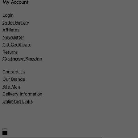
My Account
Norway
Login
Oman
Order History
Pakistan
Affiliates
Newsletter
Palau
Gift Certificate
Palestinian Territory, Occupied
Returns
Panama
Customer Service
Papua New Guinea
Contact Us
Paraguay
Our Brands
Peru
Site Map
Delivery Information
Philippines
Unlimited Links
Pitcairn
Poland
Portugal
Puerto Rico