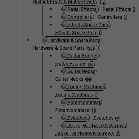
Guitar Effects & Multi-Effects
1
Pedal Effects
1
Controllers
0
Effects Spare Parts
0
Hardware & Spare Parts
1352
Guitar Bridges
370
Guitar Necks
198
Tuning Machines
0
Potentiometers
45
Switches
61
Jacks, Hardware & Screws
20