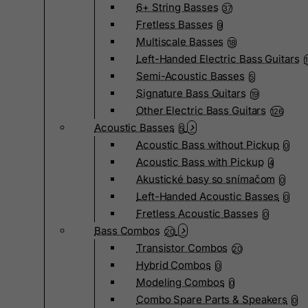
6+ String Basses
37
Fretless Basses
9
Multiscale Basses
18
Left-Handed Electric Bass Guitars
Semi-Acoustic Basses
5
Signature Bass Guitars
19
Other Electric Bass Guitars
126
Acoustic Basses
5
Acoustic Bass without Pickup
0
Acoustic Bass with Pickup
4
Akustické basy so snímačom
0
Left-Handed Acoustic Basses
0
Fretless Acoustic Basses
0
Bass Combos
20
Transistor Combos
20
Hybrid Combos
0
Modeling Combos
0
Combo Spare Parts & Speakers
0