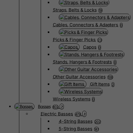
Straps, Belts & Locks
19
Cables, Connectors & Adapters
0
Picks & Finger Picks
23
Capos
0
Stands, Hangers & Footrests
0
Other Guitar Accessories
108
Gift Items
2
Wireless Systems
0
Basses
802
Electric Basses
479
4-String Basses
202
5-String Basses
141