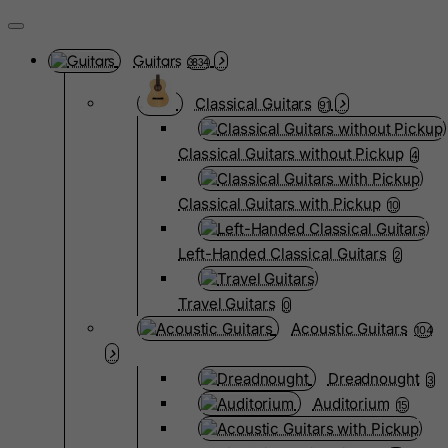
Guitars
3834
Classical Guitars
91
Classical Guitars without Pickup
4
Classical Guitars with Pickup
10
Left-Handed Classical Guitars
2
Travel Guitars
0
Acoustic Guitars
104
Dreadnought
3
Auditorium
15