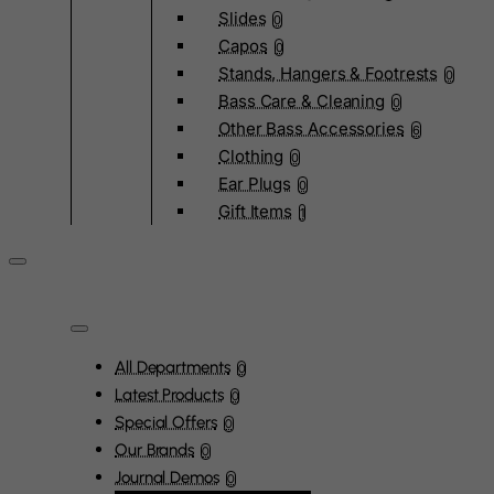
Slides
0
Capos
0
Stands, Hangers & Footrests
0
Bass Care & Cleaning
0
Other Bass Accessories
6
Clothing
0
Ear Plugs
0
Gift Items
1
All Departments
0
Latest Products
0
Special Offers
0
Our Brands
0
Journal Demos
0