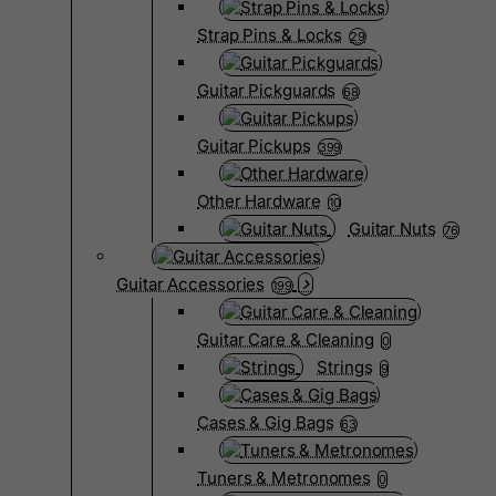
Strap Pins & Locks
29
Guitar Pickguards
68
Guitar Pickups
399
Other Hardware
10
Guitar Nuts
76
Guitar Accessories
199
Guitar Care & Cleaning
0
Strings
9
Cases & Gig Bags
63
Tuners & Metronomes
0