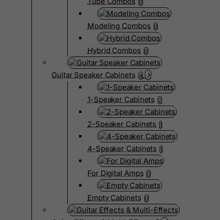
Tube Combos
0
Modeling Combos
0
Hybrid Combos
0
Guitar Speaker Cabinets
4
1-Speaker Cabinets
2
2-Speaker Cabinets
1
4-Speaker Cabinets
1
For Digital Amps
0
Empty Cabinets
0