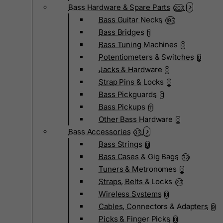
Bass Hardware & Spare Parts
207
Bass Guitar Necks
195
Bass Bridges
1
Bass Tuning Machines
0
Potentiometers & Switches
0
Jacks & Hardware
0
Strap Pins & Locks
0
Bass Pickguards
0
Bass Pickups
11
Other Bass Hardware
0
Bass Accessories
33
Bass Strings
0
Bass Cases & Gig Bags
33
Tuners & Metronomes
0
Straps, Belts & Locks
23
Wireless Systems
0
Cables, Connectors & Adapters
9
Picks & Finger Picks
0