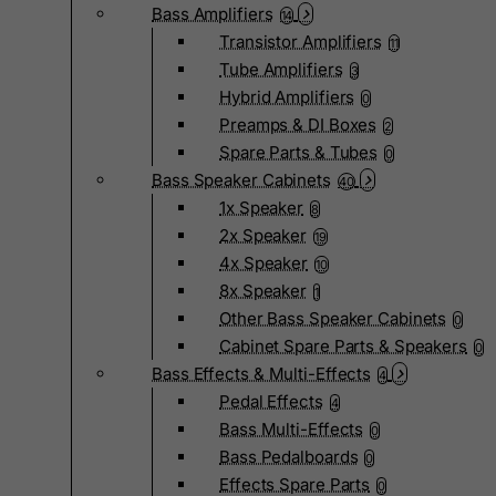
Bass Amplifiers
14
Transistor Amplifiers
11
Tube Amplifiers
3
Hybrid Amplifiers
0
Preamps & DI Boxes
2
Spare Parts & Tubes
0
Bass Speaker Cabinets
40
1x Speaker
8
2x Speaker
19
4x Speaker
10
8x Speaker
1
Other Bass Speaker Cabinets
0
Cabinet Spare Parts & Speakers
0
Bass Effects & Multi-Effects
4
Pedal Effects
4
Bass Multi-Effects
0
Bass Pedalboards
0
Effects Spare Parts
0