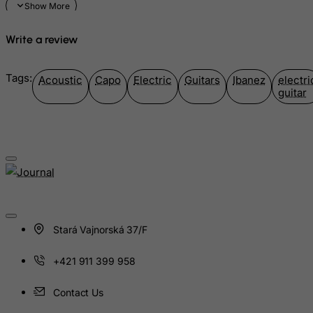
Marshall Islands
Write a review
Martinique
Mauritania
Tags:
Acoustic
Capo
Electric
Guitars
Ibanez
electri
Mauritius
guitar
Mayotte
Mexico
Micronesia, Federated States of
Moldova, Republic of
Monaco
Mongolia
Stará Vajnorská 37/F
Montenegro
Montserrat
+421 911 399 958
Morocco
Contact Us
Mozambique