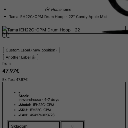
Ecuador
home
Egypt
Tama IEH22C-CPM Drum Hoop - 22" Candy Apple Mist
El Salvador
Equatorial Guinea
Eritrea
Estonia
Custom Label (new position)
Ethiopia
Another Label 👍
from
Falkland Islands (Malvinas)
47.97€
Faroe Islands
Ex Tax: 47.97€
Fiji
Finland
Stock:
In warehouse - 4-7 days
France, Metropolitan
Model:
IEH22C-CPM
French Guiana
SKU:
IEH22C-CPM
EAN:
4549763193728
French Polynesia
Skladom
0
French Southern Territories