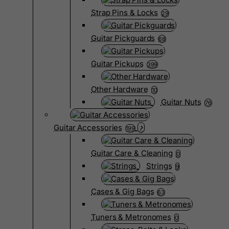
Strap Pins & Locks
29
Guitar Pickguards
68
Guitar Pickups
399
Other Hardware
10
Guitar Nuts
76
Guitar Accessories
199
Guitar Care & Cleaning
0
Strings
9
Cases & Gig Bags
63
Tuners & Metronomes
0