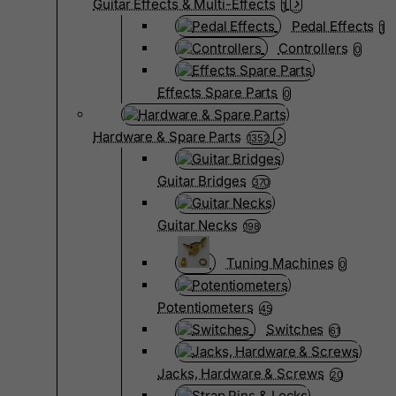
Guitar Effects & Multi-Effects
1
Pedal Effects
1
Controllers
0
Effects Spare Parts
0
Hardware & Spare Parts
1352
Guitar Bridges
370
Guitar Necks
198
Tuning Machines
0
Potentiometers
45
Switches
61
Jacks, Hardware & Screws
20