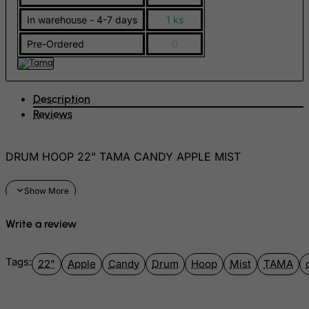
FYROM
In warehouse - 4-7 days
1 ks
Gabon
Pre-Ordered
0
Gambia
Georgia
Description
Germany
Reviews
Ghana
Gibraltar
DRUM HOOP 22" TAMA CANDY APPLE MIST
Greece
Greenland
Grenada
Write a review
Guadeloupe
Guam
Tags:
22"
Apple
Candy
Drum
Hoop
Mist
TAMA
Guatemala
Guernsey