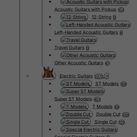
Acoustic Guitars with Pickup
103
12-String
0
Left-Handed Acoustic Guitars
6
Travel Guitars
0
Other Acoustic Guitars
67
Electric Guitars
2072
ST Models
169
Super ST Models
423
T Models
66
Double Cut
266
Single Cut
120