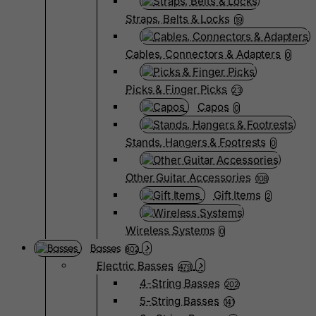
Straps, Belts & Locks
19
Cables, Connectors & Adapters
0
Picks & Finger Picks
23
Capos
0
Stands, Hangers & Footrests
0
Other Guitar Accessories
108
Gift Items
2
Wireless Systems
0
Basses
802
Electric Basses
479
4-String Basses
202
5-String Basses
141