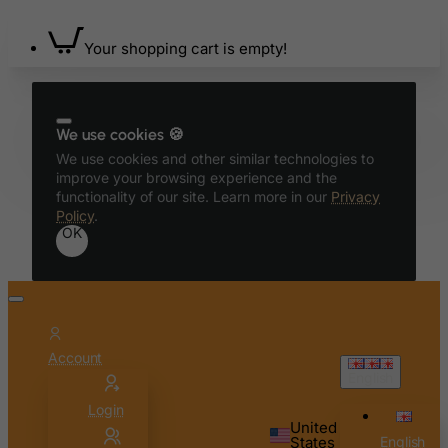
Benin
Your shopping cart is empty!
Bermuda
Bhutan
Bolivia
We use cookies 🍪
Bonaire, Sint Eustatius and Saba
We use cookies and other similar technologies to
Bosnia and Herzegovina
improve your browsing experience and the
functionality of our site. Learn more in our
Privacy
Botswana
Policy
.
OK
Bouvet Island
Brazil
British Indian Ocean Territory
Brunei Darussalam
Account
Bulgaria
English
Burkina Faso
Login
Burundi
United
States
English