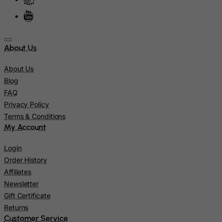
Israel
Italy
Jamaica
About Us
Japan
About Us
Jersey
Blog
Jordan
FAQ
Privacy Policy
Kazakhstan
Terms & Conditions
Kenya
My Account
Kiribati
Login
Kosovo, Republic of
Order History
Kuwait
Affiliates
Newsletter
Kyrgyzstan
Gift Certificate
Lao People's Democratic Republic
Returns
Latvia
Customer Service