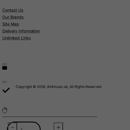
Lebanon
Contact Us
Lesotho
Our Brands
Liberia
Site Map
Delivery Information
Libyan Arab Jamahiriya
Unlimited Links
Liechtenstein
Lithuania
Luxembourg
Macau
Madagascar
Malawi
Copyright © 2026, All4music.sk, All Rights Reserved
Malaysia
Maldives
Mali
Malta