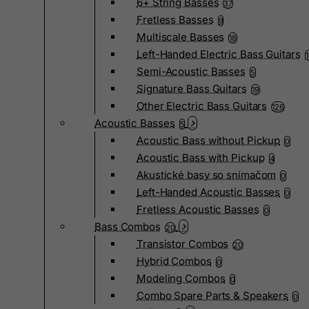
6+ String Basses
37
Fretless Basses
9
Multiscale Basses
18
Left-Handed Electric Bass Guitars
Semi-Acoustic Basses
5
Signature Bass Guitars
19
Other Electric Bass Guitars
126
Acoustic Basses
5
Acoustic Bass without Pickup
0
Acoustic Bass with Pickup
4
Akustické basy so snímačom
0
Left-Handed Acoustic Basses
0
Fretless Acoustic Basses
0
Bass Combos
20
Transistor Combos
20
Hybrid Combos
0
Modeling Combos
0
Combo Spare Parts & Speakers
0