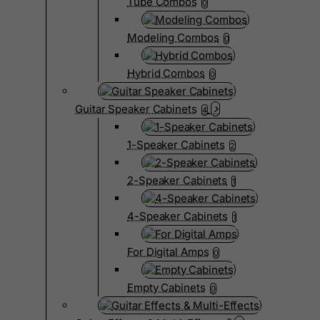
Tube Combos
0
Modeling Combos
0
Hybrid Combos
0
Guitar Speaker Cabinets
4
1-Speaker Cabinets
2
2-Speaker Cabinets
1
4-Speaker Cabinets
1
For Digital Amps
0
Empty Cabinets
0