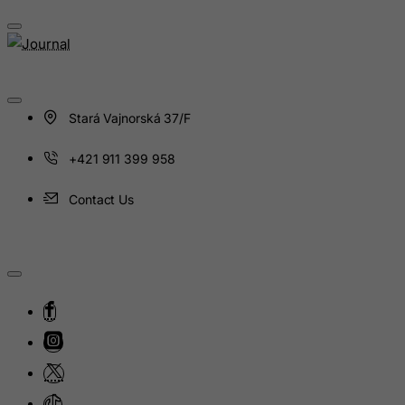
Guinea
Guinea-Bissau
Guyana
Haiti
Stará Vajnorská 37/F
Heard and Mc Donald Islands
Honduras
+421 911 399 958
Hong Kong
Contact Us
Hungary
Iceland
India
Indonesia
Iran (Islamic Republic of)
Iraq
Ireland
Isle of Man