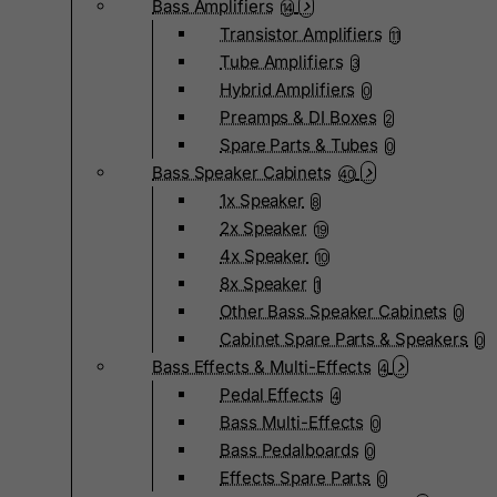
Bass Amplifiers
14
Transistor Amplifiers
11
Tube Amplifiers
3
Hybrid Amplifiers
0
Preamps & DI Boxes
2
Spare Parts & Tubes
0
Bass Speaker Cabinets
40
1x Speaker
8
2x Speaker
19
4x Speaker
10
8x Speaker
1
Other Bass Speaker Cabinets
0
Cabinet Spare Parts & Speakers
0
Bass Effects & Multi-Effects
4
Pedal Effects
4
Bass Multi-Effects
0
Bass Pedalboards
0
Effects Spare Parts
0