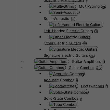
Special Electric Guitars
9
Multi-String
105
Semi-Acoustic
133
Left-Handed Electric Guitars
68
Other Electric Guitars
1111
Signature Electric Guitars
297
Guitar Amplifiers
8
Guitar Combos
4
Acoustic Combos
0
Footswitches
0
Solid-State Combos
0