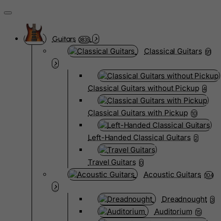
Guitars
3835
Classical Guitars
91
Classical Guitars without Pickup
4
Classical Guitars with Pickup
10
Left-Handed Classical Guitars
2
Travel Guitars
0
Acoustic Guitars
104
Dreadnought
3
Auditorium
15