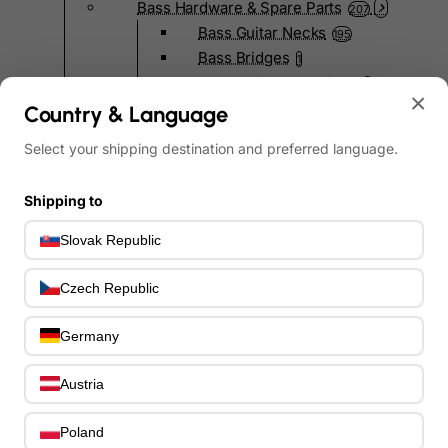
Bass Hardware & Spare Parts
207
Bass Guitar Necks
195
Bass Bridges
1
Bass Tuning Machines
0
×
Potentiometers & Switches
Country & Language
0
Jacks & Hardware
0
Select your shipping destination and preferred language.
Strap Pins & Locks
0
Bass Pickguards
0
Shipping to
Bass Pickups
11
Other Bass Hardware
0
Slovak Republic
Bass Accessories
33
Bass Strings
0
Czech Republic
Bass Cases & Gig Bags
33
Tuners & Metronomes
0
Germany
Straps, Belts & Locks
23
Wireless Systems
Austria
0
Cables, Connectors & Adapters
9
Picks & Finger Picks
Poland
0