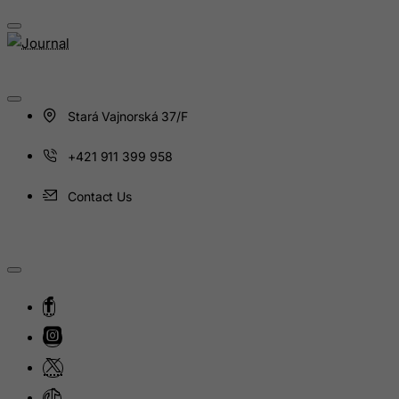
Guinea
Guinea-Bissau
Guyana
Haiti
Stará Vajnorská 37/F
Heard and Mc Donald Islands
Honduras
+421 911 399 958
Hong Kong
Contact Us
Hungary
Iceland
India
Indonesia
Iran (Islamic Republic of)
Iraq
Ireland
Isle of Man