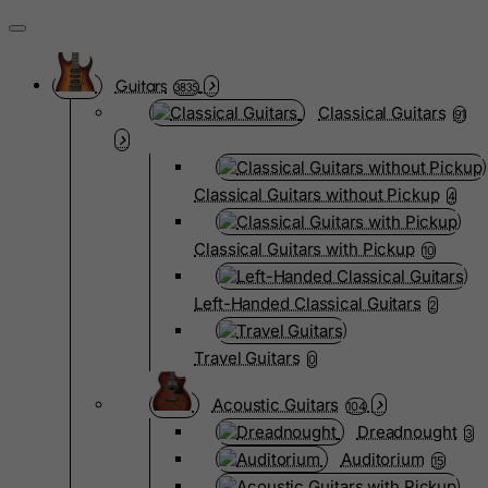
Guitars
3835
Classical Guitars
91
Classical Guitars without Pickup
4
Classical Guitars with Pickup
10
Left-Handed Classical Guitars
2
Travel Guitars
0
Acoustic Guitars
104
Dreadnought
3
Auditorium
15