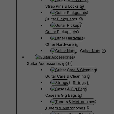
Strap Pins & Locks
29
Guitar Pickguards
68
Guitar Pickups
399
Other Hardware
10
Guitar Nuts
76
Guitar Accessories
199
Guitar Care & Cleaning
0
Strings
9
Cases & Gig Bags
63
Tuners & Metronomes
0