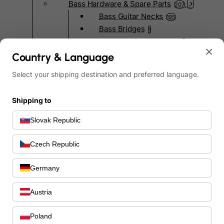
Bass Hardware & Spare Parts
207
Bass Guitar Necks
195
Bass Bridges
1
Bass Tuning Machines
0
×
Potentiometers & Switches
Country & Language
0
Jacks & Hardware
0
Select your shipping destination and preferred language.
Strap Pins & Locks
0
Bass Pickguards
0
Shipping to
Bass Pickups
11
Other Bass Hardware
0
Slovak Republic
Bass Accessories
33
Bass Strings
0
Czech Republic
Bass Cases & Gig Bags
33
Tuners & Metronomes
0
Germany
Straps, Belts & Locks
23
Wireless Systems
Austria
0
Cables, Connectors & Adapters
9
Picks & Finger Picks
Poland
0