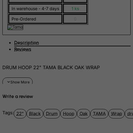
FYROM
In warehouse - 4-7 days
1 ks
Gabon
Pre-Ordered
0
Gambia
Georgia
Description
Germany
Reviews
Ghana
Gibraltar
DRUM HOOP 22" TAMA BLACK OAK WRAP
Greece
Greenland
Grenada
Write a review
Guadeloupe
Guam
Tags:
22"
Black
Drum
Hoop
Oak
TAMA
Wrap
dr
Guatemala
Guernsey