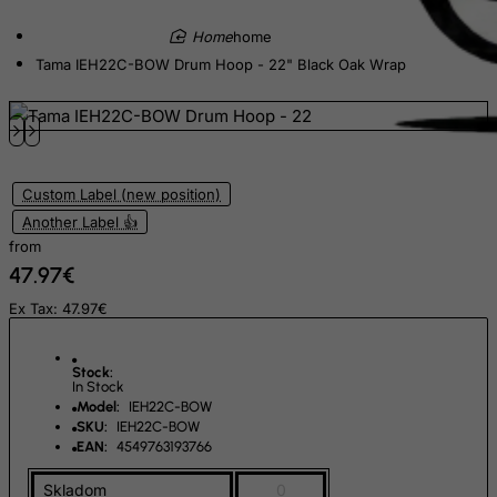
Ecuador
home
Egypt
Tama IEH22C-BOW Drum Hoop - 22" Black Oak Wrap
El Salvador
Equatorial Guinea
Eritrea
Estonia
Custom Label (new position)
Ethiopia
Another Label 👍
from
Falkland Islands (Malvinas)
47.97€
Faroe Islands
Ex Tax: 47.97€
Fiji
Finland
Stock:
In Stock
France, Metropolitan
Model:
IEH22C-BOW
French Guiana
SKU:
IEH22C-BOW
EAN:
4549763193766
French Polynesia
Skladom
0
French Southern Territories