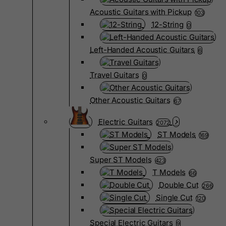
Acoustic Guitars with Pickup
103
12-String
0
Left-Handed Acoustic Guitars
6
Travel Guitars
0
Other Acoustic Guitars
67
Electric Guitars
2072
ST Models
169
Super ST Models
423
T Models
66
Double Cut
266
Single Cut
120
Special Electric Guitars
9