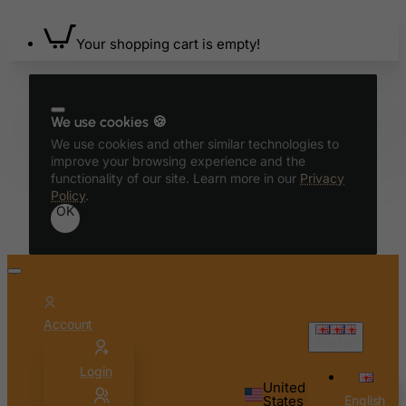
Benin
Your shopping cart is empty!
Bermuda
Bhutan
Bolivia
We use cookies 🍪
Bonaire, Sint Eustatius and Saba
We use cookies and other similar technologies to
Bosnia and Herzegovina
improve your browsing experience and the
functionality of our site. Learn more in our
Privacy
Botswana
Policy
.
OK
Bouvet Island
Brazil
British Indian Ocean Territory
Brunei Darussalam
Account
Bulgaria
English
Burkina Faso
Login
Burundi
United
States
English