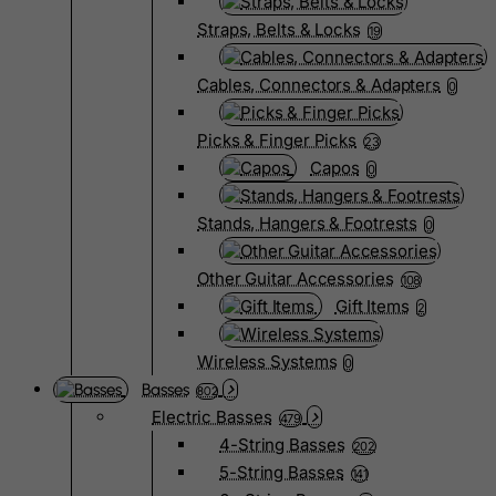
Straps, Belts & Locks
19
Cables, Connectors & Adapters
0
Picks & Finger Picks
23
Capos
0
Stands, Hangers & Footrests
0
Other Guitar Accessories
108
Gift Items
2
Wireless Systems
0
Basses
802
Electric Basses
479
4-String Basses
202
5-String Basses
141