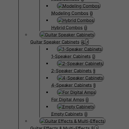
Modeling Combos
0
Hybrid Combos
0
Guitar Speaker Cabinets
4
1-Speaker Cabinets
2
2-Speaker Cabinets
1
4-Speaker Cabinets
1
For Digital Amps
0
Empty Cabinets
0
Guitar Effects & Multi-Effects
1