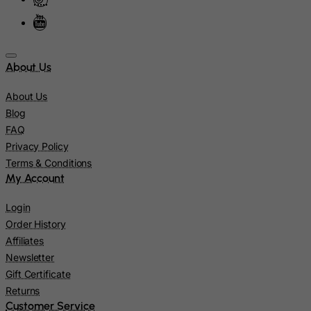
Israel
Italy
Jamaica
About Us
Japan
About Us
Jersey
Blog
Jordan
FAQ
Privacy Policy
Kazakhstan
Terms & Conditions
Kenya
My Account
Kiribati
Login
Kosovo, Republic of
Order History
Kuwait
Affiliates
Newsletter
Kyrgyzstan
Gift Certificate
Lao People's Democratic Republic
Returns
Latvia
Customer Service