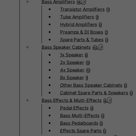
Bass Amplifiers
14
Transistor Amplifiers
11
Tube Amplifiers
3
Hybrid Amplifiers
0
Preamps & DI Boxes
2
Spare Parts & Tubes
0
Bass Speaker Cabinets
40
1x Speaker
8
2x Speaker
19
4x Speaker
10
8x Speaker
1
Other Bass Speaker Cabinets
0
Cabinet Spare Parts & Speakers
0
Bass Effects & Multi-Effects
4
Pedal Effects
4
Bass Multi-Effects
0
Bass Pedalboards
0
Effects Spare Parts
0