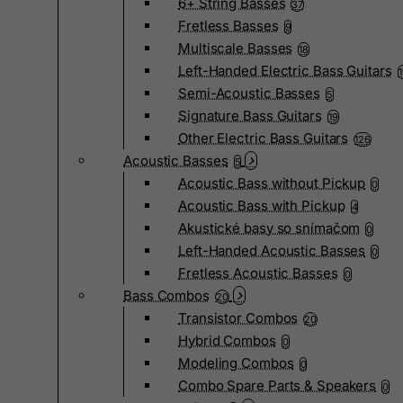
6+ String Basses
37
Fretless Basses
9
Multiscale Basses
18
Left-Handed Electric Bass Guitars
Semi-Acoustic Basses
5
Signature Bass Guitars
19
Other Electric Bass Guitars
126
Acoustic Basses
5
Acoustic Bass without Pickup
0
Acoustic Bass with Pickup
4
Akustické basy so snímačom
0
Left-Handed Acoustic Basses
0
Fretless Acoustic Basses
0
Bass Combos
20
Transistor Combos
20
Hybrid Combos
0
Modeling Combos
0
Combo Spare Parts & Speakers
0