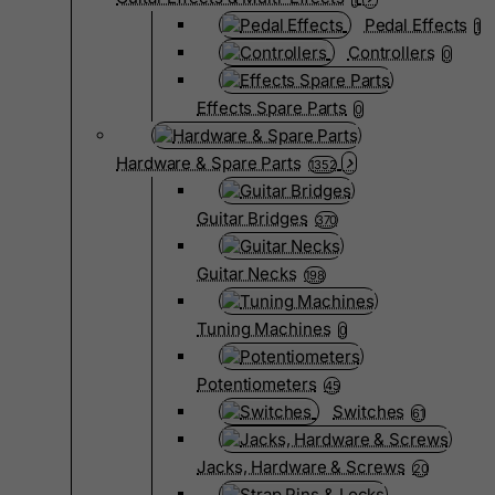
Pedal Effects
1
Controllers
0
Effects Spare Parts
0
Hardware & Spare Parts
1352
Guitar Bridges
370
Guitar Necks
198
Tuning Machines
0
Potentiometers
45
Switches
61
Jacks, Hardware & Screws
20