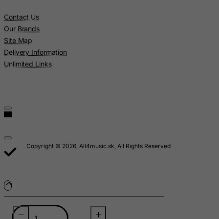
Lebanon
Contact Us
Lesotho
Our Brands
Liberia
Site Map
Delivery Information
Libyan Arab Jamahiriya
Unlimited Links
Liechtenstein
Lithuania
Luxembourg
Macau
Madagascar
Malawi
Copyright © 2026, All4music.sk, All Rights Reserved
Malaysia
Maldives
Mali
Malta