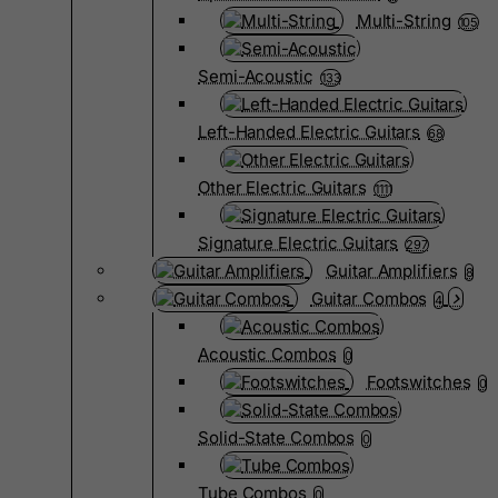
Multi-String
105
Semi-Acoustic
133
Left-Handed Electric Guitars
68
Other Electric Guitars
1111
Signature Electric Guitars
297
Guitar Amplifiers
8
Guitar Combos
4
Acoustic Combos
0
Footswitches
0
Solid-State Combos
0
Tube Combos
0