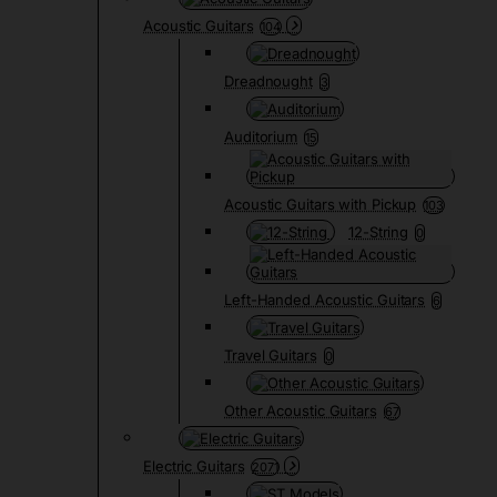
Acoustic Guitars
104
Dreadnought
3
Auditorium
15
Acoustic Guitars with Pickup
103
12-String
0
Left-Handed Acoustic Guitars
6
Travel Guitars
0
Other Acoustic Guitars
67
Electric Guitars
2071