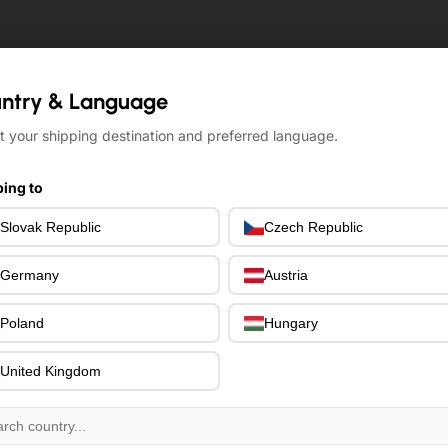
ntry & Language
ntry & Language
t your shipping destination and preferred language.
t your shipping destination and preferred language.
ing to
ing to
Slovak Republic
Slovak Republic
Czech Republic
Czech Republic
Germany
Germany
Austria
Austria
Poland
Poland
Hungary
Hungary
United Kingdom
United Kingdom