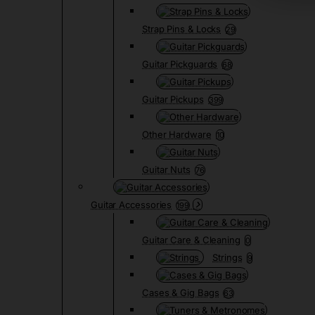
Strap Pins & Locks
29
Guitar Pickguards
68
Guitar Pickups
399
Other Hardware
10
Guitar Nuts
76
Guitar Accessories
199
Guitar Care & Cleaning
0
Strings
9
Cases & Gig Bags
63