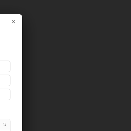
×
×
🔍
🔍