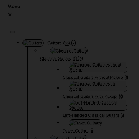
Guitars
3834
Classical Guitars
91
Classical Guitars without Pickup
4
Classical Guitars with Pickup
10
Left-Handed Classical Guitars
2
Travel Guitars
0