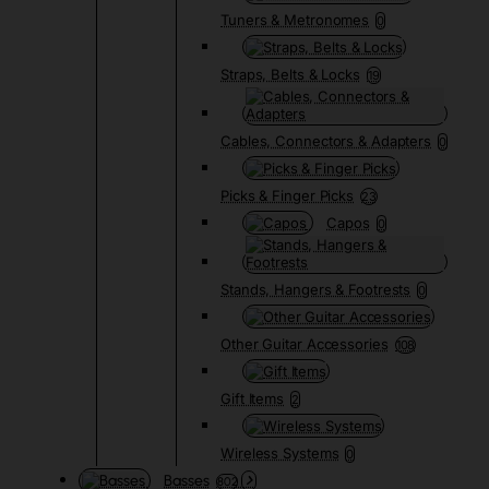
Tuners & Metronomes
0
Straps, Belts & Locks
19
Cables, Connectors & Adapters
0
Picks & Finger Picks
23
Capos
0
Stands, Hangers & Footrests
0
Other Guitar Accessories
108
Gift Items
2
Wireless Systems
0
Basses
802