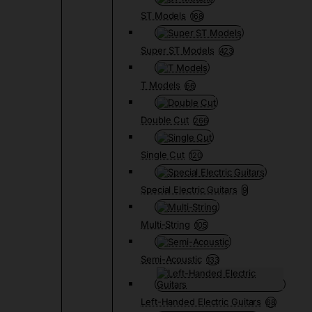
ST Models
168
Super ST Models
423
T Models
66
Double Cut
266
Single Cut
120
Special Electric Guitars
9
Multi-String
105
Semi-Acoustic
133
Left-Handed Electric Guitars
68