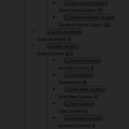
Other Electric Guitars
1111
Signature Electric Guitars
297
Guitar Amplifiers
8
Guitar Combos
4
Acoustic Combos
0
Footswitches
0
Solid-State Combos
0
Tube Combos
0
Modeling Combos
0