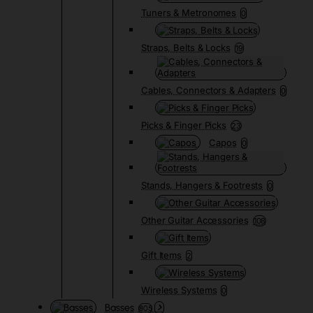
Tuners & Metronomes
0
Straps, Belts & Locks
19
Cables, Connectors & Adapters
0
Picks & Finger Picks
23
Capos
0
Stands, Hangers & Footrests
0
Other Guitar Accessories
108
Gift Items
2
Wireless Systems
0
Basses
805