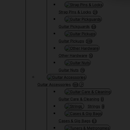
Strap Pins & Locks
29
Guitar Pickguards
68
Guitar Pickups
399
Other Hardware
10
Guitar Nuts
76
Guitar Accessories
199
Guitar Care & Cleaning
0
Strings
9
Cases & Gig Bags
63