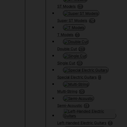
ST Models
169
Super ST Models
424
T Models
66
Double Cut
266
Single Cut
120
Special Electric Guitars
9
Multi-String
105
Semi-Acoustic
133
Left-Handed Electric Guitars
68