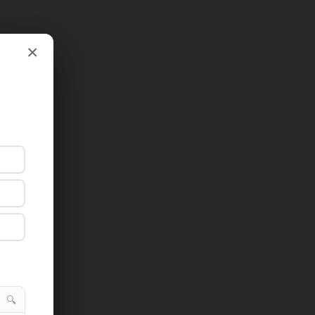
×
×
🔍
🔍