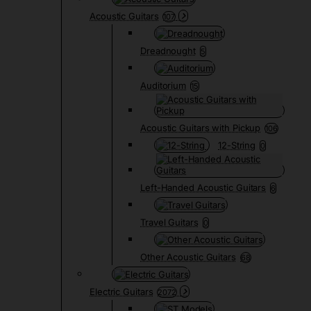
Acoustic Guitars
107
Dreadnought
5
Auditorium
15
Acoustic Guitars with Pickup
106
12-String
0
Left-Handed Acoustic Guitars
6
Travel Guitars
0
Other Acoustic Guitars
68
Electric Guitars
2072