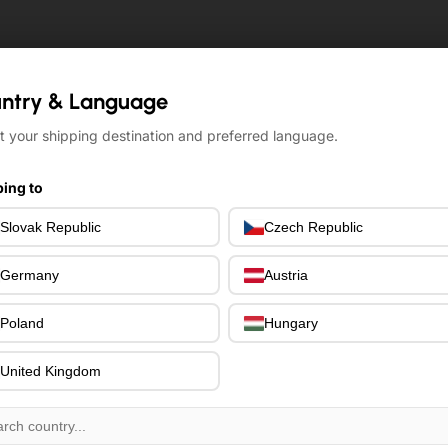
ntry & Language
ntry & Language
t your shipping destination and preferred language.
t your shipping destination and preferred language.
ing to
ing to
Slovak Republic
Slovak Republic
Czech Republic
Czech Republic
Germany
Germany
Austria
Austria
Poland
Poland
Hungary
Hungary
United Kingdom
United Kingdom