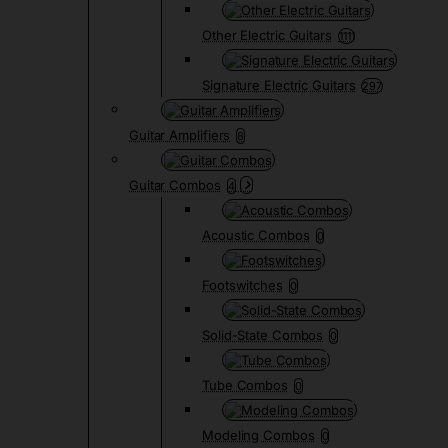
Other Electric Guitars
1111
Signature Electric Guitars
297
Guitar Amplifiers
8
Guitar Combos
4
Acoustic Combos
0
Footswitches
0
Solid-State Combos
0
Tube Combos
0
Modeling Combos
0