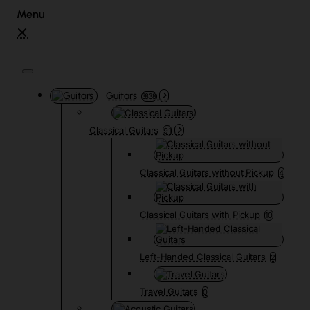
Guitars
3838
Classical Guitars
91
Classical Guitars without Pickup
4
Classical Guitars with Pickup
10
Left-Handed Classical Guitars
2
Travel Guitars
0