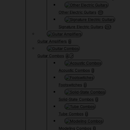
Other Electric Guitars
1111
Signature Electric Guitars
297
Guitar Amplifiers
8
Guitar Combos
4
Acoustic Combos
0
Footswitches
0
Solid-State Combos
0
Tube Combos
0
Modeling Combos
0