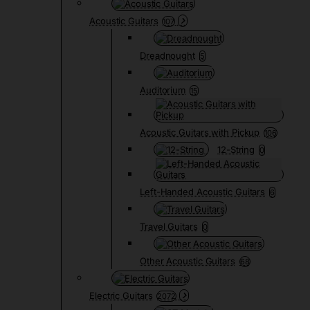
Acoustic Guitars
107
Dreadnought
5
Auditorium
15
Acoustic Guitars with Pickup
106
12-String
0
Left-Handed Acoustic Guitars
6
Travel Guitars
0
Other Acoustic Guitars
68
Electric Guitars
2072