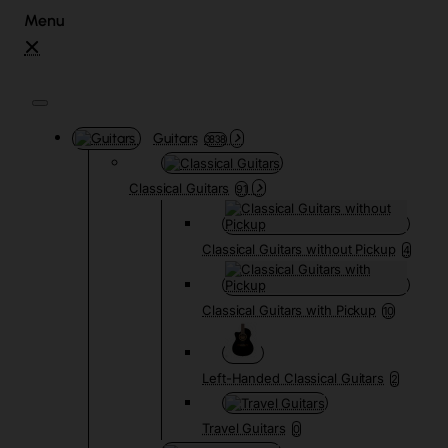
Guitars
3838
Classical Guitars
91
Classical Guitars without Pickup
4
Classical Guitars with Pickup
10
Left-Handed Classical Guitars
2
Travel Guitars
0