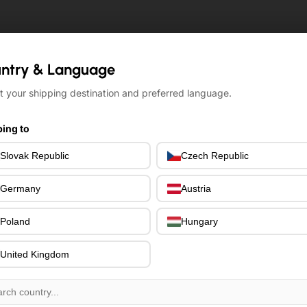
ntry & Language
ntry & Language
t your shipping destination and preferred language.
t your shipping destination and preferred language.
ing to
ing to
Slovak Republic
Slovak Republic
Czech Republic
Czech Republic
Germany
Germany
Austria
Austria
Poland
Poland
Hungary
Hungary
United Kingdom
United Kingdom