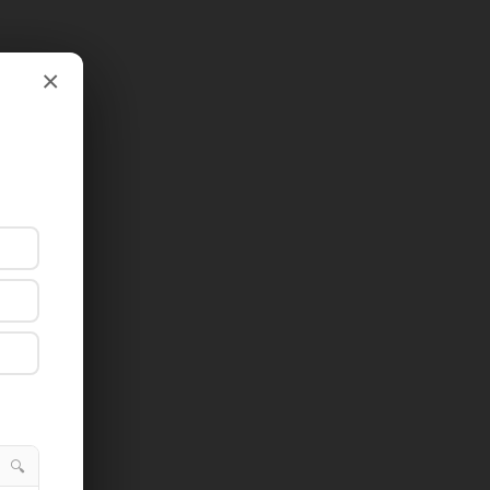
×
×
🔍
🔍