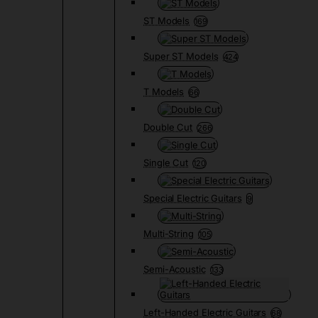
ST Models
169
Super ST Models
424
T Models
66
Double Cut
266
Single Cut
120
Special Electric Guitars
9
Multi-String
105
Semi-Acoustic
133
Left-Handed Electric Guitars
68