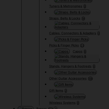
Tuners & Metronomes
0
Straps, Belts & Locks
19
Cables, Connectors & Adapters
0
Picks & Finger Picks
23
Capos
0
Stands, Hangers & Footrests
0
Other Guitar Accessories
108
Gift Items
2
Wireless Systems
0
Basses