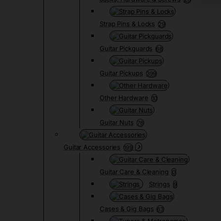
Strap Pins & Locks
29
Guitar Pickguards
68
Guitar Pickups
399
Other Hardware
10
Guitar Nuts
76
Guitar Accessories
199
Guitar Care & Cleaning
0
Strings
9
Cases & Gig Bags
63