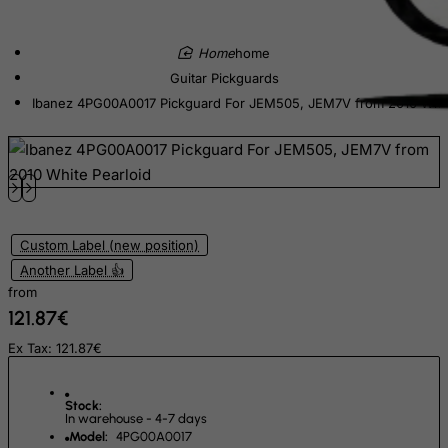
Dominican Republic
East Timor
home
Ecuador
Guitar Pickguards
Egypt
Ibanez 4PG00A0017 Pickguard For JEM505, JEM7V from 2010 Whit
El Salvador
Equatorial Guinea
Eritrea
Estonia
Custom Label (new position)
Ethiopia
Another Label 👍
Falkland Islands (Malvinas)
from
Faroe Islands
121.87€
Fiji
Ex Tax: 121.87€
Finland
France, Metropolitan
Stock:
In warehouse - 4-7 days
French Guiana
Model:
4PG00A0017