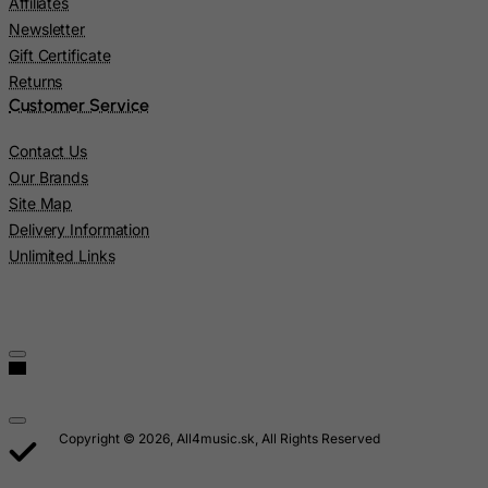
Affiliates
Lao People's Democratic Republic
Newsletter
Latvia
Gift Certificate
Lebanon
Returns
Customer Service
Lesotho
Liberia
Contact Us
Our Brands
Libyan Arab Jamahiriya
Site Map
Liechtenstein
Delivery Information
Lithuania
Unlimited Links
Luxembourg
Macau
Madagascar
Malawi
Malaysia
Copyright © 2026, All4music.sk, All Rights Reserved
Maldives
Mali