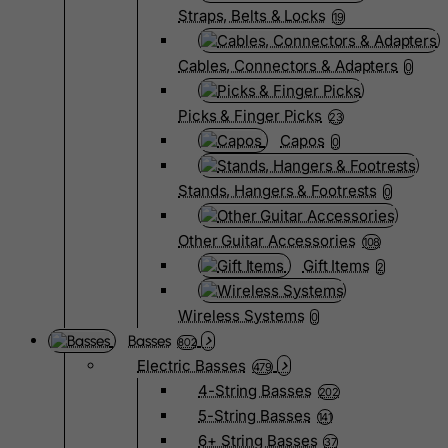
Straps, Belts & Locks
19
Cables, Connectors & Adapters
0
Picks & Finger Picks
23
Capos
0
Stands, Hangers & Footrests
0
Other Guitar Accessories
108
Gift Items
2
Wireless Systems
0
Basses
802
Electric Basses
479
4-String Basses
202
5-String Basses
141
6+ String Basses
37