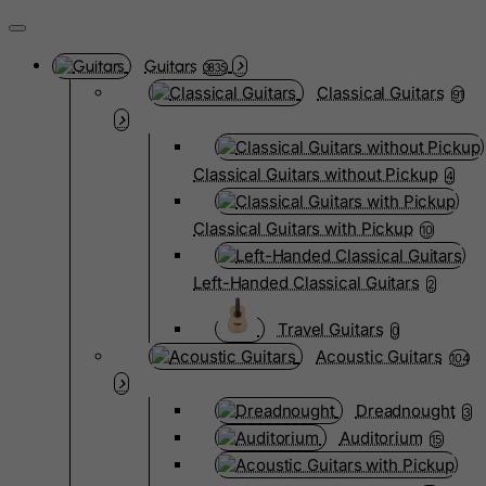
Guitars
3835
Classical Guitars
91
Classical Guitars without Pickup
4
Classical Guitars with Pickup
10
Left-Handed Classical Guitars
2
Travel Guitars
0
Acoustic Guitars
104
Dreadnought
3
Auditorium
15