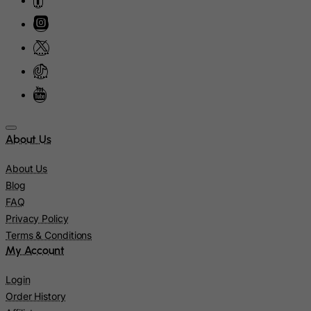
Ireland
Isle of Man
Israel
Italy
Jamaica
Japan
About Us
Jersey
Jordan
About Us
Blog
Kazakhstan
FAQ
Kenya
Privacy Policy
Kiribati
Terms & Conditions
My Account
Kosovo, Republic of
Kuwait
Login
Kyrgyzstan
Order History