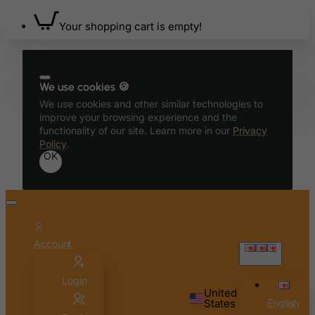
Belgium
Your shopping cart is empty!
Belize
Benin
Bermuda
We use cookies 🍪
Bhutan
We use cookies and other similar technologies to
improve your browsing experience and the
Bolivia
functionality of our site. Learn more in our
Privacy
Bonaire, Sint Eustatius and Saba
Policy
.
OK
Bosnia and Herzegovina
Botswana
Bouvet Island
Brazil
Account
British Indian Ocean Territory
English
Brunei Darussalam
Login
Bulgaria
United
States
English
Burkina Faso