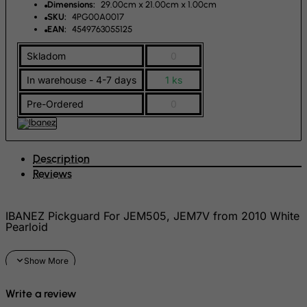
Dimensions:
29.00cm x 21.00cm x 1.00cm
French Polynesia
SKU:
4PG00A0017
EAN:
4549763055125
French Southern Territories
FYROM
Skladom
0
Gabon
In warehouse - 4-7 days
1 ks
Gambia
Pre-Ordered
0
Georgia
Germany
Description
Ghana
Reviews
Gibraltar
Greece
IBANEZ Pickguard For JEM505, JEM7V from 2010 White
Greenland
Pearloid
Grenada
Guadeloupe
Guam
Write a review