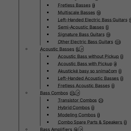
Fretless Basses
9
Multiscale Basses
18
Left-Handed Electric Bass Guitars
Semi-Acoustic Basses
5
Signature Bass Guitars
19
Other Electric Bass Guitars
126
Acoustic Basses
5
Acoustic Bass without Pickup
0
Acoustic Bass with Pickup
4
Akustické basy so snímačom
0
Left-Handed Acoustic Basses
0
Fretless Acoustic Basses
0
Bass Combos
20
Transistor Combos
20
Hybrid Combos
0
Modeling Combos
0
Combo Spare Parts & Speakers
0
Bass Amplifiers
14