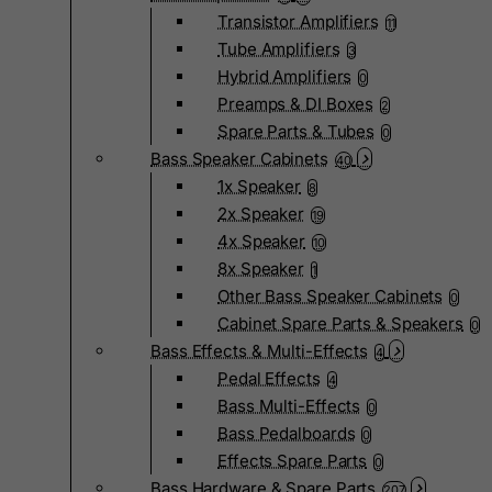
Transistor Amplifiers
11
Tube Amplifiers
3
Hybrid Amplifiers
0
Preamps & DI Boxes
2
Spare Parts & Tubes
0
Bass Speaker Cabinets
40
1x Speaker
8
2x Speaker
19
4x Speaker
10
8x Speaker
1
Other Bass Speaker Cabinets
0
Cabinet Spare Parts & Speakers
0
Bass Effects & Multi-Effects
4
Pedal Effects
4
Bass Multi-Effects
0
Bass Pedalboards
0
Effects Spare Parts
0
Bass Hardware & Spare Parts
207