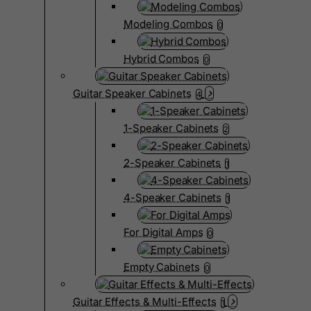
Modeling Combos
0
Hybrid Combos
0
Guitar Speaker Cabinets
4
1-Speaker Cabinets
2
2-Speaker Cabinets
1
4-Speaker Cabinets
1
For Digital Amps
0
Empty Cabinets
0
Guitar Effects & Multi-Effects
1