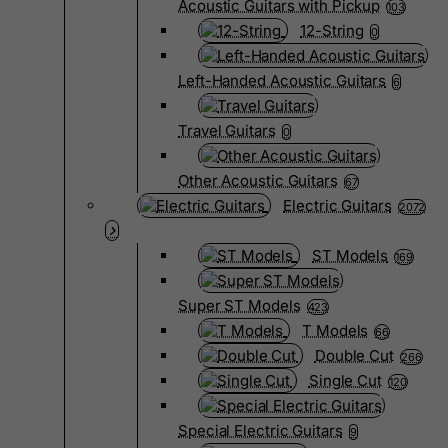
Acoustic Guitars with Pickup
103
12-String
0
Left-Handed Acoustic Guitars
6
Travel Guitars
0
Other Acoustic Guitars
67
Electric Guitars
2072
ST Models
169
Super ST Models
423
T Models
66
Double Cut
266
Single Cut
120
Special Electric Guitars
9