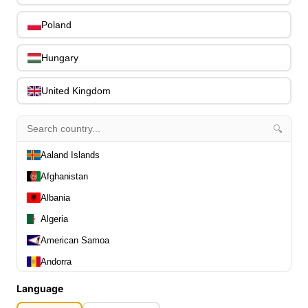
0
Capos
0
Poland
Stands, Hangers & Footrests
0
Bass Care & Cleaning
0
Hungary
Other Bass Accessories
6
Clothing
0
United Kingdom
Ear Plugs
0
Gift Items
1
🔍
Aaland Islands
Afghanistan
Albania
All Departments
0
Algeria
Latest Products
0
American Samoa
Special Offers
0
Andorra
Our Brands
0
Angola
Journal Demos
0
Language
Anguilla
0