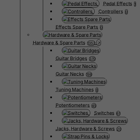
Pedal Effects
1
Controllers
0
Effects Spare Parts
0
Hardware & Spare Parts
1352
Guitar Bridges
370
Guitar Necks
198
Tuning Machines
0
Potentiometers
45
Switches
61
Jacks, Hardware & Screws
20