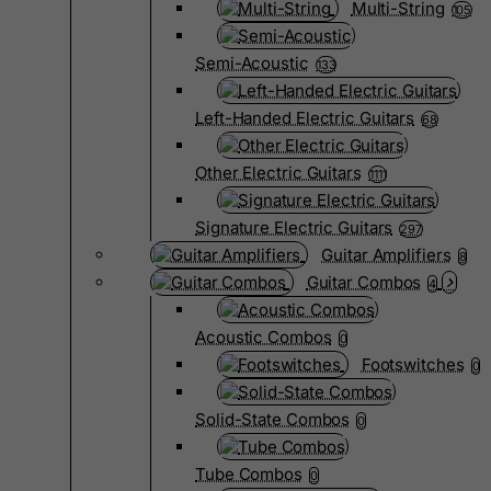
Multi-String
105
Semi-Acoustic
133
Left-Handed Electric Guitars
68
Other Electric Guitars
1111
Signature Electric Guitars
297
Guitar Amplifiers
8
Guitar Combos
4
Acoustic Combos
0
Footswitches
0
Solid-State Combos
0
Tube Combos
0