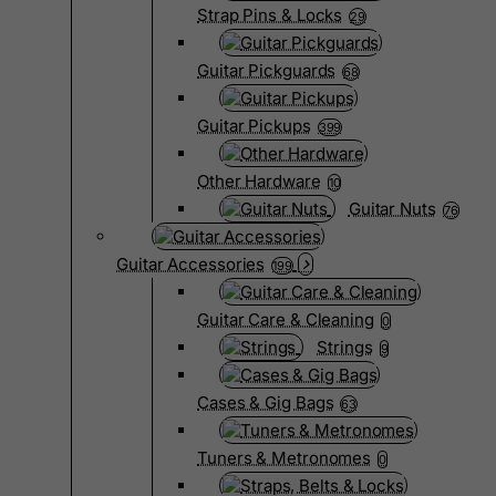
Strap Pins & Locks
29
Guitar Pickguards
68
Guitar Pickups
399
Other Hardware
10
Guitar Nuts
76
Guitar Accessories
199
Guitar Care & Cleaning
0
Strings
9
Cases & Gig Bags
63
Tuners & Metronomes
0