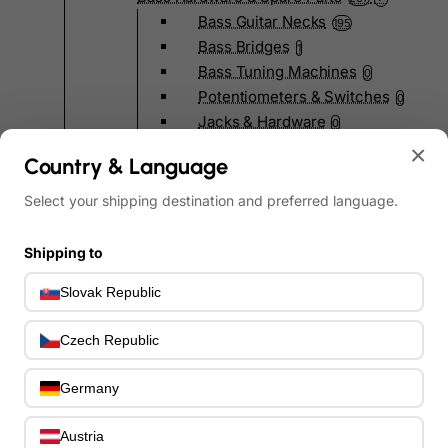
Bass Guitar Necks
195
Bass Bridges
1
Bass Tuning Machines
0
Potentiometers & Switches
0
Jacks & Hardware
0
Strap Pins & Locks
×
0
Country & Language
Bass Pickguards
0
Bass Pickups
11
Select your shipping destination and preferred language.
Other Bass Hardware
0
Bass Accessories
33
Shipping to
Bass Strings
0
Slovak Republic
Bass Cases & Gig Bags
33
Tuners & Metronomes
0
Czech Republic
Straps, Belts & Locks
23
Wireless Systems
0
Germany
Cables, Connectors & Adapters
9
Picks & Finger Picks
0
Austria
Slides