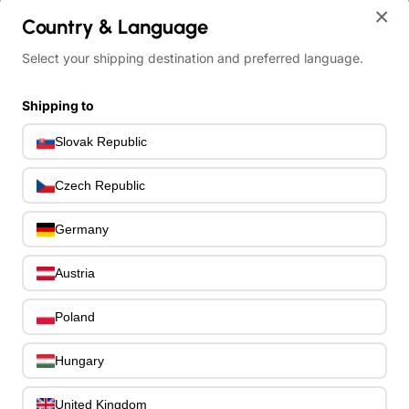
×
Country & Language
home
Select your shipping destination and preferred language.
Ibanez GSR200PC-TMU GIO SR Electric Bass 4-String - Transparen
Shipping to
Slovak Republic
Czech Republic
Germany
Austria
Poland
Hungary
United Kingdom