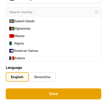
🔍
Aaland Islands
Afghanistan
Albania
Algeria
American Samoa
Andorra
Angola
Language
Anguilla
English
Slovenčina
Antarctica
Antigua and Barbuda
Save
Argentina
Armenia