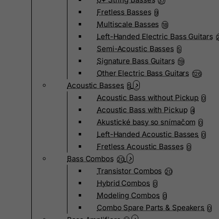
37
Fretless Basses
9
Multiscale Basses
18
Left-Handed Electric Bass Guitars
Semi-Acoustic Basses
5
Signature Bass Guitars
19
Other Electric Bass Guitars
126
Acoustic Basses
5
Acoustic Bass without Pickup
0
Acoustic Bass with Pickup
4
Akustické basy so snímačom
0
Left-Handed Acoustic Basses
0
Fretless Acoustic Basses
0
Bass Combos
20
Transistor Combos
20
Hybrid Combos
0
Modeling Combos
0
Combo Spare Parts & Speakers
0