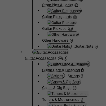
Strap Pins & Locks
29
Guitar Pickguards
68
Guitar Pickups
399
Other Hardware
10
Guitar Nuts
76
Guitar Accessories
199
Guitar Care & Cleaning
0
Strings
9
Cases & Gig Bags
63
Tuners & Metronomes
0