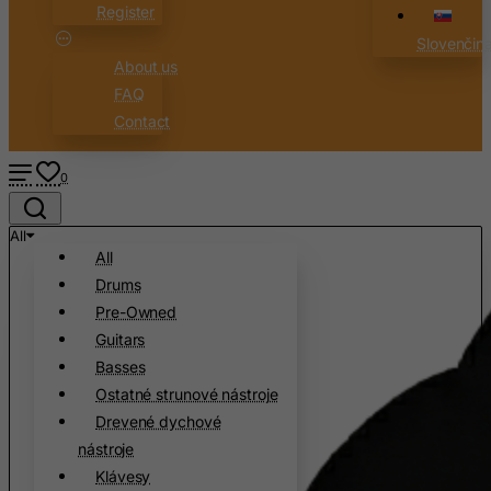
Register
Slovenčin
About us
FAQ
Contact
0
All
All
Drums
Pre-Owned
Guitars
Basses
Ostatné strunové nástroje
Drevené dychové
nástroje
Klávesy