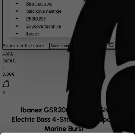
Bicie nástroje
Sláčikové nástroje
PERKUSIE
Zvuková technika
ibanez
Search entire store...
Cart
0
item(s)
-
0.00€
0
Ibanez GSR200PC-TMU GIO SR
Electric Bass 4-String - Transparent
Marine Burst