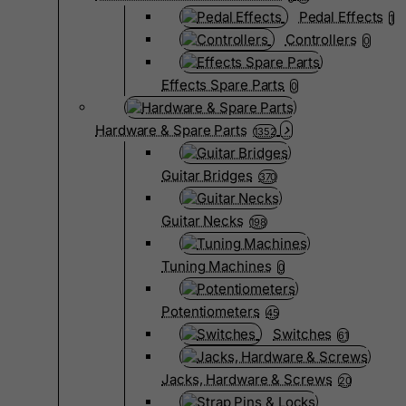
Pedal Effects
1
Controllers
0
Effects Spare Parts
0
Hardware & Spare Parts
1352
Guitar Bridges
370
Guitar Necks
198
Tuning Machines
0
Potentiometers
45
Switches
61
Jacks, Hardware & Screws
20