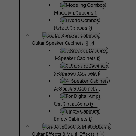
Modeling Combos
0
Hybrid Combos
0
Guitar Speaker Cabinets
4
1-Speaker Cabinets
2
2-Speaker Cabinets
1
4-Speaker Cabinets
1
For Digital Amps
0
Empty Cabinets
0
Guitar Effects & Multi-Effects
1