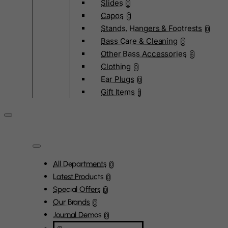
Slides
0
Capos
0
Stands, Hangers & Footrests
0
Bass Care & Cleaning
0
Other Bass Accessories
6
Clothing
0
Ear Plugs
0
Gift Items
1
All Departments
0
Latest Products
0
Special Offers
0
Our Brands
0
Journal Demos
0