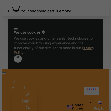
Your shopping cart is empty!
We use cookies 🍪
We use cookies and other similar technologies to
improve your browsing experience and the
functionality of our site. Learn more in our
Privacy
Policy
.
OK
Account
English
Login
United
States
English