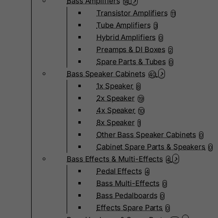
Bass Amplifiers
14
Transistor Amplifiers
11
Tube Amplifiers
3
Hybrid Amplifiers
0
Preamps & DI Boxes
2
Spare Parts & Tubes
0
Bass Speaker Cabinets
40
1x Speaker
8
2x Speaker
19
4x Speaker
10
8x Speaker
1
Other Bass Speaker Cabinets
0
Cabinet Spare Parts & Speakers
0
Bass Effects & Multi-Effects
4
Pedal Effects
4
Bass Multi-Effects
0
Bass Pedalboards
0
Effects Spare Parts
0