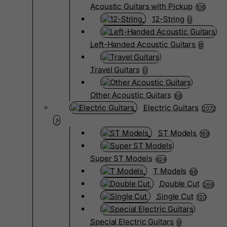
Acoustic Guitars with Pickup
106
12-String
0
Left-Handed Acoustic Guitars
6
Travel Guitars
0
Other Acoustic Guitars
68
Electric Guitars
2072
ST Models
169
Super ST Models
424
T Models
66
Double Cut
266
Single Cut
120
Special Electric Guitars
9