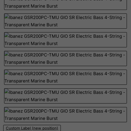
Palau
Palestinian Territory, Occupied
Panama
Papua New Guinea
Paraguay
Peru
Philippines
Pitcairn
Poland
Portugal
Puerto Rico
Qatar
Reunion
Romania
Custom Label (new position)
Russian Federation