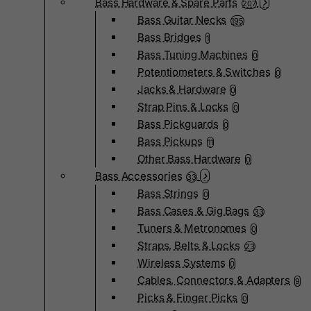
Bass Hardware & Spare Parts
207
Bass Guitar Necks
195
Bass Bridges
1
Bass Tuning Machines
0
Potentiometers & Switches
0
Jacks & Hardware
0
Strap Pins & Locks
0
Bass Pickguards
0
Bass Pickups
11
Other Bass Hardware
0
Bass Accessories
33
Bass Strings
0
Bass Cases & Gig Bags
33
Tuners & Metronomes
0
Straps, Belts & Locks
23
Wireless Systems
0
Cables, Connectors & Adapters
9
Picks & Finger Picks
0