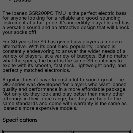
Slovenia
The Ibanez GSR200PC-TMU is the perfect electric bass
Solomon Islands
for anyone looking for a reliable and good-sounding
instrument at a fair price. It's incredibly playable and has
Somalia
a versatile sound and an attractive design that will knock
your socks off!
South Africa
For 30 years the SR has given bass players a modern
South Georgia & South Sandwich Islands
alternative. With its continued popularity, Ibanez is
constantly endeavoring to answer the wider needs of a
South Korea
variety of players, at a variety of budgets. But no matter
what the specs, the heart is the same-SR continues to
South Sudan
excite with its smooth, fast neck, lightweight body, and
perfectly matched electronics.
Spain
Sri Lanka
A guitar doesn't have to cost a lot to sound great. The
GIO series was developed for players who want Ibanez
St. Barthelemy
quality and performance in a more affordable package.
Not only do they look and play better than many other
St. Helena
offerings in their price range, but they are held to the
same standards and come with warranty is the same as
St. Martin (French part)
Ibanez's more expensive models.
St. Pierre and Miquelon
Specifications
Sudan