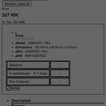
Another Label 👍
Rwanda
from
267.48€
Saint Kitts and Nevis
Ex Tax: 267.48€
Saint Lucia
Saint Vincent and the Grenadines
Stock:
Samoa
Out Of Stock
Model:
GSR200PC-TMU
San Marino
Dimensions:
120.00cm x 18.00cm x 9.00cm
Sao Tome and Principe
SKU:
GSR200PC-TMU
EAN:
4549763357502
Saudi Arabia
Skladom
0
Senegal
In warehouse - 4-7 days
0
Serbia
Seychelles
Pre-Ordered
0
Sierra Leone
Singapore
Description
Slovak Republic
Reviews