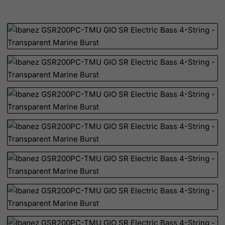
Netherlands
Netherlands Antilles
New Caledonia
New Zealand
Nicaragua
Niger
Nigeria
Niue
Norfolk Island
North Korea
Northern Mariana Islands
Norway
Oman
Pakistan