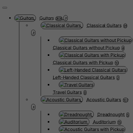
Guitars
3838
Classical Guitars
91
Classical Guitars without Pickup
4
Classical Guitars with Pickup
10
Left-Handed Classical Guitars
2
Travel Guitars
0
Acoustic Guitars
107
Dreadnought
5
Auditorium
15