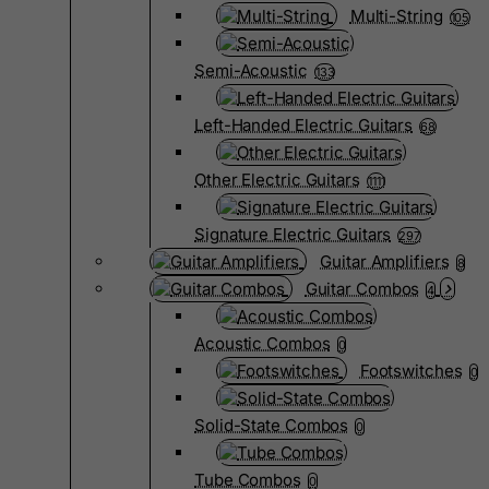
Multi-String
105
Semi-Acoustic
133
Left-Handed Electric Guitars
68
Other Electric Guitars
1111
Signature Electric Guitars
297
Guitar Amplifiers
8
Guitar Combos
4
Acoustic Combos
0
Footswitches
0
Solid-State Combos
0
Tube Combos
0