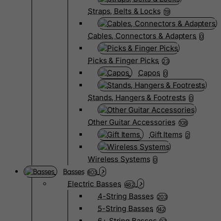
Straps, Belts & Locks
19
Cables, Connectors & Adapters
0
Picks & Finger Picks
23
Capos
0
Stands, Hangers & Footrests
0
Other Guitar Accessories
108
Gift Items
2
Wireless Systems
0
Basses
805
Electric Basses
482
4-String Basses
203
5-String Basses
142
6+ String Basses