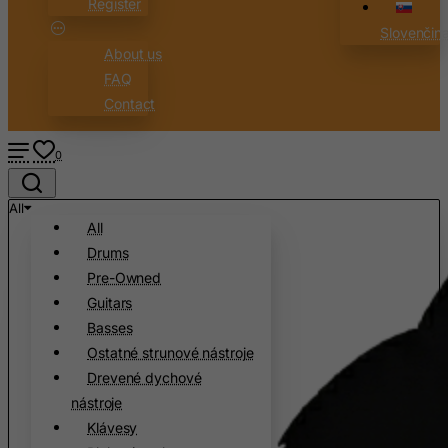
Register
Cambodia
Slovenčin
Cameroon
About us
Canada
FAQ
Canary Islands
Contact
Cape Verde
0
Cayman Islands
Central African Republic
All
Chad
All
Drums
Chile
Pre-Owned
China
Guitars
Christmas Island
Basses
Cocos (Keeling) Islands
Ostatné strunové nástroje
Drevené dychové
Colombia
nástroje
Comoros
Klávesy
Congo