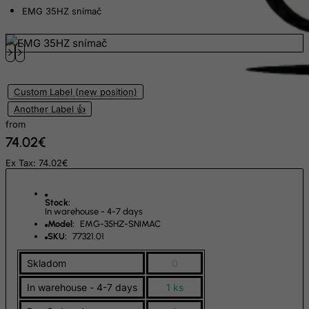
Ecuador
EMG 35HZ snímač
Egypt
El Salvador
Equatorial Guinea
Custom Label (new position)
Eritrea
Another Label 👍
Estonia
from
Ethiopia
74.02€
Falkland Islands (Malvinas)
Ex Tax: 74.02€
Faroe Islands
Fiji
Stock:
In warehouse - 4-7 days
Finland
Model:
EMG-35HZ-SNIMAC
SKU:
77321.01
France, Metropolitan
Skladom
0
French Guiana
French Polynesia
In warehouse - 4-7 days
1 ks
French Southern Territories