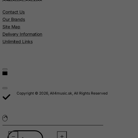
Lebanon
Contact Us
Lesotho
Our Brands
Liberia
Site Map
Delivery Information
Libyan Arab Jamahiriya
Unlimited Links
Liechtenstein
Lithuania
Luxembourg
Macau
Madagascar
Malawi
Copyright © 2026, All4music.sk, All Rights Reserved
Malaysia
Maldives
Mali
Malta