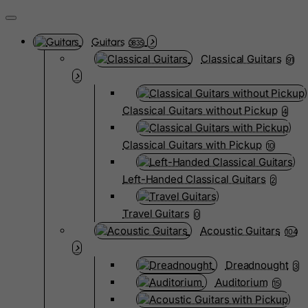
Guitars
3835
Classical Guitars
91
Classical Guitars without Pickup
4
Classical Guitars with Pickup
10
Left-Handed Classical Guitars
2
Travel Guitars
0
Acoustic Guitars
104
Dreadnought
3
Auditorium
15