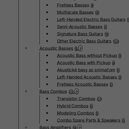
Fretless Basses
9
Multiscale Basses
18
Left-Handed Electric Bass Guitars
Semi-Acoustic Basses
5
Signature Bass Guitars
19
Other Electric Bass Guitars
126
Acoustic Basses
5
Acoustic Bass without Pickup
0
Acoustic Bass with Pickup
4
Akustické basy so snímačom
0
Left-Handed Acoustic Basses
0
Fretless Acoustic Basses
0
Bass Combos
20
Transistor Combos
20
Hybrid Combos
0
Modeling Combos
0
Combo Spare Parts & Speakers
0
Bass Amplifiers
14