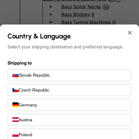
Bass Guitar Necks
195
Bass Bridges
1
Bass Tuning Machines
0
Potentiometers & Switches
×
0
Country & Language
Jacks & Hardware
0
Strap Pins & Locks
0
Select your shipping destination and preferred language.
Bass Pickguards
0
Bass Pickups
11
Shipping to
Other Bass Hardware
0
Slovak Republic
Bass Accessories
33
Bass Strings
0
Czech Republic
Bass Cases & Gig Bags
33
Tuners & Metronomes
0
Germany
Straps, Belts & Locks
23
Wireless Systems
0
Austria
Cables, Connectors & Adapters
9
Picks & Finger Picks
0
Poland
Slides