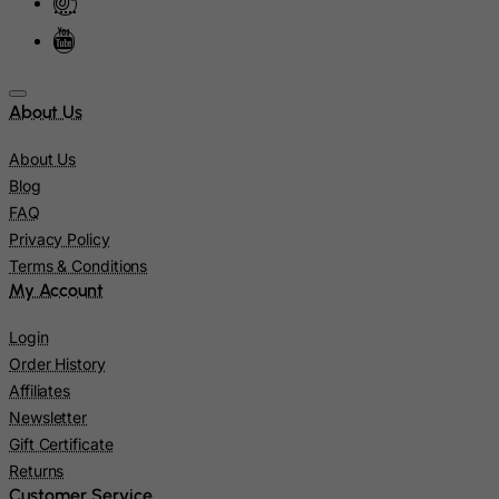
Isle of Man
Israel
Italy
Jamaica
About Us
Japan
About Us
Jersey
Blog
Jordan
FAQ
Privacy Policy
Kazakhstan
Terms & Conditions
Kenya
My Account
Kiribati
Login
Kosovo, Republic of
Order History
Kuwait
Affiliates
Kyrgyzstan
Newsletter
Gift Certificate
Lao People's Democratic Republic
Returns
Latvia
Customer Service