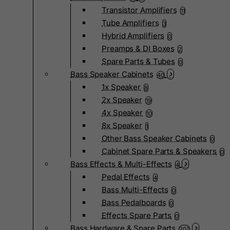
Transistor Amplifiers
11
Tube Amplifiers
3
Hybrid Amplifiers
0
Preamps & DI Boxes
2
Spare Parts & Tubes
0
Bass Speaker Cabinets
40
1x Speaker
8
2x Speaker
19
4x Speaker
10
8x Speaker
1
Other Bass Speaker Cabinets
0
Cabinet Spare Parts & Speakers
0
Bass Effects & Multi-Effects
4
Pedal Effects
4
Bass Multi-Effects
0
Bass Pedalboards
0
Effects Spare Parts
0
Bass Hardware & Spare Parts
207