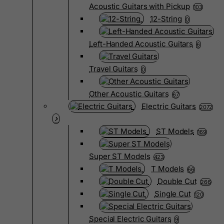
Acoustic Guitars with Pickup
103
12-String
0
Left-Handed Acoustic Guitars
6
Travel Guitars
0
Other Acoustic Guitars
67
Electric Guitars
2072
ST Models
169
Super ST Models
423
T Models
66
Double Cut
266
Single Cut
120
Special Electric Guitars
9