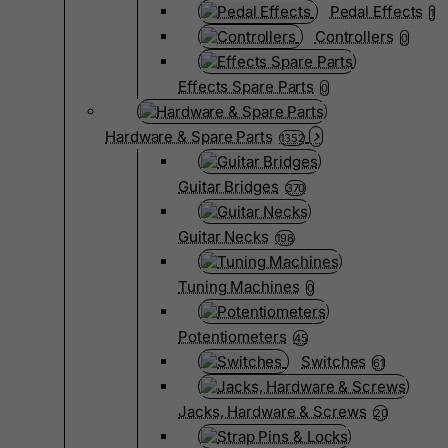
Pedal Effects
1
Controllers
0
Effects Spare Parts
0
Hardware & Spare Parts
1352
Guitar Bridges
370
Guitar Necks
198
Tuning Machines
0
Potentiometers
45
Switches
61
Jacks, Hardware & Screws
20