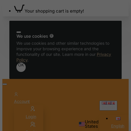
Benin
Your shopping cart is empty!
Bermuda
Bhutan
Bolivia
We use cookies 🍪
We use cookies and other similar technologies to
Bonaire, Sint Eustatius and Saba
improve your browsing experience and the
Bosnia and Herzegovina
functionality of our site. Learn more in our
Privacy
Policy
.
Botswana
OK
Bouvet Island
Brazil
British Indian Ocean Territory
Brunei Darussalam
Account
Bulgaria
English
Burkina Faso
Login
United
Burundi
States
English