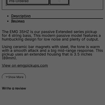
Pre-Ordered
0
FYROM
Gabon
Description
Reviews
Gambia
Georgia
The EMG 35HZ is our passive Extended series pickup
for 4 string bass. This modern passive model features a
Germany
humbucking design for low noise and plenty of output.
Ghana
Using ceramic bar magnets with steel, the tone is warm
with a smooth attack and a big mid-range response. This
Gibraltar
pickup uses an extended housing that is 3.5 inches
(89mm).
Greece
View on emgpickups.com
Greenland
Grenada
Guadeloupe
Guam
Write a review
Guatemala
Guernsey