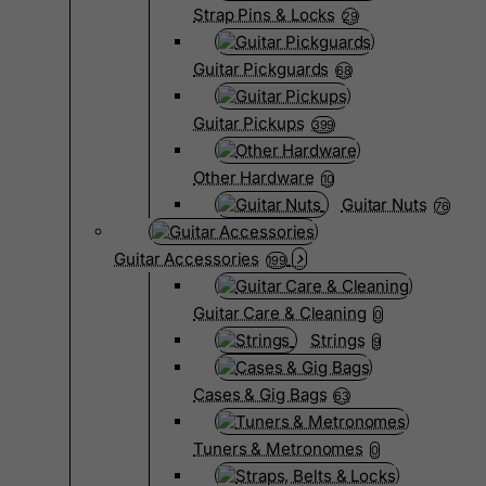
Strap Pins & Locks
29
Guitar Pickguards
68
Guitar Pickups
399
Other Hardware
10
Guitar Nuts
76
Guitar Accessories
199
Guitar Care & Cleaning
0
Strings
9
Cases & Gig Bags
63
Tuners & Metronomes
0