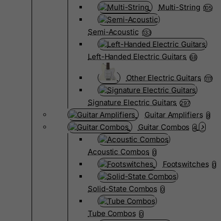
Multi-String
105
Semi-Acoustic
133
Left-Handed Electric Guitars
68
Other Electric Guitars
1111
Signature Electric Guitars
297
Guitar Amplifiers
8
Guitar Combos
4
Acoustic Combos
0
Footswitches
0
Solid-State Combos
0
Tube Combos
0