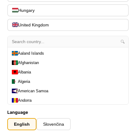
0
Capos
0
Hungary
Stands, Hangers & Footrests
0
Bass Care & Cleaning
0
United Kingdom
Other Bass Accessories
6
Clothing
0
🔍
Ear Plugs
0
Gift Items
Aaland Islands
1
Afghanistan
Albania
Algeria
American Samoa
All Departments
0
Andorra
Latest Products
0
Angola
Special Offers
0
Language
Our Brands
Anguilla
0
English
Slovenčina
Journal Demos
0
Antarctica
0