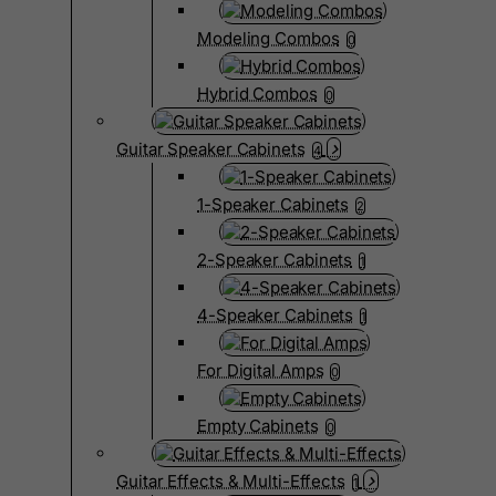
Modeling Combos
0
Hybrid Combos
0
Guitar Speaker Cabinets
4
1-Speaker Cabinets
2
2-Speaker Cabinets
1
4-Speaker Cabinets
1
For Digital Amps
0
Empty Cabinets
0
Guitar Effects & Multi-Effects
1