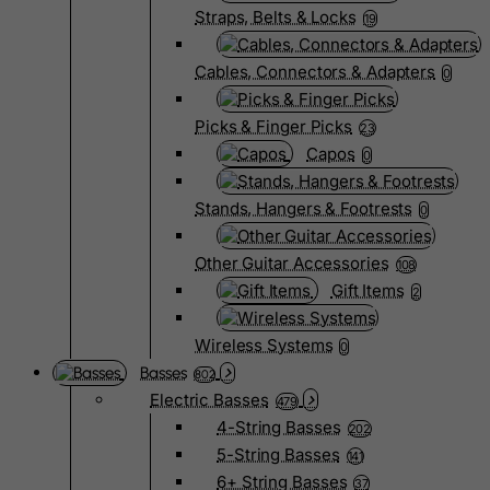
Straps, Belts & Locks
19
Cables, Connectors & Adapters
0
Picks & Finger Picks
23
Capos
0
Stands, Hangers & Footrests
0
Other Guitar Accessories
108
Gift Items
2
Wireless Systems
0
Basses
802
Electric Basses
479
4-String Basses
202
5-String Basses
141
6+ String Basses
37