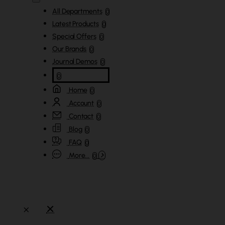
All Departments
0
Latest Products
0
Special Offers
0
Our Brands
0
Journal Demos
0
0
Home
0
Account
0
Contact
0
Blog
0
FAQ
0
More...
0