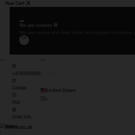
We use cookies 🍪
We use cookies and other similar technologies to improve y
OK
+421911399958
Account
Contact
United States
0
FAQ
Order Info
d States