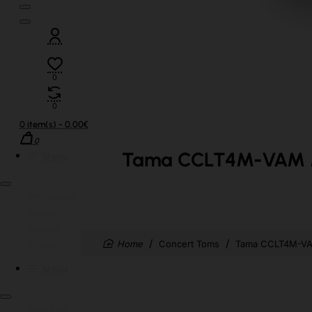
0
0
0 item(s) - 0.00€
0
Tama CCLT4M-VAM Mid
Menu
Pre-Owned
Guitars
Basses
home
Concert Toms
Tama CCLT4M-VAM
Drums
Menu
About Us