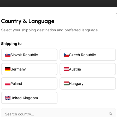
Country & Language
Country & Language
Select your shipping destination and preferred language.
Select your shipping destination and preferred language.
Shipping to
Shipping to
Slovak Republic
Slovak Republic
Czech Republic
Czech Republic
Germany
Germany
Austria
Austria
Poland
Poland
Hungary
Hungary
United Kingdom
United Kingdom
🔍
🔍