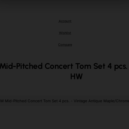
Armenia
Armenia
Aruba
Aruba
Account
Ascension Island (British)
Ascension Island (British)
Wishlist
Australia
Australia
Austria
Austria
Compare
Azerbaijan
Azerbaijan
-Pitched Concert Tom Set 4 pcs. 
Bahamas
Bahamas
HW
Bahrain
Bahrain
Bangladesh
Bangladesh
Barbados
Barbados
 Mid-Pitched Concert Tom Set 4 pcs. - Vintage Antique Maple/Chro
Belarus
Belarus
Belgium
Belgium