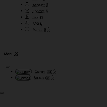
Account
0
Contact
0
Blog
0
FAQ
0
More...
0
Guitars
3835
Basses
805