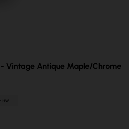
- Vintage Antique Maple/Chrome
me HW