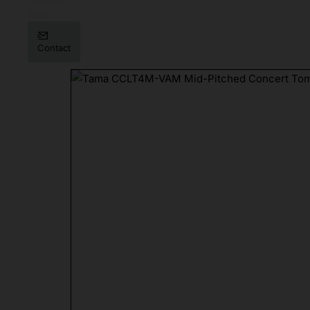
Blog
Contact