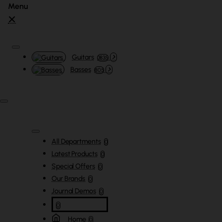
Guitars
3835
Basses
805
All Departments
0
Latest Products
0
Special Offers
0
Our Brands
0
Journal Demos
0
0
Home
0