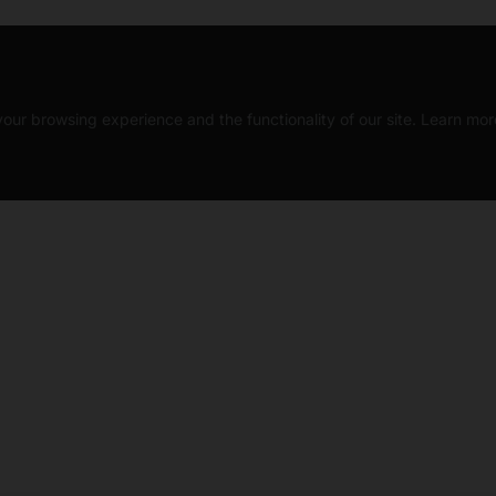
our browsing experience and the functionality of our site. Learn mor