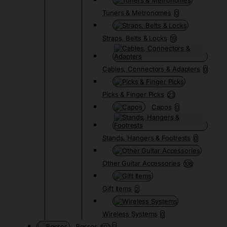
Tuners & Metronomes
0
Straps, Belts & Locks
19
Cables, Connectors & Adapters
0
Picks & Finger Picks
23
Capos
0
Stands, Hangers & Footrests
0
Other Guitar Accessories
108
Gift Items
2
Wireless Systems
0
Basses