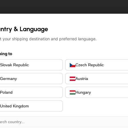
ntry & Language
ntry & Language
t your shipping destination and preferred language.
t your shipping destination and preferred language.
ing to
ing to
Slovak Republic
Slovak Republic
Czech Republic
Czech Republic
Germany
Germany
Austria
Austria
Poland
Poland
Hungary
Hungary
United Kingdom
United Kingdom