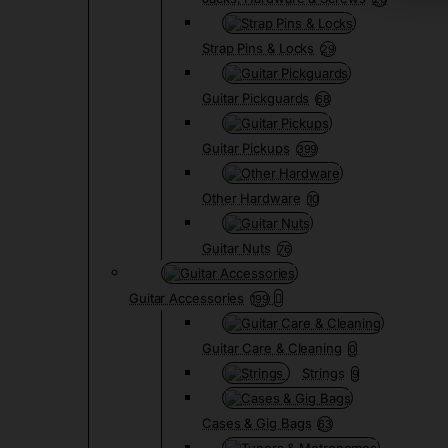
Strap Pins & Locks
29
Guitar Pickguards
68
Guitar Pickups
399
Other Hardware
10
Guitar Nuts
76
Guitar Accessories
199
Guitar Care & Cleaning
0
Strings
9
Cases & Gig Bags
63