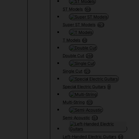
ST Models
168
Super ST Models
423
T Models
66
Double Cut
266
Single Cut
120
Special Electric Guitars
9
Multi-String
105
Semi-Acoustic
133
Left-Handed Electric Guitars
68