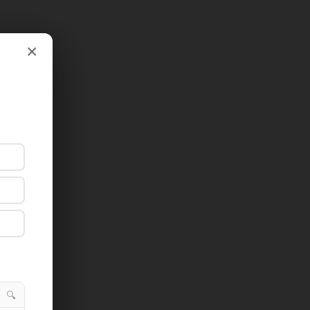
×
×
🔍
🔍