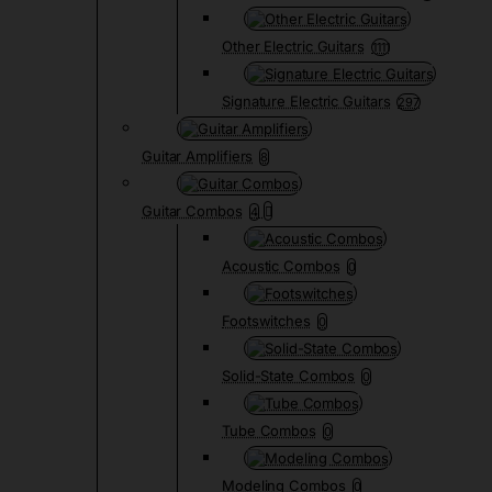
Other Electric Guitars
1111
Signature Electric Guitars
297
Guitar Amplifiers
8
Guitar Combos
4
Acoustic Combos
0
Footswitches
0
Solid-State Combos
0
Tube Combos
0
Modeling Combos
0