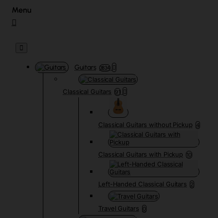
Guitars
3834
Classical Guitars
91
Classical Guitars without Pickup
4
Classical Guitars with Pickup
10
Left-Handed Classical Guitars
2
Travel Guitars
0