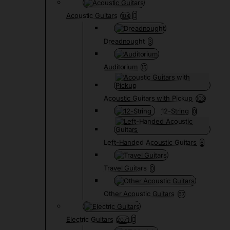
Acoustic Guitars
104
Dreadnought
3
Auditorium
15
Acoustic Guitars with Pickup
103
12-String
0
Left-Handed Acoustic Guitars
6
Travel Guitars
0
Other Acoustic Guitars
67
Electric Guitars
2071