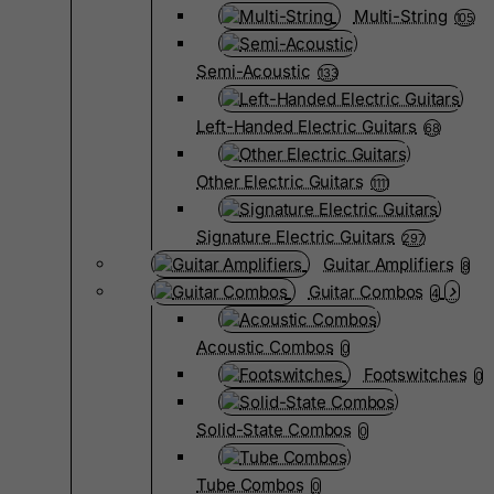
Multi-String
105
Semi-Acoustic
133
Left-Handed Electric Guitars
68
Other Electric Guitars
1111
Signature Electric Guitars
297
Guitar Amplifiers
8
Guitar Combos
4
Acoustic Combos
0
Footswitches
0
Solid-State Combos
0
Tube Combos
0