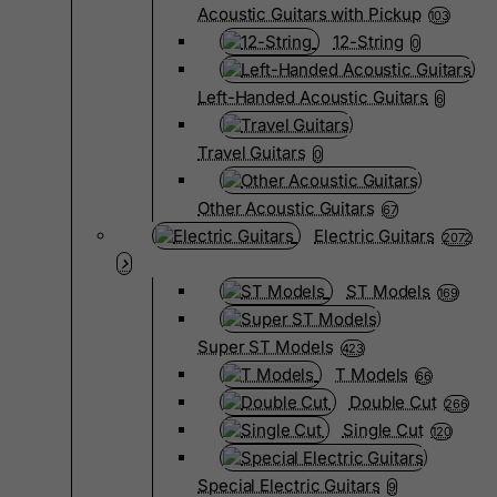
Acoustic Guitars with Pickup
103
12-String
0
Left-Handed Acoustic Guitars
6
Travel Guitars
0
Other Acoustic Guitars
67
Electric Guitars
2072
ST Models
169
Super ST Models
423
T Models
66
Double Cut
266
Single Cut
120
Special Electric Guitars
9