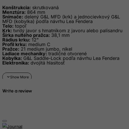
Haiti
Konštrukcia:
skrutkovaná
Heard and Mc Donald Islands
Menztúra:
864 mm
Snímače:
delený G&L MFD (krk) a jednocievkový G&L
Honduras
MFD (kobylka) podľa návrhu Lea Fendera
Telo:
topoľ
Hong Kong
Krk:
tvrdý javor s hmatníkom z javoru alebo palisandru
Šírka nultého pražca:
38,1 mm
Hungary
Rádius krku:
12"
Profil krku:
medium C
Iceland
Pražce:
21 medium jumbo, nikel
Ladiace mechaniky:
tradičné otvorené
India
Kobylka:
G&L Saddle-Lock podľa návrhu Lea Fendera
Elektronika:
dvojitá hlasitosť
Indonesia
Iran (Islamic Republic of)
Iraq
Ireland
Write a review
Isle of Man
Israel
Italy
Jamaica