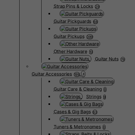
Strap Pins & Locks
29
Guitar Pickguards
68
Guitar Pickups
399
Other Hardware
10
Guitar Nuts
76
Guitar Accessories
199
Guitar Care & Cleaning
0
Strings
9
Cases & Gig Bags
63
Tuners & Metronomes
0