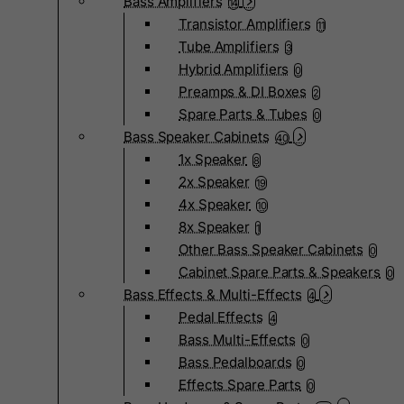
Bass Amplifiers
14
Transistor Amplifiers
11
Tube Amplifiers
3
Hybrid Amplifiers
0
Preamps & DI Boxes
2
Spare Parts & Tubes
0
Bass Speaker Cabinets
40
1x Speaker
8
2x Speaker
19
4x Speaker
10
8x Speaker
1
Other Bass Speaker Cabinets
0
Cabinet Spare Parts & Speakers
0
Bass Effects & Multi-Effects
4
Pedal Effects
4
Bass Multi-Effects
0
Bass Pedalboards
0
Effects Spare Parts
0