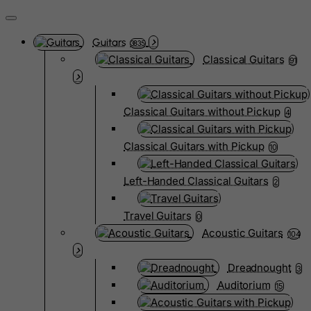
Guitars
3835
Classical Guitars
91
Classical Guitars without Pickup
4
Classical Guitars with Pickup
10
Left-Handed Classical Guitars
2
Travel Guitars
0
Acoustic Guitars
104
Dreadnought
3
Auditorium
15