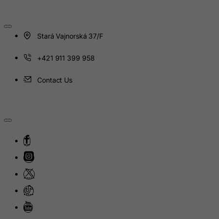
Japan
Jersey
Stará Vajnorská 37/F
Jordan
Kazakhstan
+421 911 399 958
Kenya
Contact Us
Kiribati
Kosovo, Republic of
Kuwait
Kyrgyzstan
Lao People's Democratic Republic
Latvia
Lebanon
Lesotho
Liberia