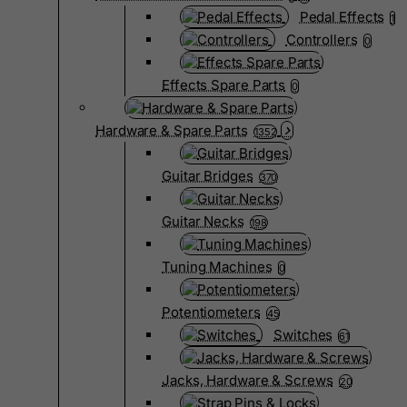
Pedal Effects
1
Controllers
0
Effects Spare Parts
0
Hardware & Spare Parts
1352
Guitar Bridges
370
Guitar Necks
198
Tuning Machines
0
Potentiometers
45
Switches
61
Jacks, Hardware & Screws
20