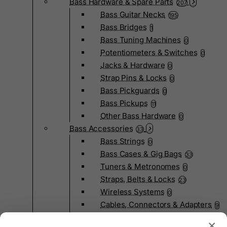
Bass Hardware & Spare Parts
207
Bass Guitar Necks
195
Bass Bridges
1
Bass Tuning Machines
0
Potentiometers & Switches
0
Jacks & Hardware
0
Strap Pins & Locks
0
Bass Pickguards
0
Bass Pickups
11
Other Bass Hardware
0
Bass Accessories
33
Bass Strings
0
Bass Cases & Gig Bags
33
Tuners & Metronomes
0
Straps, Belts & Locks
23
Wireless Systems
0
Cables, Connectors & Adapters
9
Picks & Finger Picks
0
×