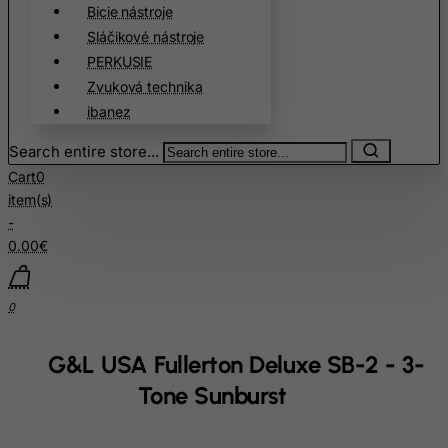
Bicie nástroje
Cape Verde
Sláčikové nástroje
Cayman Islands
PERKUSIE
Zvuková technika
Central African Republic
ibanez
Chad
Chile
Search entire store...
Cart
0
China
item(s)
Christmas Island
-
Cocos (Keeling) Islands
0.00€
Colombia
Comoros
0
Congo
G&L USA Fullerton Deluxe SB-2 - 3-
Cook Islands
Tone Sunburst
Costa Rica
Cote D'Ivoire