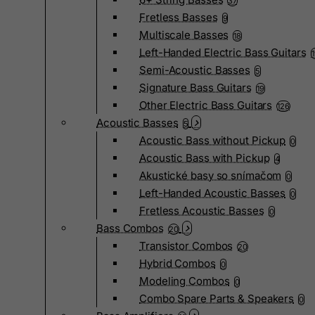
37
Fretless Basses
9
Multiscale Basses
18
Left-Handed Electric Bass Guitars
Semi-Acoustic Basses
5
Signature Bass Guitars
19
Other Electric Bass Guitars
126
Acoustic Basses
5
Acoustic Bass without Pickup
0
Acoustic Bass with Pickup
4
Akustické basy so snímačom
0
Left-Handed Acoustic Basses
0
Fretless Acoustic Basses
0
Bass Combos
20
Transistor Combos
20
Hybrid Combos
0
Modeling Combos
0
Combo Spare Parts & Speakers
0