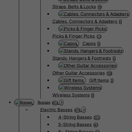
Straps, Belts & Locks
19
Cables, Connectors & Adapters
0
Picks & Finger Picks
23
Capos
0
Stands, Hangers & Footrests
0
Other Guitar Accessories
108
Gift Items
2
Wireless Systems
0
Basses
802
Electric Basses
479
4-String Basses
202
5-String Basses
141
6+ String Basses