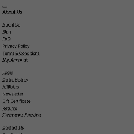
Libyan Arab Jamahiriya
Liechtenstein
About Us
Lithuania
About Us
Luxembourg
Blog
Macau
FAQ
Privacy Policy
Madagascar
Terms & Conditions
Malawi
My Account
Malaysia
Login
Maldives
Order History
Mali
Affiliates
Newsletter
Malta
Gift Certificate
Marshall Islands
Returns
Martinique
Customer Service
Mauritania
Contact Us
Mauritius