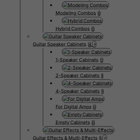
Modeling Combos
0
Hybrid Combos
0
Guitar Speaker Cabinets
4
1-Speaker Cabinets
2
2-Speaker Cabinets
1
4-Speaker Cabinets
1
For Digital Amps
0
Empty Cabinets
0
Guitar Effects & Multi-Effects
1