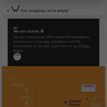
Ascension Island (British)
Your shopping cart is empty!
Australia
Austria
Azerbaijan
We use cookies 🍪
Bahamas
We use cookies and other similar technologies to
improve your browsing experience and the
Bahrain
functionality of our site. Learn more in our
Privacy
Bangladesh
Policy
.
OK
Barbados
Belarus
Belgium
Belize
Account
Benin
English
Bermuda
Login
United
Bhutan
States
English