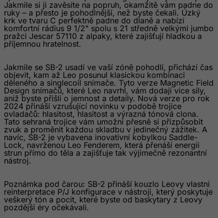
Jakmile si ji zavěsíte na popruh, okamžitě vám padne do
Georgia
ruky – a přesto je pohodlnější, než byste čekali. Úzký
krk ve tvaru C perfektně padne do dlaně a nabízí
Germany
komfortní rádius 9 1/2" spolu s 21 středně velkými jumbo
pražci Jescar 57110 z alpaky, které zajišťují hladkou a
Ghana
příjemnou hratelnost.
Gibraltar
Jakmile se SB-2 usadí ve vaší zóně pohodlí, přichází čas
Greece
objevit, kam až Leo posunul klasickou kombinaci
děleného a singlecoil snímače. Tyto verze Magnetic Field
Greenland
Design snímačů, které Leo navrhl, vám dodají více síly,
aniž byste přišli o jemnost a detaily. Nová verze pro rok
Grenada
2024 přináší vzrušující novinku v podobě trojice
Guadeloupe
ovladačů: hlasitost, hlasitost a výrazná tónová clona.
Tato sehraná trojice vám umožní přesně si přizpůsobit
Guam
zvuk a proměnit každou skladbu v jedinečný zážitek. A
navíc, SB-2 je vybavena inovativní kobylkou Saddle-
Guatemala
Lock, navrženou Leo Fenderem, která přenáší energii
strun přímo do těla a zajišťuje tak výjimečně rezonantní
Guernsey
nástroj.
Guinea
Poznámka pod čarou: SB-2 přináší kouzlo Leovy vlastní
Guinea-Bissau
reinterpretace P/J konfigurace v nástroji, který poskytuje
veškerý tón a pocit, které byste od baskytary z Leovy
Guyana
pozdější éry očekávali.