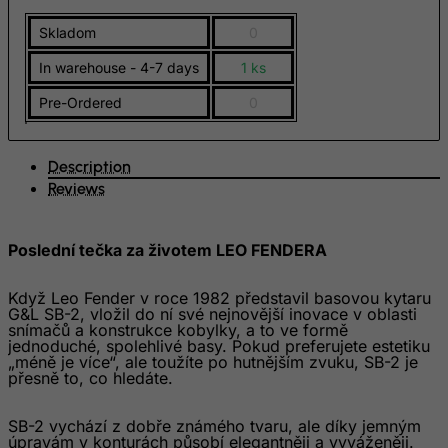
Eritrea
Skladom
0
Estonia
In warehouse - 4-7 days
1 ks
Ethiopia
Pre-Ordered
0
Falkland Islands (Malvinas)
Faroe Islands
Description
Fiji
Reviews
Finland
France, Metropolitan
Poslední tečka za životem LEO FENDERA
French Guiana
Když Leo Fender v roce 1982 představil basovou kytaru
French Polynesia
G&L SB-2, vložil do ní své nejnovější inovace v oblasti
snímačů a konstrukce kobylky, a to ve formě
French Southern Territories
jednoduché, spolehlivé basy. Pokud preferujete estetiku
„méně je více“, ale toužíte po hutnějším zvuku, SB-2 je
FYROM
přesně to, co hledáte.
Gabon
SB-2 vychází z dobře známého tvaru, ale díky jemným
Gambia
úpravám v konturách působí elegantněji a vyváženěji.