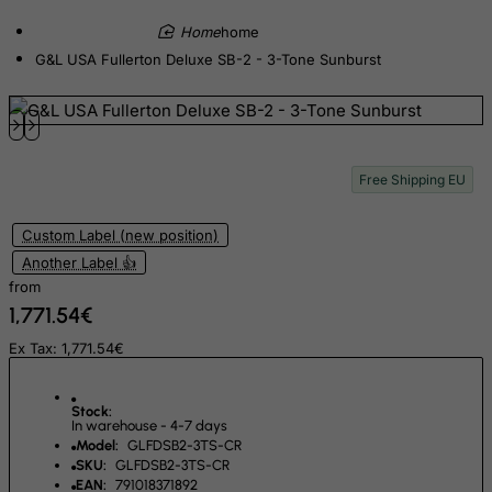
Croatia
home
Cuba
G&L USA Fullerton Deluxe SB-2 - 3-Tone Sunburst
Curacao
Cyprus
Czech Republic
Free Shipping EU
Democratic Republic of Congo
Denmark
Custom Label (new position)
Djibouti
Another Label 👍
Dominica
from
1,771.54€
Dominican Republic
Ex Tax: 1,771.54€
East Timor
Ecuador
Stock:
Egypt
In warehouse - 4-7 days
Model:
GLFDSB2-3TS-CR
El Salvador
SKU:
GLFDSB2-3TS-CR
EAN:
791018371892
Equatorial Guinea