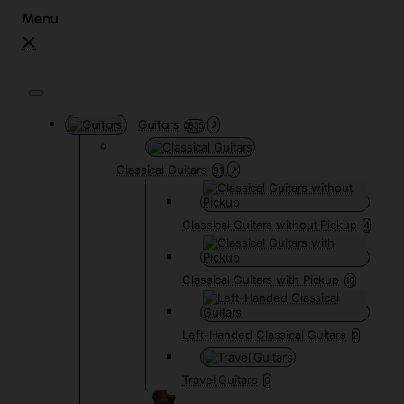
Guitars
3835
Classical Guitars
91
Classical Guitars without Pickup
4
Classical Guitars with Pickup
10
Left-Handed Classical Guitars
2
Travel Guitars
0