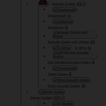
Acoustic Guitars
104
Dreadnought
3
Auditorium
15
Acoustic Guitars with Pickup
103
12-String
0
Left-Handed Acoustic Guitars
6
Travel Guitars
0
Other Acoustic Guitars
67
Electric Guitars
2072