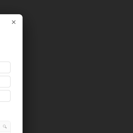
×
×
🔍
🔍