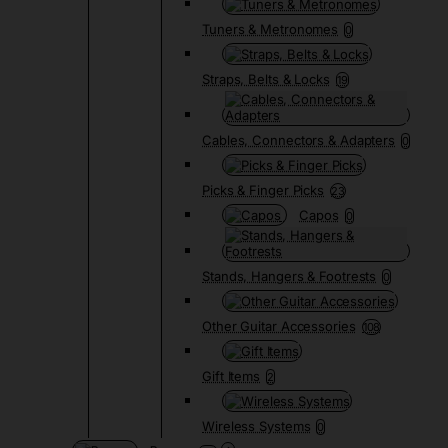
Tuners & Metronomes
0
Straps, Belts & Locks
19
Cables, Connectors & Adapters
0
Picks & Finger Picks
23
Capos
0
Stands, Hangers & Footrests
0
Other Guitar Accessories
108
Gift Items
2
Wireless Systems
0