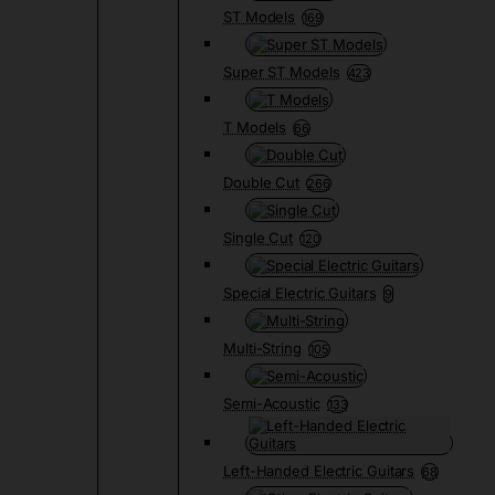
ST Models
169
Super ST Models
423
T Models
66
Double Cut
266
Single Cut
120
Special Electric Guitars
9
Multi-String
105
Semi-Acoustic
133
Left-Handed Electric Guitars
68