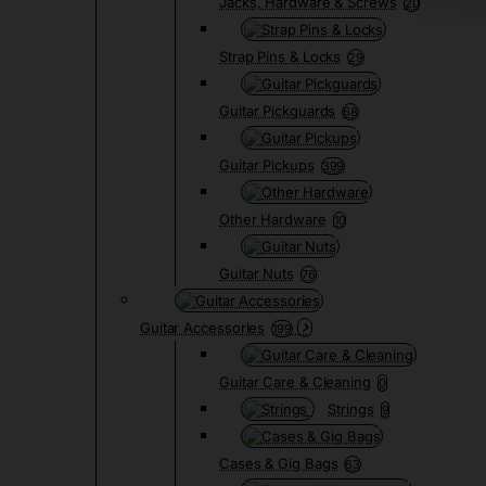
Jacks, Hardware & Screws
20
Strap Pins & Locks
29
Guitar Pickguards
68
Guitar Pickups
399
Other Hardware
10
Guitar Nuts
76
Guitar Accessories
199
Guitar Care & Cleaning
0
Strings
9
Cases & Gig Bags
63