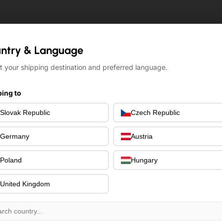
ntry & Language
ntry & Language
t your shipping destination and preferred language.
t your shipping destination and preferred language.
ing to
ing to
Slovak Republic
Slovak Republic
Czech Republic
Czech Republic
Germany
Germany
Austria
Austria
Poland
Poland
Hungary
Hungary
United Kingdom
United Kingdom