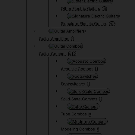
Other Electric Guitars
1111
Signature Electric Guitars
297
Guitar Amplifiers
8
Guitar Combos
4
Acoustic Combos
0
Footswitches
0
Solid-State Combos
0
Tube Combos
0
Modeling Combos
0