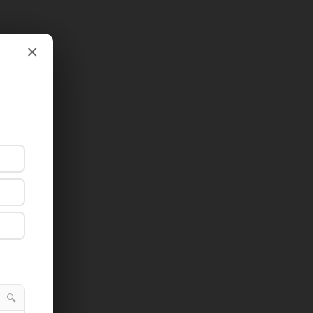
×
×
🔍
🔍