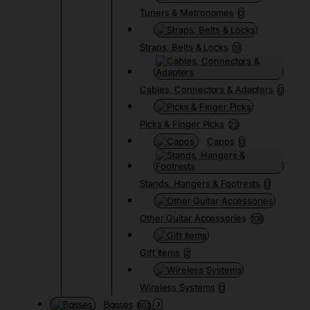
Tuners & Metronomes
0
Straps, Belts & Locks
19
Cables, Connectors & Adapters
0
Picks & Finger Picks
23
Capos
0
Stands, Hangers & Footrests
0
Other Guitar Accessories
108
Gift Items
2
Wireless Systems
0
Basses
802