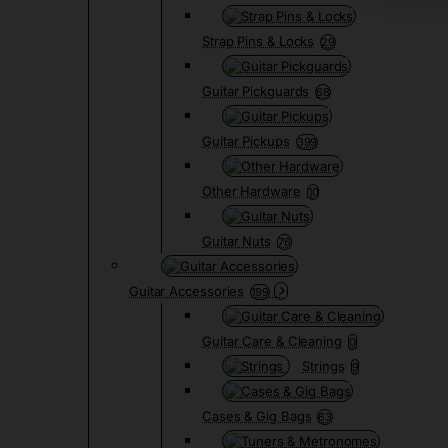
Strap Pins & Locks
29
Guitar Pickguards
68
Guitar Pickups
399
Other Hardware
10
Guitar Nuts
76
Guitar Accessories
199
Guitar Care & Cleaning
0
Strings
9
Cases & Gig Bags
63