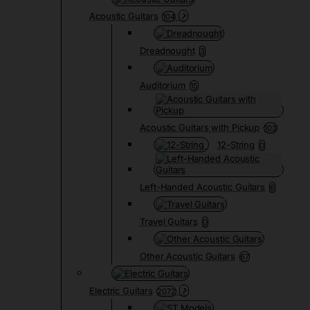
Acoustic Guitars
104
Dreadnought
3
Auditorium
15
Acoustic Guitars with Pickup
103
12-String
0
Left-Handed Acoustic Guitars
6
Travel Guitars
0
Other Acoustic Guitars
67
Electric Guitars
2072