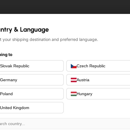
ntry & Language
ntry & Language
t your shipping destination and preferred language.
t your shipping destination and preferred language.
ing to
ing to
Slovak Republic
Slovak Republic
Czech Republic
Czech Republic
Germany
Germany
Austria
Austria
Poland
Poland
Hungary
Hungary
United Kingdom
United Kingdom