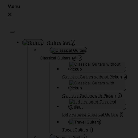
Guitars
3835
Classical Guitars
91
Classical Guitars without Pickup
4
Classical Guitars with Pickup
10
Left-Handed Classical Guitars
2
Travel Guitars
0