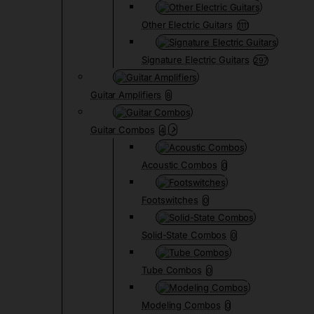
Other Electric Guitars
1111
Signature Electric Guitars
297
Guitar Amplifiers
8
Guitar Combos
4
Acoustic Combos
0
Footswitches
0
Solid-State Combos
0
Tube Combos
0
Modeling Combos
0