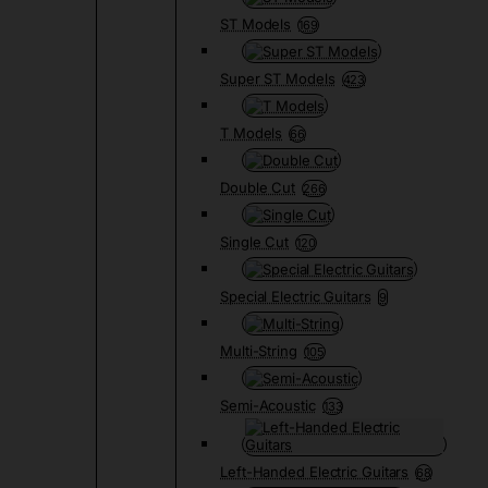
ST Models
169
Super ST Models
423
T Models
66
Double Cut
266
Single Cut
120
Special Electric Guitars
9
Multi-String
105
Semi-Acoustic
133
Left-Handed Electric Guitars
68