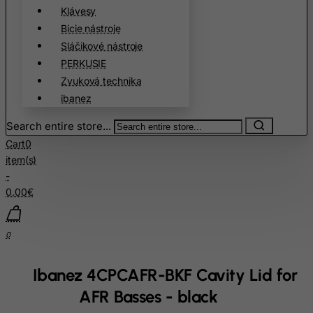
Cote D'Ivoire
Klávesy
Croatia
Bicie nástroje
Sláčikové nástroje
Cuba
PERKUSIE
Curacao
Zvuková technika
Cyprus
ibanez
Czech Republic
Search entire store...
Democratic Republic of Congo
Cart
0
Denmark
item(s)
-
Djibouti
0.00€
Dominica
Dominican Republic
0
East Timor
Ecuador
Ibanez 4CPCAFR-BKF Cavity Lid for
Egypt
AFR Basses - black
El Salvador