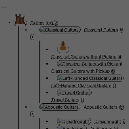
Guitars
3838
Classical Guitars
91
Classical Guitars without Pickup
4
Classical Guitars with Pickup
10
Left-Handed Classical Guitars
2
Travel Guitars
0
Acoustic Guitars
107
Dreadnought
5
Auditorium