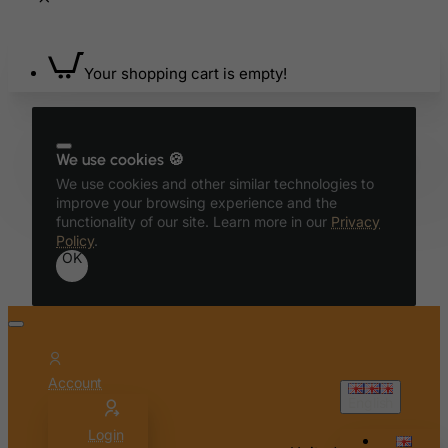
Bhutan
Bolivia
Bonaire, Sint Eustatius and Saba
Your shopping cart is empty!
Bosnia and Herzegovina
Botswana
We use cookies 🍪
Bouvet Island
We use cookies and other similar technologies to
Brazil
improve your browsing experience and the
British Indian Ocean Territory
functionality of our site. Learn more in our
Privacy
Policy
.
Brunei Darussalam
OK
Bulgaria
Burkina Faso
Burundi
Cambodia
Account
English
Cameroon
Login
Canada