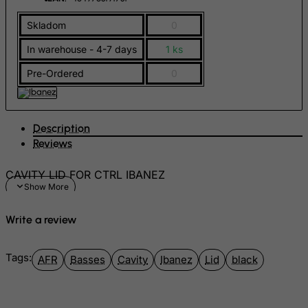
Gambia
Skladom
0
Georgia
In warehouse - 4-7 days
1 ks
Germany
Ghana
Pre-Ordered
0
Gibraltar
Greece
Description
Greenland
Reviews
Grenada
CAVITY LID FOR CTRL IBANEZ
Guadeloupe
Guam
Write a review
Guatemala
Guernsey
Tags:
AFR
Basses
Cavity
Ibanez
Lid
black
Guinea
Guinea-Bissau
Guyana