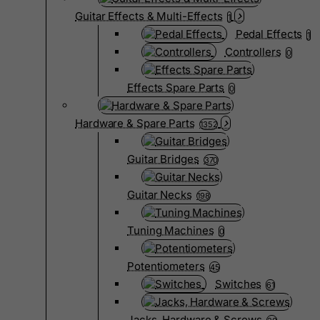
Guitar Effects & Multi-Effects
1
Pedal Effects
1
Controllers
0
Effects Spare Parts
0
Hardware & Spare Parts
1352
Guitar Bridges
370
Guitar Necks
198
Tuning Machines
0
Potentiometers
45
Switches
61
Jacks, Hardware & Screws