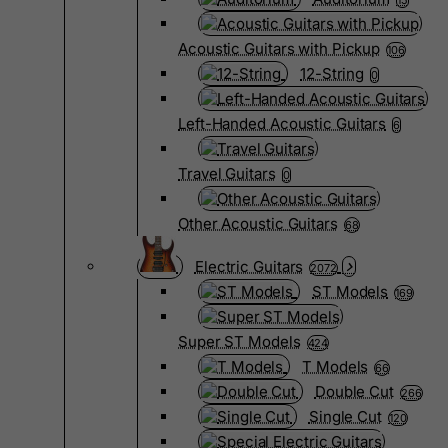
15
Acoustic Guitars with Pickup
106
12-String
0
Left-Handed Acoustic Guitars
6
Travel Guitars
0
Other Acoustic Guitars
68
Electric Guitars
2072
ST Models
169
Super ST Models
424
T Models
66
Double Cut
266
Single Cut
120