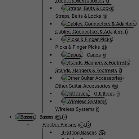
Tuners & Metronomes
0
Straps, Belts & Locks
19
Cables, Connectors & Adapters
0
Picks & Finger Picks
23
Capos
0
Stands, Hangers & Footrests
0
Other Guitar Accessories
108
Gift Items
2
Wireless Systems
0
Basses
805
Electric Basses
482
4-String Basses
203