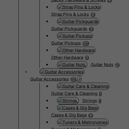
20
Strap Pins & Locks
29
Guitar Pickguards
68
Guitar Pickups
399
Other Hardware
10
Guitar Nuts
76
Guitar Accessories
199
Guitar Care & Cleaning
0
Strings
9
Cases & Gig Bags
63