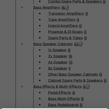
Combo Spare Parts & Speakers
0
Bass Amplifiers
14
Transistor Amplifiers
11
Tube Amplifiers
3
Hybrid Amplifiers
0
Preamps & DI Boxes
2
Spare Parts & Tubes
0
Bass Speaker Cabinets
40
1x Speaker
8
2x Speaker
19
4x Speaker
10
8x Speaker
1
Other Bass Speaker Cabinets
0
Cabinet Spare Parts & Speakers
0
Bass Effects & Multi-Effects
4
Pedal Effects
4
Bass Multi-Effects
0
Bass Pedalboards
0