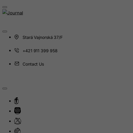
Haiti
Heard and Mc Donald Islands
Honduras
Hong Kong
Stará Vajnorská 37/F
Hungary
+421 911 399 958
Iceland
India
Contact Us
Indonesia
Iran (Islamic Republic of)
Iraq
Ireland
Isle of Man
Israel
Italy