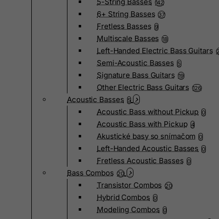
5-String Basses
142
6+ String Basses
37
Fretless Basses
9
Multiscale Basses
18
Left-Handed Electric Bass Guitars
Semi-Acoustic Basses
5
Signature Bass Guitars
19
Other Electric Bass Guitars
126
Acoustic Basses
5
Acoustic Bass without Pickup
0
Acoustic Bass with Pickup
4
Akustické basy so snímačom
0
Left-Handed Acoustic Basses
0
Fretless Acoustic Basses
0
Bass Combos
20
Transistor Combos
20
Hybrid Combos
0
Modeling Combos
0