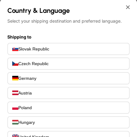
Effects Spare Parts
0
×
Country & Language
Bass Hardware & Spare Parts
207
Bass Guitar Necks
195
Select your shipping destination and preferred language.
Bass Bridges
1
Bass Tuning Machines
0
Shipping to
Potentiometers & Switches
0
Jacks & Hardware
Slovak Republic
0
Strap Pins & Locks
0
Bass Pickguards
Czech Republic
0
Bass Pickups
11
Germany
Other Bass Hardware
0
Bass Accessories
33
Austria
Bass Strings
0
Bass Cases & Gig Bags
33
Poland
Tuners & Metronomes
0
Straps, Belts & Locks
23
Hungary
Wireless Systems
0
Cables, Connectors & Adapters
9
United Kingdom