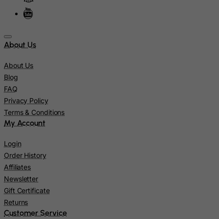
Jamaica
Japan
Jersey
About Us
Jordan
About Us
Kazakhstan
Blog
Kenya
FAQ
Kiribati
Privacy Policy
Terms & Conditions
Kosovo, Republic of
My Account
Kuwait
Kyrgyzstan
Login
Order History
Lao People's Democratic Republic
Affiliates
Latvia
Newsletter
Lebanon
Gift Certificate
Returns
Lesotho
Customer Service
Liberia