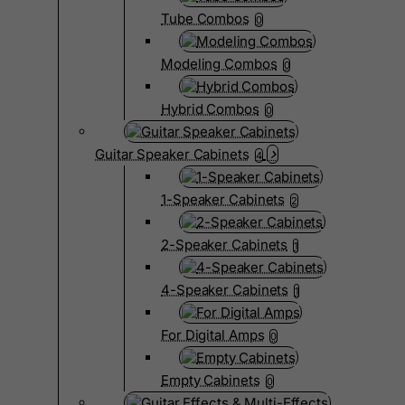
Tube Combos
0
Modeling Combos
0
Hybrid Combos
0
Guitar Speaker Cabinets
4
1-Speaker Cabinets
2
2-Speaker Cabinets
1
4-Speaker Cabinets
1
For Digital Amps
0
Empty Cabinets
0