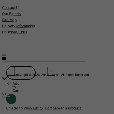
Contact Us
Libyan Arab Jamahiriya
Our Brands
Liechtenstein
Site Map
Lithuania
Delivery Information
Luxembourg
Unlimited Links
Macau
Madagascar
Malawi
Malaysia
Maldives
Copyright © 2026, All4music.sk, All Rights Reserved
Mali
Add
Malta
to
Cart
Marshall Islands
Martinique
Add to Wish List
Compare this Product
Mauritania