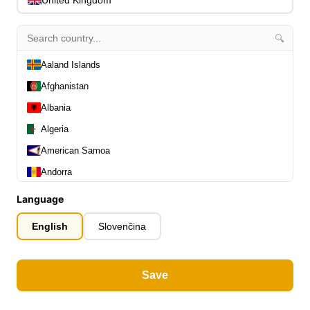
Picks & Finger Picks
0
Slides
0
🔍
Capos
0
Stands, Hangers & Footrests
0
Aaland Islands
Bass Care & Cleaning
0
Afghanistan
Other Bass Accessories
6
Albania
Clothing
0
Ear Plugs
Algeria
0
Gift Items
1
American Samoa
Andorra
Angola
Language
Anguilla
English
Slovenčina
Antarctica
All Departments
0
Antigua and Barbuda
Latest Products
0
Save
Special Offers
Argentina
0
Our Brands
0
Armenia