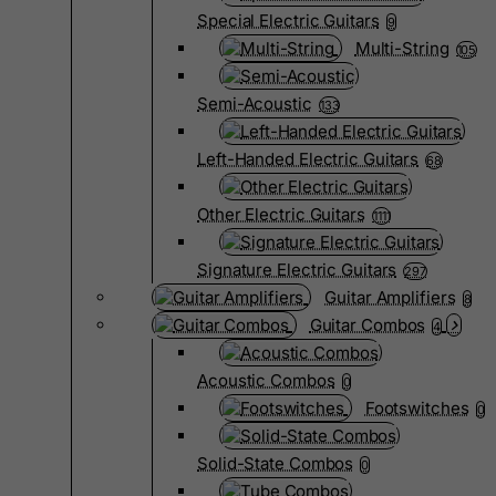
Special Electric Guitars
9
Multi-String
105
Semi-Acoustic
133
Left-Handed Electric Guitars
68
Other Electric Guitars
1111
Signature Electric Guitars
297
Guitar Amplifiers
8
Guitar Combos
4
Acoustic Combos
0
Footswitches
0
Solid-State Combos
0