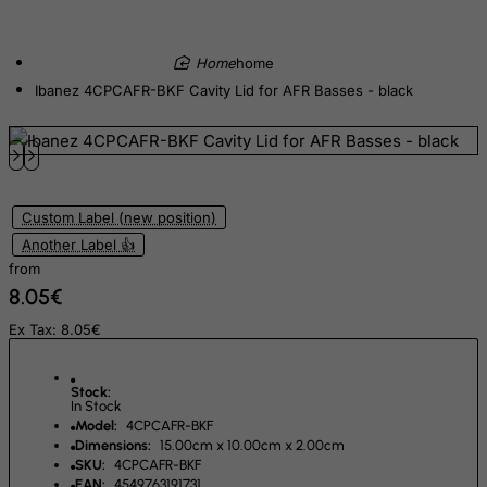
Equatorial Guinea
Eritrea
home
Ibanez 4CPCAFR-BKF Cavity Lid for AFR Basses - black
Estonia
Ethiopia
Falkland Islands (Malvinas)
Faroe Islands
Custom Label (new position)
Fiji
Another Label 👍
Finland
from
8.05€
France, Metropolitan
French Guiana
Ex Tax: 8.05€
French Polynesia
Stock:
French Southern Territories
In Stock
Model:
4CPCAFR-BKF
FYROM
Dimensions:
15.00cm x 10.00cm x 2.00cm
Gabon
SKU:
4CPCAFR-BKF
EAN:
4549763191731