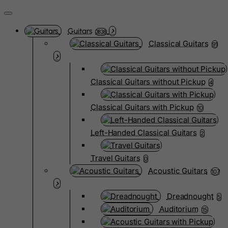
Guitars
3838
Classical Guitars
91
Classical Guitars without Pickup
4
Classical Guitars with Pickup
10
Left-Handed Classical Guitars
2
Travel Guitars
0
Acoustic Guitars
107
Dreadnought
5
Auditorium
15