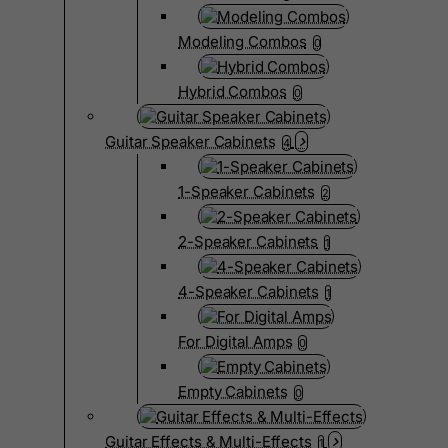
Modeling Combos
0
Hybrid Combos
0
Guitar Speaker Cabinets
4
1-Speaker Cabinets
2
2-Speaker Cabinets
1
4-Speaker Cabinets
1
For Digital Amps
0
Empty Cabinets
0
Guitar Effects & Multi-Effects
1