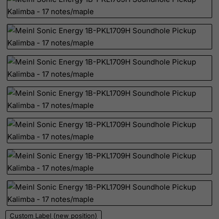
Rwanda
Saint Kitts and Nevis
Saint Lucia
Saint Vincent and the Grenadines
Samoa
San Marino
Sao Tome and Principe
Saudi Arabia
Senegal
Serbia
Seychelles
Sierra Leone
Singapore
Slovak Republic
Custom Label (new position)