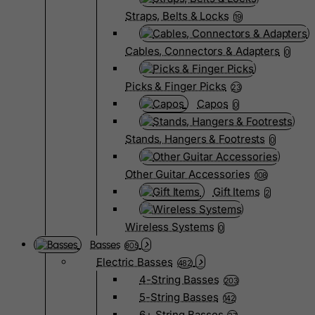
Straps, Belts & Locks
19
Cables, Connectors & Adapters
0
Picks & Finger Picks
23
Capos
0
Stands, Hangers & Footrests
0
Other Guitar Accessories
108
Gift Items
2
Wireless Systems
0
Basses
805
Electric Basses
482
4-String Basses
203
5-String Basses
142
6+ String Basses