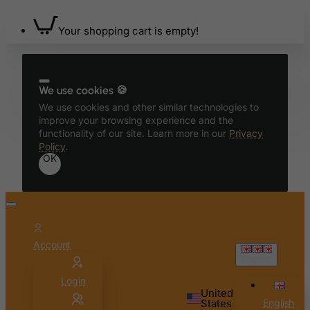
Your shopping cart is empty!
We use cookies 🍪
We use cookies and other similar technologies to
improve your browsing experience and the
functionality of our site. Learn more in our
Privacy
Policy
.
OK
Account
English
Login
United
States
English