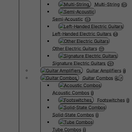
Multi-String
105
Semi-Acoustic
133
Left-Handed Electric Guitars
68
Other Electric Guitars
1111
Signature Electric Guitars
297
Guitar Amplifiers
8
Guitar Combos
4
Acoustic Combos
0
Footswitches
0
Solid-State Combos
0
Tube Combos
0