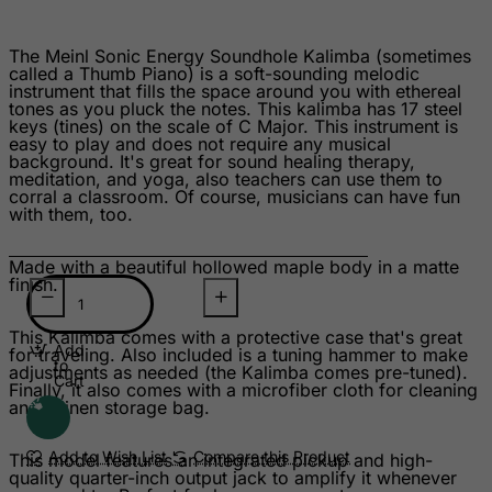
Suriname
Svalbard and Jan Mayen Islands
The Meinl Sonic Energy Soundhole Kalimba (sometimes
called a Thumb Piano) is a soft-sounding melodic
Swaziland
instrument that fills the space around you with ethereal
Sweden
tones as you pluck the notes. This kalimba has 17 steel
keys (tines) on the scale of C Major. This instrument is
Switzerland
easy to play and does not require any musical
background. It's great for sound healing therapy,
Syrian Arab Republic
meditation, and yoga, also teachers can use them to
corral a classroom. Of course, musicians can have fun
Taiwan
with them, too.
Tajikistan
Made with a beautiful hollowed maple body in a matte
Tanzania, United Republic of
finish.
Thailand
This Kalimba comes with a protective case that's great
Togo
Add
for traveling. Also included is a tuning hammer to make
to
adjustments as needed (the Kalimba comes pre-tuned).
Tokelau
Cart
Finally, it also comes with a microfiber cloth for cleaning
and a linen storage bag.
Tonga
Trinidad and Tobago
Add to Wish List
Compare this Product
This model features an integrated pickup and high-
quality quarter-inch output jack to amplify it whenever
Tristan da Cunha