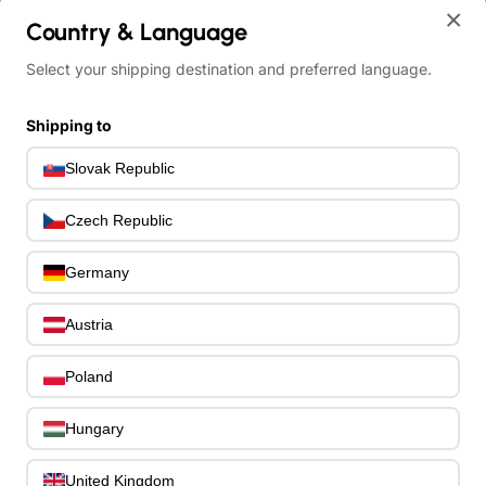
×
Country & Language
home
Select your shipping destination and preferred language.
Meinl Sonic Energy 1B-PKL1709H Soundhole Pickup Kalimba - 17 n
Shipping to
Slovak Republic
Czech Republic
Germany
Austria
Poland
Hungary
United Kingdom