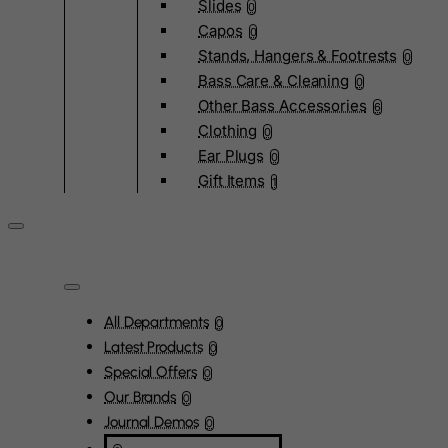
Slides
0
Capos
0
Stands, Hangers & Footrests
0
Bass Care & Cleaning
0
Other Bass Accessories
6
Clothing
0
Ear Plugs
0
Gift Items
1
All Departments
0
Latest Products
0
Special Offers
0
Our Brands
0
Journal Demos
0