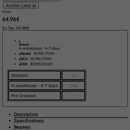
Slovenia
Another Label 👍
from
Solomon Islands
64.96€
Somalia
Ex Tax: 64.96€
South Africa
South Georgia & South Sandwich Islands
Stock:
In warehouse - 4-7 days
South Korea
Model:
1B-PKL1709H
SKU:
1B-PKL1709H
South Sudan
EAN:
842960116137
Spain
Skladom
0
Sri Lanka
In warehouse - 4-7 days
1 ks
St. Barthelemy
St. Helena
Pre-Ordered
0
St. Martin (French part)
St. Pierre and Miquelon
Description
Specifications
Sudan
Reviews