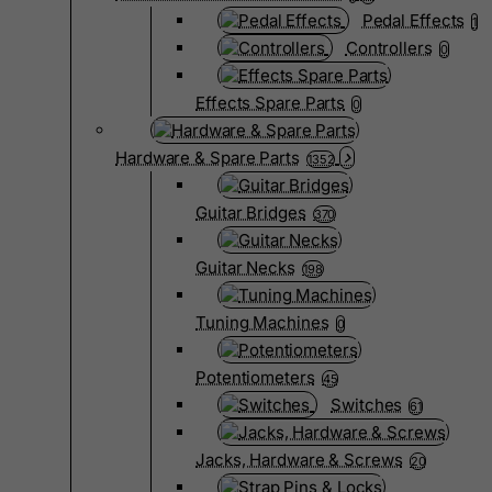
Pedal Effects
1
Controllers
0
Effects Spare Parts
0
Hardware & Spare Parts
1352
Guitar Bridges
370
Guitar Necks
198
Tuning Machines
0
Potentiometers
45
Switches
61
Jacks, Hardware & Screws
20