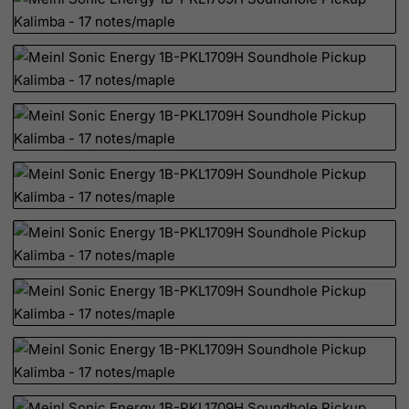
Palau
Palestinian Territory, Occupied
Panama
Papua New Guinea
Paraguay
Peru
Philippines
Pitcairn
Poland
Portugal
Puerto Rico
Qatar
Reunion
Romania
Russian Federation