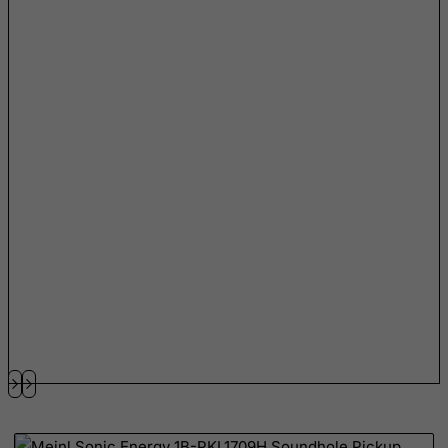
Netherlands
Netherlands Antilles
New Caledonia
New Zealand
Nicaragua
Niger
Nigeria
Niue
Norfolk Island
North Korea
Northern Mariana Islands
Norway
Oman
Pakistan