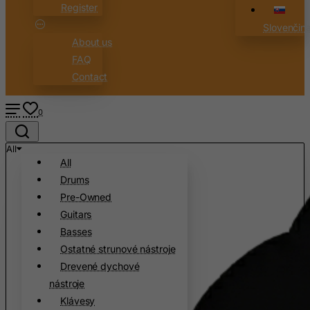
Register
Slovenčin
About us
FAQ
Contact
0
All
All
Drums
Pre-Owned
Guitars
Basses
Ostatné strunové nástroje
Drevené dychové
nástroje
Klávesy