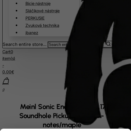
Bicie nástroje
Sláčikové nástroje
PERKUSIE
Zvuková technika
ibanez
Search entire store...
Cart
0
item(s)
-
0.00€
0
Meinl Sonic Energy 1B-PKL1709H
Soundhole Pickup Kalimba - 17
notes/maple