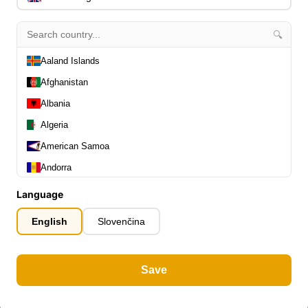
🔍
Aaland Islands
Afghanistan
Albania
Algeria
American Samoa
Andorra
Angola
Language
Anguilla
English
Slovenčina
Antarctica
Antigua and Barbuda
Save
Argentina
Armenia