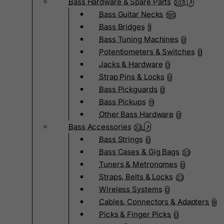
Bass Hardware & Spare Parts
207
Bass Guitar Necks
195
Bass Bridges
1
Bass Tuning Machines
0
Potentiometers & Switches
0
Jacks & Hardware
0
Strap Pins & Locks
0
Bass Pickguards
0
Bass Pickups
11
Other Bass Hardware
0
Bass Accessories
33
Bass Strings
0
Bass Cases & Gig Bags
33
Tuners & Metronomes
0
Straps, Belts & Locks
23
Wireless Systems
0
Cables, Connectors & Adapters
9
Picks & Finger Picks
0