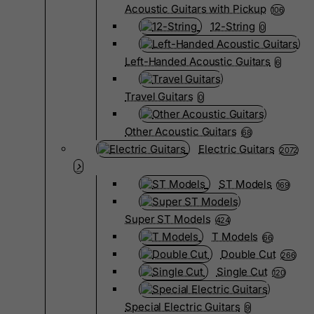
Acoustic Guitars with Pickup
106
12-String
0
Left-Handed Acoustic Guitars
6
Travel Guitars
0
Other Acoustic Guitars
68
Electric Guitars
2072
ST Models
169
Super ST Models
424
T Models
66
Double Cut
266
Single Cut
120
Special Electric Guitars
9