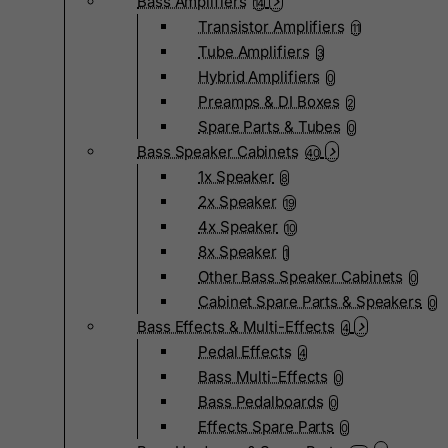
Bass Amplifiers
14
Transistor Amplifiers
11
Tube Amplifiers
3
Hybrid Amplifiers
0
Preamps & DI Boxes
2
Spare Parts & Tubes
0
Bass Speaker Cabinets
40
1x Speaker
8
2x Speaker
19
4x Speaker
10
8x Speaker
1
Other Bass Speaker Cabinets
0
Cabinet Spare Parts & Speakers
0
Bass Effects & Multi-Effects
4
Pedal Effects
4
Bass Multi-Effects
0
Bass Pedalboards
0
Effects Spare Parts
0