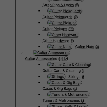
Strap Pins & Locks
29
Guitar Pickguards
68
Guitar Pickups
399
Other Hardware
10
Guitar Nuts
76
Guitar Accessories
199
Guitar Care & Cleaning
0
Strings
9
Cases & Gig Bags
63
Tuners & Metronomes
0