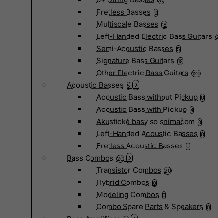
37
Fretless Basses
9
Multiscale Basses
18
Left-Handed Electric Bass Guitars
Semi-Acoustic Basses
5
Signature Bass Guitars
19
Other Electric Bass Guitars
126
Acoustic Basses
5
Acoustic Bass without Pickup
0
Acoustic Bass with Pickup
4
Akustické basy so snímačom
0
Left-Handed Acoustic Basses
0
Fretless Acoustic Basses
0
Bass Combos
20
Transistor Combos
20
Hybrid Combos
0
Modeling Combos
0
Combo Spare Parts & Speakers
0